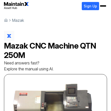
Sign Up
Mazak
Mazak
CNC Machine
QTN
250M
Need answers fast?
Explore the manual using AI.