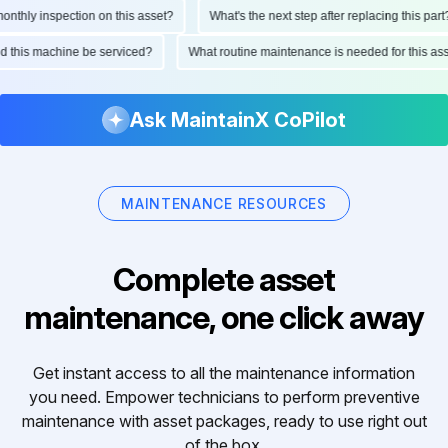
hly inspection on this asset?
What's the next step after replacing this part?
ould this machine be serviced?
What routine maintenance is needed for this 
Ask MaintainX CoPilot
MAINTENANCE RESOURCES
Complete asset
maintenance, one click away
Get instant access to all the maintenance information
you need. Empower technicians to perform preventive
maintenance with asset packages, ready to use right out
of the box.