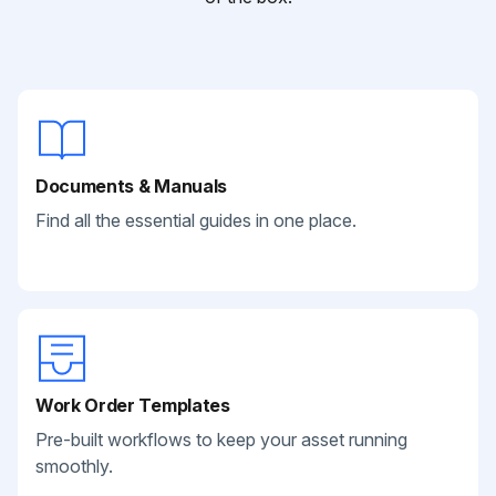
Documents & Manuals
Find all the essential guides in one place.
Work Order Templates
Pre-built workflows to keep your asset running
smoothly.