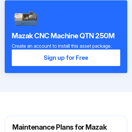
Mazak CNC Machine QTN 250M
Create an account to install this asset package.
Sign up for Free
Maintenance Plans for Mazak