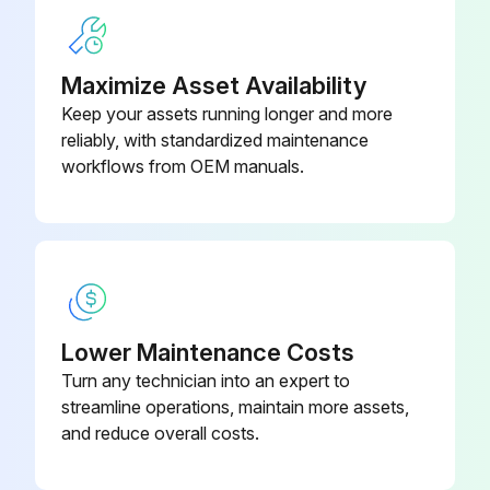
- Checking the chuck unit and its periphery for chips.
Maximize Asset Availability
- Checking for secure mounting of the top jaws.
Keep your assets running longer and more
- Checking for smooth chucking/unchucking.
reliably, with standardized maintenance
workflows from OEM manuals.
- Greasing the chuck unit
3. Tailstock:
- Checking the tailstock spindle for chips.
- Checking the tailstock body and tailstock spindle for smooth forward/backward movement
Lower Maintenance Costs
Turn any technician into an expert to
streamline operations, maintain more assets,
Run this procedure
and reduce overall costs.