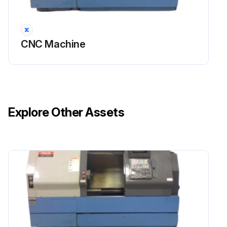
CNC Machine
Explore Other Assets