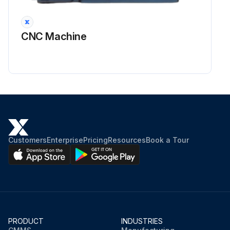
CNC Machine
Customers
Enterprise
Pricing
Resources
Book a Tour
PRODUCT
INDUSTRIES