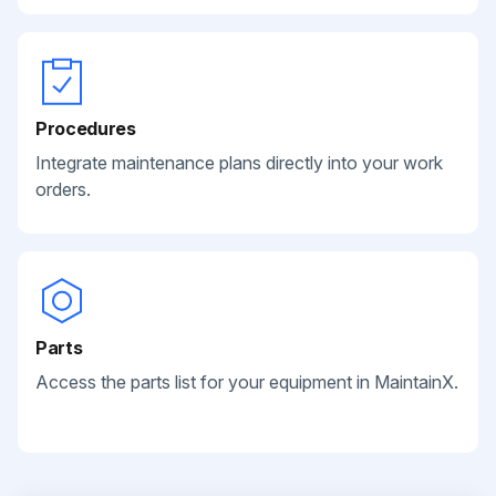
Procedures
Integrate maintenance plans directly into your work
orders.
Parts
Access the parts list for your equipment in MaintainX.