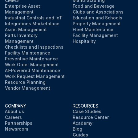
CMMS
Manufacturing
Enterprise Asset
Food and Beverage
Management
Clubs and Associations
Industrial Controls and IoT
Education and Schools
Integrations Marketplace
Property Management
Asset Management
Fleet Maintenance
Parts Inventory
Facility Management
Management
Hospitality
Checklists and Inspections
Facility Maintenance
Preventive Maintenance
Work Order Management
AI-Powered Maintenance
Work Request Management
Resource Planning
Vendor Management
COMPANY
RESOURCES
About us
Case Studies
Careers
Resource Center
Partnerships
Academy
Newsroom
Blog
Guides