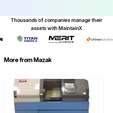
1 Monthly Machine Inspection
1. Headstock:
Thousands of companies manage their
- Removing any chips from the coolant collector.
assets with MaintainX
2. Secondary headstock and W-axis:
- Cleaning the cooling fan filter.
3. Headstock cooling unit:
More from Mazak
- Cleaning the radiator.
4. Coolant unit:
- Checking the degree of dirtiness of the coolant and if necessary, replacing.;
Run this procedure