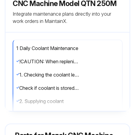
CNC Machine Model QTN 250M
Integrate maintenance plans directly into your
work orders in MaintainX.
1 Daily Coolant Maintenance
!CAUTION: When replenishing coolant to the coolant tank, use a rust preventive coolant. Otherwise, corrosion may occur and cause malfunction of the machine.
1. Checking the coolant level
Check if coolant is stored in the coolant tank to the specified level before starting the day’s operation. If the volume of the coolant supplied from the nozzle becomes low, check the coolant level in the coolant tank if the coolant level is lower than the allowable lower limit.
2. Supplying coolant
(1) Pull out the coolant tank.
(2) Supplying coolant