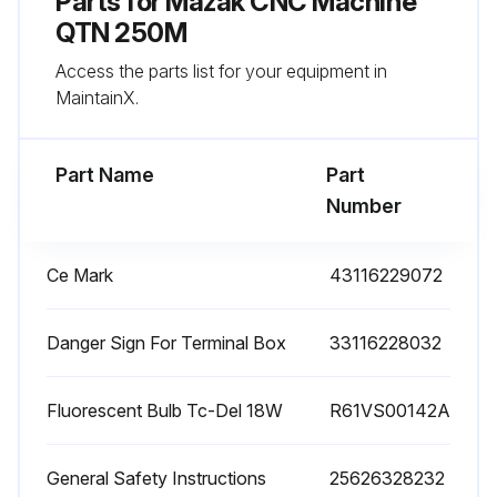
Parts for
Mazak CNC Machine
Replenish the coolant that has been arranged to the appropriate density beforehand so that the suction port is completely immersed in the coolant.
QTN 250M
Access the parts list for your equipment in
* Recommended coolant: SOLVAC 1535G (Mobil) / TRIMSOL (Master Chemical) / HYSOL (Castrol)
MaintainX.
3. Discharging coolant
Part Name
Part
Run this procedure
Number
Ce Mark
43116229072
1 Daily Filter Cleaning
The filter separates the pump chamber from the coolant tank. It can be removed easily for cleaning.
Danger Sign For Terminal Box
33116228032
Clean the filter using an air gun.
Fluorescent Bulb Tc-Del 18W
R61VS00142A
Remove chips from the coolant tank every day after completing the day’s work.
General Safety Instructions
25626328232
Is the filter very much clogged with dirt?