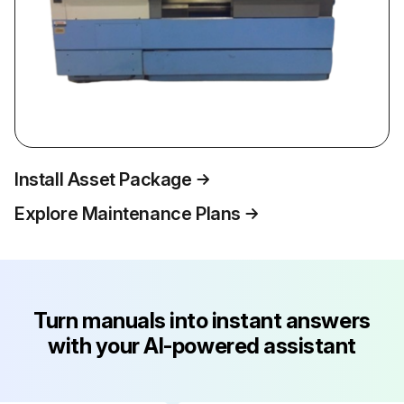
Install Asset Package
Explore Maintenance Plans
Turn manuals into instant answers
with your AI-powered assistant