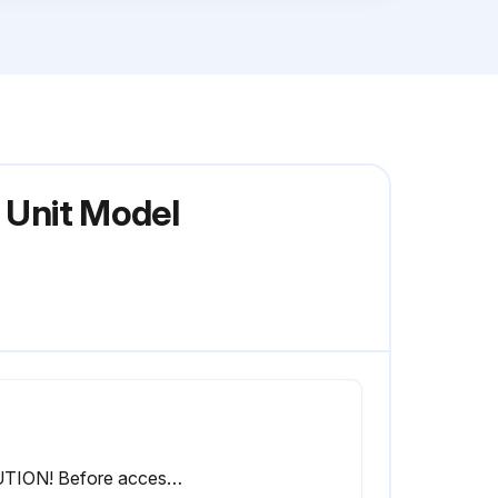
n Unit Model
CAUTION! Before accessing, make sure to turn off the operation switch and disconnect the power.