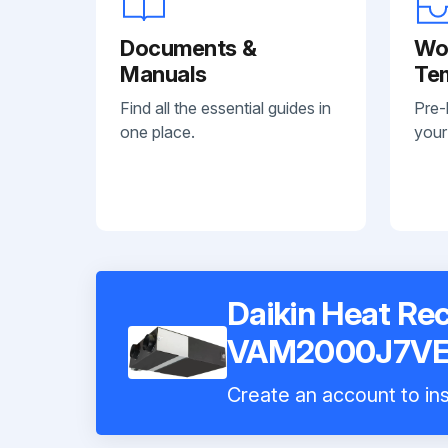
Documents &
Wo
Manuals
Te
Find all the essential guides in
Pre-
one place.
your
Daikin Heat Rec
VAM2000J7V
Create an account to ins