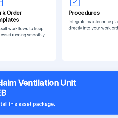
rk Order
Procedures
mplates
Integrate maintenance pl
directly into your work ord
built workflows to keep
 asset running smoothly.
laim Ventilation Unit
EB
tall this asset package.