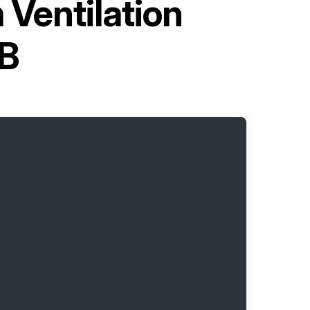
 Ventilation
B