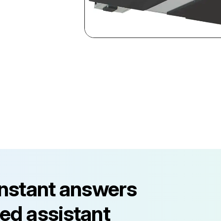
instant answers
ed assistant