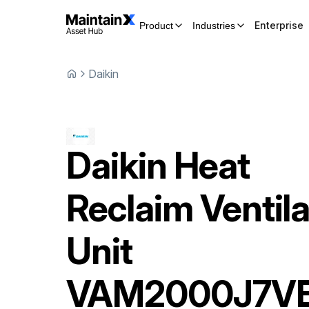
Enterprise
Product
Industries
Daikin
Daikin
Heat
Reclaim Ventila
Unit
VAM2000J7V