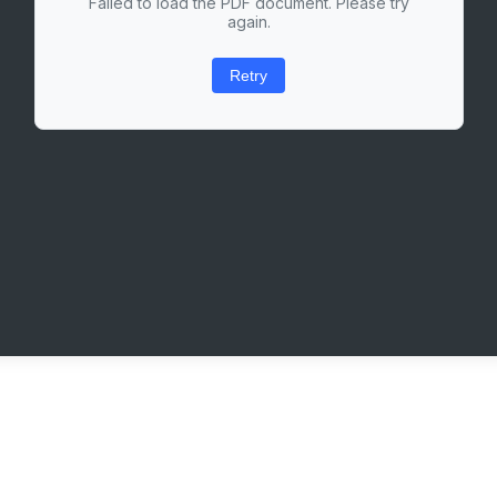
Failed to load the PDF document. Please try
again.
Retry