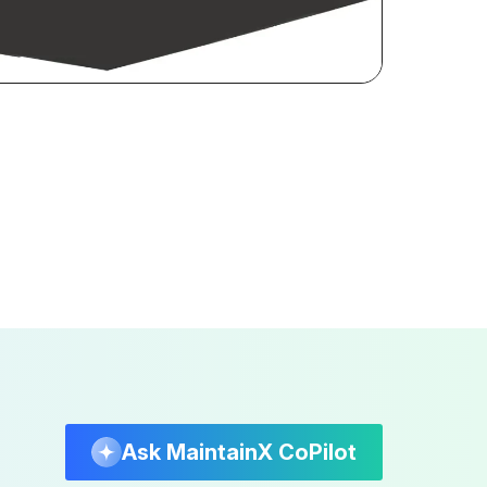
Ask MaintainX CoPilot