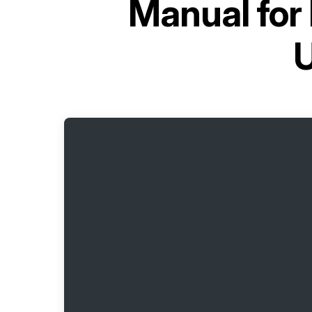
Manual for