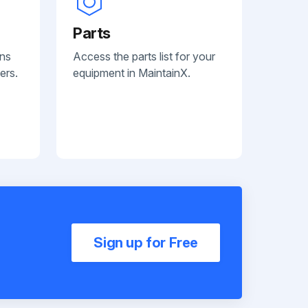
Parts
ans
Access the parts list for your
ers.
equipment in MaintainX.
Sign up for Free