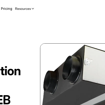
Pricing
Resources
tion
EB