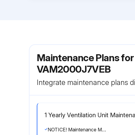
Maintenance Plans for 
VAM2000J7VEB
Integrate maintenance plans di
1 Yearly Ventilation Unit Mainten
NOTICE! Maintenance MUST be done by an authorized installer or service agent.