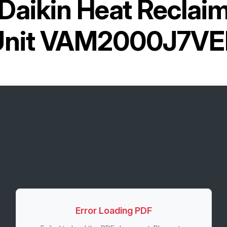
Daikin Heat Reclaim
Unit VAM2000J7VE
Error Loading PDF