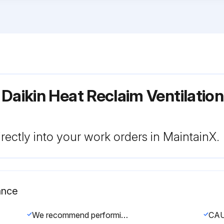
Daikin Heat Reclaim Ventilatio
rectly into your work orders in MaintainX.
ance
We recommend performing maintenance at least once a year. However, applicable legislation might require shorter maintenance intervals.