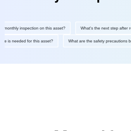
hly inspection on this asset?
What's the next step after replaci
ntenance is needed for this asset?
What are the safety precau