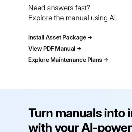
Need answers fast?
Explore the manual using AI.
Install Asset Package
View PDF Manual
Explore Maintenance Plans
Turn manuals into 
with your AI-power