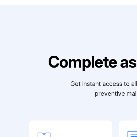
Complete as
Get instant access to a
preventive mai