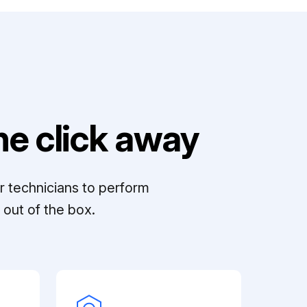
e click away
r technicians to perform
out of the box.