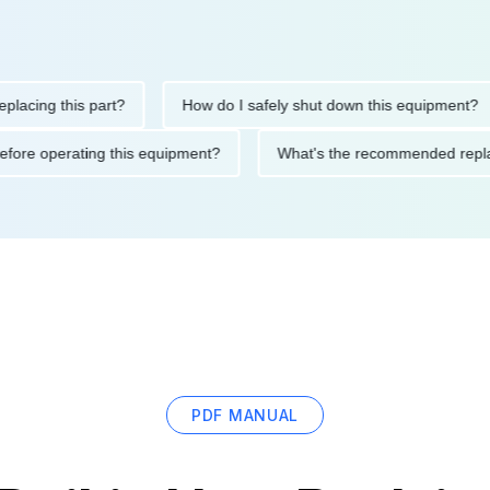
ng this part?
How do I safely shut down this equipment?
tions before operating this equipment?
What's the recommended
PDF MANUAL