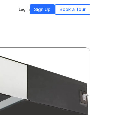
Sign Up
Book a Tour
Log In