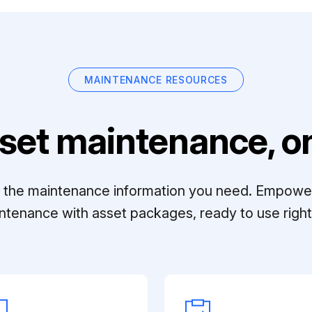
MAINTENANCE RESOURCES
set maintenance, on
ll the maintenance information you need. Empowe
ntenance with asset packages, ready to use right 