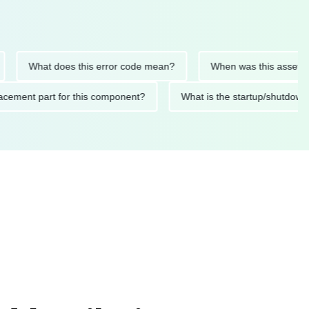
What does this error code mean?
When was this asset last ser
 replacement part for this component?
What is the startup/s