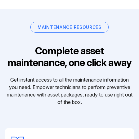
MAINTENANCE RESOURCES
Complete asset
maintenance, one click away
Get instant access to all the maintenance information
you need. Empower technicians to perform preventive
maintenance with asset packages, ready to use right out
of the box.