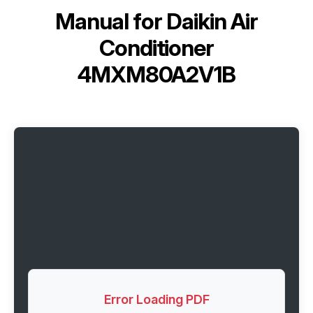
Manual for
Daikin Air
Conditioner
4MXM80A2V1B
Error Loading PDF