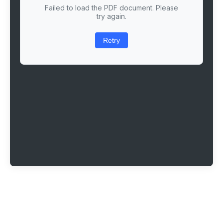
Failed to load the PDF document. Please
try again.
Retry