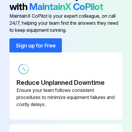
▪ Please note that some sections of the electric component box are hot.
with
MaintainX
CoPilot
▪ Make sure you do NOT touch a conductive section.
MaintainX CoPilot is your expert colleague, on call
24/7, helping your team find the answers they need
to keep equipment running.
Run this procedure
Sign up for Free
Reduce Unplanned Downtime
Ensure your team follows consistent
procedures to minimize equipment failures and
costly delays.