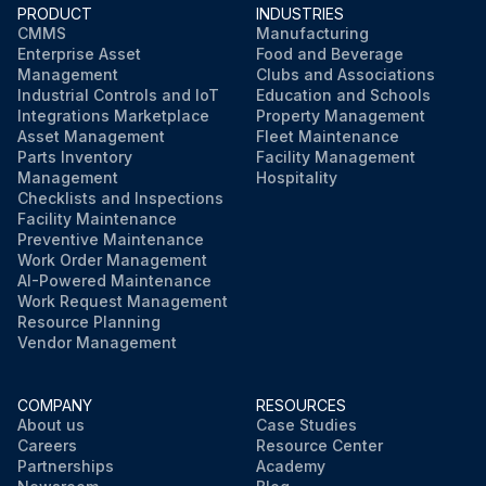
PRODUCT
INDUSTRIES
CMMS
Manufacturing
Enterprise Asset
Food and Beverage
Management
Clubs and Associations
Industrial Controls and IoT
Education and Schools
Integrations Marketplace
Property Management
Asset Management
Fleet Maintenance
Parts Inventory
Facility Management
Management
Hospitality
Checklists and Inspections
Facility Maintenance
Preventive Maintenance
Work Order Management
AI-Powered Maintenance
Work Request Management
Resource Planning
Vendor Management
COMPANY
RESOURCES
About us
Case Studies
Careers
Resource Center
Partnerships
Academy