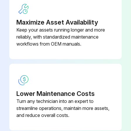
Maximize Asset Availability
Keep your assets running longer and more
reliably, with standardized maintenance
workflows from OEM manuals.
Lower Maintenance Costs
Turn any technician into an expert to
streamline operations, maintain more assets,
and reduce overall costs.