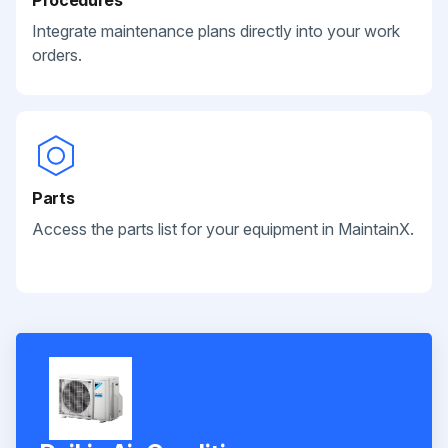
Integrate maintenance plans directly into your work
orders.
Parts
Access the parts list for your equipment in MaintainX.