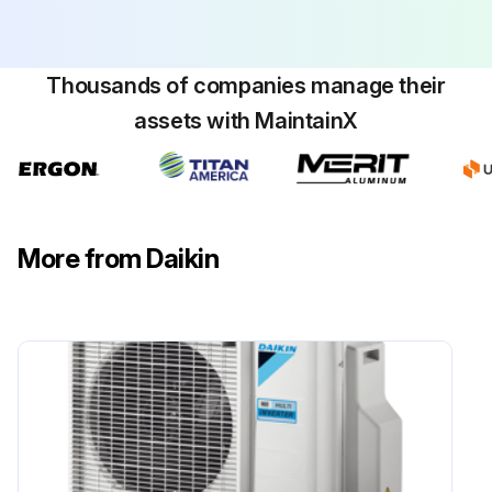
Thousands of companies manage their
assets with MaintainX
More from Daikin