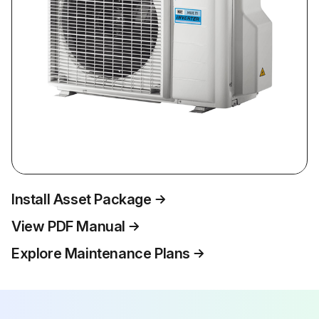
Install Asset Package
View PDF Manual
Explore Maintenance Plans