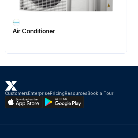
Air Conditioner
Customers
Enterprise
Pricing
Resources
Book a Tour