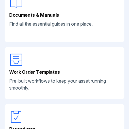
Documents & Manuals
Find all the essential guides in one place.
Work Order Templates
Pre-built workflows to keep your asset running
smoothly.
Procedures