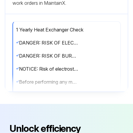
work orders in MaintainX.
1 Yearly Heat Exchanger Check
DANGER: RISK OF ELECTROCUTION!
DANGER: RISK OF BURNING/SCALDING!
NOTICE: Risk of electrostatic discharge!
Before performing any maintenance or service work, touch a metal part of the unit in order to eliminate static electricity and to protect the PCB.
WARNING!
▪ Before carrying out any maintenance or repair activity, ALWAYS switch off the circuit breaker on the supply panel, remove the fuses or open the protection devices of the unit.
▪ Do NOT touch live parts for 10 minutes after the power supply is turned off because of high voltage risk.
Unlock efficiency