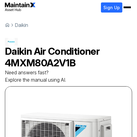
Sign Up
Daikin
Daikin
Air Conditioner
4MXM80A2V1B
Need answers fast?
Explore the manual using AI.