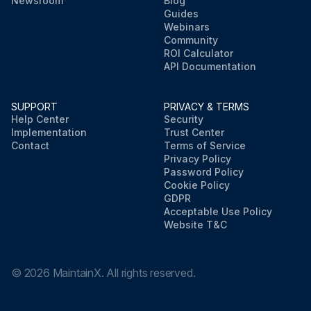
Newsroom
Blog
Guides
Webinars
Community
ROI Calculator
API Documentation
SUPPORT
PRIVACY & TERMS
Help Center
Security
Implementation
Trust Center
Contact
Terms of Service
Privacy Policy
Password Policy
Cookie Policy
GDPR
Acceptable Use Policy
Website T&C
©
2026
MaintainX. All rights reserved.