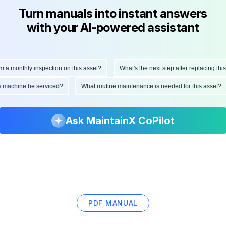
Turn manuals into instant answers
with your AI-powered assistant
monthly inspection on this asset?
What's the next step after replacing this par
 this machine be serviced?
What routine maintenance is needed for this ass
Ask MaintainX CoPilot
PDF MANUAL