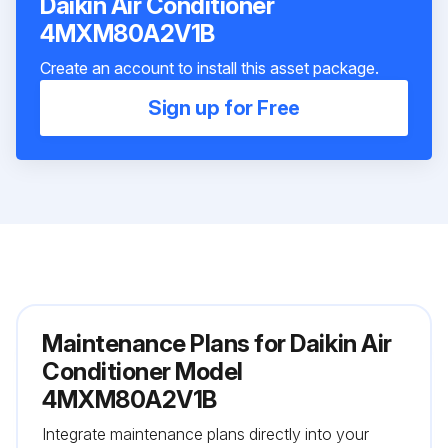
Daikin Air Conditioner
4MXM80A2V1B
Create an account to install this asset package.
Sign up for Free
Maintenance Plans for Daikin Air
Conditioner Model
4MXM80A2V1B
Integrate maintenance plans directly into your