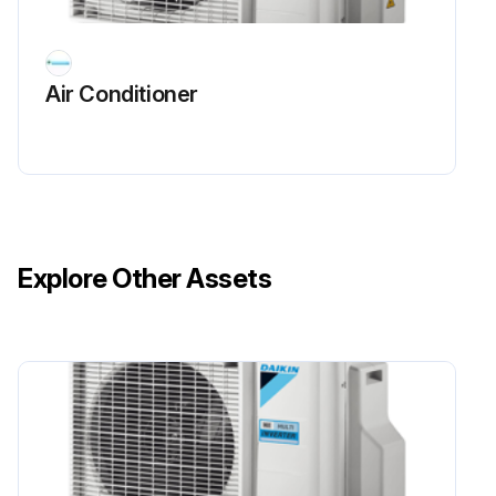
Air Conditioner
Explore Other Assets