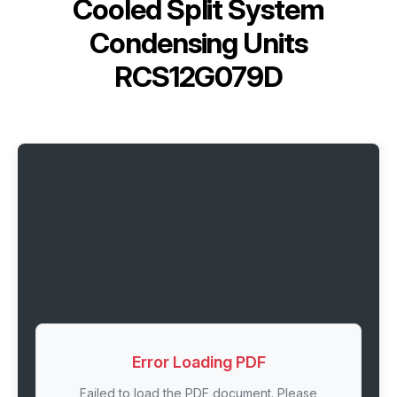
Cooled Split System
Condensing Units
RCS12G079D
Error Loading PDF
Failed to load the PDF document. Please