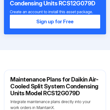
Condensing Units RCS12G079D
Create an account to install this asset package.
Sign up for Free
Maintenance Plans for Daikin Air-
Cooled Split System Condensing
Units Model RCS12G079D
Integrate maintenance plans directly into your
work orders in MaintainX.