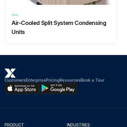
Air-Cooled Split System Condensing
Units
Customers
Enterprise
Pricing
Resources
Book a Tour
PRODUCT
INDUSTRIES