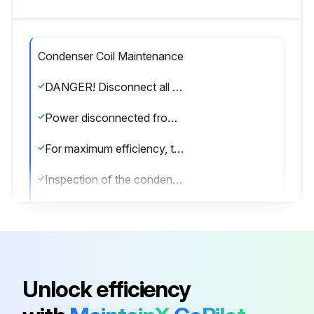
Condenser Coil Maintenance
DANGER! Disconnect all power to unit before starting maintenance. Failure to do so can cause electrical shock resulting in severe personal injury or death.
Power disconnected from the unit?
For maximum efficiency, the condenser coil must be kept clean. Periodic inspections, depending on local conditions are recommended.
Inspection of the condenser coil performed?
If it is necessary to clean the condenser coil, use a common garden hose.
Condenser coil cleaned with a garden hose?
Sign off on the condenser coil maintenance
Unlock efficiency