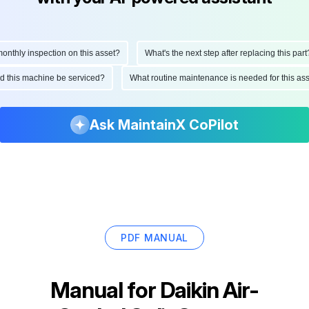
thly inspection on this asset?
What's the next step after replacing this part?
ould this machine be serviced?
What routine maintenance is needed for this 
Ask MaintainX CoPilot
PDF MANUAL
Manual for
Daikin Air-