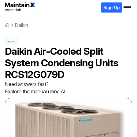
Sign Up
Daikin
Daikin
Air-Cooled Split
System Condensing Units
RCS12G079D
Need answers fast?
Explore the manual using AI.