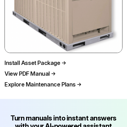
Install Asset Package
View PDF Manual
Explore Maintenance Plans
Turn manuals into instant answers
with your AI-powered assistant