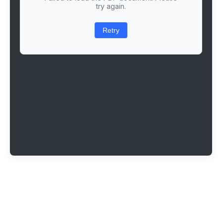
try again.
Retry