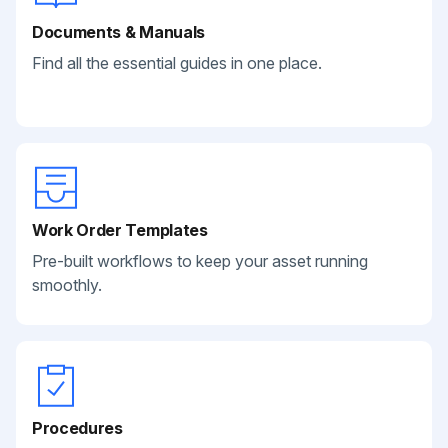
Documents & Manuals
Find all the essential guides in one place.
Work Order Templates
Pre-built workflows to keep your asset running
smoothly.
Procedures