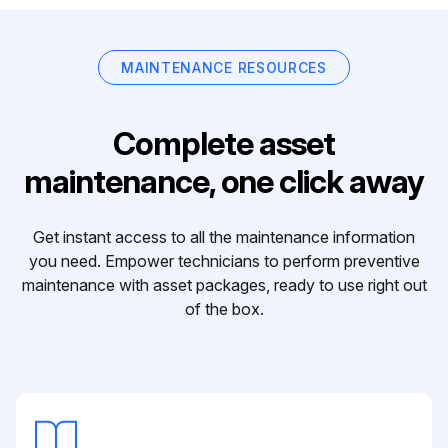
MAINTENANCE RESOURCES
Complete asset
maintenance, one click away
Get instant access to all the maintenance information
you need. Empower technicians to perform preventive
maintenance with asset packages, ready to use right out
of the box.