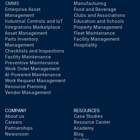
CMMS
Manufacturing
Enterprise Asset
Food and Beverage
Management
Clubs and Associations
Industrial Controls and IoT
Education and Schools
Integrations Marketplace
Property Management
Asset Management
Fleet Maintenance
Parts Inventory
Facility Management
Management
Hospitality
Checklists and Inspections
Facility Maintenance
Preventive Maintenance
Work Order Management
AI-Powered Maintenance
Work Request Management
Resource Planning
Vendor Management
COMPANY
RESOURCES
About us
Case Studies
Careers
Resource Center
Partnerships
Academy
Newsroom
Blog
Guides