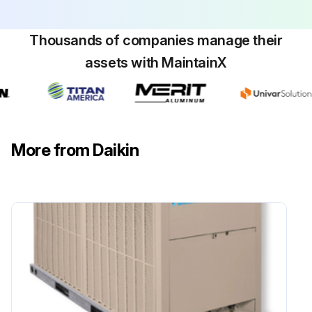
Thousands of companies manage their
assets with MaintainX
More from Daikin