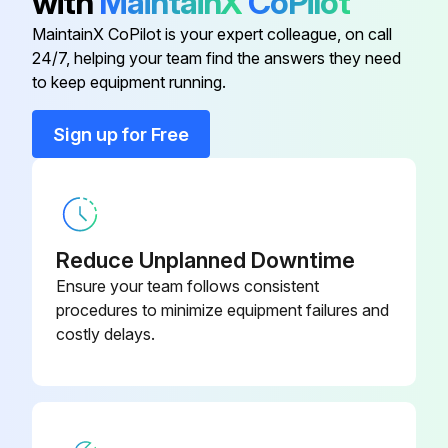
with
MaintainX
CoPilot
Run this procedure
MaintainX CoPilot is your expert colleague, on call
24/7, helping your team find the answers they need
to keep equipment running.
Condensing Units Regular Maintenance
Sign up for Free
DANGER! Disconnect all power to unit before starting maintenance. Failure to do so can cause electrical shock resulting in severe personal injury or death.
Power to unit disconnected?
Regular maintenance will reduce the buildup of contaminants and help to protect the unit’s finish.
Reduce Unplanned Downtime
Maintenance tasks
Ensure your team follows consistent
procedures to minimize equipment failures and
Note any protective coatings used
costly delays.
Sign off on the regular maintenance of the condensing units
Run this procedure