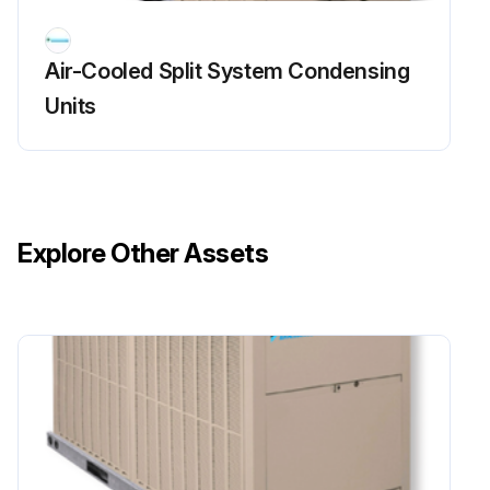
Air-Cooled Split System Condensing
Units
Explore Other Assets