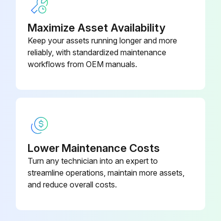
Maximize Asset Availability
Keep your assets running longer and more
reliably, with standardized maintenance
workflows from OEM manuals.
Lower Maintenance Costs
Turn any technician into an expert to
streamline operations, maintain more assets,
and reduce overall costs.