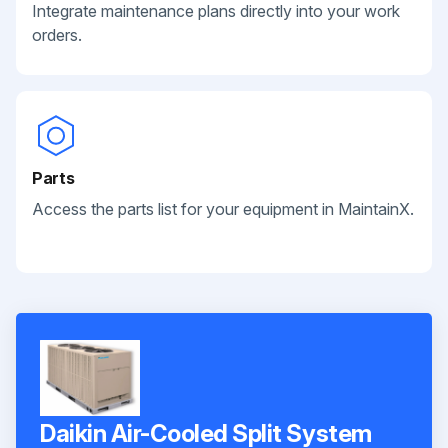
Integrate maintenance plans directly into your work
orders.
Parts
Access the parts list for your equipment in MaintainX.
Daikin Air-Cooled Split System