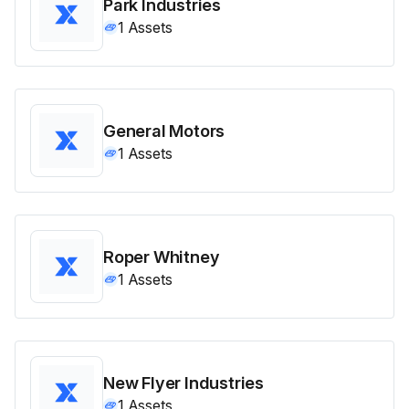
Park Industries
1
Assets
General Motors
1
Assets
Roper Whitney
1
Assets
New Flyer Industries
1
Assets