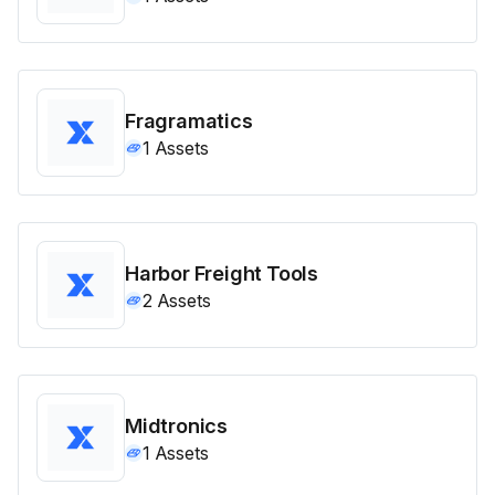
Fragramatics
1
Assets
Harbor Freight Tools
2
Assets
Midtronics
1
Assets