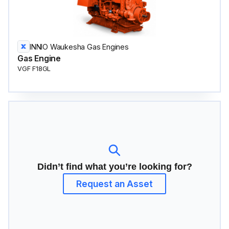
INNIO Waukesha Gas Engines
Gas Engine
VGF F18GL
Didn’t find what you’re looking for?
Request an Asset