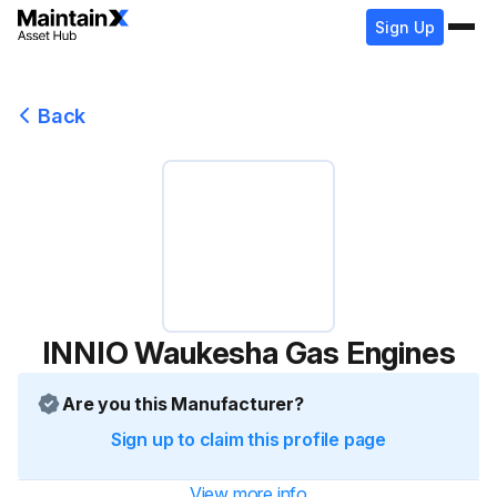
Sign Up
Back
INNIO Waukesha Gas Engines
Are you this Manufacturer?
Sign up to claim this profile page
View more info