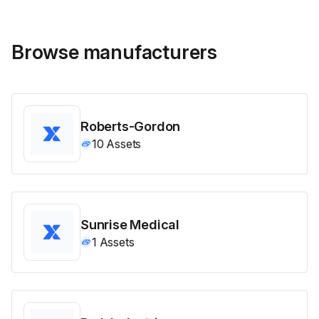
Browse manufacturers
Roberts-Gordon
10
Assets
Sunrise Medical
1
Assets