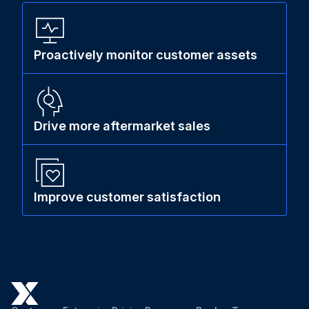
Proactively monitor customer assets
Drive more aftermarket sales
Improve customer satisfaction