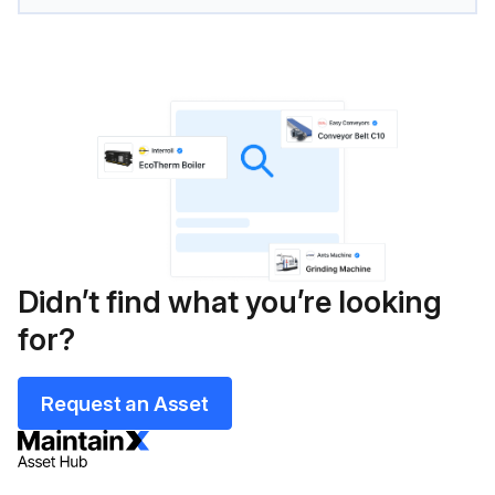
Didn’t find what you’re looking
for?
Request an Asset