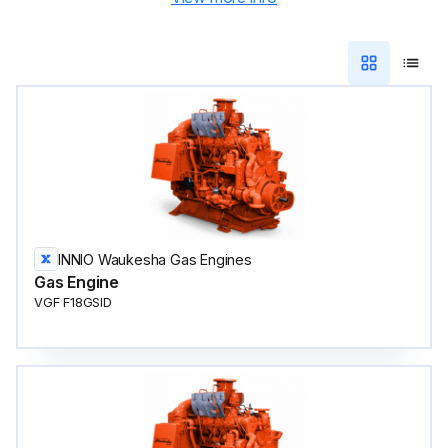
INNIO Waukesha Gas Engines
Gas Engine
VGF F18GSID