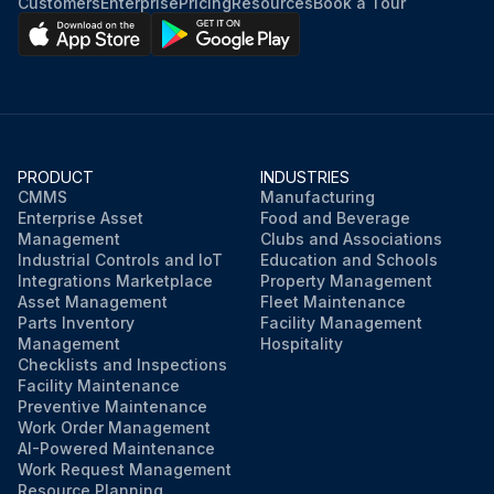
Customers
Enterprise
Pricing
Resources
Book a Tour
PRODUCT
INDUSTRIES
CMMS
Manufacturing
Enterprise Asset
Food and Beverage
Management
Clubs and Associations
Industrial Controls and IoT
Education and Schools
Integrations Marketplace
Property Management
Asset Management
Fleet Maintenance
Parts Inventory
Facility Management
Management
Hospitality
Checklists and Inspections
Facility Maintenance
Preventive Maintenance
Work Order Management
AI-Powered Maintenance
Work Request Management
Resource Planning