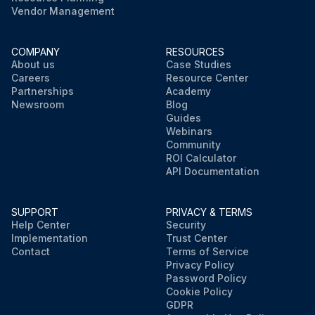
Vendor Management
COMPANY
RESOURCES
About us
Case Studies
Careers
Resource Center
Partnerships
Academy
Newsroom
Blog
Guides
Webinars
Community
ROI Calculator
API Documentation
SUPPORT
PRIVACY & TERMS
Help Center
Security
Implementation
Trust Center
Contact
Terms of Service
Privacy Policy
Password Policy
Cookie Policy
GDPR