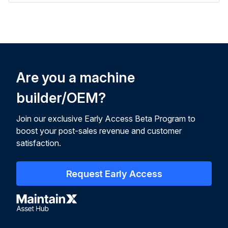
Are you a machine
builder/OEM?
Join our exclusive Early Access Beta Program to
boost your post-sales revenue and customer
satisfaction.
Request Early Access