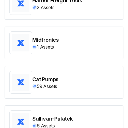
Harbor Freight Tools
2
Assets
Midtronics
1
Assets
Cat Pumps
59
Assets
Sullivan-Palatek
6
Assets