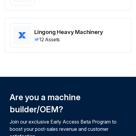
Lingong Heavy Machinery
12
Assets
Are you a machine
builder/OEM?
Join our exclusive Early Access Beta Program to
boost your post-sales revenue and customer