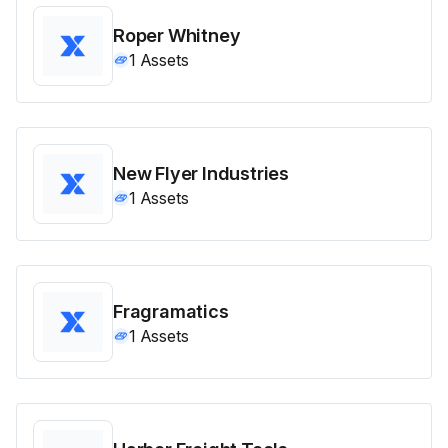
Roper Whitney
1
Assets
New Flyer Industries
1
Assets
Fragramatics
1
Assets