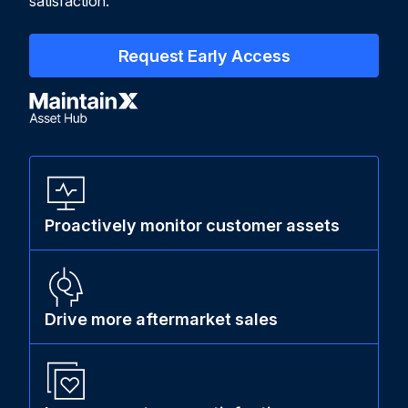
satisfaction.
Request Early Access
Proactively monitor customer assets
Drive more aftermarket sales