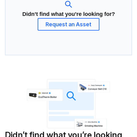
Didn’t find what you’re looking for?
Request an Asset
Didn’t find what you’re looking