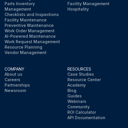
Parts Inventory
Facility Management
Management
Hospitality
Checklists and Inspections
Facility Maintenance
Preventive Maintenance
Work Order Management
AI-Powered Maintenance
Work Request Management
Resource Planning
Vendor Management
COMPANY
RESOURCES
About us
Case Studies
Careers
Resource Center
Partnerships
Academy
Newsroom
Blog
Guides
Webinars
Community
ROI Calculator
API Documentation