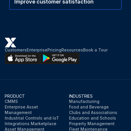
Improve customer satisfaction
Customers
Enterprise
Pricing
Resources
Book a Tour
PRODUCT
INDUSTRIES
CMMS
Manufacturing
Enterprise Asset
Food and Beverage
Management
Clubs and Associations
Industrial Controls and IoT
Education and Schools
Integrations Marketplace
Property Management
Asset Management
Fleet Maintenance