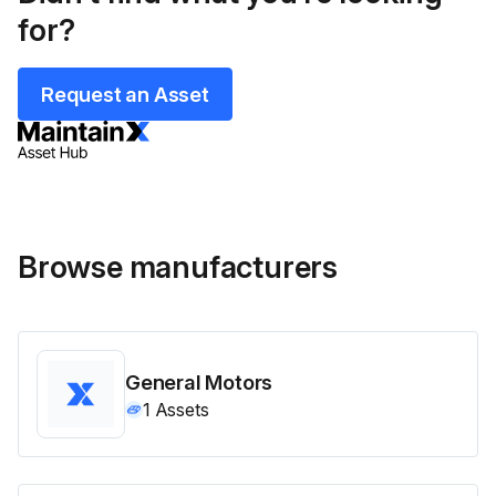
for?
Request an Asset
Browse manufacturers
General Motors
1
Assets