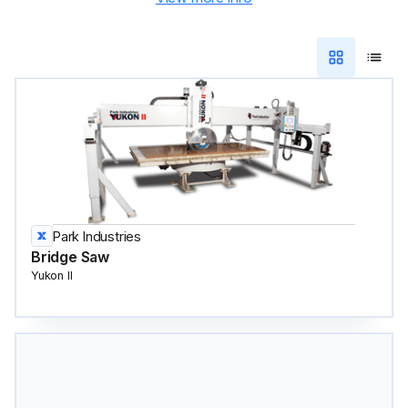
Park Industries
Bridge Saw
Yukon II