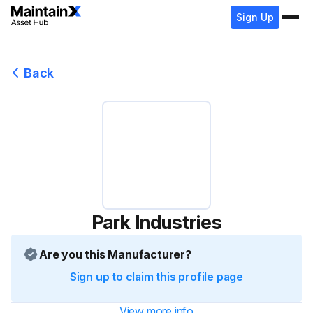
Sign Up
Back
Park Industries
Are you this Manufacturer?
Sign up to claim this profile page
View more info