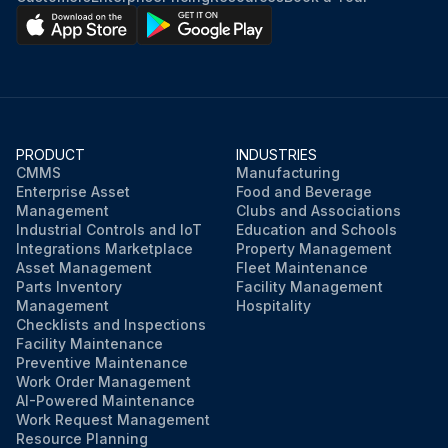
Strainer dried with compressed air from inside to outside
Air bled after checking oil level
Engine started
PRODUCT
INDUSTRIES
Checked for mast overhead clearance
CMMS
Manufacturing
Enterprise Asset
Food and Beverage
Mast fully raised and lowered, and also fully tilted forward and backward several times
Management
Clubs and Associations
Industrial Controls and IoT
Education and Schools
Integrations Marketplace
Property Management
Asset Management
Fleet Maintenance
Run this procedure
Parts Inventory
Facility Management
Management
Hospitality
Checklists and Inspections
Facility Maintenance
Preventive Maintenance
Work Order Management
AI-Powered Maintenance
Work Request Management
Resource Planning