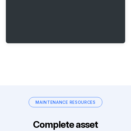
MAINTENANCE RESOURCES
Complete asset