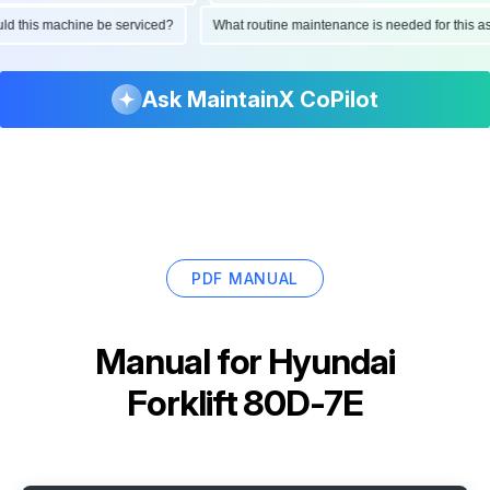
ould this machine be serviced?
What routine maintenance is needed for this
Ask MaintainX CoPilot
PDF MANUAL
Manual for
Hyundai
Forklift 80D-7E