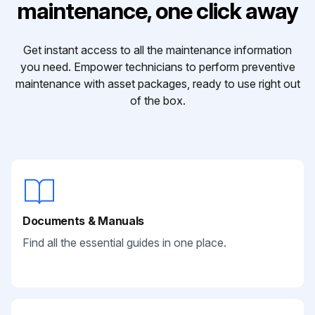
maintenance, one click away
Get instant access to all the maintenance information
you need. Empower technicians to perform preventive
maintenance with asset packages, ready to use right out
of the box.
Documents & Manuals
Find all the essential guides in one place.