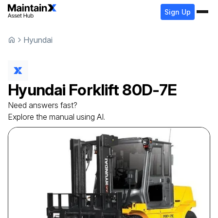
Sign Up
Hyundai
Hyundai
Forklift
80D-7E
Need answers fast?
Explore the manual using AI.