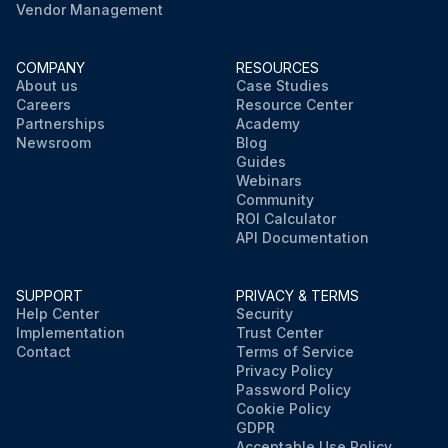
Vendor Management
COMPANY
RESOURCES
About us
Case Studies
Careers
Resource Center
Partnerships
Academy
Newsroom
Blog
Guides
Webinars
Community
ROI Calculator
API Documentation
SUPPORT
PRIVACY & TERMS
Help Center
Security
Implementation
Trust Center
Contact
Terms of Service
Privacy Policy
Password Policy
Cookie Policy
GDPR
Acceptable Use Policy