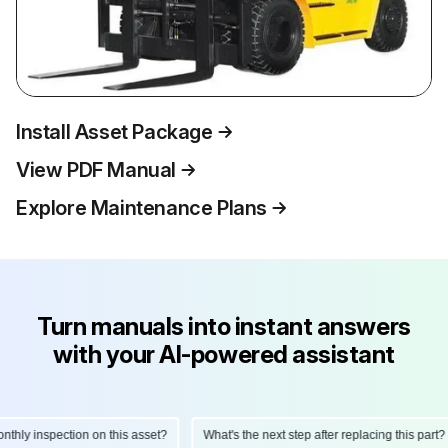
Install Asset Package
View PDF Manual
Explore Maintenance Plans
Turn manuals into instant answers
with your AI-powered assistant
hly inspection on this asset?
What's the next step after replacing this part?