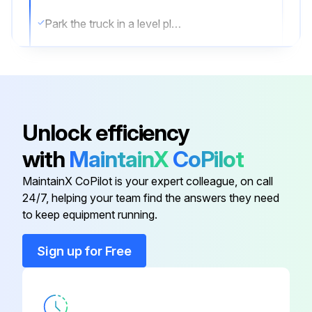
Park the truck in a level place and lower the forks.
Then stop the engine and apply the parking brake.
Change oil after removing drain plug on tank bottom
Transmission oil & filter Change
Unlock efficiency
Differential gear oil Change
with
MaintainX
CoPilot
Brake oil Replace;
MaintainX CoPilot is your expert colleague, on call
24/7, helping your team find the answers they need
to keep equipment running.
Run this procedure
Sign up for Free
10 Hourly Forklift Maintenance