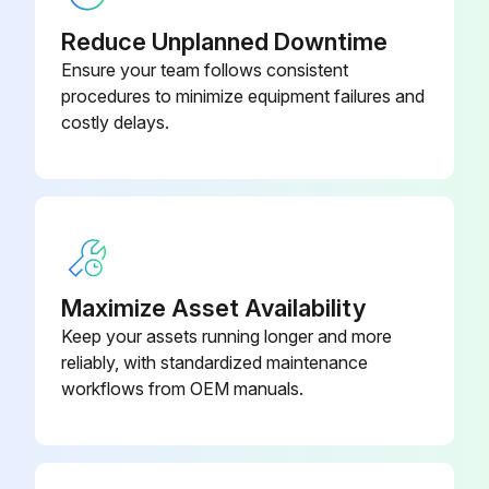
Visual inspection
Reduce Unplanned Downtime
Brake oil level
Ensure your team follows consistent
procedures to minimize equipment failures and
Air cleaner element condition
costly delays.
Truck for obvious damage and leaks
Warning plates and decals
Condition of tires and wheels
Air pressure
Maximize Asset Availability
Keep your assets running longer and more
Wheel nut
reliably, with standardized maintenance
Lift chain and fastener
workflows from OEM manuals.
Run this procedure