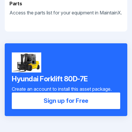
Parts
Access the parts list for your equipment in MaintainX.
Hyundai Forklift 80D-7E
Create an account to install this asset package.
Sign up for Free