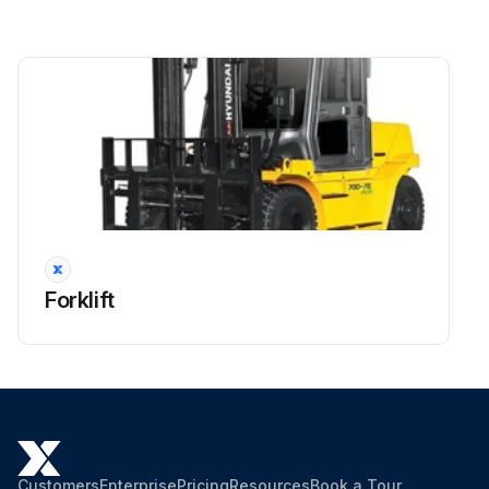
Side shift cylinder hose
Brake hose or tube
Every 1 years: Master cylinder and wheel cylinder caps dust seals
Run this procedure
2000 Hourly Forklift Maintenance
Forklift
OSHA-approved eye protection rated for 200kPa(30psi) is required for air cleaning operation.
Dispose of oil in locally approved manner.
Hyd suction strainer replaced
Oil changed and strainer cleaned with flushing oil
Customers
Enterprise
Pricing
Resources
Book a Tour