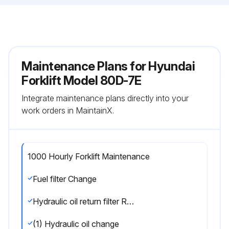
Maintenance Plans for Hyundai
Forklift Model 80D-7E
Integrate maintenance plans directly into your
work orders in MaintainX.
1000 Hourly Forklift Maintenance
Fuel filter Change
Hydraulic oil return filter Replace
(1) Hydraulic oil change