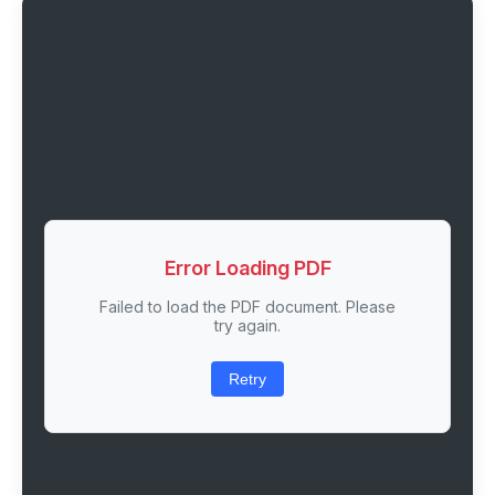
Error Loading PDF
Failed to load the PDF document. Please
try again.
Retry