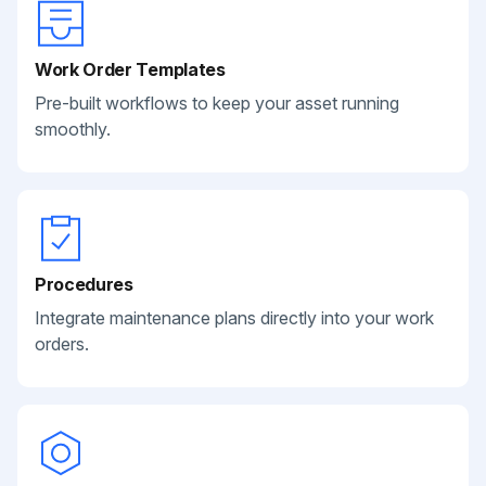
Work Order Templates
Pre-built workflows to keep your asset running
smoothly.
Procedures
Integrate maintenance plans directly into your work
orders.