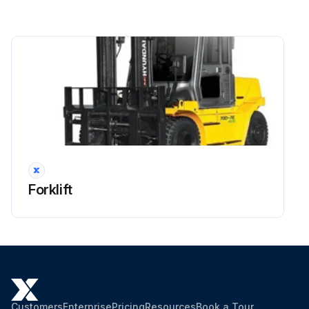
Side shift cylinder hose
Brake hose or tube
Every 1 years: Master cylinder and wheel cylinder caps dust seals
Run this procedure
2000 Hourly Forklift Maintenance
Forklift
OSHA-approved eye protection rated for 200kPa(30psi) is required for air cleaning operation.
Dispose of oil in locally approved manner.
Hyd suction strainer replaced
Strainer cleaned with flushing oil
Customers
Enterprise
Pricing
Resources
Book a Tour