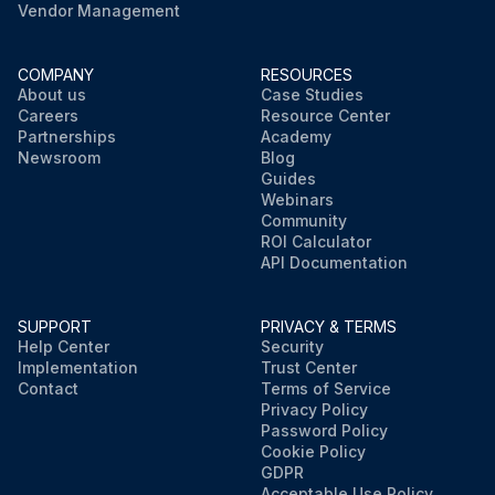
Vendor Management
COMPANY
RESOURCES
About us
Case Studies
Careers
Resource Center
Partnerships
Academy
Newsroom
Blog
Guides
Webinars
Community
ROI Calculator
API Documentation
SUPPORT
PRIVACY & TERMS
Help Center
Security
Implementation
Trust Center
Contact
Terms of Service
Privacy Policy
Password Policy
Cookie Policy
GDPR
Acceptable Use Policy