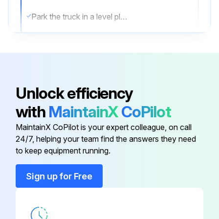
Park the truck in a level place and lower the forks.
Then stop the engine and apply the parking brake.
Change oil after removing drain plug on tank bottom
Transmission oil & filter Change
Unlock efficiency
Differential gear oil Change
with
MaintainX
CoPilot
Brake oil Replace;
MaintainX CoPilot is your expert colleague, on call
24/7, helping your team find the answers they need
to keep equipment running.
Run this procedure
Sign up for Free
10 Hourly Forklift Maintenance