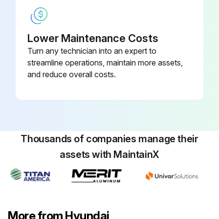
1 Daily Forklift Inspection
Lower Maintenance Costs
Turn any technician into an expert to
Warning: This inspection requires trained personnel with PPE!
streamline operations, maintain more assets,
Any visible damage or maintenance problems?
and reduce overall costs.
Any unusual noises or problems?
Is the truck in need of repair?
Is the truck in an unsafe condition?
Thousands of companies manage their
assets with MaintainX
Did the truck become unsafe while operating?
Any leaking hydraulic oil?
Are all capacity, safety, and warning plates or decals attached and legible?
More from Hyundai