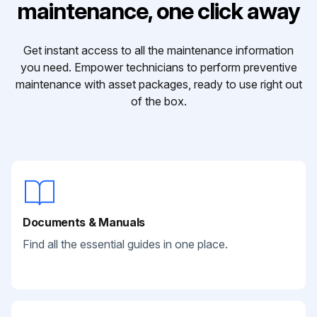
maintenance, one click away
Get instant access to all the maintenance information
you need. Empower technicians to perform preventive
maintenance with asset packages, ready to use right out
of the box.
Documents & Manuals
Find all the essential guides in one place.