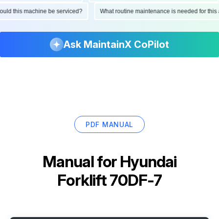
 should this machine be serviced?
What routine maintenance is needed for t
Ask MaintainX CoPilot
PDF MANUAL
Manual for
Hyundai
Forklift 70DF-7