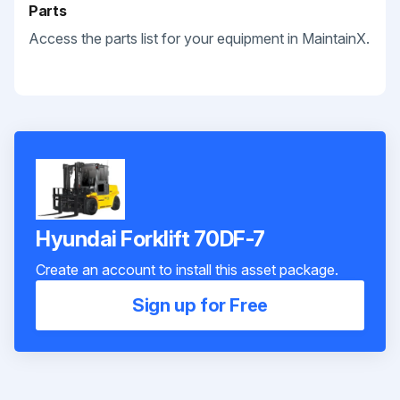
Parts
Access the parts list for your equipment in MaintainX.
Hyundai Forklift 70DF-7
Create an account to install this asset package.
Sign up for Free