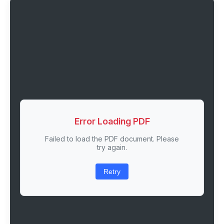
Error Loading PDF
Failed to load the PDF document. Please
try again.
Retry