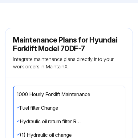
Maintenance Plans for Hyundai
Forklift Model 70DF-7
Integrate maintenance plans directly into your
work orders in MaintainX.
1000 Hourly Forklift Maintenance
Fuel filter Change
Hydraulic oil return filter Replace
(1) Hydraulic oil change