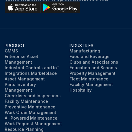
Strainer dried with compressed air
Engine started
Checked for mast overhead clearance
PRODUCT
INDUSTRIES
Mast fully raised and lowered
CMMS
Manufacturing
Enterprise Asset
Food and Beverage
Mast fully tilted forward and backward
Management
Clubs and Associations
Industrial Controls and IoT
Education and Schools
Integrations Marketplace
Property Management
Asset Management
Fleet Maintenance
Run this procedure
Parts Inventory
Facility Management
Management
Hospitality
Checklists and Inspections
Facility Maintenance
Preventive Maintenance
Work Order Management
AI-Powered Maintenance
Work Request Management
Resource Planning