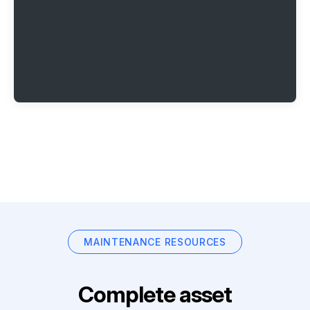
MAINTENANCE RESOURCES
Complete asset