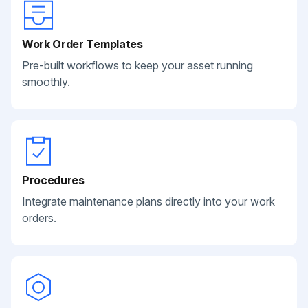
Work Order Templates
Pre-built workflows to keep your asset running
smoothly.
Procedures
Integrate maintenance plans directly into your work
orders.