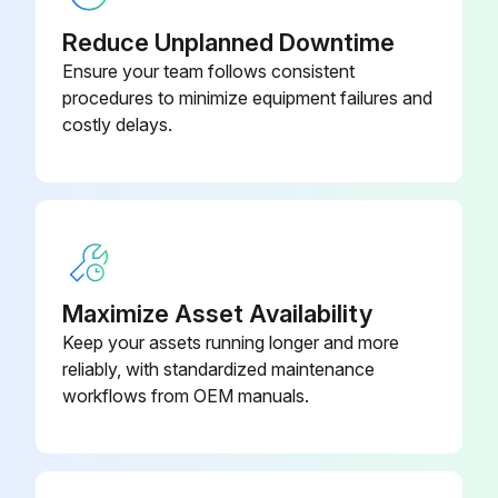
Visual inspection
Reduce Unplanned Downtime
Brake oil level
Ensure your team follows consistent
procedures to minimize equipment failures and
Air cleaner element condition
costly delays.
Truck for obvious damage and leaks
Warning plates and decals
Condition of tires and wheels
Air pressure
Maximize Asset Availability
Keep your assets running longer and more
Wheel nut
reliably, with standardized maintenance
Lift chain and fastener
workflows from OEM manuals.
Run this procedure