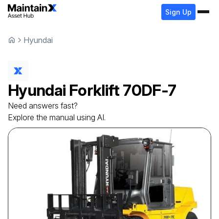
Sign Up
Hyundai
Hyundai
Forklift
70DF-7
Need answers fast?
Explore the manual using AI.