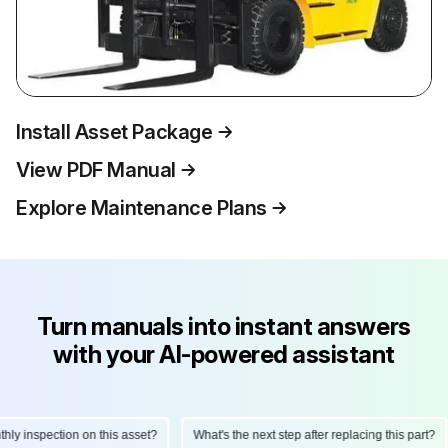
Install Asset Package
View PDF Manual
Explore Maintenance Plans
Turn manuals into instant answers
with your AI-powered assistant
 inspection on this asset?
What's the next step after replacing this part?