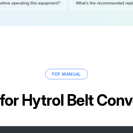
tions before operating this equipment?
What's the recommended
PDF MANUAL
for
Hytrol Belt Conv