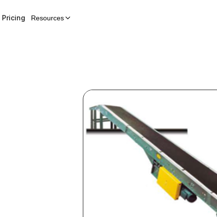
Pricing
Resources