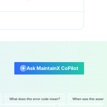
Ask MaintainX CoPilot
What does this error code mean?
When was this asset last ser