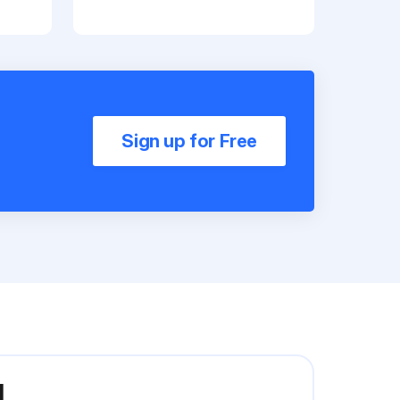
Sign up for Free
I