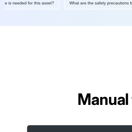
intenance is needed for this asset?
What are the safety precau
Manual 