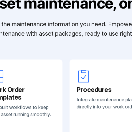
set maintenance, on
ll the maintenance information you need. Empowe
ntenance with asset packages, ready to use right 
rk Order
Procedures
mplates
Integrate maintenance pl
directly into your work ord
built workflows to keep
 asset running smoothly.