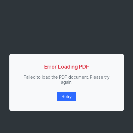
Error Loading PDF
Failed to load the PDF document. Please try
again.
Retry