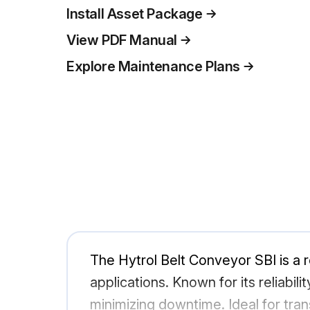
Install Asset Package
View PDF Manual
Explore Maintenance Plans
The Hytrol Belt Conveyor SBI is a r
applications. Known for its reliabi
minimizing downtime. Ideal for tra