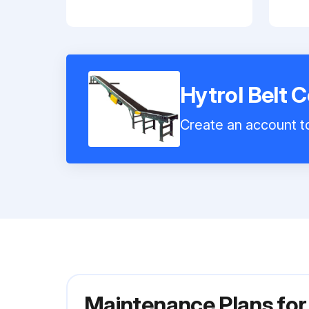
Hytrol Belt 
Create an account to
Maintenance Plans for