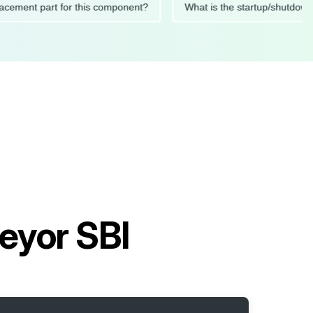
 replacement part for this component?
What is the startup/s
eyor SBI