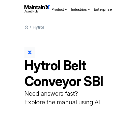
Enterprise
Product
Industries
Hytrol
Hytrol
Belt
Conveyor
SBI
Need answers fast?
Explore the manual using AI.