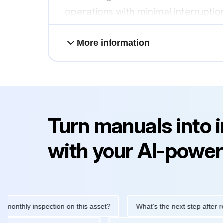
operations with minimal interruptio
More information
Turn manuals into 
with your AI-power
hly inspection on this asset?
What's the next step after replaci