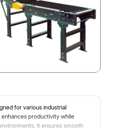
gned for various industrial
m enhances productivity while
 environments, it ensures smooth