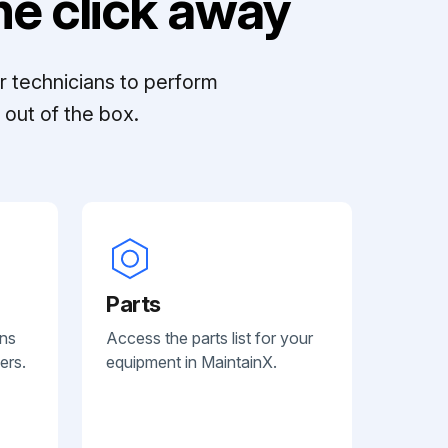
e click away
r technicians to perform
out of the box.
Parts
ans
Access the parts list for your
ers.
equipment in MaintainX.