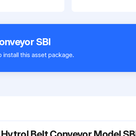
Conveyor SBI
 install this asset package.
 Hytrol Belt Conveyor Model SB