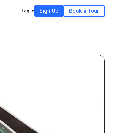
Sign Up
Book a Tour
Log In