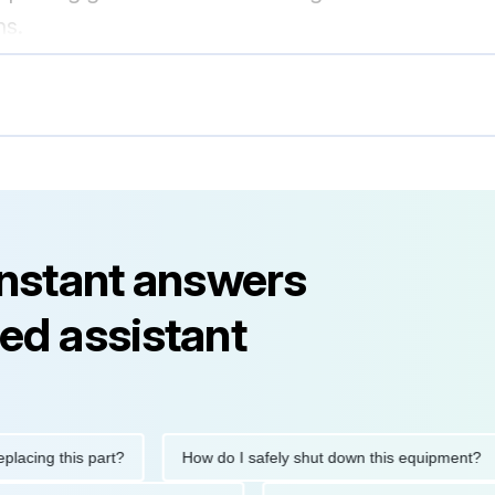
ns.
instant answers
ed assistant
ng this part?
How do I safely shut down this equipment?