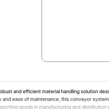
obust and efficient material handling solution desi
lity and ease of maintenance, this conveyor syste
nsporting goods in manufacturing and distribution