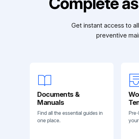
Complete as
Get instant access to a
preventive mai
Documents &
Wo
Manuals
Te
Find all the essential guides in
Pre-
one place.
your