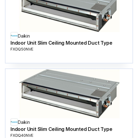
Daikin
Indoor Unit Slim Ceiling Mounted Duct Type
FXDQ50NVE
Daikin
Indoor Unit Slim Ceiling Mounted Duct Type
FXDQ40NVE