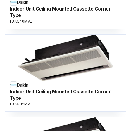
Daikin
Indoor Unit Ceiling Mounted Cassette Corner
Type
FXKQ40MVE
Daikin
Indoor Unit Ceiling Mounted Cassette Corner
Type
FXKQ32MVE