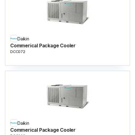
Daikin
Commerical Package Cooler
DCC072
Daikin
Commerical Package Cooler