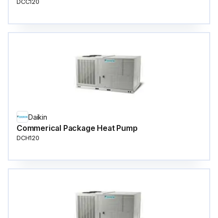
DCC120
Daikin
Commerical Package Heat Pump
DCH120