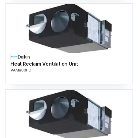
Daikin
Heat Reclaim Ventilation Unit
VAM800FC