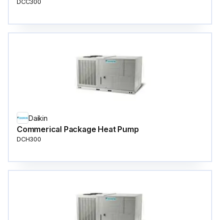
DCC300
Daikin
Commerical Package Heat Pump
DCH300