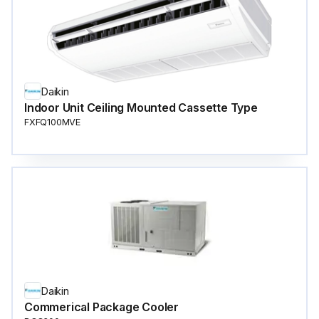
Daikin
Indoor Unit Ceiling Mounted Cassette Type
FXFQ100MVE
Daikin
Commerical Package Cooler