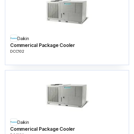
Daikin
Commerical Package Cooler
DCC102
Daikin
Commerical Package Cooler