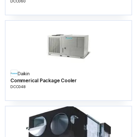
DCC060
Daikin
Commerical Package Cooler
DCC048