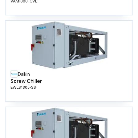
VAM1000FCVE
Daikin
Screw Chiller
EWLS130J-SS