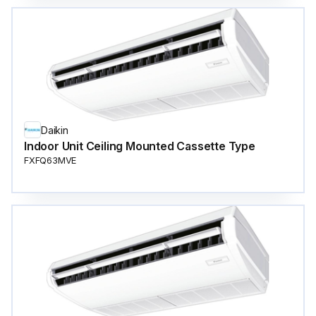
Daikin
Indoor Unit Ceiling Mounted Cassette Type
FXFQ63MVE