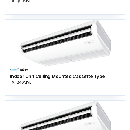
FXFQ50MVE
Daikin
Indoor Unit Ceiling Mounted Cassette Type
FXFQ40MVE