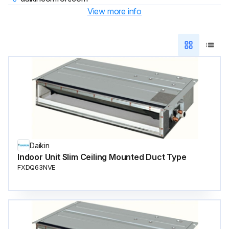
View more info
Daikin
Indoor Unit Slim Ceiling Mounted Duct Type
FXDQ63NVE