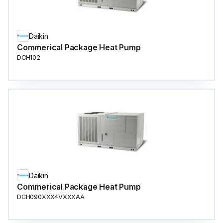
Daikin
Commerical Package Heat Pump
DCH102
Daikin
Commerical Package Heat Pump
DCH090XXX4VXXXAA