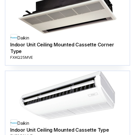
Daikin
Indoor Unit Ceiling Mounted Cassette Corner
Type
FXKQ25MVE
Daikin
Indoor Unit Ceiling Mounted Cassette Type