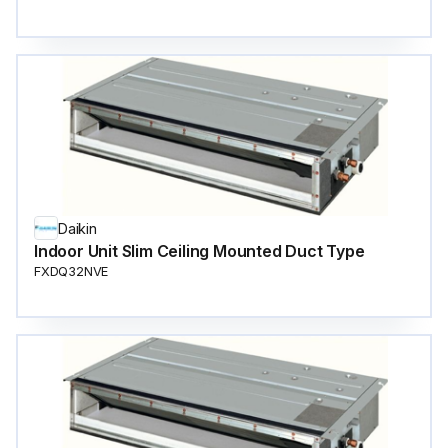
Daikin
Indoor Unit Slim Ceiling Mounted Duct Type
FXDQ32NVE