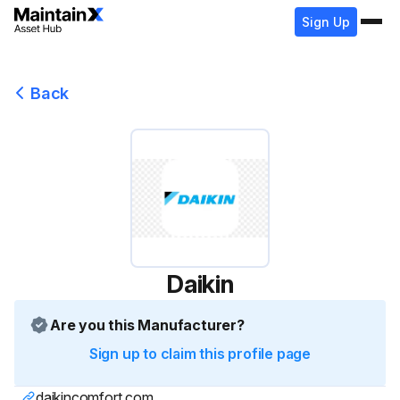
Sign Up
Back
Daikin
Are you this Manufacturer?
Sign up to claim this profile page
daikincomfort.com