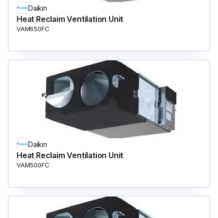
Daikin
Heat Reclaim Ventilation Unit
VAM650FC
Daikin
Heat Reclaim Ventilation Unit
VAM500FC