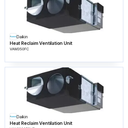
Daikin
Heat Reclaim Ventilation Unit
VAM350FC
Daikin
Heat Reclaim Ventilation Unit