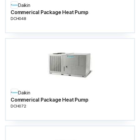
Daikin
Commerical Package Heat Pump
DCH048
Daikin
Commerical Package Heat Pump
DCH072