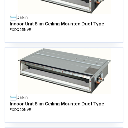
Daikin
Indoor Unit Slim Ceiling Mounted Duct Type
FXDQ25NVE
Daikin
Indoor Unit Slim Ceiling Mounted Duct Type
FXDQ20NVE