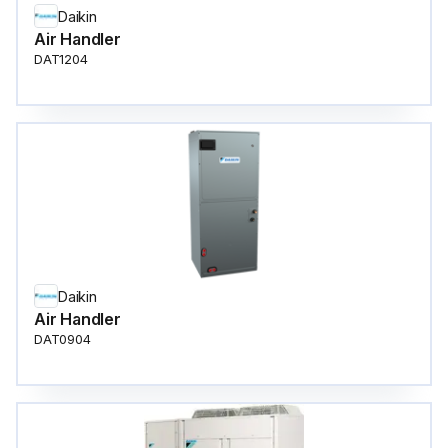
Daikin
Air Handler
DAT1204
Daikin
Air Handler
DAT0904