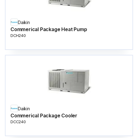
Daikin
Commerical Package Heat Pump
DCH240
Daikin
Commerical Package Cooler
DCC240