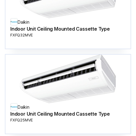
Daikin
Indoor Unit Ceiling Mounted Cassette Type
FXFQ32MVE
Daikin
Indoor Unit Ceiling Mounted Cassette Type
FXFQ25MVE