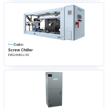
Daikin
Screw Chiller
EWLH080J-SS