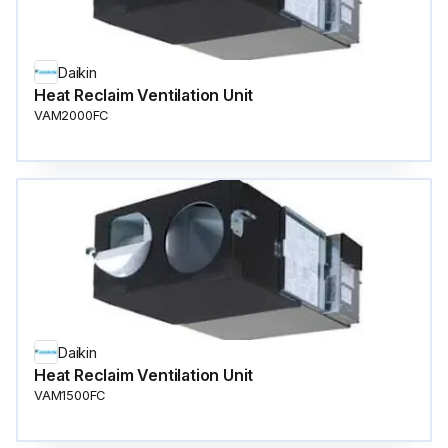
Daikin
Heat Reclaim Ventilation Unit
VAM2000FC
Daikin
Heat Reclaim Ventilation Unit
VAM1500FC