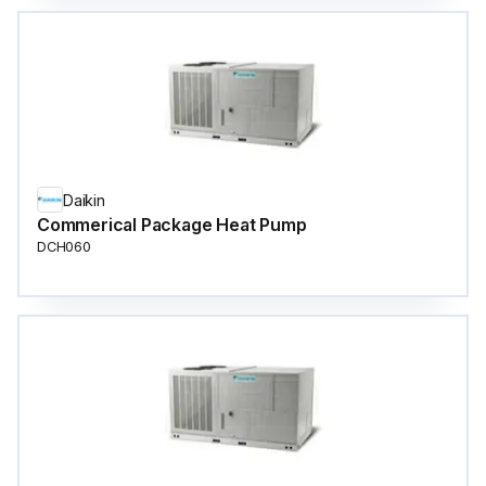
Daikin
Commerical Package Heat Pump
DCH060