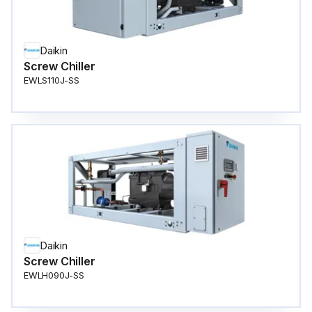
Daikin
Screw Chiller
EWLS110J-SS
Daikin
Screw Chiller
EWLH090J-SS