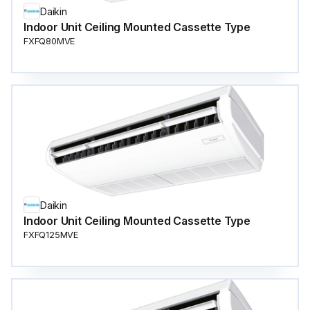
Daikin
Indoor Unit Ceiling Mounted Cassette Type
FXFQ80MVE
Daikin
Indoor Unit Ceiling Mounted Cassette Type
FXFQ125MVE