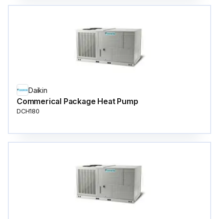
Daikin
Commerical Package Heat Pump
DCH180