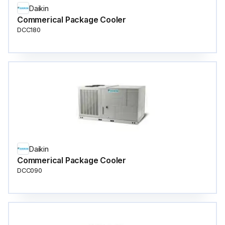
Daikin
Commerical Package Cooler
DCC180
Daikin
Commerical Package Cooler
DCC090