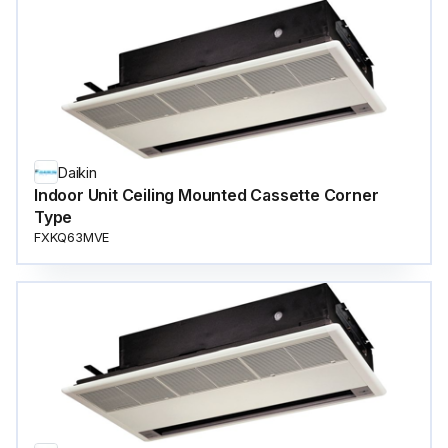
Daikin
Indoor Unit Ceiling Mounted Cassette Corner
Type
FXKQ63MVE