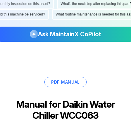
hly inspection on this asset?
What's the next step after replacing this part?
ould this machine be serviced?
What routine maintenance is needed for this
Ask MaintainX CoPilot
PDF MANUAL
Manual for
Daikin Water
Chiller WCC063