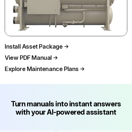
Install Asset Package
View PDF Manual
Explore Maintenance Plans
Turn manuals into instant answers
with your AI-powered assistant