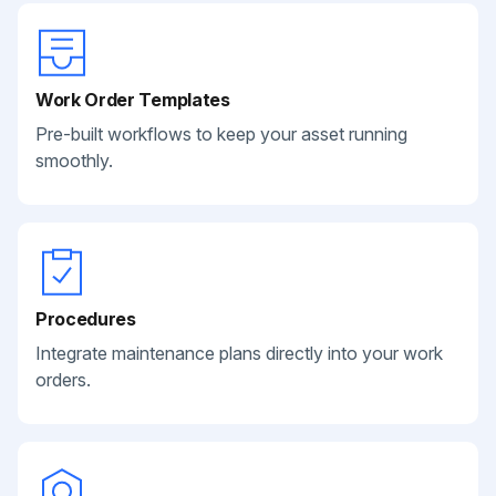
Work Order Templates
Pre-built workflows to keep your asset running
smoothly.
Procedures
Integrate maintenance plans directly into your work
orders.