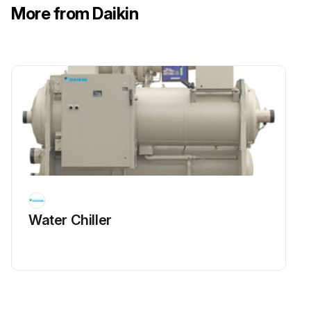
More from Daikin
The suction line temperature at the compressor should be taken at least once a month.
Suction line temperature at the compressor
Run this procedure
1 Weekly Refrigerant Leak Test
Warning: Do not use oxygen or a mixture of R-22 and air to build up pressure as an explosion can occur causing serious personal injury.
Water Chiller
Enter the initial pressure of the system
Enter the pressure after adding refrigerant and dry nitrogen
Leak test with an electronic leak detector passed?