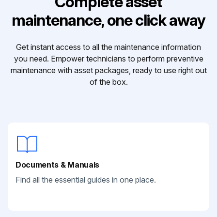
Complete asset
maintenance, one click away
Get instant access to all the maintenance information
you need. Empower technicians to perform preventive
maintenance with asset packages, ready to use right out
of the box.
Documents & Manuals
Find all the essential guides in one place.