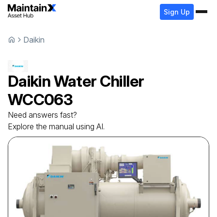
Sign Up
Daikin
Daikin
Water Chiller
WCC063
Need answers fast?
Explore the manual using AI.