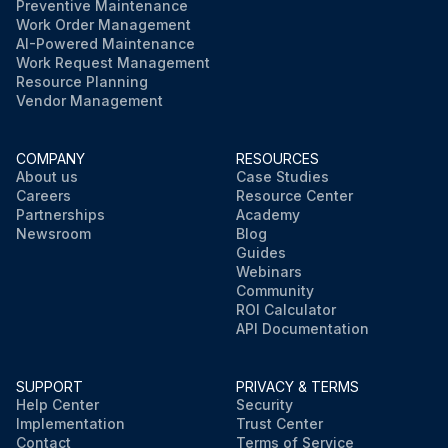
Preventive Maintenance
Work Order Management
AI-Powered Maintenance
Work Request Management
Resource Planning
Vendor Management
COMPANY
RESOURCES
About us
Case Studies
Careers
Resource Center
Partnerships
Academy
Newsroom
Blog
Guides
Webinars
Community
ROI Calculator
API Documentation
SUPPORT
PRIVACY & TERMS
Help Center
Security
Implementation
Trust Center
Contact
Terms of Service