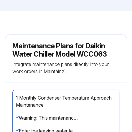
Maintenance Plans for Daikin
Water Chiller Model WCC063
Integrate maintenance plans directly into your
work orders in MaintainX.
1 Monthly Condenser Temperature Approach
Maintenance
Warning: This maintenance check requires trained personnel with PPE!
Enter the leaving water temperature