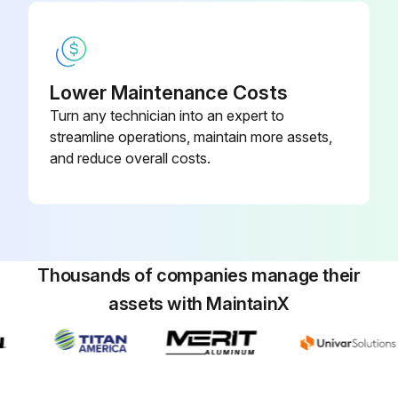
Run this procedure
Lower Maintenance Costs
Turn any technician into an expert to
1 Monthly Suction Line Temperature Check
streamline operations, maintain more assets,
and reduce overall costs.
Refrigerant Cycle Maintenance
At every inspection, the oil, suction, and discharge pressures should be noted and recorded, as well as condenser and chiller water temperatures.
Oil pressure
Thousands of companies manage their
Suction pressure
assets with MaintainX
Discharge pressure
Condenser water temperature
Chiller water temperature