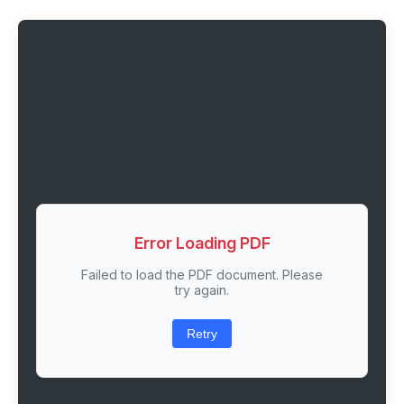
Error Loading PDF
Failed to load the PDF document. Please
try again.
Retry