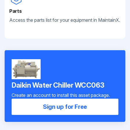
Parts
Access the parts list for your equipment in MaintainX.
Daikin Water Chiller WCC063
Create an account to install this asset package.
Sign up for Free