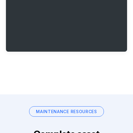
MAINTENANCE RESOURCES