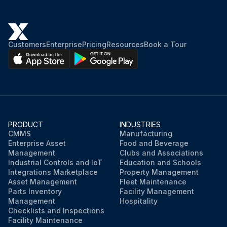
If yes, drain the condenser and chiller of all water.
Did you use dry air to force all water out of the condenser?
Customers
Enterprise
Pricing
Resources
Book a Tour
Did you remove the condenser heads?
Warning: Water left in the piping and vessels can rupture these parts if subjected to freezing temperature.
Did you circulate antifreeze through the water circuits?
Take measures to prevent the shutoff valve in the water supply line from being accidentally turned on.
PRODUCT
INDUSTRIES
CMMS
Manufacturing
Enterprise Asset
Food and Beverage
Did you remove the pump drain plug and leave it out?
Management
Clubs and Associations
Industrial Controls and IoT
Education and Schools
Integrations Marketplace
Property Management
Run this procedure
Asset Management
Fleet Maintenance
Parts Inventory
Facility Management
Management
Hospitality
Checklists and Inspections
Facility Maintenance