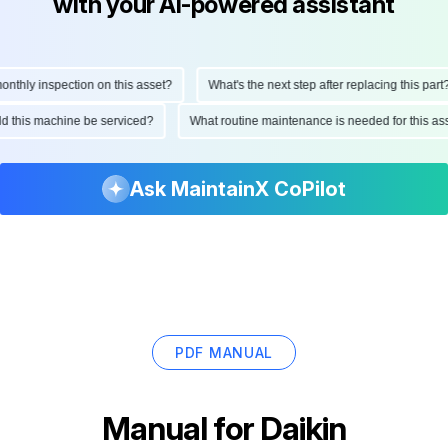
with your AI-powered assistant
ly inspection on this asset?
What's the next step after replacing this part?
hould this machine be serviced?
What routine maintenance is needed for thi
Ask MaintainX CoPilot
PDF MANUAL
Manual for
Daikin