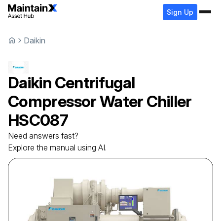
Sign Up
Daikin
Daikin
Centrifugal
Compressor Water Chiller
HSC087
Need answers fast?
Explore the manual using AI.