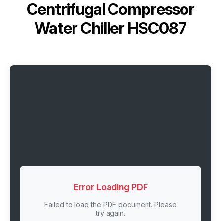
Centrifugal Compressor
Water Chiller HSC087
Error Loading PDF
Failed to load the PDF document. Please
try again.