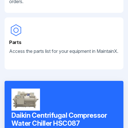
orders.
Parts
Access the parts list for your equipment in MaintainX.
Daikin Centrifugal Compressor
Water Chiller HSC087