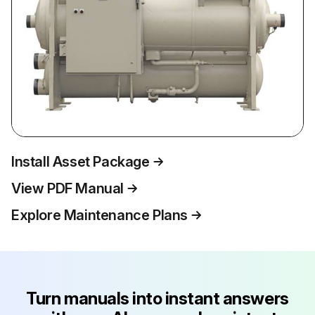
Install Asset Package
View PDF Manual
Explore Maintenance Plans
Turn manuals into instant answers