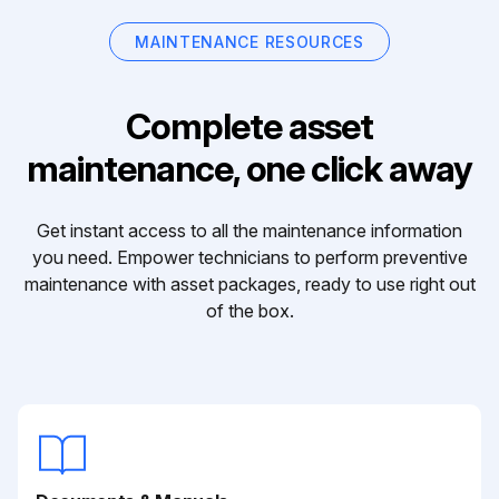
MAINTENANCE RESOURCES
Complete asset
maintenance, one click away
Get instant access to all the maintenance information
you need. Empower technicians to perform preventive
maintenance with asset packages, ready to use right out
of the box.