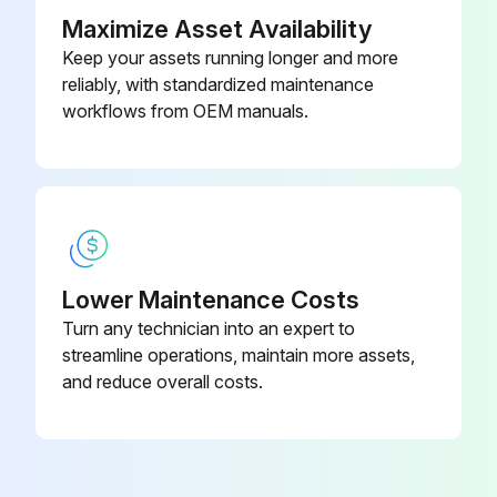
Is the approach temperature within the normal range?
Maximize Asset Availability
Keep your assets running longer and more
If not, excessive tube fouling could be present.
reliably, with standardized maintenance
workflows from OEM manuals.
Enter the condenser pressure drop
Enter the motor current
Run this procedure
Lower Maintenance Costs
Turn any technician into an expert to
1 Monthly Suction Line Temperature Check
streamline operations, maintain more assets,
and reduce overall costs.
Refrigerant Cycle Maintenance
Maintenance of the refrigerant cycle includes maintaining a log of the operating conditions, and checking that the unit has the proper oil and refrigerant charge.
Oil pressure