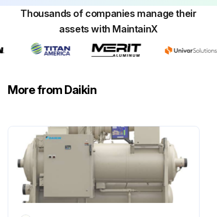
Thousands of companies manage their
Suction pressure
assets with MaintainX
Discharge pressure
Condenser water temperature
Chiller water temperature
More from Daikin
The suction line temperature at the compressor should be taken at least once a month.
Suction line temperature at the compressor
Run this procedure
1 Weekly Refrigerant Leak Test
Warning: Do not use oxygen or a mixture of R-22 and air to build up pressure as an explosion can occur causing serious personal injury.