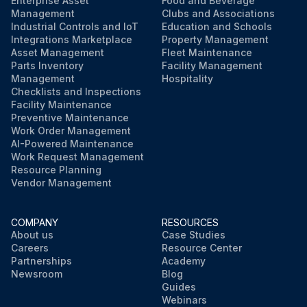
Enterprise Asset
Food and Beverage
Did you remove the pump drain plug in the water pump?
Management
Clubs and Associations
Industrial Controls and IoT
Education and Schools
Integrations Marketplace
Property Management
Run this procedure
Asset Management
Fleet Maintenance
Parts Inventory
Facility Management
Management
Hospitality
Checklists and Inspections
Facility Maintenance
Preventive Maintenance
Work Order Management
AI-Powered Maintenance
Work Request Management
Resource Planning
Vendor Management
COMPANY
RESOURCES
About us
Case Studies
Careers
Resource Center
Partnerships
Academy
Newsroom
Blog
Guides
Webinars