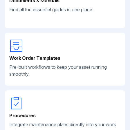
Documents & Manuals
Find all the essential guides in one place.
Work Order Templates
Pre-built workflows to keep your asset running
smoothly.
Procedures
Integrate maintenance plans directly into your work