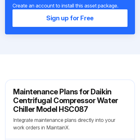
Create an account to install this asset package.
Sign up for Free
Maintenance Plans for Daikin
Centrifugal Compressor Water
Chiller Model HSC087
Integrate maintenance plans directly into your
work orders in MaintainX.