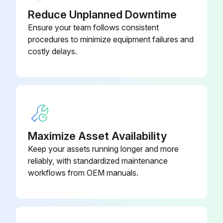
Reduce Unplanned Downtime
Transmission wiring and nut secure?
Ensure your team follows consistent
procedures to minimize equipment failures and
Power wiring and nut secure?
costly delays.
Insulation of the main power circuit
Piping size correct?
Insulation work done?
Refrigerant piping secure?
Maximize Asset Availability
Keep your assets running longer and more
ADDITIONAL REFRIGERANT CHARGE AND CHECK OPERATION
reliably, with standardized maintenance
Refrigerant tank has a siphon pipe?
workflows from OEM manuals.
Run this procedure