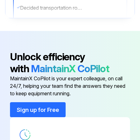
Decided transportation route
Forklift used correctly (if applicable)
Unit hanged correctly (if applicable)
Hanging Instructions
Unlock efficiency
Sling used is sufficiently strong
with
MaintainX
CoPilot
2 belts of at least 27 ft long used
MaintainX CoPilot is your expert colleague, on call
24/7, helping your team find the answers they need
to keep equipment running.
Run this procedure
Sign up for Free
Air Conditioner Maintenance
CHECKING OF DEVICE AND INSTALLATION CONDITIONS