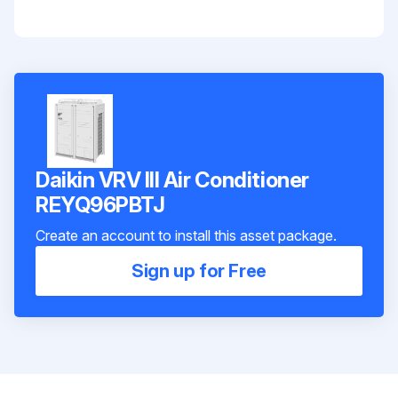
Daikin VRV III Air Conditioner
REYQ96PBTJ
Create an account to install this asset package.
Sign up for Free