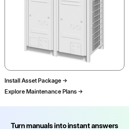
Install Asset Package
Explore Maintenance Plans
Turn manuals into instant answers