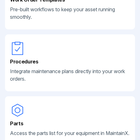
Pre-built workflows to keep your asset running
smoothly.
Procedures
Integrate maintenance plans directly into your work
orders.
Parts
Access the parts list for your equipment in MaintainX.