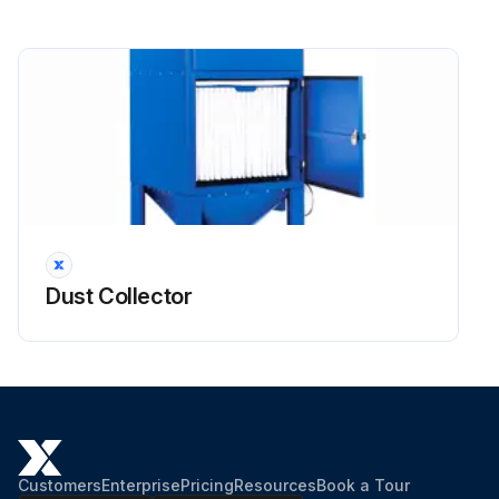
Dust Collector
Customers
Enterprise
Pricing
Resources
Book a Tour