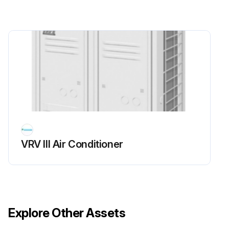
Run this procedure
VRV III Air Conditioner
Explore Other Assets