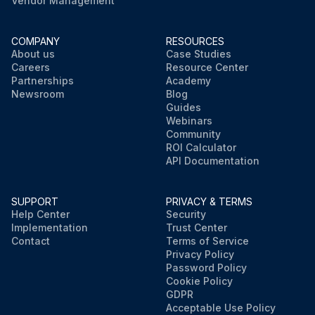
Vendor Management
COMPANY
RESOURCES
About us
Case Studies
Careers
Resource Center
Partnerships
Academy
Newsroom
Blog
Guides
Webinars
Community
ROI Calculator
API Documentation
SUPPORT
PRIVACY & TERMS
Help Center
Security
Implementation
Trust Center
Contact
Terms of Service
Privacy Policy
Password Policy
Cookie Policy
GDPR
Acceptable Use Policy