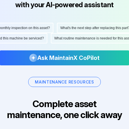
with your AI-powered assistant
thly inspection on this asset?
What's the next step after replacing this part?
uld this machine be serviced?
What routine maintenance is needed for this 
Ask MaintainX CoPilot
MAINTENANCE RESOURCES
Complete asset
maintenance, one click away