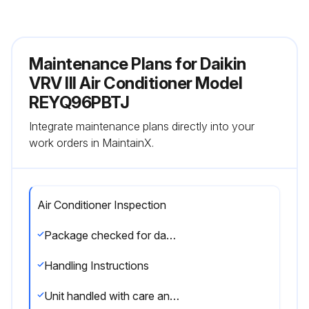
Maintenance Plans for Daikin
VRV III Air Conditioner Model
REYQ96PBTJ
Integrate maintenance plans directly into your
work orders in MaintainX.
Air Conditioner Inspection
Package checked for damage at delivery
Handling Instructions
Unit handled with care and kept upright