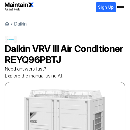
Sign Up
Daikin
Daikin
VRV III Air Conditioner
REYQ96PBTJ
Need answers fast?
Explore the manual using AI.