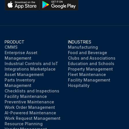
PRODUCT
INDUSTRIES
CMMS
Manufacturing
Enterprise Asset
Food and Beverage
Management
Clubs and Associations
Industrial Controls and IoT
Education and Schools
Integrations Marketplace
Property Management
Asset Management
Fleet Maintenance
Parts Inventory
Facility Management
Management
Hospitality
Checklists and Inspections
Facility Maintenance
Preventive Maintenance
Work Order Management
AI-Powered Maintenance
Work Request Management
Resource Planning