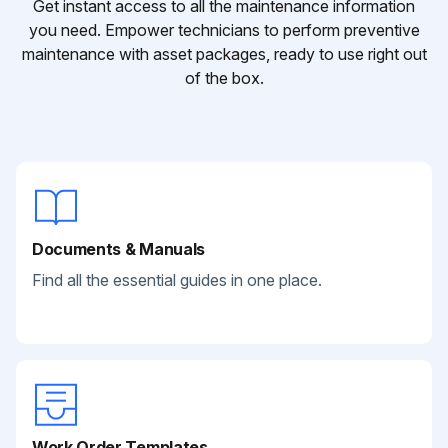
Get instant access to all the maintenance information
you need. Empower technicians to perform preventive
maintenance with asset packages, ready to use right out
of the box.
Documents & Manuals
Find all the essential guides in one place.
Work Order Templates