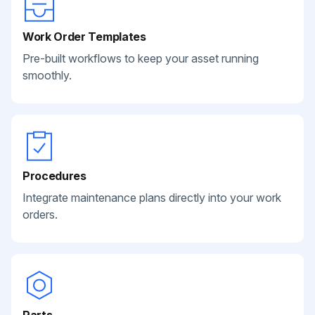
Work Order Templates
Pre-built workflows to keep your asset running
smoothly.
Procedures
Integrate maintenance plans directly into your work
orders.