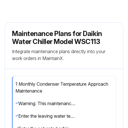
Maintenance Plans for Daikin
Water Chiller Model WSC113
Integrate maintenance plans directly into your
work orders in MaintainX.
1 Monthly Condenser Temperature Approach
Maintenance
Warning: This maintenance check requires trained personnel with PPE!
Enter the leaving water temperature