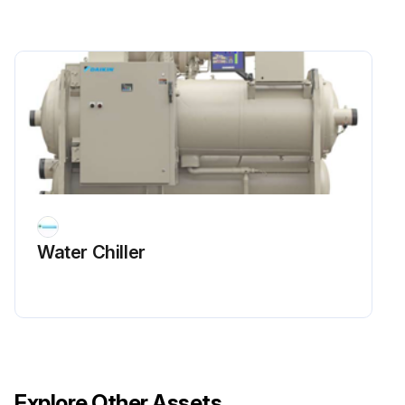
The suction line temperature at the compressor should be taken at least once a month.
Suction line temperature at the compressor
Run this procedure
1 Weekly Refrigerant Leak Test
Warning: Do not use oxygen or a mixture of R-22 and air to build up pressure as an explosion can occur causing serious personal injury.
Water Chiller
Enter the initial pressure of the system in psig
Enter the pressure after adding refrigerant in psig
Enter the pressure after adding dry nitrogen in psig
Did the electronic leak detector find any leaks?
Explore Other Assets