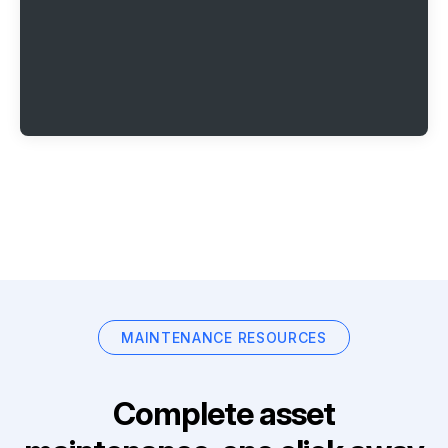
MAINTENANCE RESOURCES
Complete asset