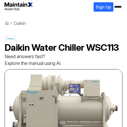
Sign Up
Daikin
Daikin
Water Chiller
WSC113
Need answers fast?
Explore the manual using AI.