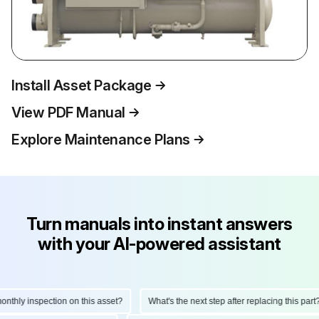
Install Asset Package
View PDF Manual
Explore Maintenance Plans
Turn manuals into instant answers
with your AI-powered assistant
hly inspection on this asset?
What's the next step after replacing this part?