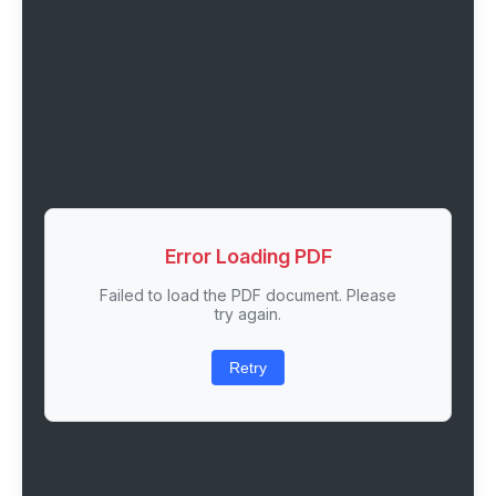
Error Loading PDF
Failed to load the PDF document. Please
try again.
Retry