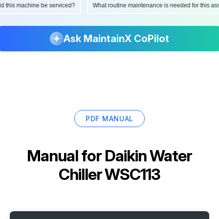
ould this machine be serviced?
What routine maintenance is needed for this
Ask MaintainX CoPilot
PDF MANUAL
Manual for
Daikin Water
Chiller WSC113