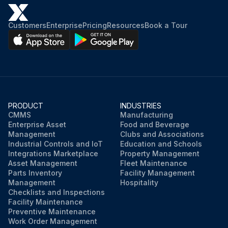
Did you use dry air to force all water out of the condenser?
Customers
Enterprise
Pricing
Resources
Book a Tour
Did you remove the condenser heads?
Warning: Water left in the piping and vessels can rupture these parts if subjected to freezing temperature.
Did you circulate antifreeze through the water circuits?
Did you take measures to prevent the shutoff valve in the water supply line from being accidentally turned on?
PRODUCT
INDUSTRIES
CMMS
Manufacturing
Enterprise Asset
Food and Beverage
If a cooling tower is used, did you remove the pump drain plug?
Management
Clubs and Associations
Industrial Controls and IoT
Education and Schools
Integrations Marketplace
Property Management
Run this procedure
Asset Management
Fleet Maintenance
Parts Inventory
Facility Management
Management
Hospitality
Checklists and Inspections
Facility Maintenance
Preventive Maintenance
Work Order Management