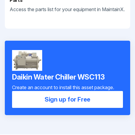
Parts
Access the parts list for your equipment in MaintainX.
Daikin Water Chiller WSC113
Create an account to install this asset package.
Sign up for Free