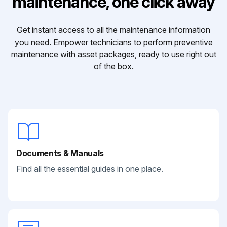
maintenance, one click away
Get instant access to all the maintenance information
you need. Empower technicians to perform preventive
maintenance with asset packages, ready to use right out
of the box.
Documents & Manuals
Find all the essential guides in one place.