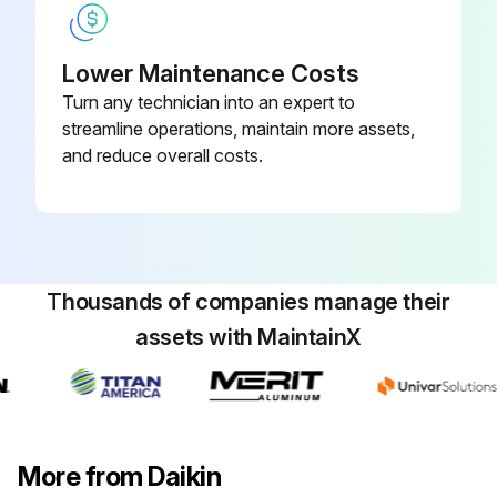
Run this procedure
Lower Maintenance Costs
Turn any technician into an expert to
1 Monthly Suction Line Temperature Check
streamline operations, maintain more assets,
and reduce overall costs.
Refrigerant Cycle Maintenance
Maintenance of the refrigerant cycle includes maintaining a log of the operating conditions, and checking that the unit has the proper oil and refrigerant charge.
Oil pressure
Thousands of companies manage their
Suction pressure
assets with MaintainX
Discharge pressure
Condenser water temperature
Chiller water temperature
More from Daikin