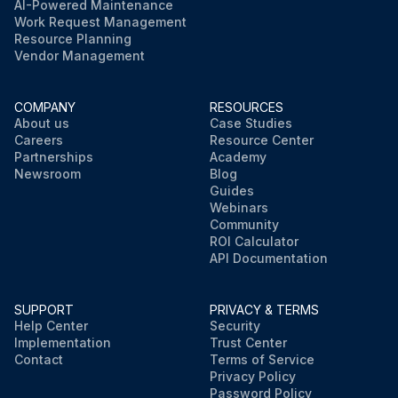
AI-Powered Maintenance
Work Request Management
Resource Planning
Vendor Management
COMPANY
RESOURCES
About us
Case Studies
Careers
Resource Center
Partnerships
Academy
Newsroom
Blog
Guides
Webinars
Community
ROI Calculator
API Documentation
SUPPORT
PRIVACY & TERMS
Help Center
Security
Implementation
Trust Center
Contact
Terms of Service
Privacy Policy
Password Policy