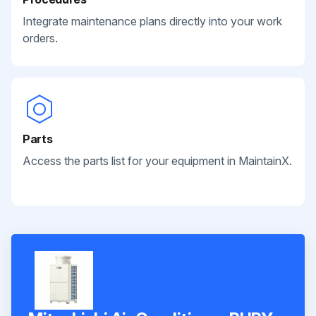
Integrate maintenance plans directly into your work
orders.
Parts
Access the parts list for your equipment in MaintainX.