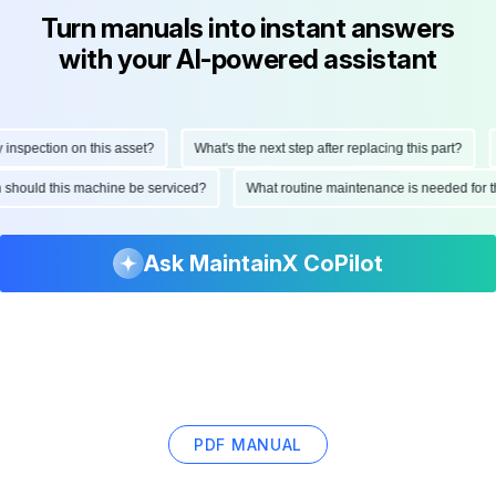
Turn manuals into instant answers
with your AI-powered assistant
nspection on this asset?
What's the next step after replacing this part?
H
en should this machine be serviced?
What routine maintenance is needed for
Ask MaintainX CoPilot
PDF MANUAL