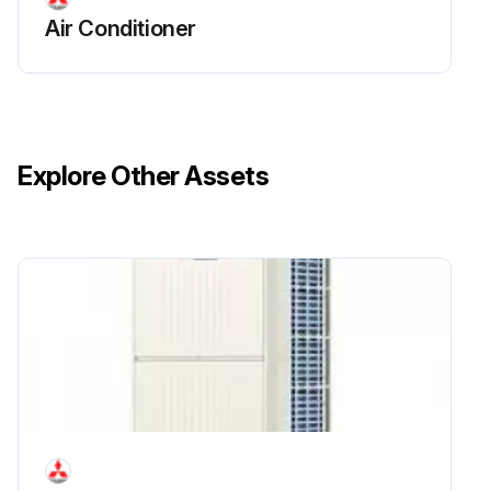
Air Conditioner
Explore Other Assets