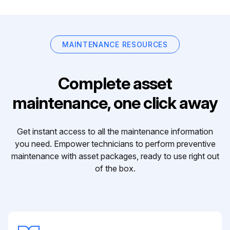
MAINTENANCE RESOURCES
Complete asset
maintenance, one click away
Get instant access to all the maintenance information
you need. Empower technicians to perform preventive
maintenance with asset packages, ready to use right out
of the box.