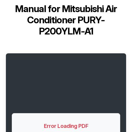
Manual for
Mitsubishi Air
Conditioner PURY-
P200YLM-A1
Error Loading PDF