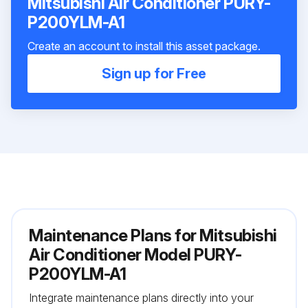
Mitsubishi Air Conditioner PURY-
P200YLM-A1
Create an account to install this asset package.
Sign up for Free
Maintenance Plans for Mitsubishi
Air Conditioner Model PURY-
P200YLM-A1
Integrate maintenance plans directly into your