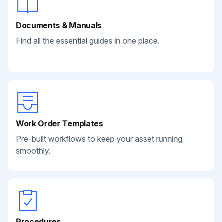
Documents & Manuals
Find all the essential guides in one place.
Work Order Templates
Pre-built workflows to keep your asset running
smoothly.
Procedures