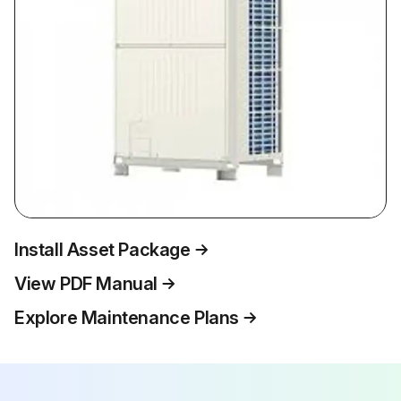
Install Asset Package
View PDF Manual
Explore Maintenance Plans