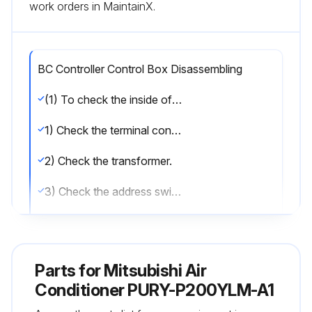
work orders in MaintainX.
BC Controller Control Box Disassembling
(1) To check the inside of the control box, remove the two lock nuts on the control box cover.
1) Check the terminal connection of the power wire or of the transmission line.
2) Check the transformer.
3) Check the address switch.
(2) When the control board is replaced, the followings must be noted.
(1) Check that the board type is G1,GA1(HA1), or GB1(HB1).
Parts for
Mitsubishi Air
(2) Check that the wire and the connector are properly connected.
Conditioner PURY-P200YLM-A1