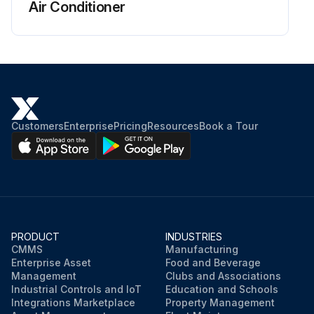
Air Conditioner
Customers
Enterprise
Pricing
Resources
Book a Tour
PRODUCT
INDUSTRIES
CMMS
Manufacturing
Enterprise Asset
Food and Beverage
Management
Clubs and Associations
Industrial Controls and IoT
Education and Schools
Integrations Marketplace
Property Management