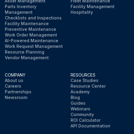
Asset Management
Fleet Maintenance
Parts Inventory
Facility Management
Management
Hospitality
Checklists and Inspections
Facility Maintenance
Preventive Maintenance
Work Order Management
AI-Powered Maintenance
Work Request Management
Resource Planning
Vendor Management
COMPANY
RESOURCES
About us
Case Studies
Careers
Resource Center
Partnerships
Academy
Newsroom
Blog
Guides
Webinars
Community
ROI Calculator
API Documentation