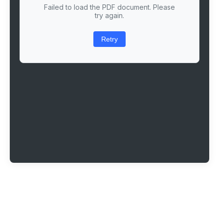
Failed to load the PDF document. Please
try again.
Retry