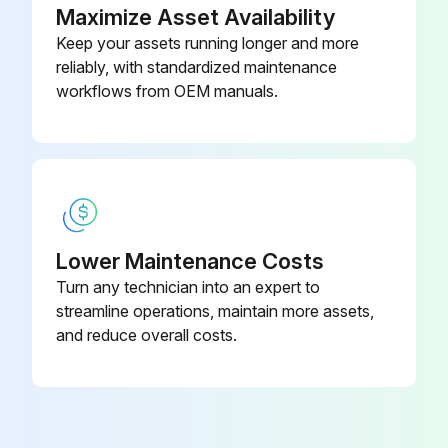
Maximize Asset Availability
Remove the ceiling panel
Keep your assets running longer and more
reliably, with standardized maintenance
workflows from OEM manuals.
Run this procedure
BC Controller Solenoid Valve Disassembling
Remove the service panel
Lower Maintenance Costs
Remove the connector of the solenoid valve in trouble
Turn any technician into an expert to
streamline operations, maintain more assets,
Remove the solenoid valve coil
and reduce overall costs.
The coils on the solenoid valves SVA, SVB, SVM1,SVM1b, SVM2, and SVM2b can be serviced through the inspection door.
SVC is accessible for replacement by removing the four mounting screws on the rear panel and removing the panel