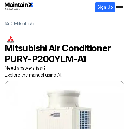
Sign Up
Mitsubishi
Mitsubishi
Air Conditioner
PURY-P200YLM-A1
Need answers fast?
Explore the manual using AI.