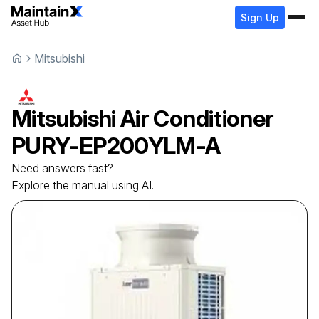
Sign Up
Mitsubishi
Mitsubishi
Air Conditioner
PURY-EP200YLM-A
Need answers fast?
Explore the manual using AI.