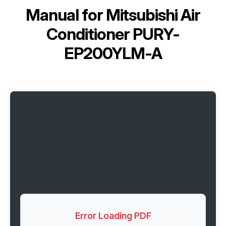
Manual for
Mitsubishi Air
Conditioner PURY-
EP200YLM-A
Error Loading PDF