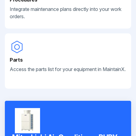
Integrate maintenance plans directly into your work
orders.
Parts
Access the parts list for your equipment in MaintainX.