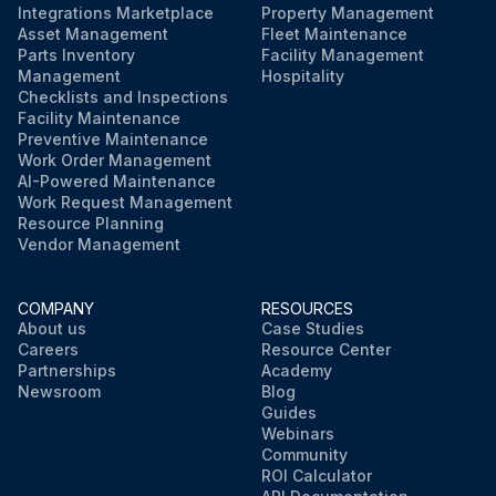
Integrations Marketplace
Property Management
Asset Management
Fleet Maintenance
Parts Inventory
Facility Management
Management
Hospitality
Checklists and Inspections
Facility Maintenance
Preventive Maintenance
Work Order Management
AI-Powered Maintenance
Work Request Management
Resource Planning
Vendor Management
COMPANY
RESOURCES
About us
Case Studies
Careers
Resource Center
Partnerships
Academy
Newsroom
Blog
Guides
Webinars
Community
ROI Calculator