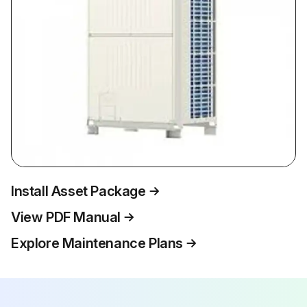
Install Asset Package
View PDF Manual
Explore Maintenance Plans