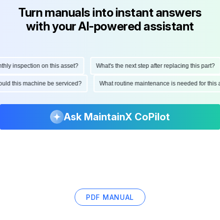
Turn manuals into instant answers
with your AI-powered assistant
 inspection on this asset?
What's the next step after replacing this part?
 should this machine be serviced?
What routine maintenance is needed for t
Ask MaintainX CoPilot
PDF MANUAL