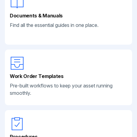
Documents & Manuals
Find all the essential guides in one place.
Work Order Templates
Pre-built workflows to keep your asset running
smoothly.
Procedures