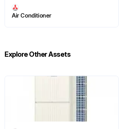
Air Conditioner
Explore Other Assets