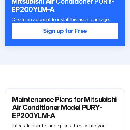
Mitsubishi Air Conditioner PURY-
EP200YLM-A
Create an account to install this asset package.
Sign up for Free
Maintenance Plans for Mitsubishi
Air Conditioner Model PURY-
EP200YLM-A
Integrate maintenance plans directly into your