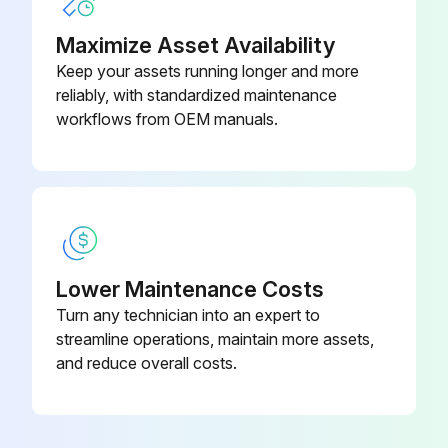
Maximize Asset Availability
Remove the nine machine screws on the ceiling panel
Keep your assets running longer and more
Remove the ceiling panel
reliably, with standardized maintenance
workflows from OEM manuals.
Run this procedure
BC Controller Solenoid Valve Disassembling
(1) Remove the service panel. (See figure at right.).
Lower Maintenance Costs
Turn any technician into an expert to
(2) Remove the connector of the solenoid valve in trouble.
streamline operations, maintain more assets,
and reduce overall costs.
(3) Remove the solenoid valve coil.
1) The coils on the solenoid valves SVA, SVB, SVM1,SVM1b, SVM2, and SVM2b can be serviced through the inspection door.