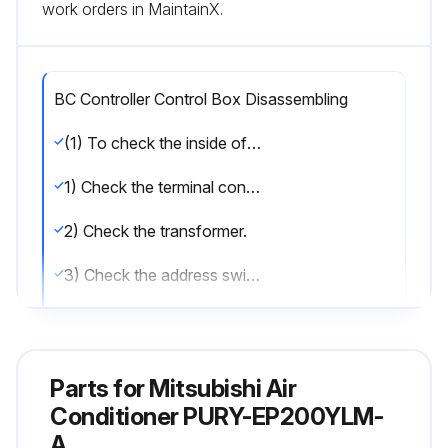
work orders in MaintainX.
BC Controller Control Box Disassembling
(1) To check the inside of the control box, remove the two lock nuts on the control box cover.
1) Check the terminal connection of the power wire or of the transmission line.
2) Check the transformer.
3) Check the address switch.
(2) When the control board is replaced, the followings must be noted.
(1) Check that the board type is G1,GA1(HA1), or GB1(HB1).
Parts for
Mitsubishi Air
(2) Check that the wire and the connector are properly connected.
Conditioner PURY-EP200YLM-
A