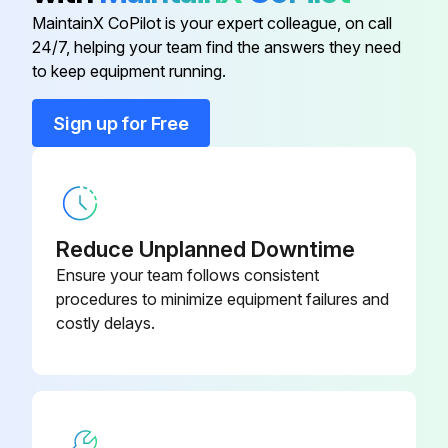
CMB-P104V-
BC Controller
MaintainX CoPilot is your expert colleague, on call
Connector inserted to the control board
G1
24/7, helping your team find the answers they need
to keep equipment running.
Gas leaks from the pressure sensor?
Check Valve - CV4a,CV8a
P639183X01
Sign up for Free
Run this procedure
Check Valve - CV6a
P633133X01
Check Valve - CV9a
P633135X01
BC Controller Service Panel Disassembling
Reduce Unplanned Downtime
Remove the two lock nuts on the control box
Check Valve Replacement
Ensure your team follows consistent
WT07372X01
Instructions - CV4a,CV8a
procedures to minimize equipment failures and
Loosen the other two nuts on the control box
costly delays.
Remove the control box
Remove the three fixing screws on the service panel
Remove the service panel