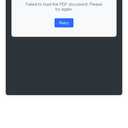
Failed to load the PDF document. Please
try again.
Retry