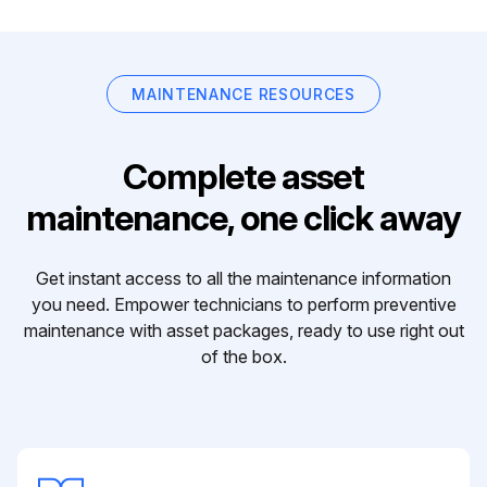
MAINTENANCE RESOURCES
Complete asset
maintenance, one click away
Get instant access to all the maintenance information
you need. Empower technicians to perform preventive
maintenance with asset packages, ready to use right out
of the box.