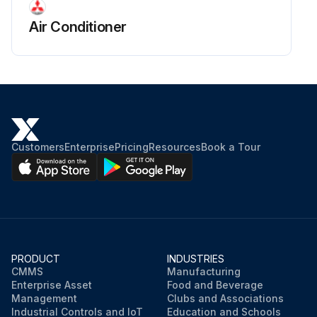
Air Conditioner
Customers
Enterprise
Pricing
Resources
Book a Tour
PRODUCT
INDUSTRIES
CMMS
Manufacturing
Enterprise Asset
Food and Beverage
Management
Clubs and Associations
Industrial Controls and IoT
Education and Schools