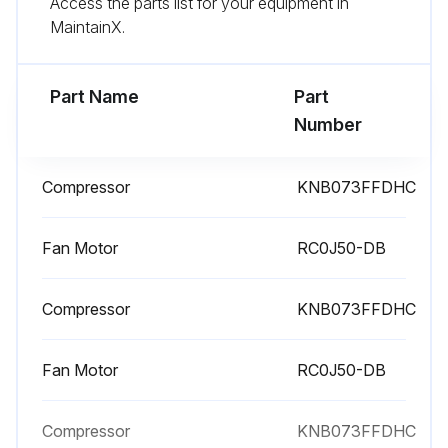
Access the parts list for your equipment in
Remove the screws fixing the back panel
MaintainX.
Remove the back panel
Part Name
Part
Run this procedure
Number
Compressor
KNB073FFDHC
Compressor and 4-Way Valve Disassembling
Remove the cabinet and panels
Fan Motor
RC0J50-DB
Remove the inverter assembly
Compressor
KNB073FFDHC
Recover gas from the refrigerant circuit until the pressure gauge shows 0 MPa
Fan Motor
RC0J50-DB
Detach the brazed part of the suction and the discharge pipe connected with compressor
Remove the nuts of compressor legs
Compressor
KNB073FFDHC