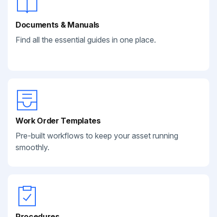
Documents & Manuals
Find all the essential guides in one place.
Work Order Templates
Pre-built workflows to keep your asset running
smoothly.
Procedures