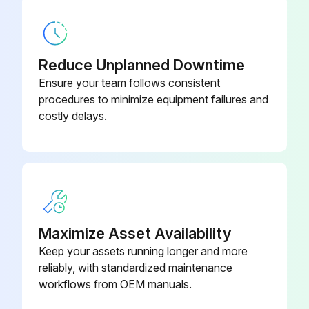
Remove the screws fixing the heat sink support and the separator
Remove the fixing screws of the terminal block support and the back panel
Reduce Unplanned Downtime
Remove the inverter assembly
Ensure your team follows consistent
Remove the screw of the earth wire and screw of the terminal block support
procedures to minimize equipment failures and
costly delays.
Remove the heat sink support from the P.C. board support
Run this procedure
Maximize Asset Availability
Outdoor Fan Motor Disassembling
Keep your assets running longer and more
Remove the cabinet and panels
reliably, with standardized maintenance
workflows from OEM manuals.
Disconnect the following connectors: <Inverter P.C. board> CN932 (Fan motor)