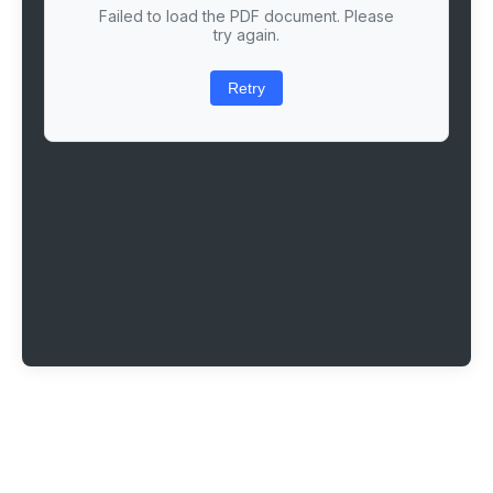
Failed to load the PDF document. Please
try again.
Retry