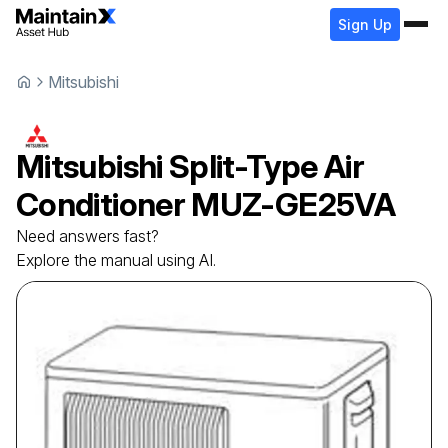
Sign Up
Mitsubishi
Mitsubishi
Split-Type Air
Conditioner
MUZ-GE25VA
Need answers fast?
Explore the manual using AI.