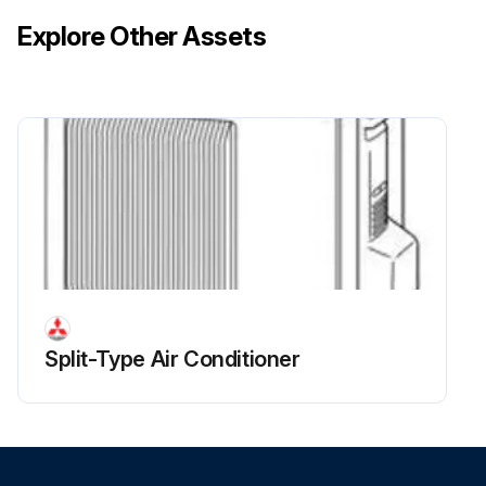
Explore Other Assets
Split-Type Air Conditioner