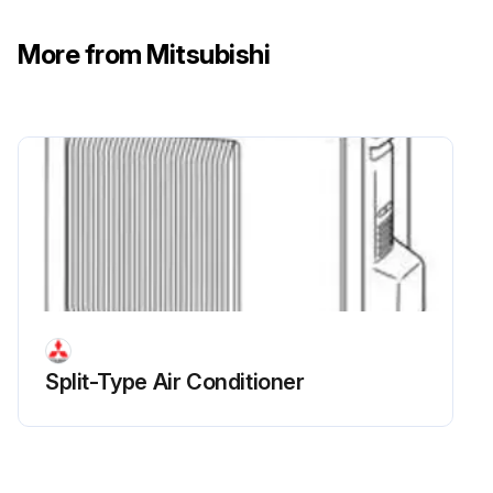
CN721 (R.V. coil) disconnected
More from Mitsubishi
R.V. coil removed
Run this procedure
Split-Type Air Conditioner