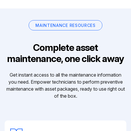
MAINTENANCE RESOURCES
Complete asset
maintenance, one click away
Get instant access to all the maintenance information
you need. Empower technicians to perform preventive
maintenance with asset packages, ready to use right out
of the box.