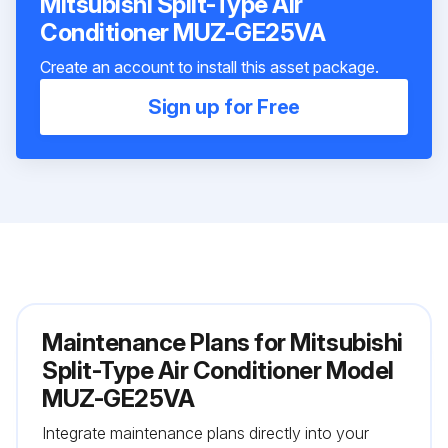
Mitsubishi Split-Type Air
Conditioner MUZ-GE25VA
Create an account to install this asset package.
Sign up for Free
Maintenance Plans for Mitsubishi
Split-Type Air Conditioner Model
MUZ-GE25VA
Integrate maintenance plans directly into your