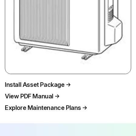
Install Asset Package
View PDF Manual
Explore Maintenance Plans