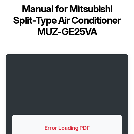
Manual for
Mitsubishi
Split-Type Air Conditioner
MUZ-GE25VA
Error Loading PDF