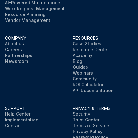
AI-Powered Maintenance
Work Request Management
Resource Planning
Vendor Management
COMPANY
RESOURCES
About us
Case Studies
Careers
Resource Center
Partnerships
Academy
Newsroom
Blog
Guides
Webinars
Community
ROI Calculator
API Documentation
SUPPORT
PRIVACY & TERMS
Help Center
Security
Implementation
Trust Center
Contact
Terms of Service
Privacy Policy
Password Policy