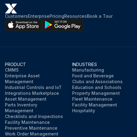
Customers
Enterprise
Pricing
Resources
Book a Tour
PRODUCT
INDUSTRIES
CMMS
Manufacturing
Enterprise Asset
Food and Beverage
Management
Clubs and Associations
Industrial Controls and IoT
Education and Schools
Integrations Marketplace
Property Management
Asset Management
Fleet Maintenance
Parts Inventory
Facility Management
Management
Hospitality
Checklists and Inspections
Facility Maintenance
Preventive Maintenance
Work Order Management