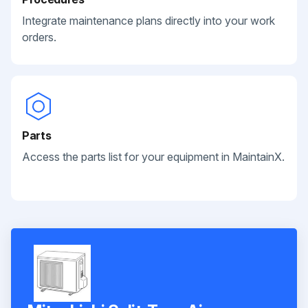
Integrate maintenance plans directly into your work
orders.
Parts
Access the parts list for your equipment in MaintainX.