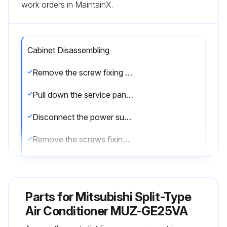
work orders in MaintainX.
Cabinet Disassembling
Remove the screw fixing the service panel
Pull down the service panel and remove it
Disconnect the power supply and indoor/outdoor connecting wire
Remove the screws fixing the top panel
Remove the top panel
Remove the screws fixing the cabinet
Parts for
Mitsubishi Split-Type
Remove the cabinet
Air Conditioner MUZ-GE25VA