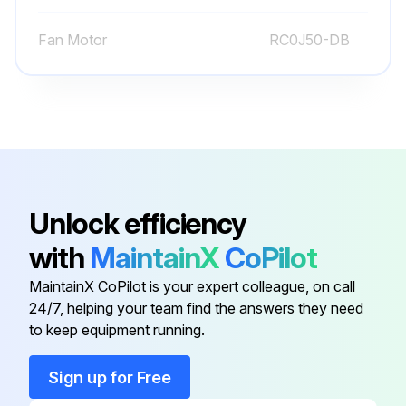
Remove the compressor
Fan Motor
RC0J50-DB
Detach the brazed part of pipes connected with 4-way valve
Run this procedure
Inverter Assembly and Inverter P.C. Board
Unlock efficiency
Disassembling
with
MaintainX
CoPilot
Remove the cabinet and panels
MaintainX CoPilot is your expert colleague, on call
Disconnect the lead wire to the reactor
24/7, helping your team find the answers they need
to keep equipment running.
Disconnect the following connectors
Remove the compressor connector (CN61)
Sign up for Free