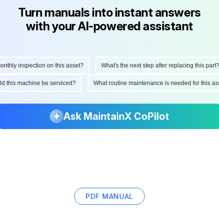
Turn manuals into instant answers
with your AI-powered assistant
hly inspection on this asset?
What's the next step after replacing this part?
ould this machine be serviced?
What routine maintenance is needed for this
Ask MaintainX CoPilot
PDF MANUAL