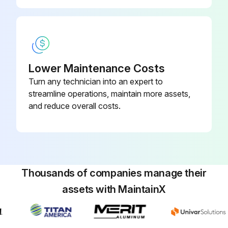
Remove the propeller nut
Remove the propeller
Remove the screws fixing the fan motor
Lower Maintenance Costs
Remove the fan motor
Turn any technician into an expert to
streamline operations, maintain more assets,
and reduce overall costs.
Run this procedure
R.V. Coil Disassembling
Thousands of companies manage their
Cabinet and panels removed
assets with MaintainX
Refer to 1
Inverter P.C. board connectors disconnected