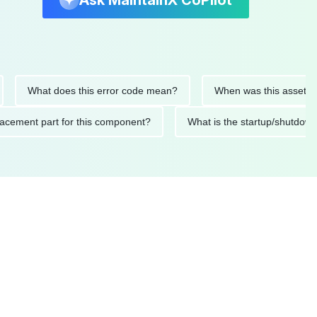
Ask MaintainX CoPilot
hat does this error code mean?
When was this asset last serv
ed replacement part for this component?
What is the startup