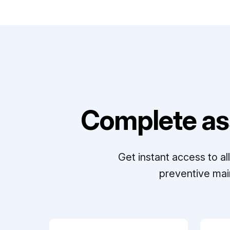
Complete as
Get instant access to a
preventive mai