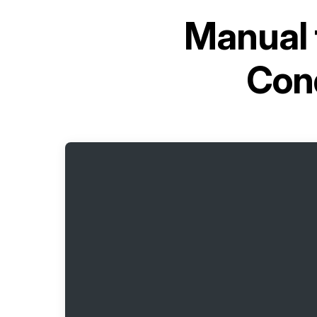
Manual 
Con