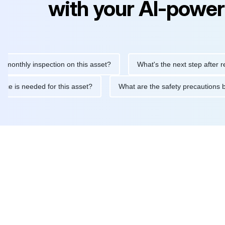
with your AI-power
y inspection on this asset?
What's the next step after replacing
aintenance is needed for this asset?
What are the safety preca