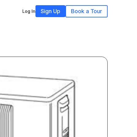
Sign Up
Book a Tour
Log In