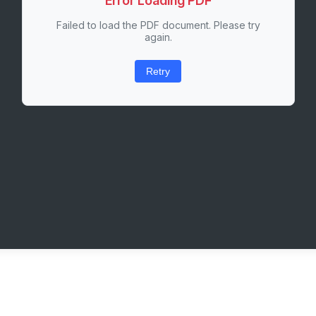
Error Loading PDF
Failed to load the PDF document. Please try
again.
Retry