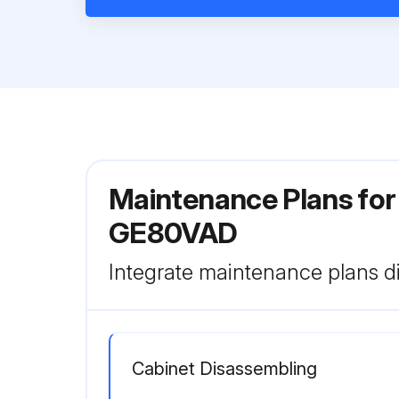
Maintenance Plans for
GE80VAD
Integrate maintenance plans di
Cabinet Disassembling