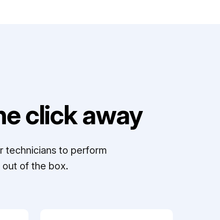
e click away
r technicians to perform
out of the box.