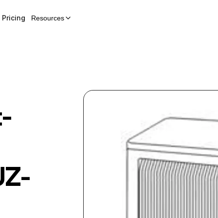
Pricing
Resources
t-
Z-