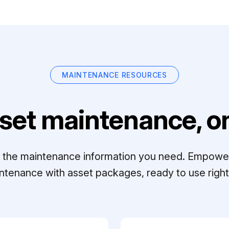
MAINTENANCE RESOURCES
set maintenance, on
ll the maintenance information you need. Empowe
ntenance with asset packages, ready to use right 