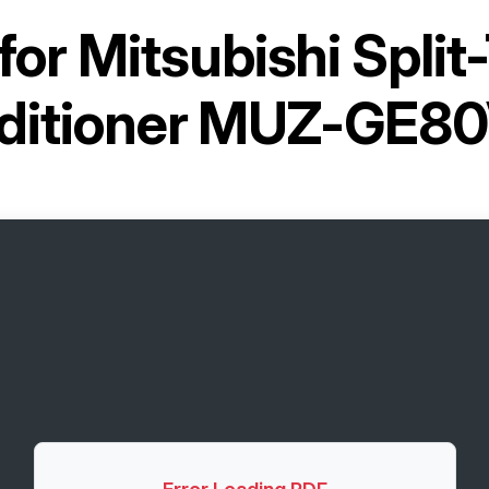
for
Mitsubishi Split
ditioner MUZ-GE8