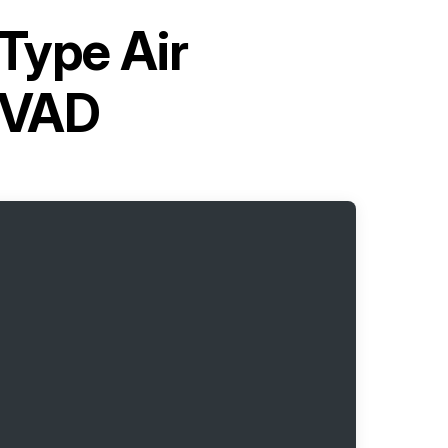
-Type Air
0VAD