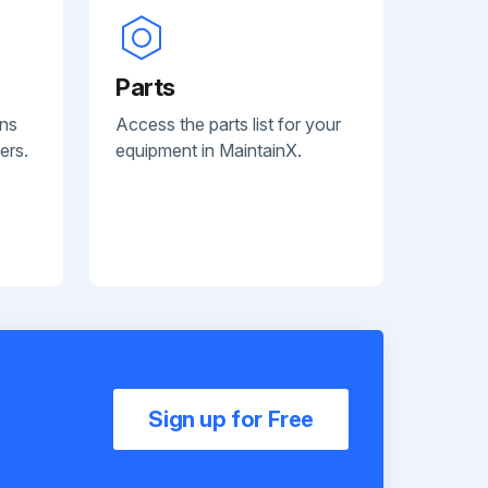
Parts
ans
Access the parts list for your
ers.
equipment in MaintainX.
Sign up for Free