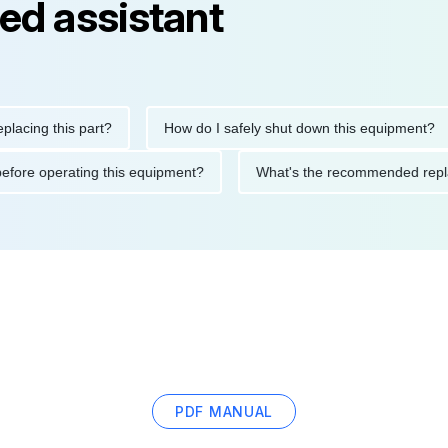
ed assistant
 this part?
How do I safely shut down this equipment?
W
utions before operating this equipment?
What's the recommend
PDF MANUAL