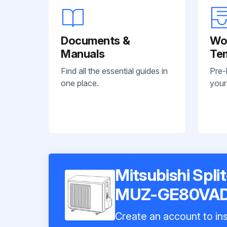
Documents &
Wo
Manuals
Te
Find all the essential guides in
Pre-
one place.
your
Mitsubishi Spli
MUZ-GE80VA
Create an account to ins