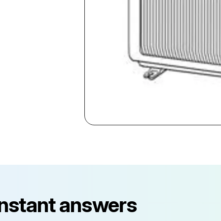
instant answers