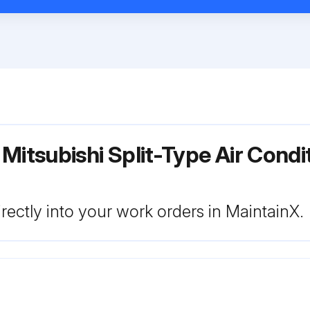
 Mitsubishi Split-Type Air Cond
rectly into your work orders in MaintainX.