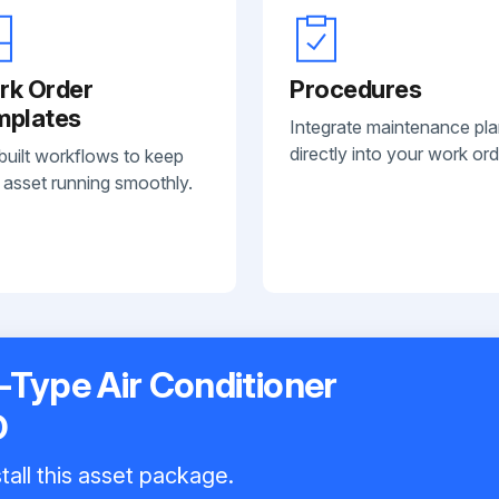
rk Order
Procedures
mplates
Integrate maintenance pl
directly into your work ord
built workflows to keep
 asset running smoothly.
t-Type Air Conditioner
D
tall this asset package.