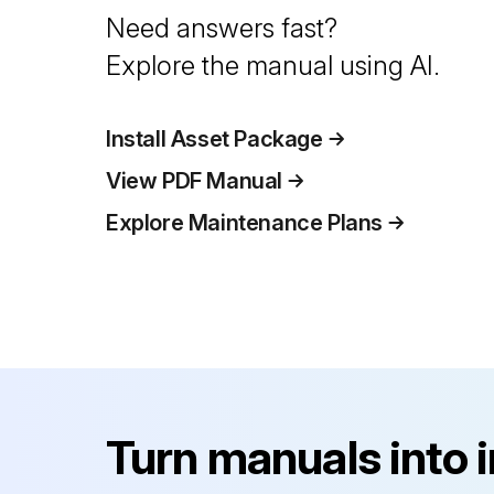
Need answers fast?
Explore the manual using AI.
Install Asset Package
View PDF Manual
Explore Maintenance Plans
Turn manuals into 