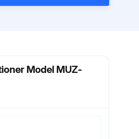
itioner Model MUZ-