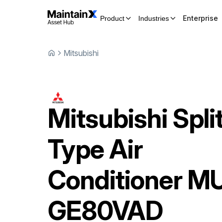
Enterprise
Product
Industries
Mitsubishi
Mitsubishi
Spli
Type Air
Conditioner
MU
GE80VAD