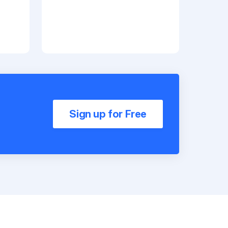
Sign up for Free