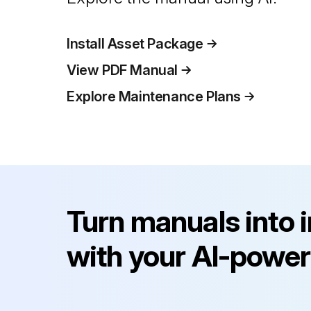
Install Asset Package
View PDF Manual
Explore Maintenance Plans
Turn manuals into 
with your AI-power