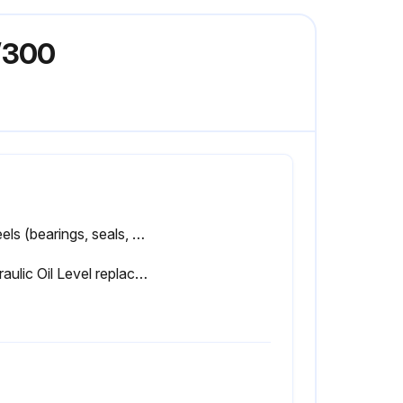
/300
Wheels (bearings, seals, etc) checked?
Hydraulic Oil Level replaced?