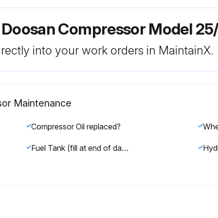
r Doosan Compressor Model 25
rectly into your work orders in MaintainX.
sor Maintenance
Compressor Oil replaced?
Fuel Tank (fill at end of day) drained?