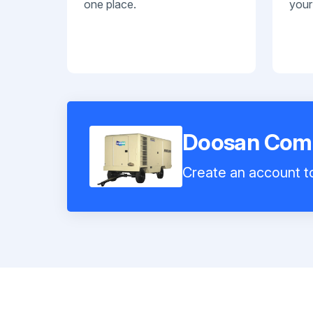
one place.
your
Doosan Com
Create an account to