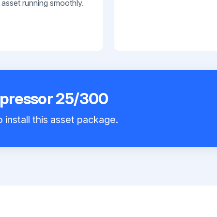
 asset running smoothly.
pressor 25/300
 install this asset package.