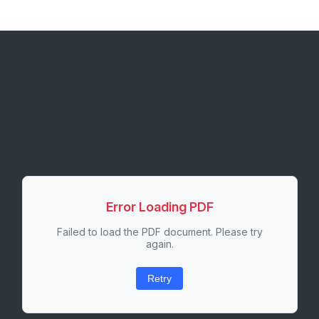
Error Loading PDF
Failed to load the PDF document. Please try
again.
Retry