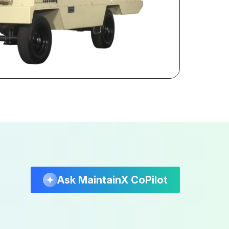
Ask MaintainX CoPilot