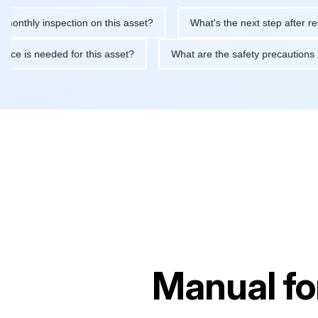
ly inspection on this asset?
What's the next step after replacin
intenance is needed for this asset?
What are the safety preca
Manual fo