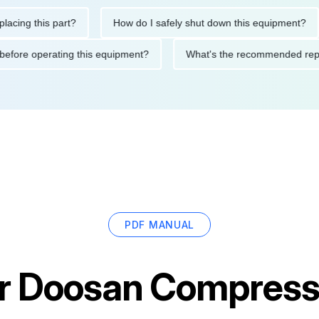
g this part?
How do I safely shut down this equipment?
utions before operating this equipment?
What's the recommende
PDF MANUAL
r
Doosan Compress