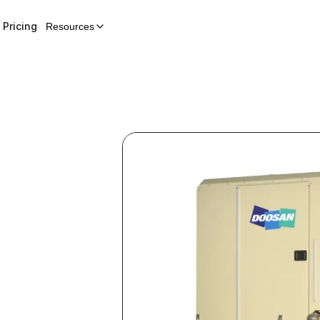
Pricing
Resources