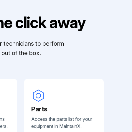
e click away
r technicians to perform
out of the box.
Parts
ans
Access the parts list for your
ers.
equipment in MaintainX.