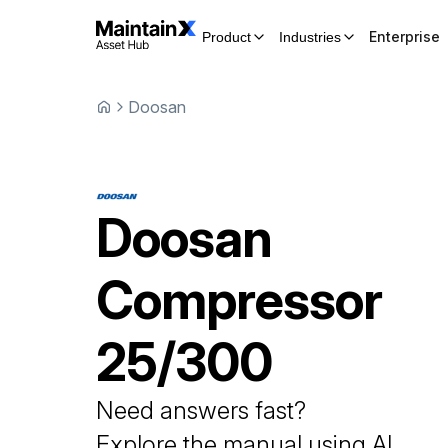
Enterprise
Product
Industries
Doosan
Doosan
Compressor
25/300
Need answers fast?
Explore the manual using AI.