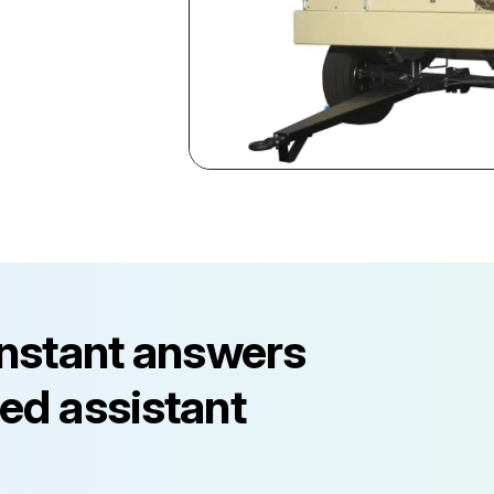
instant answers
ed assistant