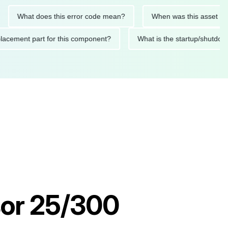
What does this error code mean?
When was this asset last ser
d replacement part for this component?
What is the startup/
or 25/300