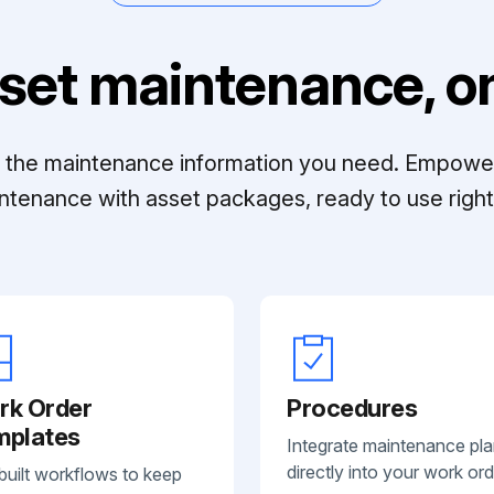
set maintenance, on
ll the maintenance information you need. Empowe
ntenance with asset packages, ready to use right 
rk Order
Procedures
mplates
Integrate maintenance pl
directly into your work ord
built workflows to keep