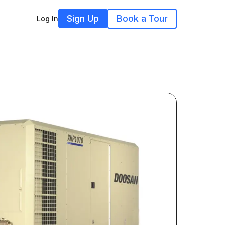
Sign Up
Book a Tour
Log In