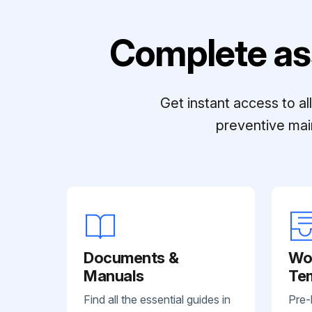
Complete as
Get instant access to a
preventive mai
Documents &
Wo
Manuals
Te
Find all the essential guides in
Pre-