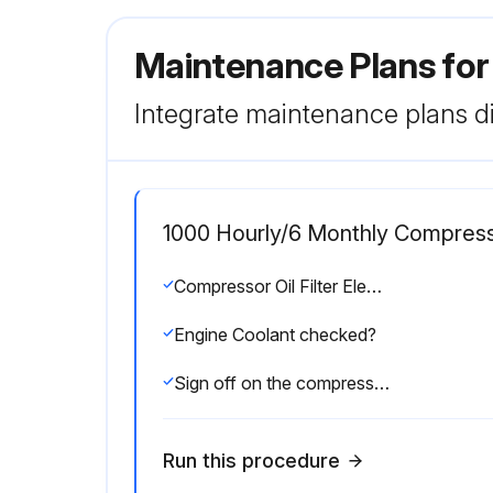
Maintenance Plans fo
Integrate maintenance plans di
1000 Hourly/6 Monthly Compres
Compressor Oil Filter Element replaced?
Engine Coolant checked?
Sign off on the compressor maintenance
Run this procedure