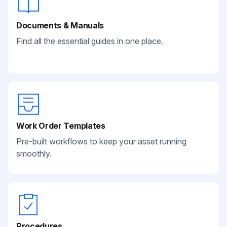
Documents & Manuals
Find all the essential guides in one place.
Work Order Templates
Pre-built workflows to keep your asset running
smoothly.
Procedures