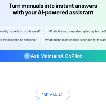
Turn manuals into instant answers
with your AI-powered assistant
hly inspection on this asset?
What's the next step after replacing this part?
ould this machine be serviced?
What routine maintenance is needed for this
Ask MaintainX CoPilot
PDF MANUAL