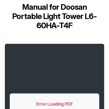
Manual for
Doosan
Portable Light Tower L6-
60HA-T4F
Error Loading PDF