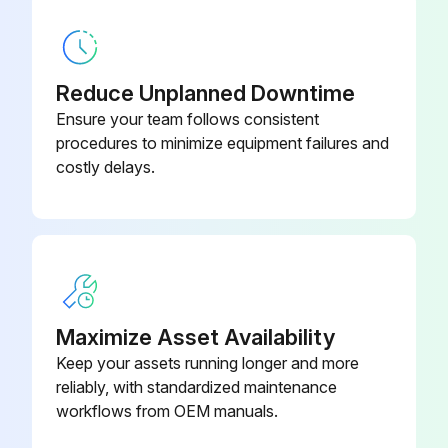
Clean the air vents of any obstructions or debris.
Run this procedure
Reduce Unplanned Downtime
Ensure your team follows consistent
procedures to minimize equipment failures and
1 Monthly Engine Coolant System Maintenance
costly delays.
Warning: This procedure requires trained personnel with PPE!
Is the coolant system filled with a 50/50 mixture of water and ethylene glycol?
If not, specify the mixture used
Maximize Asset Availability
Is rust inhibitor added when using only water?
Keep your assets running longer and more
Enter the freezing protection level of the coolant
reliably, with standardized maintenance
workflows from OEM manuals.
Enter the date of the last coolant replenishment