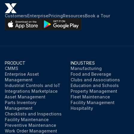
Customers
Enterprise
Pricing
Resources
Book a Tour
PRODUCT
INDUSTRIES
CMMS
Manufacturing
Enterprise Asset
Food and Beverage
Management
Clubs and Associations
Industrial Controls and IoT
Education and Schools
Integrations Marketplace
Property Management
Asset Management
Fleet Maintenance
Parts Inventory
Facility Management
Management
Hospitality
Checklists and Inspections
Facility Maintenance
Preventive Maintenance
Work Order Management