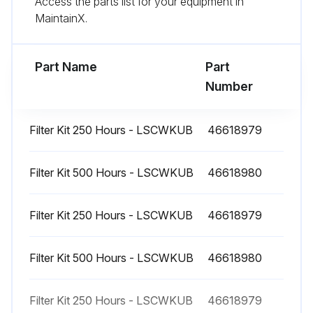
Access the parts list for your equipment in
MaintainX.
CAUTION: Never operate the unit with a defective safety shutdown switch or with a by-passed or disconnected switch.
Sign off on the light tower maintenance
Part Name
Part
Number
Run this procedure
Filter Kit 250 Hours - LSCWKUB
46618979
1000 Hourly Light Tower Service
Filter Kit 500 Hours - LSCWKUB
46618980
Starter - Inspect
Filter Kit 250 Hours - LSCWKUB
46618979
Alternator - Inspect
Bolts and nuts on the engine - Retighten
Filter Kit 500 Hours - LSCWKUB
46618980
Run this procedure
Filter Kit 250 Hours - LSCWKUB
46618979