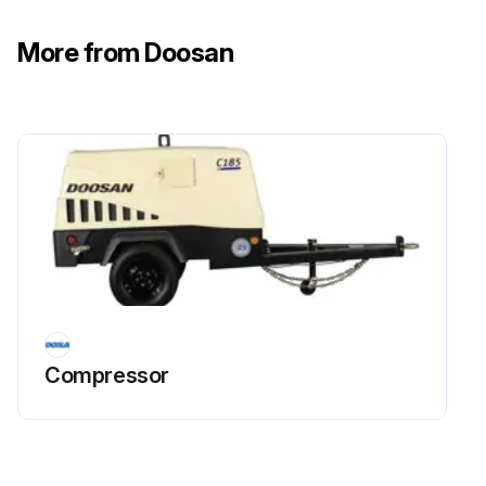
All flexible hoses must be free of wear, deterioration, and vibration abrasion. Routing clamps must be properly mounted and secure.
More from Doosan
Fasteners (tighten) Check
Monthly spot check several capscrews and nuts for proper torque. If any are found loose, a more thorough inspection must be made and deficiencies corrected.
Engine Protection Shutdown System Check
The operation of the Engine Protection Shutdown System should be checked every month or whenever it appears not to be operating properly. The three switches involved in this protective shutdown system are the Engine Coolant High Temperature Switch, the Engine Oil Pressure Switch and the Low Fuel Switch.
Run this procedure
Compressor