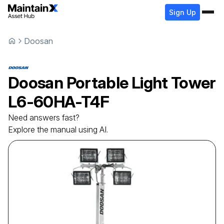
Sign Up
Doosan
Doosan
Portable Light Tower
L6-60HA-T4F
Need answers fast?
Explore the manual using AI.