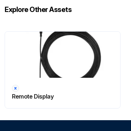
Explore Other Assets
Remote Display