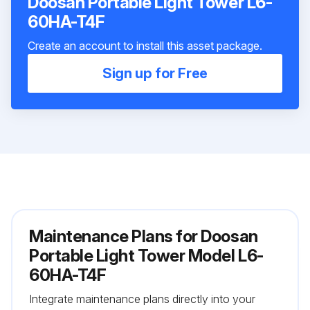
Doosan Portable Light Tower L6-
60HA-T4F
Create an account to install this asset package.
Sign up for Free
Maintenance Plans for Doosan
Portable Light Tower Model L6-
60HA-T4F
Integrate maintenance plans directly into your