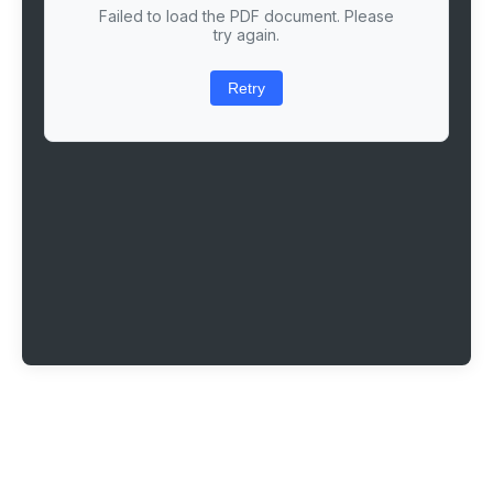
Failed to load the PDF document. Please
try again.
Retry