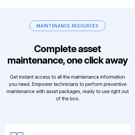
MAINTENANCE RESOURCES
Complete asset
maintenance, one click away
Get instant access to all the maintenance information
you need. Empower technicians to perform preventive
maintenance with asset packages, ready to use right out
of the box.