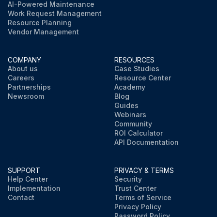
AI-Powered Maintenance
Work Request Management
Resource Planning
Vendor Management
COMPANY
RESOURCES
About us
Case Studies
Careers
Resource Center
Partnerships
Academy
Newsroom
Blog
Guides
Webinars
Community
ROI Calculator
API Documentation
SUPPORT
PRIVACY & TERMS
Help Center
Security
Implementation
Trust Center
Contact
Terms of Service
Privacy Policy
Password Policy