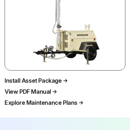
Install Asset Package
View PDF Manual
Explore Maintenance Plans