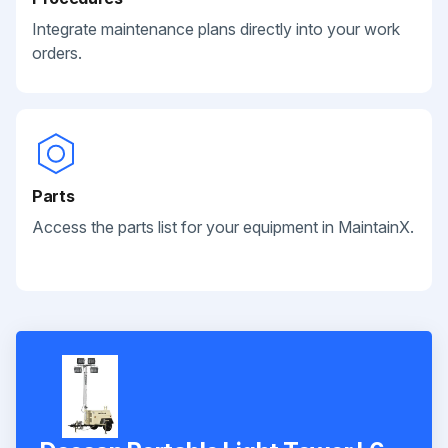
Integrate maintenance plans directly into your work
orders.
Parts
Access the parts list for your equipment in MaintainX.