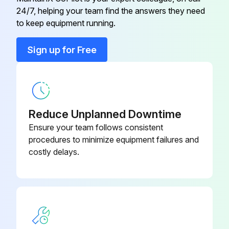
Run this procedure
24/7, helping your team find the answers they need
to keep equipment running.
Sign up for Free
1 Daily Compressor Maintenance
Engine Oil Level Check
Radiator Coolant Level Check
Reduce Unplanned Downtime
Air Cleaner Service Indicators Check
Ensure your team follows consistent
procedures to minimize equipment failures and
Fuel Tank (fill at end of day)
costly delays.
Fuel/Water Separator Check
Lights (running, brake, & turn) check before towing
Pintle Eye Bolts check before towing