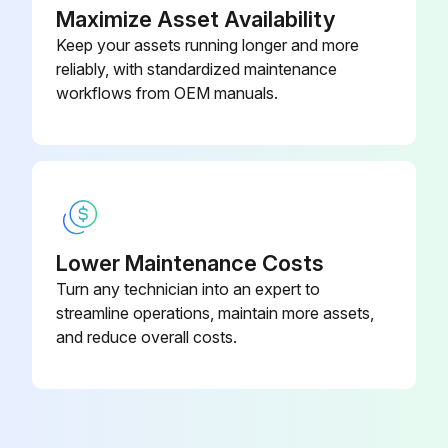
Sign off on the daily compressor maintenance
Maximize Asset Availability
Keep your assets running longer and more
reliably, with standardized maintenance
Run this procedure
workflows from OEM manuals.
1 Monthly/500 Miles Running Gear
Maintenance
Warning: This maintenance check requires trained personnel with PPE!
Lower Maintenance Costs
Enter the current mileage of the vehicle
Turn any technician into an expert to
streamline operations, maintain more assets,
Wheel lug nuts tightened to 85 - 95 lbs.-ft?
and reduce overall costs.
Wheel bearings, grease seals and axle spindles inspected for damage or excessive wear?
Damaged or worn parts replaced?
Wheel bearings repacked with grease conforming to specification MIL--G--10924?