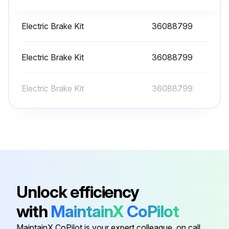
12 Monthly Fresh Mixture Replenish
WARNING: Do not remove the cap from a HOT engine radiator. The sudden release of pressure from a heated cooling system can result in serious personal injury.
Electric Brake Kit
36088799
The engine cooling system is filled at the factory with a 50/50 mixture of water and ethylene glycol. This permanent type antifreeze contains rust inhibitors and provides protection to --35° F (--37°C).
Electric Brake Kit
36088799
The use of such a mixture is recommended for both summer and winter operation. When using water alone, be sure to add a reputable brand of rust inhibitor to prevent internal corrosion.
Electric Brake Kit
36088799
It is recommended to test the freezing protection of the coolant every six months or prior to freezing temperatures. Replenish with a fresh mixture every twelve months. A drain for the system is located in the bottom radiator tank. An alternate method would be to disconnect a bottom radiator hose.
Check if the engine is hot
Check if the coolant is at the recommended mixture
Check if the rust inhibitor is added when using water alone
Check if the freezing protection of the coolant is tested every six months or prior to freezing temperatures
Unlock efficiency
Check if the system is replenished with a fresh mixture every twelve months
with
MaintainX
CoPilot
MaintainX CoPilot is your expert colleague, on call