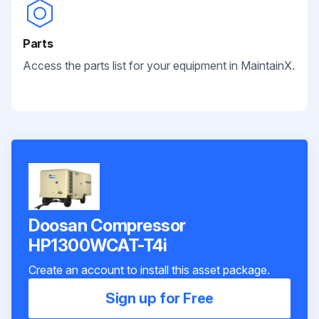
Parts
Access the parts list for your equipment in MaintainX.
Doosan Compressor
HP1300WCAT-T4i
Create an account to install this asset package.
Sign up for Free