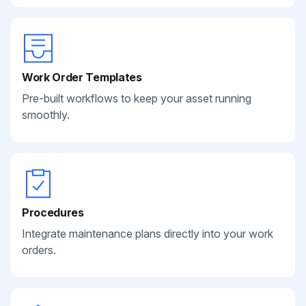
Work Order Templates
Pre-built workflows to keep your asset running
smoothly.
Procedures
Integrate maintenance plans directly into your work
orders.