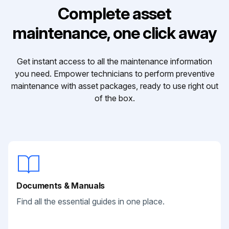
Complete asset
maintenance, one click away
Get instant access to all the maintenance information
you need. Empower technicians to perform preventive
maintenance with asset packages, ready to use right out
of the box.
Documents & Manuals
Find all the essential guides in one place.