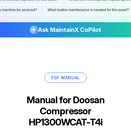
d this machine be serviced?
What routine maintenance is needed for this as
Ask MaintainX CoPilot
PDF MANUAL
Manual for
Doosan
Compressor
HP1300WCAT-T4i