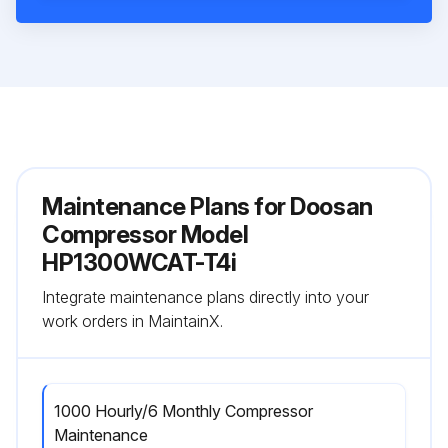
Maintenance Plans for Doosan
Compressor Model
HP1300WCAT-T4i
Integrate maintenance plans directly into your
work orders in MaintainX.
1000 Hourly/6 Monthly Compressor
Maintenance