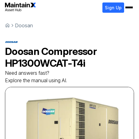
Sign Up
Doosan
Doosan
Compressor
HP1300WCAT-T4i
Need answers fast?
Explore the manual using AI.