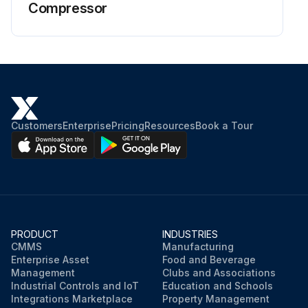
Compressor
Customers
Enterprise
Pricing
Resources
Book a Tour
PRODUCT
INDUSTRIES
CMMS
Manufacturing
Enterprise Asset
Food and Beverage
Management
Clubs and Associations
Industrial Controls and IoT
Education and Schools
Integrations Marketplace
Property Management