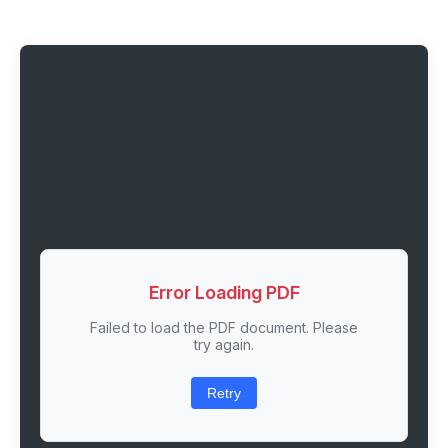
Error Loading PDF
Failed to load the PDF document. Please
try again.
Retry