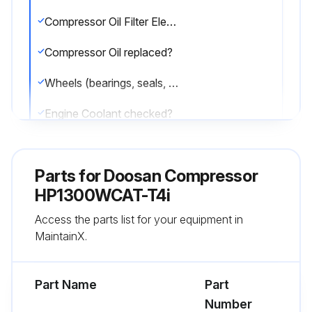
Compressor Oil Filter Element replaced?
Compressor Oil replaced?
Wheels (bearings, seals, etc) checked?
Engine Coolant checked?
Fuel Tank (fill at end of day) drained?
Parts for
Doosan Compressor
Hydraulic Oil Level replaced?
HP1300WCAT-T4i
Sign off on the compressor maintenance
Access the parts list for your equipment in
MaintainX.
Run this procedure
Part Name
Part
Number