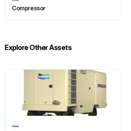
Cleaning Procedure
Compressor
Direct compressed air containing a nonflammable safety solvent through the core of the oil cooler.
Upload a photo of the oil cooler after cleaning.
Check for foreign deposits, such as sludge and lacquer, in the oil cooler.
Explore Other Assets
If foreign deposits are found:
Clean the oil cooler using a cleaning compound in accordance with the manufacturer’s recommendations.
Run this procedure