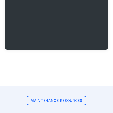
MAINTENANCE RESOURCES