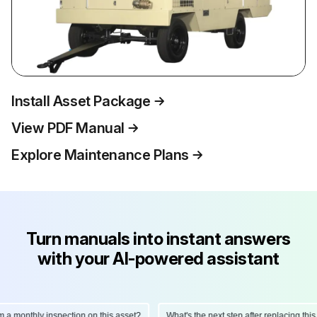
Install Asset Package
View PDF Manual
Explore Maintenance Plans
Turn manuals into instant answers
with your AI-powered assistant
onthly inspection on this asset?
What's the next step after replacing this par