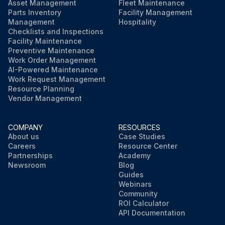
Asset Management
Fleet Maintenance
Parts Inventory
Facility Management
Management
Hospitality
Checklists and Inspections
Facility Maintenance
Preventive Maintenance
Work Order Management
AI-Powered Maintenance
Work Request Management
Resource Planning
Vendor Management
COMPANY
RESOURCES
About us
Case Studies
Careers
Resource Center
Partnerships
Academy
Newsroom
Blog
Guides
Webinars
Community
ROI Calculator
API Documentation