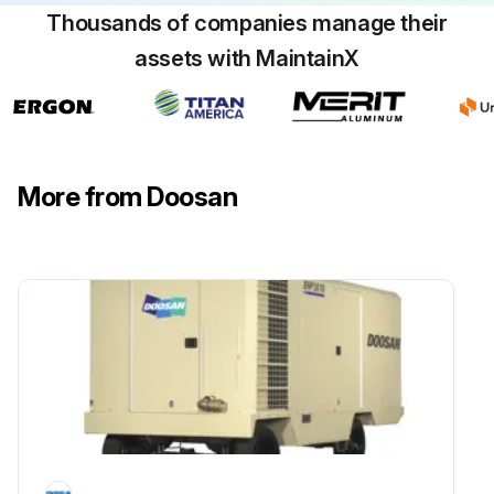
Thousands of companies manage their
Light coat of grease placed on the bearing cups in the hub?
assets with MaintainX
Bearing adjustment performed with 0.001 to 0.012 free play?
Sign off on the running gear maintenance
More from Doosan
Run this procedure
1 Monthly Compressor Oil Cooler Maintenance
Warning: Ensure the compressor is turned off and cooled down before starting the maintenance.
Check for grease, oil and dirt accumulation on the exterior surfaces of the oil cooler.
Upload a photo of the oil cooler before cleaning.