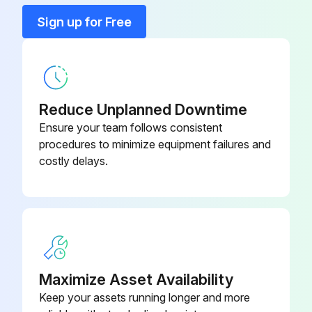
Sign up for Free
1 Daily Compressor Maintenance
Engine Oil Level Check
Radiator Coolant Level Check
Reduce Unplanned Downtime
Air Cleaner Service Indicators Check
Ensure your team follows consistent
procedures to minimize equipment failures and
Fuel Tank (fill at end of day)
costly delays.
Fuel/Water Separator Check
Lights (running, brake, & turn) check before towing
Pintle Eye Bolts check before towing
Sign off on the daily compressor maintenance
Maximize Asset Availability
Keep your assets running longer and more