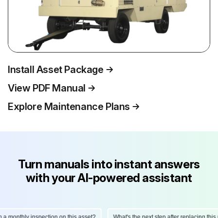
Install Asset Package
View PDF Manual
Explore Maintenance Plans
Turn manuals into instant answers
with your AI-powered assistant
onthly inspection on this asset?
What's the next step after replacing this part