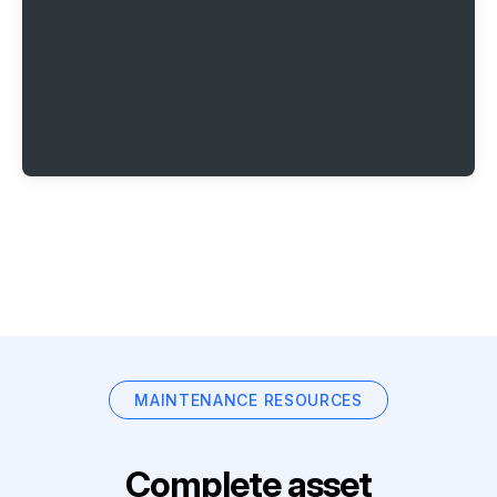
MAINTENANCE RESOURCES
Complete asset