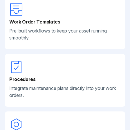
Work Order Templates
Pre-built workflows to keep your asset running
smoothly.
Procedures
Integrate maintenance plans directly into your work
orders.