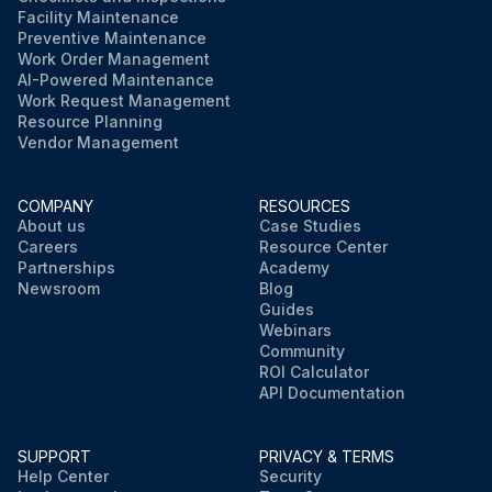
Facility Maintenance
Preventive Maintenance
Work Order Management
AI-Powered Maintenance
Work Request Management
Resource Planning
Vendor Management
COMPANY
RESOURCES
About us
Case Studies
Careers
Resource Center
Partnerships
Academy
Newsroom
Blog
Guides
Webinars
Community
ROI Calculator
API Documentation
SUPPORT
PRIVACY & TERMS
Help Center
Security