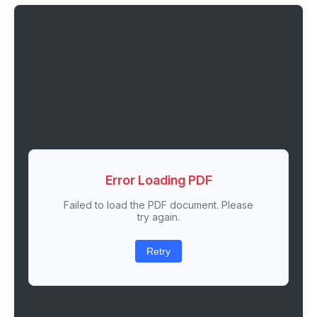
Error Loading PDF
Failed to load the PDF document. Please
try again.
Retry