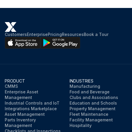
Customers
Enterprise
Pricing
Resources
Book a Tour
PRODUCT
INDUSTRIES
CMMS
Manufacturing
Enterprise Asset
Food and Beverage
Management
Clubs and Associations
Industrial Controls and IoT
Education and Schools
Integrations Marketplace
Property Management
Asset Management
Fleet Maintenance
Parts Inventory
Facility Management
Management
Hospitality
Checklists and Inspections