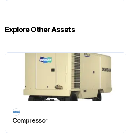
Upload a photo of the oil cooler after cleaning.
Check for foreign deposits such as sludge and lacquer in the oil cooler.
Explore Other Assets
If foreign deposits are found, proceed with the cleaning process using a cleaning compound.
Enter the name of the cleaning compound used.
Run this procedure
Compressor