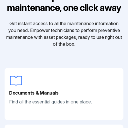
maintenance, one click away
Get instant access to all the maintenance information
you need. Empower technicians to perform preventive
maintenance with asset packages, ready to use right out
of the box.
Documents & Manuals
Find all the essential guides in one place.