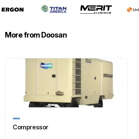
Place a light coat of grease on the bearing cups which are pressed in the hub.
Ensure there is only a very small amount of grease in the grease cap.
More from Doosan
Run this procedure
1 Monthly Compressor Oil Cooler Maintenance
Warning: Always ensure the compressor is turned off and cooled down before starting the maintenance.
Check for grease, oil and dirt accumulation on the exterior surfaces of the oil cooler.
Upload a photo of the oil cooler before cleaning.
If there is accumulation, proceed with the cleaning process.
Compressor
Clean the oil cooler by directing compressed air containing a nonflammable safety solvent through the core.