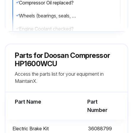
Compressor Oil replaced?
Wheels (bearings, seals, etc) checked?
Engine Coolant checked?
Fuel Tank (fill at end of day) drained?
Parts for
Doosan Compressor
Hydraulic Oil Level replaced?
HP1600WCU
Sign off on the compressor maintenance
Access the parts list for your equipment in
MaintainX.
Run this procedure
Part Name
Part
Number
12 Monthly Fresh Mixture Replenish
WARNING: Do not remove the cap from a HOT engine radiator. The sudden release of pressure from a heated cooling system can result in serious personal injury.
Electric Brake Kit
36088799