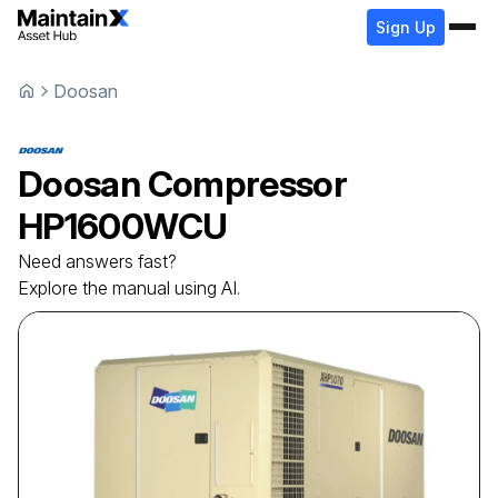
Sign Up
Doosan
Doosan
Compressor
HP1600WCU
Need answers fast?
Explore the manual using AI.