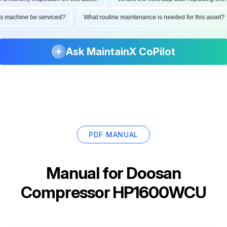
d this machine be serviced?
What routine maintenance is needed for this as
Ask MaintainX CoPilot
PDF MANUAL
Manual for
Doosan
Compressor HP1600WCU