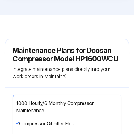
Maintenance Plans for Doosan
Compressor Model HP1600WCU
Integrate maintenance plans directly into your
work orders in MaintainX.
1000 Hourly/6 Monthly Compressor
Maintenance
Compressor Oil Filter Element replaced?