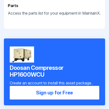
Parts
Access the parts list for your equipment in MaintainX.
Doosan Compressor
HP1600WCU
Create an account to install this asset package.
Sign up for Free