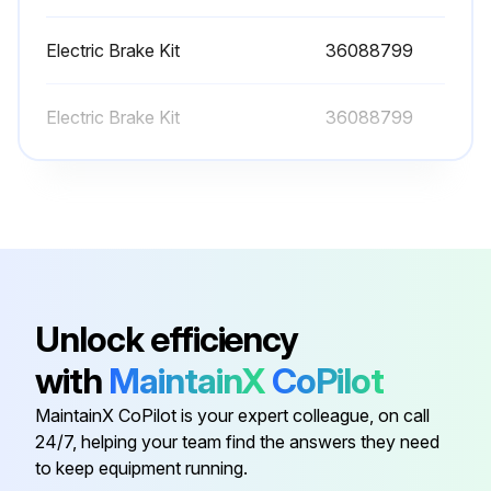
The engine cooling system is filled at the factory with a 50/50 mixture of water and ethylene glycol. This permanent type antifreeze contains rust inhibitors and provides protection to --35° F (--37°C).
Electric Brake Kit
36088799
The use of such a mixture is recommended for both summer and winter operation. When using water alone, be sure to add a reputable brand of rust inhibitor to prevent internal corrosion.
Electric Brake Kit
36088799
It is recommended to test the freezing protection of the coolant every six months or prior to freezing temperatures. Replenish with a fresh mixture every twelve months. A drain for the system is located in the bottom radiator tank. An alternate method would be to disconnect a bottom radiator hose.
Check if the engine is hot
Check if the coolant is at the recommended mixture
Check if the rust inhibitor is added when using water alone
Enter the freezing protection of the coolant
Unlock efficiency
Enter the date of the next coolant replenishment
with
MaintainX
CoPilot
MaintainX CoPilot is your expert colleague, on call
Run this procedure
24/7, helping your team find the answers they need
to keep equipment running.