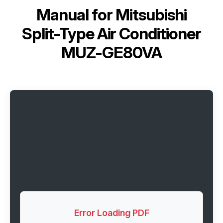
Manual for
Mitsubishi
Split-Type Air Conditioner
MUZ-GE80VA
Error Loading PDF