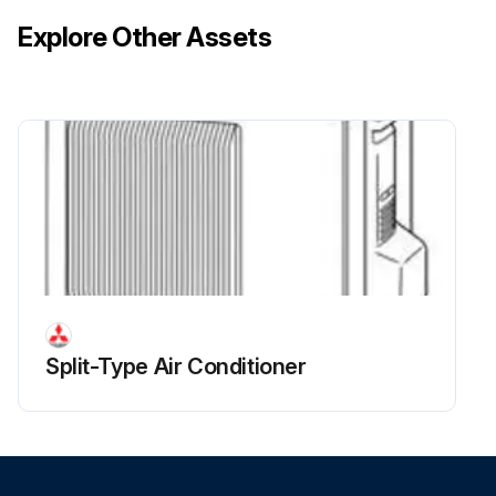
Explore Other Assets
Split-Type Air Conditioner