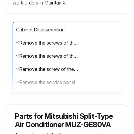
work orders in MaintainX.
Cabinet Disassembling
Remove the screws of the service panel
Remove the screws of the top panel
Remove the screw of the valve cover
Remove the service panel
Remove the top panel
Remove the valve cover
Parts for
Mitsubishi Split-Type
Disconnect the power supply and indoor/outdoor connecting wire
Air Conditioner MUZ-GE80VA