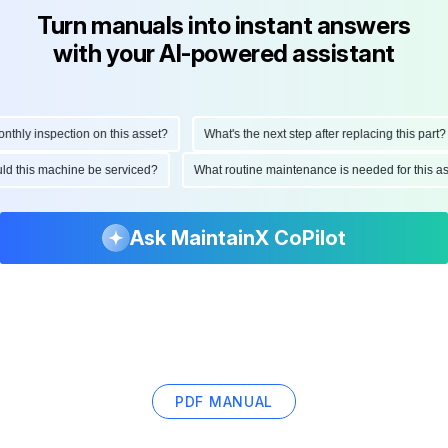
Turn manuals into instant answers
with your AI-powered assistant
ly inspection on this asset?
What's the next step after replacing this part?
hould this machine be serviced?
What routine maintenance is needed for this
Ask MaintainX CoPilot
PDF MANUAL