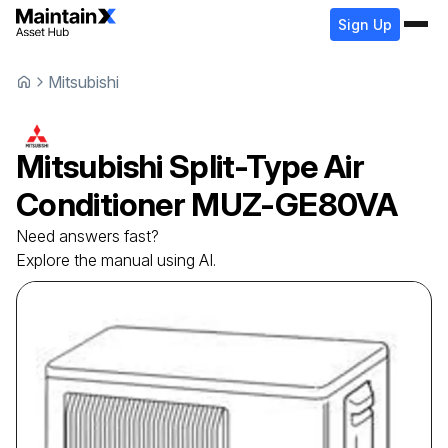
Sign Up
Mitsubishi
Mitsubishi
Split-Type Air
Conditioner
MUZ-GE80VA
Need answers fast?
Explore the manual using AI.