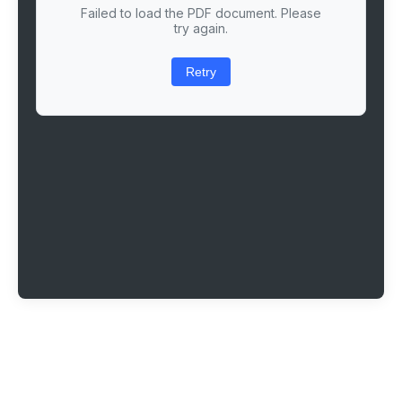
Failed to load the PDF document. Please
try again.
Retry