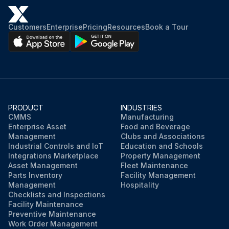
Customers
Enterprise
Pricing
Resources
Book a Tour
PRODUCT
INDUSTRIES
CMMS
Manufacturing
Enterprise Asset
Food and Beverage
Management
Clubs and Associations
Industrial Controls and IoT
Education and Schools
Integrations Marketplace
Property Management
Asset Management
Fleet Maintenance
Parts Inventory
Facility Management
Management
Hospitality
Checklists and Inspections
Facility Maintenance
Preventive Maintenance
Work Order Management