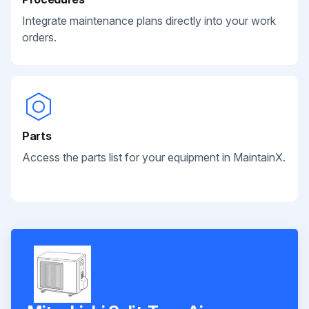
Integrate maintenance plans directly into your work
orders.
Parts
Access the parts list for your equipment in MaintainX.