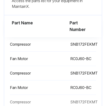
Access the parts list for your equipment in
Remove the screws of the cabinet
MaintainX.
Remove the cabinet
Part Name
Part
Run this procedure
Number
Compressor
SNB172FEKMT
Compressor and 4-Way Valve Disassembling
Remove the top panel, cabinet and service panel
Fan Motor
RC0J60-BC
Remove the back panel
Compressor
SNB172FEKMT
Remove the inverter assembly
Fan Motor
RC0J60-BC
Recover gas from the refrigerant circuit until the pressure gauge shows 0 MPa
Detach the brazed part of the suction and the discharge pipe connected with compressor
Compressor
SNB172FEKMT