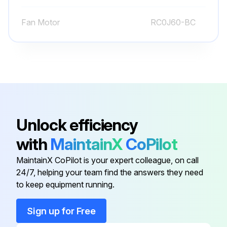
Remove the compressor nuts
Fan Motor
RC0J60-BC
Remove the compressor
Detach the brazed parts of 4-way valve and pipe
Run this procedure
Unlock efficiency
Inverter Assembly and Inverter P.C. Board
with
MaintainX
CoPilot
Disassembling
MaintainX CoPilot is your expert colleague, on call
Remove the cabinet and panels
24/7, helping your team find the answers they need
to keep equipment running.
Disconnect the lead wire to the reactor
Disconnect the following connectors
Sign up for Free