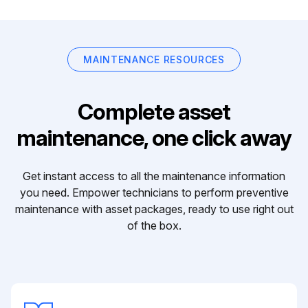
MAINTENANCE RESOURCES
Complete asset
maintenance, one click away
Get instant access to all the maintenance information
you need. Empower technicians to perform preventive
maintenance with asset packages, ready to use right out
of the box.