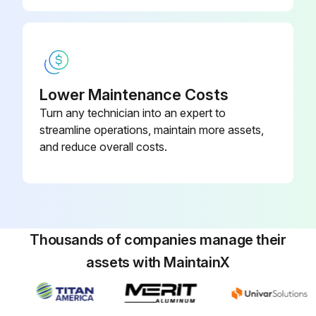
Disconnect the following connectors: <Inverter P.C. board> CN931 and CN932 (Fan motor)
Remove the propeller
Remove the screws fixing the fan motor
Lower Maintenance Costs
Remove the fan motor
Turn any technician into an expert to
streamline operations, maintain more assets,
and reduce overall costs.
Run this procedure
R.V. Coil Disassembling
Thousands of companies manage their
Remove the cabinet and panels
assets with MaintainX
Disconnect the following connector: <Inverter P.C. board> CN602 (R.V. coil)
Remove the R.V. coil