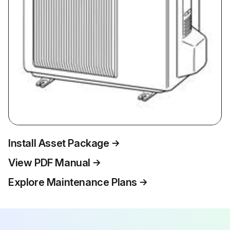
Install Asset Package
View PDF Manual
Explore Maintenance Plans