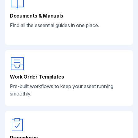
Documents & Manuals
Find all the essential guides in one place.
Work Order Templates
Pre-built workflows to keep your asset running
smoothly.
Procedures