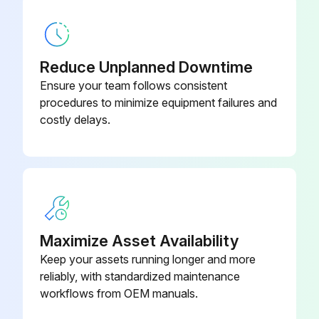
Remove the compressor connector
Remove the screws fixing the relay panel
Reduce Unplanned Downtime
Remove the relay panel
Ensure your team follows consistent
Remove the earth wires and the lead wires of the inverter P.C. board
procedures to minimize equipment failures and
costly delays.
Remove the screw of the PB support
Remove the inverter P.C. board from the relay panel
Run this procedure
Maximize Asset Availability
Keep your assets running longer and more
Outdoor Fan Motor Disassembling
reliably, with standardized maintenance
workflows from OEM manuals.
Remove the top panel, cabinet and service panel