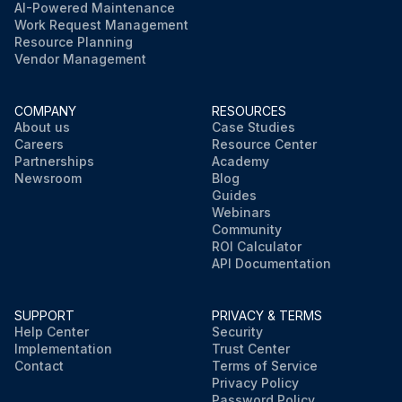
AI-Powered Maintenance
Work Request Management
Resource Planning
Vendor Management
COMPANY
RESOURCES
About us
Case Studies
Careers
Resource Center
Partnerships
Academy
Newsroom
Blog
Guides
Webinars
Community
ROI Calculator
API Documentation
SUPPORT
PRIVACY & TERMS
Help Center
Security
Implementation
Trust Center
Contact
Terms of Service
Privacy Policy
Password Policy