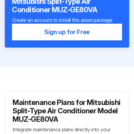
Mitsubishi Split-Type Air
Conditioner MUZ-GE80VA
Create an account to install this asset package.
Sign up for Free
Maintenance Plans for Mitsubishi
Split-Type Air Conditioner Model
MUZ-GE80VA
Integrate maintenance plans directly into your