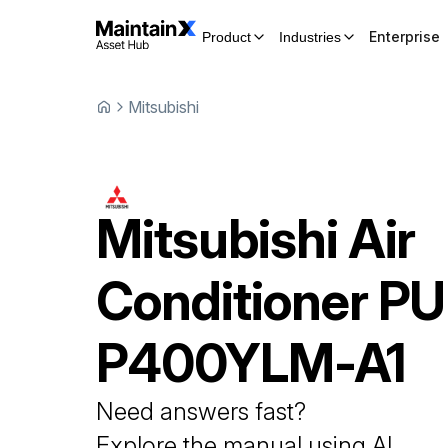
Enterprise
Product
Industries
Mitsubishi
Mitsubishi
Air
Conditioner
PU
P400YLM-A1
Need answers fast?
Explore the manual using AI.