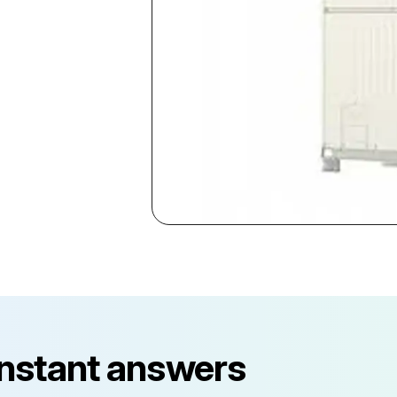
instant answers