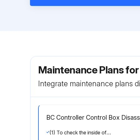
Maintenance Plans for
Integrate maintenance plans di
BC Controller Control Box Disas
(1) To check the inside of the control box, remove the two lock nuts on the control box cover.