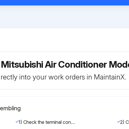
 Mitsubishi Air Conditioner M
rectly into your work orders in MaintainX.
sembling
1) Check the terminal connection of the power wire or of the transmission line.
2) C