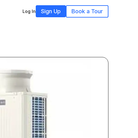
Sign Up
Book a Tour
Log In