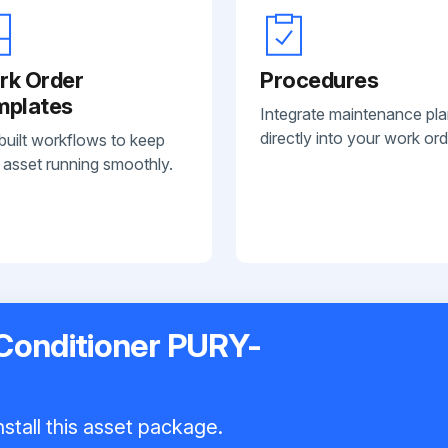
rk Order
Procedures
mplates
Integrate maintenance pl
directly into your work ord
built workflows to keep
 asset running smoothly.
 Conditioner PURY-
stall this asset package.