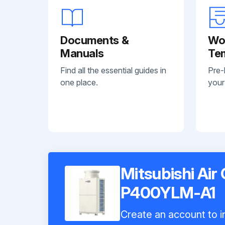
Documents &
Wo
Manuals
Te
Find all the essential guides in
Pre-
one place.
your
Mitsubishi Air
P400YLM-A1
Create an account to in