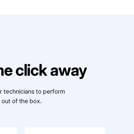
e click away
r technicians to perform
out of the box.