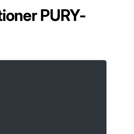
itioner PURY-