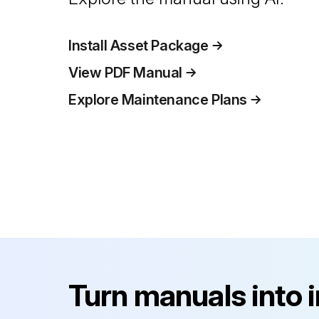
Install Asset Package
View PDF Manual
Explore Maintenance Plans
Turn manuals into 