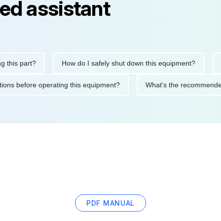
ed assistant
s part?
How do I safely shut down this equipment?
What
recautions before operating this equipment?
What's the recomm
PDF MANUAL