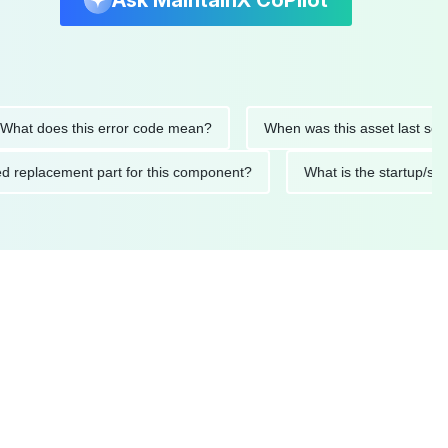
Ask MaintainX CoPilot
 does this error code mean?
When was this asset last serviced
ended replacement part for this component?
What is the star