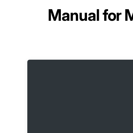
Manual for
M