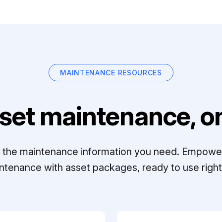
MAINTENANCE RESOURCES
set maintenance, on
ll the maintenance information you need. Empowe
ntenance with asset packages, ready to use right 