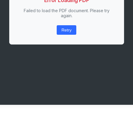
Error Loading PDF
Failed to load the PDF document. Please try
again.
Retry