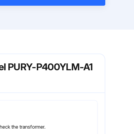
odel PURY-P400YLM-A1
heck the transformer.