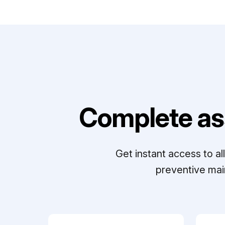
Complete as
Get instant access to a
preventive mai