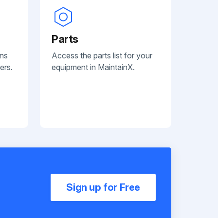
Parts
ans
Access the parts list for your
ers.
equipment in MaintainX.
Sign up for Free