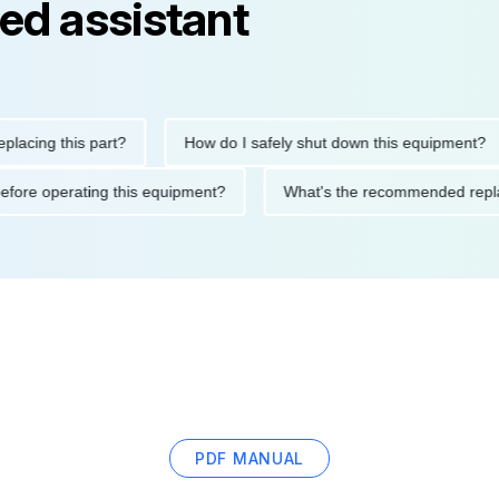
ed assistant
ng this part?
How do I safely shut down this equipment?
tions before operating this equipment?
What's the recommended
PDF MANUAL