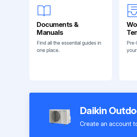
Documents &
Wo
Manuals
Te
Find all the essential guides in
Pre-
one place.
your
Daikin Outd
Create an account to