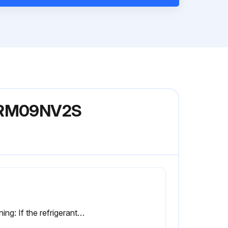
el RM09NV2S
Warning: If the refrigerant gas leaks during work, ventilate the room. (If the refrigerant gas is exposed to flames, toxic gas may be generated.)