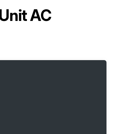
 Unit AC