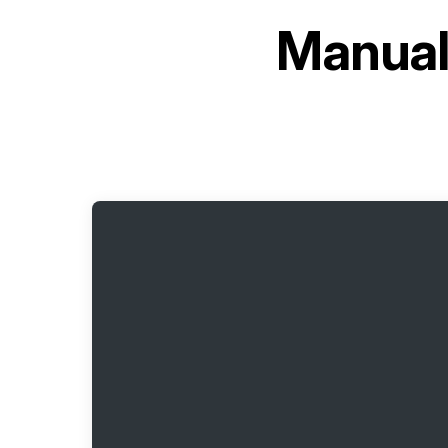
Manual