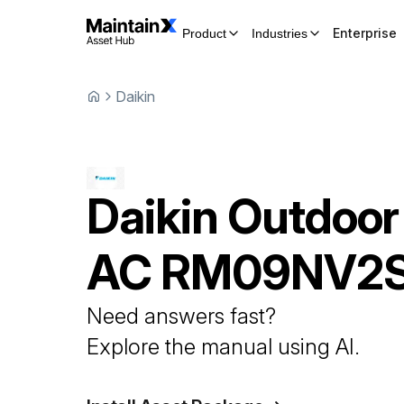
Enterprise
Product
Industries
Daikin
Daikin
Outdoor
AC
RM09NV2
Need answers fast?
Explore the manual using AI.