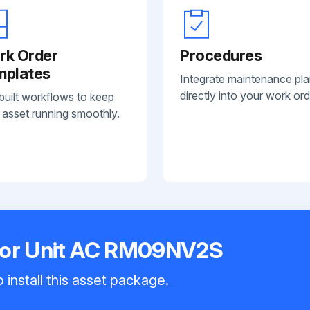
rk Order
Procedures
mplates
Integrate maintenance pl
directly into your work ord
built workflows to keep
 asset running smoothly.
oor Unit AC RM09NV2S
 install this asset package.