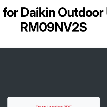
 for
Daikin Outdoor
RM09NV2S