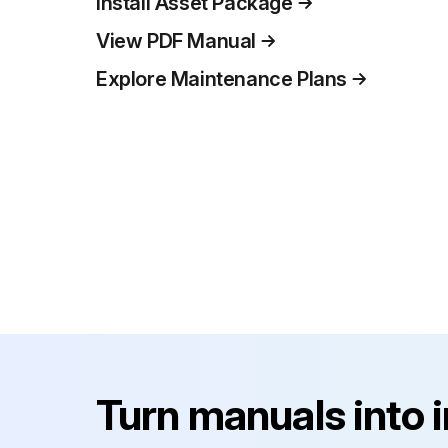
Install Asset Package
View PDF Manual
Explore Maintenance Plans
Turn manuals into 