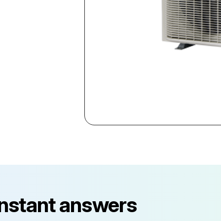
instant answers