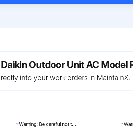
r Daikin Outdoor Unit AC Mod
rectly into your work orders in MaintainX.
Warning: Be careful not to get yourself burnt with the pipes and other parts that are heated by the gas brazing machine.