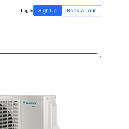
Sign Up
Book a Tour
Log In