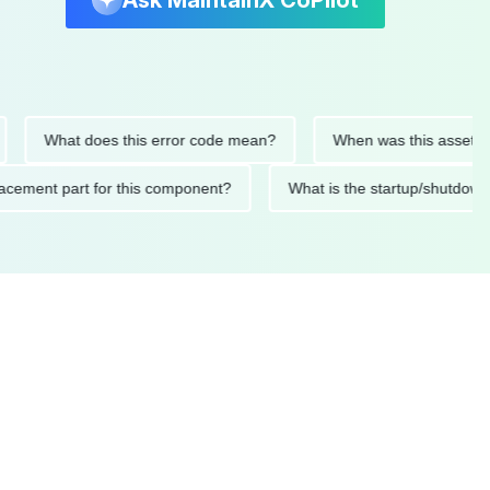
Ask MaintainX CoPilot
What does this error code mean?
When was this asset last ser
 replacement part for this component?
What is the startup/s