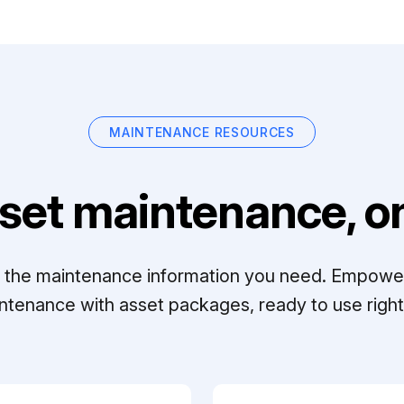
MAINTENANCE RESOURCES
set maintenance, on
ll the maintenance information you need. Empowe
ntenance with asset packages, ready to use right 