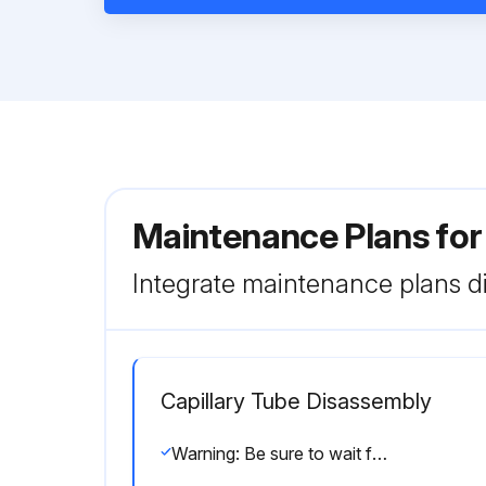
Maintenance Plans fo
Integrate maintenance plans di
Capillary Tube Disassembly
Warning: Be sure to wait for 10 minutes or more after turning off all power supplies before disassembling work.