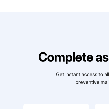
Complete as
Get instant access to a
preventive mai