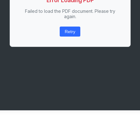
Error Loading PDF
Failed to load the PDF document. Please try
again.
Retry