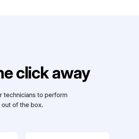
e click away
r technicians to perform
out of the box.