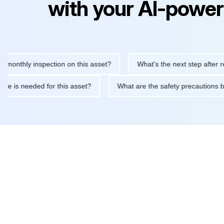
with your AI-power
hly inspection on this asset?
What's the next step after replaci
intenance is needed for this asset?
What are the safety precau