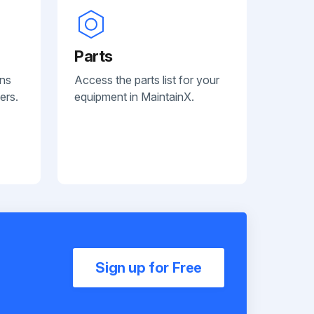
Parts
ans
Access the parts list for your
ers.
equipment in MaintainX.
Sign up for Free