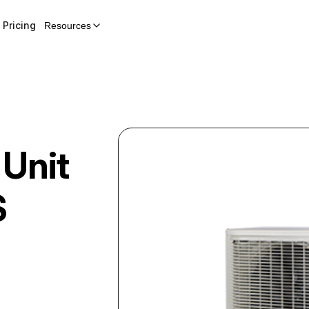
Pricing
Resources
 Unit
S