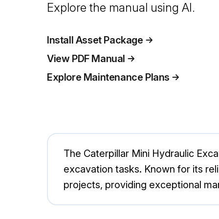
Explore the manual using AI.
Install Asset Package
View PDF Manual
Explore Maintenance Plans
The Caterpillar Mini Hydraulic Exc
excavation tasks. Known for its rel
projects, providing exceptional ma