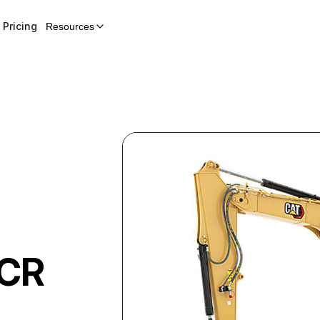
Pricing
Resources
i
 CR