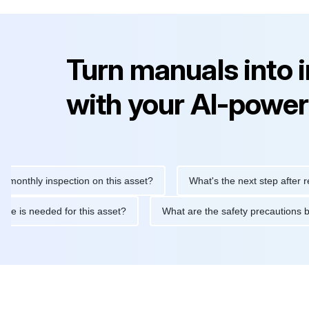
Turn manuals into 
with your AI-power
hly inspection on this asset?
What's the next step after replaci
intenance is needed for this asset?
What are the safety precau