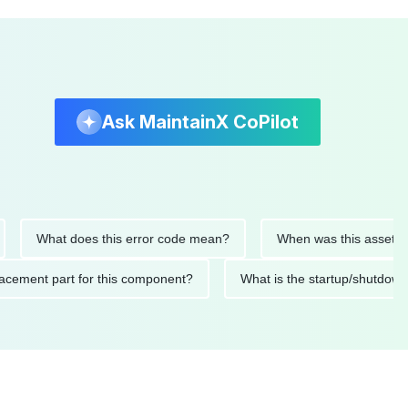
Ask MaintainX CoPilot
What does this error code mean?
When was this asset last ser
 replacement part for this component?
What is the startup/s