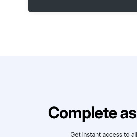
Complete as
Get instant access to a