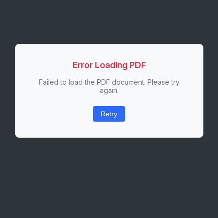
Error Loading PDF
Failed to load the PDF document. Please try
again.
Retry