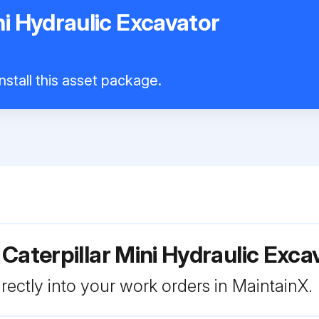
ni Hydraulic Excavator
nstall this asset package.
Caterpillar Mini Hydraulic Exc
rectly into your work orders in MaintainX.