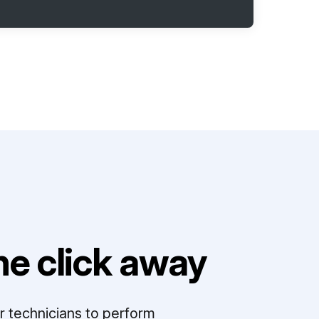
e click away
r technicians to perform