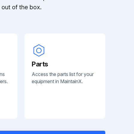
out of the box.
Parts
ans
Access the parts list for your
ers.
equipment in MaintainX.