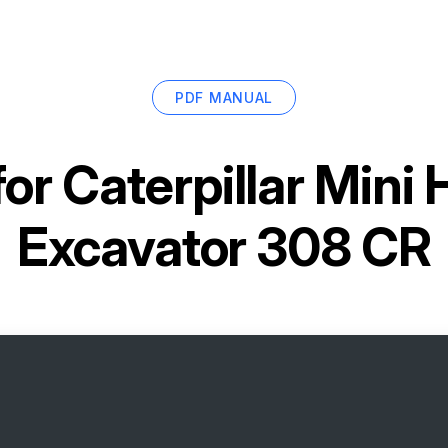
PDF MANUAL
for
Caterpillar Mini 
Excavator 308 CR