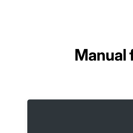
Manual 