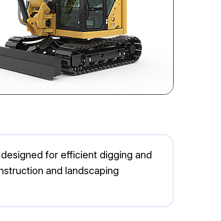
designed for efficient digging and
construction and landscaping