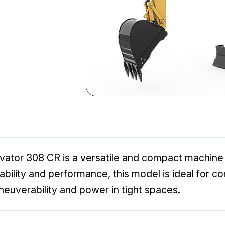
avator 308 CR is a versatile and compact machine 
iability and performance, this model is ideal for 
neuverability and power in tight spaces.