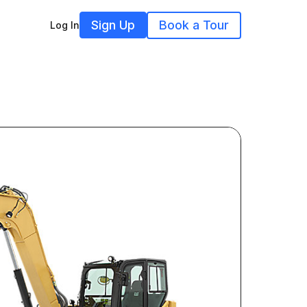
Sign Up
Book a Tour
Log In