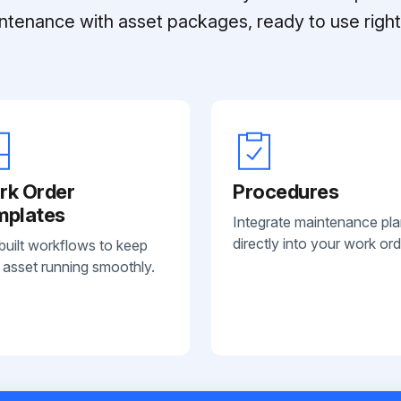
ntenance with asset packages, ready to use right 
rk Order
Procedures
mplates
Integrate maintenance pl
directly into your work ord
built workflows to keep
 asset running smoothly.