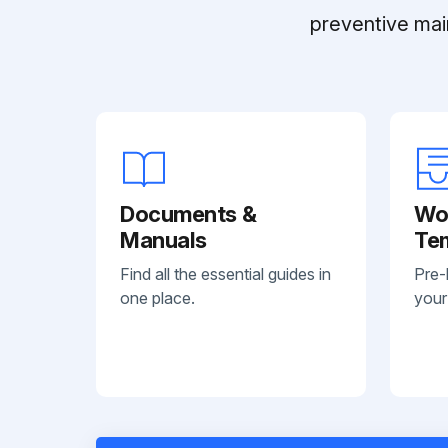
preventive mai
Documents &
Wo
Manuals
Te
Find all the essential guides in
Pre-
one place.
your