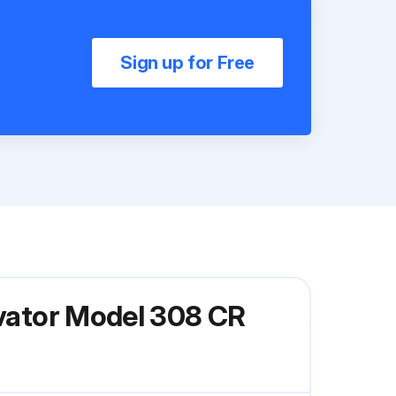
Sign up for Free
avator Model 308 CR