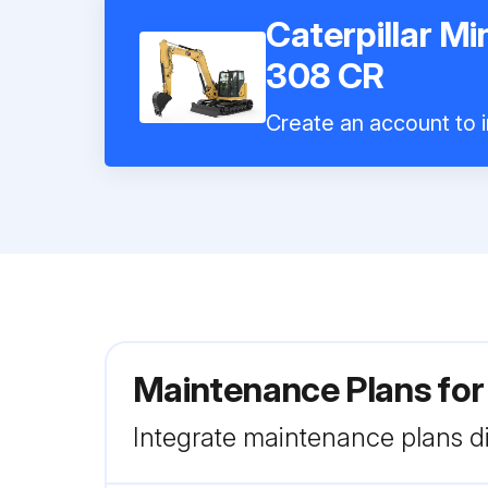
Caterpillar Mi
308 CR
Create an account to i
Maintenance Plans for 
Integrate maintenance plans di