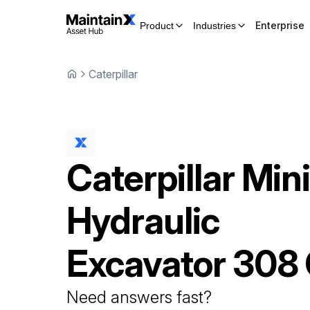
Enterprise
Product
Industries
Caterpillar
Caterpillar
Min
Hydraulic
Excavator
308
Need answers fast?