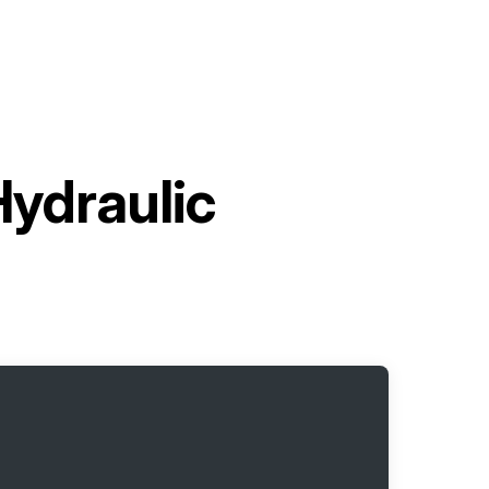
Hydraulic