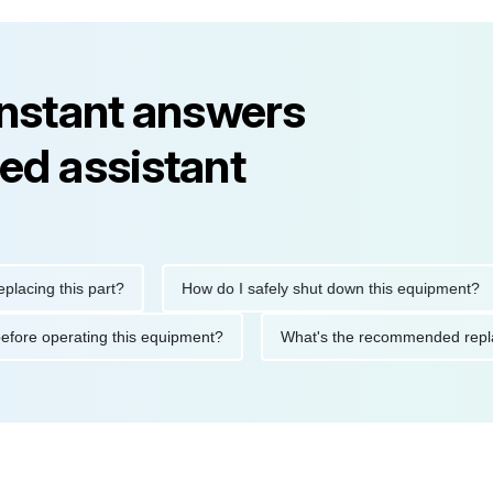
instant answers
ed assistant
ng this part?
How do I safely shut down this equipment?
tions before operating this equipment?
What's the recommended