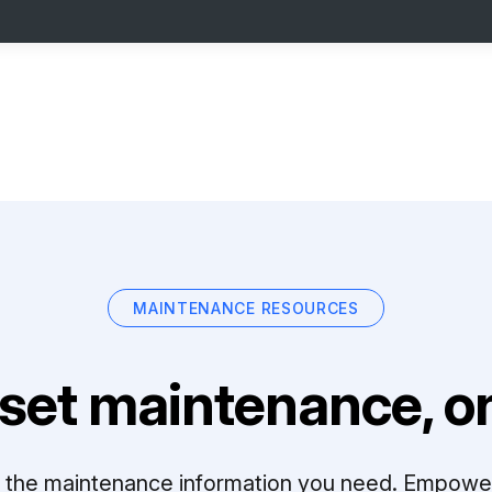
MAINTENANCE RESOURCES
set maintenance, on
ll the maintenance information you need. Empowe