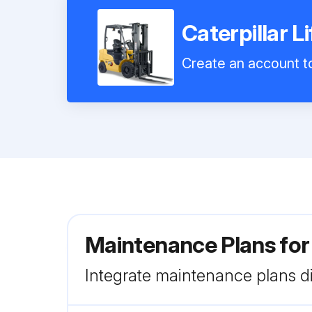
Caterpillar 
Create an account to
Maintenance Plans for
Integrate maintenance plans di