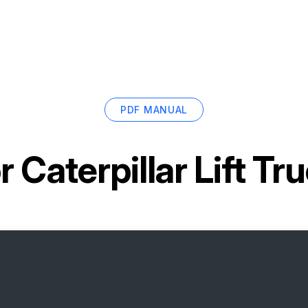
PDF MANUAL
or
Caterpillar Lift T