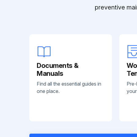
preventive mai
Documents &
Wo
Manuals
Te
Find all the essential guides in
Pre-
one place.
your