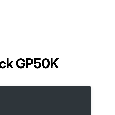
ruck GP50K