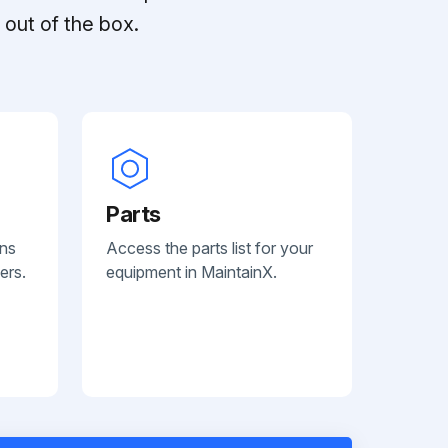
out of the box.
Parts
ans
Access the parts list for your
ers.
equipment in MaintainX.