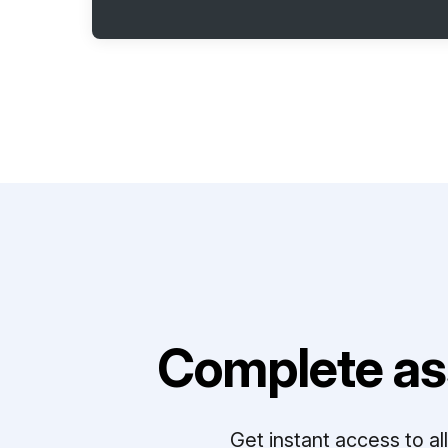
Complete as
Get instant access to a