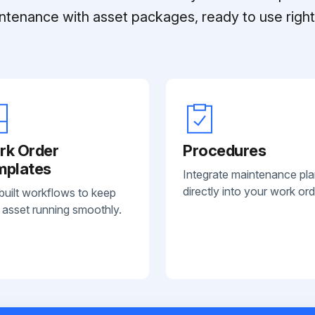
ntenance with asset packages, ready to use right 
rk Order
Procedures
mplates
Integrate maintenance pl
directly into your work ord
built workflows to keep
 asset running smoothly.