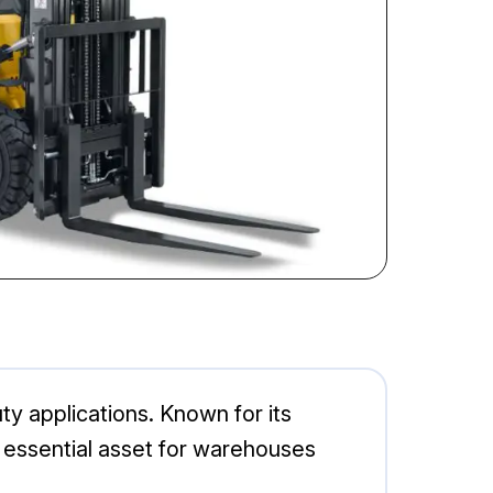
uty applications. Known for its
an essential asset for warehouses