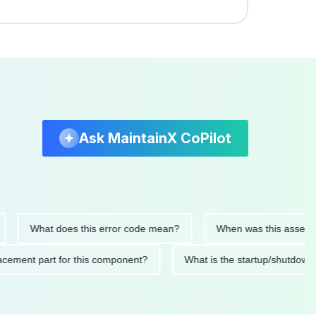
Ask MaintainX CoPilot
What does this error code mean?
When was this asset last se
 replacement part for this component?
What is the startup/sh