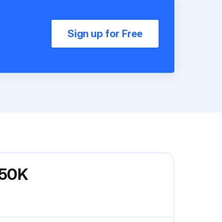
Sign up for Free
P50K