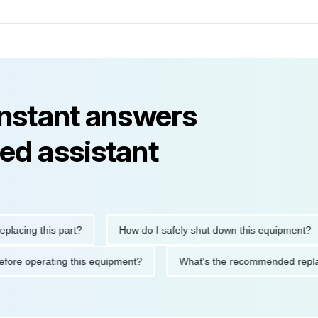
instant answers
ed assistant
ng this part?
How do I safely shut down this equipment?
ions before operating this equipment?
What's the recommended