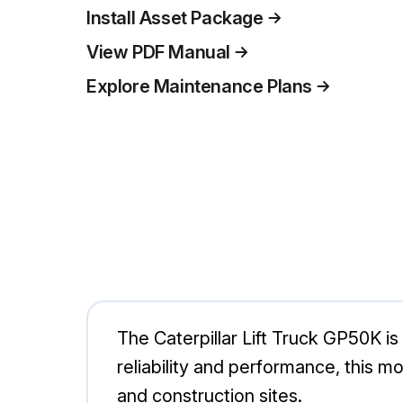
Install Asset Package
View PDF Manual
Explore Maintenance Plans
The Caterpillar Lift Truck GP50K is 
reliability and performance, this m
and construction sites.