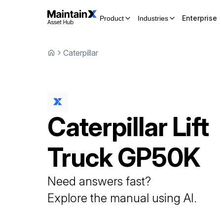
Enterprise
Product
Industries
Caterpillar
Caterpillar
Lift
Truck
GP50K
Need answers fast?
Explore the manual using AI.