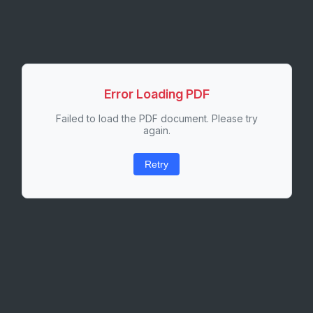
Error Loading PDF
Failed to load the PDF document. Please try
again.
Retry