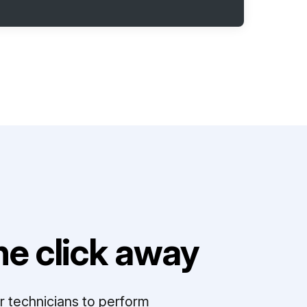
e click away
r technicians to perform