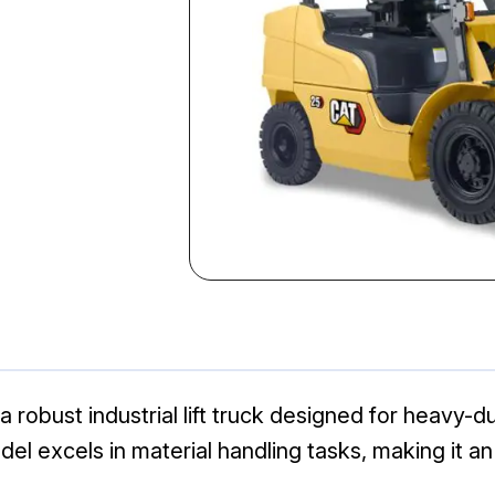
a robust industrial lift truck designed for heavy-d
odel excels in material handling tasks, making it 