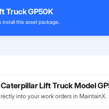
Lift Truck GP50K
 install this asset package.
 Caterpillar Lift Truck Model G
rectly into your work orders in MaintainX.