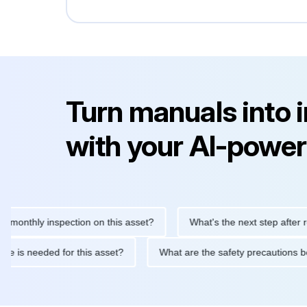
Turn manuals into 
with your AI-power
hly inspection on this asset?
What's the next step after replaci
ntenance is needed for this asset?
What are the safety precaut