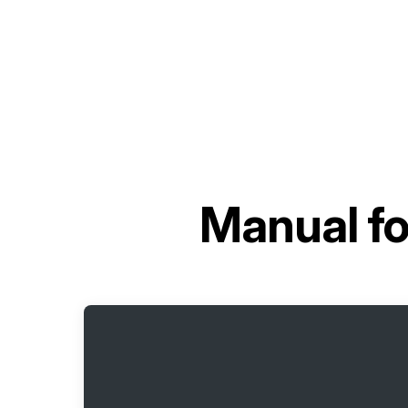
Manual f