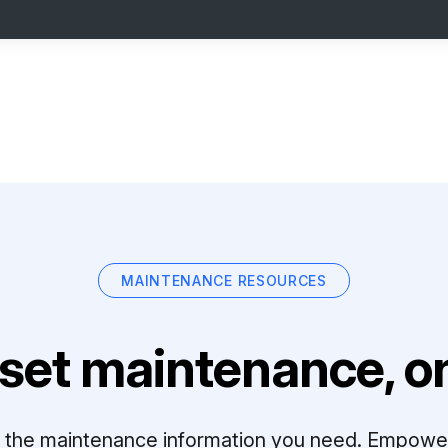
MAINTENANCE RESOURCES
set maintenance, on
ll the maintenance information you need. Empowe