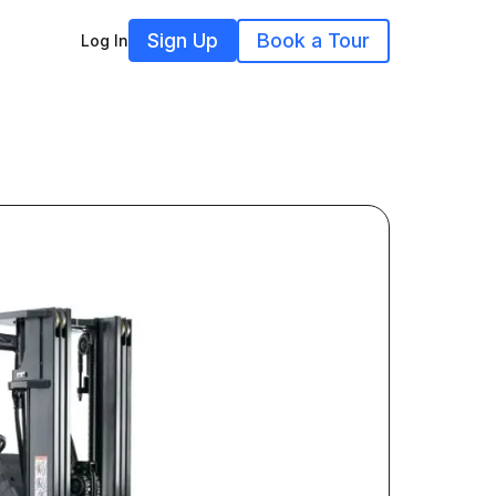
Sign Up
Book a Tour
Log In