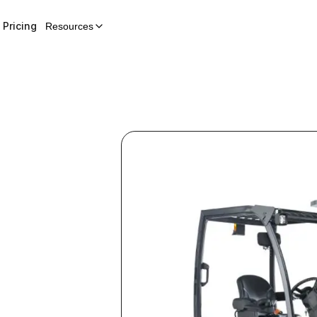
Pricing
Resources