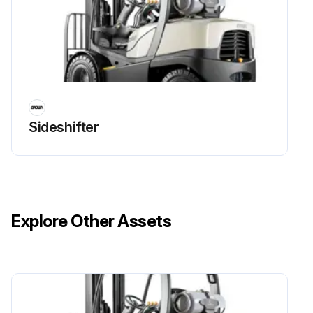
Sideshifter
Explore Other Assets