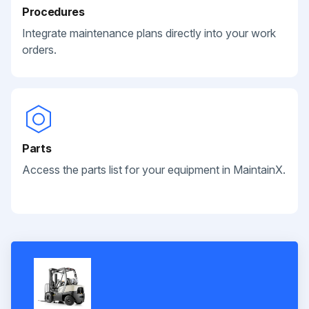
Procedures
Integrate maintenance plans directly into your work
orders.
Parts
Access the parts list for your equipment in MaintainX.