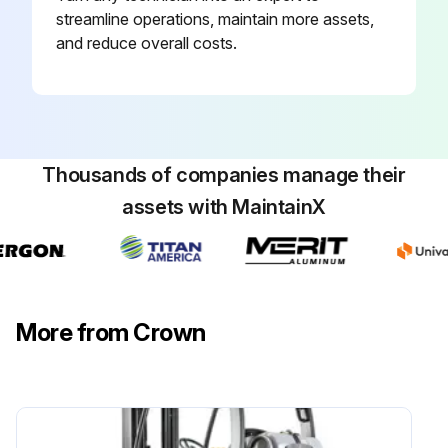
streamline operations, maintain more assets,
and reduce overall costs.
Thousands of companies manage their
assets with MaintainX
More from Crown