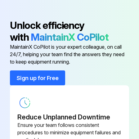
Check braking distance in forward and reverse
Unlock efficiency
Drive truck slowly in both directions
with
MaintainX
CoPilot
Drive through full speed range in both forward and reverse
MaintainX CoPilot is your expert colleague, on call
Know the distance it takes to stop before starting work
24/7, helping your team find the answers they need
to keep equipment running.
Run this procedure
Sign up for Free
LPG Cylinder Maintenance
DANGER! PROPANE CYLINDERS CAN BE DANGEROUS
Reduce Unplanned Downtime
Ensure your team follows consistent
Do not try to install, remove, refill or service your propane cylinder unless you are trained and authorized
procedures to minimize equipment failures and