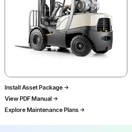
Install Asset Package
View PDF Manual
Explore Maintenance Plans