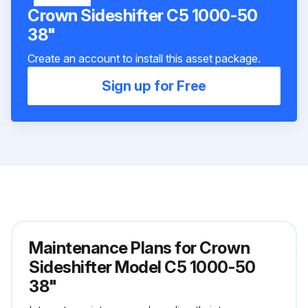
Crown Sideshifter C5 1000-50
38"
Create an account to install this asset package.
Sign up for Free
Maintenance Plans for Crown
Sideshifter Model C5 1000-50
38"