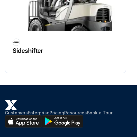
Sideshifter
Customers
Enterprise
Pricing
Resources
Book a Tour