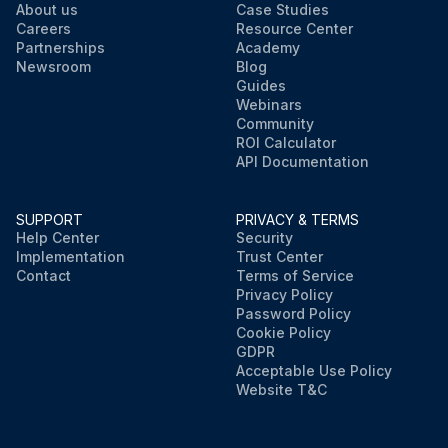
About us
Case Studies
Careers
Resource Center
Partnerships
Academy
Newsroom
Blog
Guides
Webinars
Community
ROI Calculator
API Documentation
SUPPORT
PRIVACY & TERMS
Help Center
Security
Implementation
Trust Center
Contact
Terms of Service
Privacy Policy
Password Policy
Cookie Policy
GDPR
Acceptable Use Policy
Website T&C