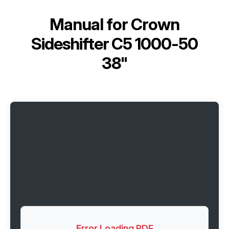
Manual for
Crown
Sideshifter C5 1000-50
38"
Error Loading PDF