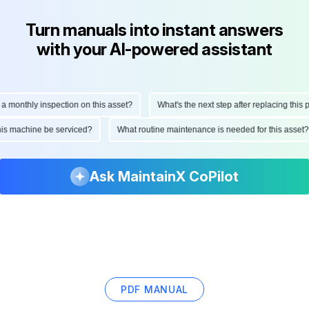
Turn manuals into instant answers
with your AI-powered assistant
onthly inspection on this asset?
What's the next step after replacing this part
ld this machine be serviced?
What routine maintenance is needed for this as
Ask MaintainX CoPilot
PDF MANUAL