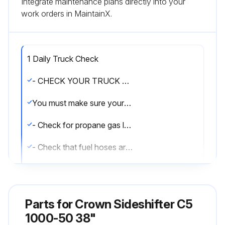
Integrate maintenance plans directly into your
work orders in MaintainX.
1 Daily Truck Check
- CHECK YOUR TRUCK BEFORE STARTING WORK
You must make sure your truck is safe to use
- Check for propane gas leaks. (Gas odor or frost on the cylinder or fuel valve)
- Check that fuel hoses are not cracked or worn
- Inspect fuel valve and other parts for damage
- Make certain the propane cylinder is properly installed and secure
Parts for
Crown Sideshifter C5
- See that all wheels and tires are in good condition
1000-50 38"