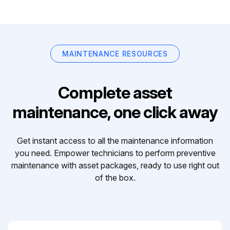
MAINTENANCE RESOURCES
Complete asset
maintenance, one click away
Get instant access to all the maintenance information
you need. Empower technicians to perform preventive
maintenance with asset packages, ready to use right out
of the box.