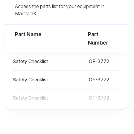
Access the parts list for your equipment in
- Make sure all lights are working
MaintainX.
- Check that both forks are secure and not bent, cracked or badly worn
Part Name
Part
Run this procedure
Number
Safety Checklist
OF-3772
1 Daily Truck Test
Test drive in an uncongested area
Safety Checklist
OF-3772
Adjust operator seat and steering wheel to comfortable positions
Safety Checklist
OF-3772
Fasten seat belt
Try all hydraulic functions
Check if steering is easy and smooth