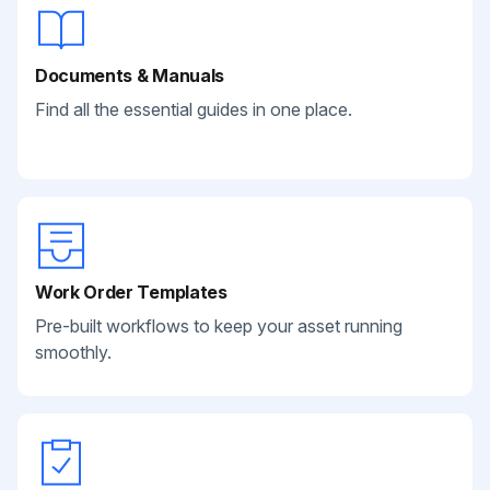
Documents & Manuals
Find all the essential guides in one place.
Work Order Templates
Pre-built workflows to keep your asset running
smoothly.