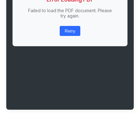
Failed to load the PDF document. Please
try again.
Retry