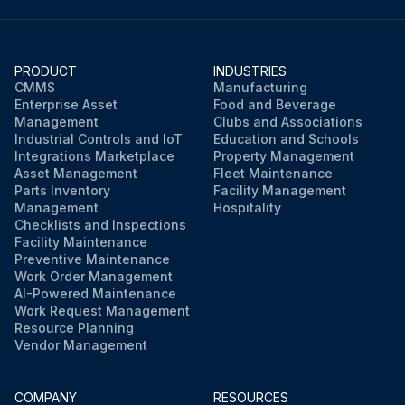
PRODUCT
INDUSTRIES
CMMS
Manufacturing
Enterprise Asset
Food and Beverage
Management
Clubs and Associations
Industrial Controls and IoT
Education and Schools
Integrations Marketplace
Property Management
Asset Management
Fleet Maintenance
Parts Inventory
Facility Management
Management
Hospitality
Checklists and Inspections
Facility Maintenance
Preventive Maintenance
Work Order Management
AI-Powered Maintenance
Work Request Management
Resource Planning
Vendor Management
COMPANY
RESOURCES