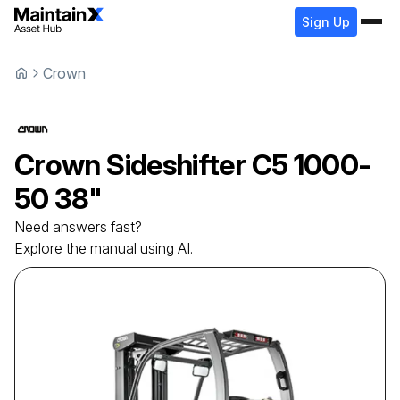
Sign Up
Crown
Crown
Sideshifter
C5 1000-
50 38"
Need answers fast?
Explore the manual using AI.