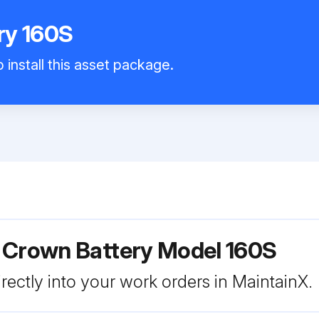
ry 160S
 install this asset package.
r Crown Battery Model 160S
rectly into your work orders in MaintainX.