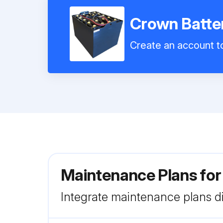
Crown Batte
Create an account to
Maintenance Plans fo
Integrate maintenance plans di