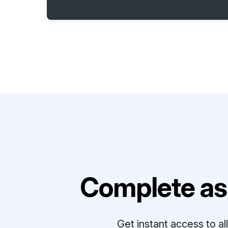
Complete as
Get instant access to a