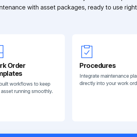
ntenance with asset packages, ready to use right 
rk Order
Procedures
mplates
Integrate maintenance pl
directly into your work ord
built workflows to keep
 asset running smoothly.