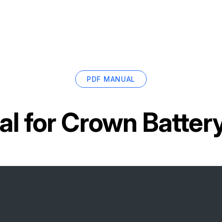
PDF MANUAL
l for
Crown Batter