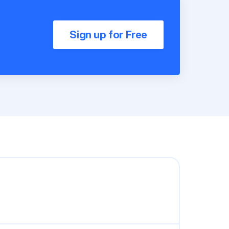
Sign up for Free