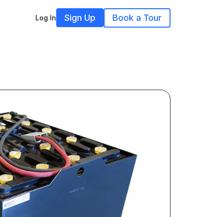
Sign Up
Book a Tour
Log In