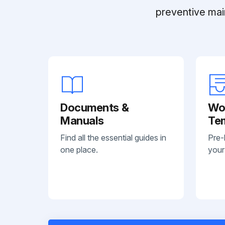
preventive mai
Documents &
Wo
Manuals
Te
Find all the essential guides in
Pre-
one place.
your