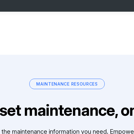
MAINTENANCE RESOURCES
set maintenance, on
ll the maintenance information you need. Empowe