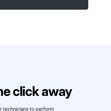
e click away
r technicians to perform