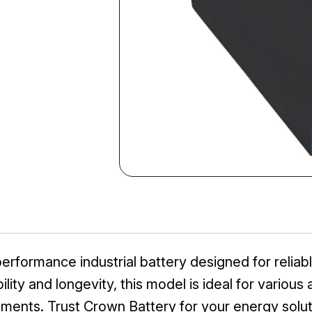
erformance industrial battery designed for reliab
lity and longevity, this model is ideal for various
ents. Trust Crown Battery for your energy solut