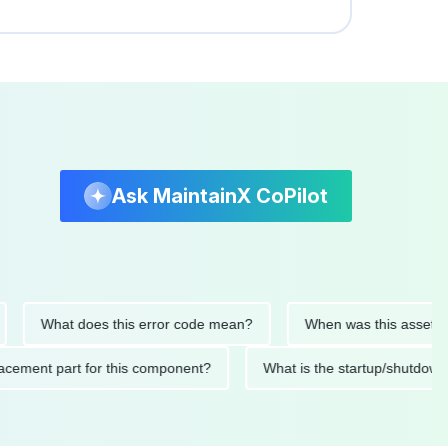
Ask MaintainX CoPilot
What does this error code mean?
When was this asset last ser
 replacement part for this component?
What is the startup/s