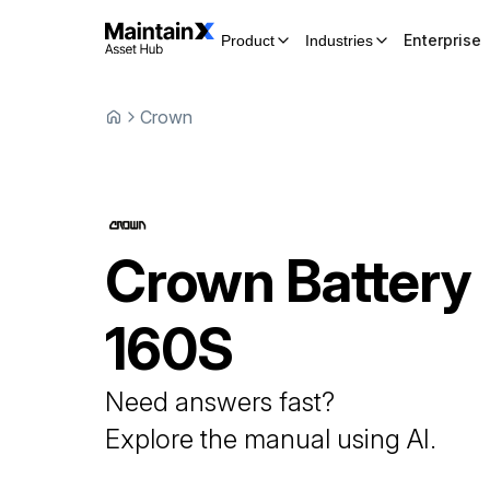
Enterprise
Product
Industries
Crown
Crown
Battery
160S
Need answers fast?
Explore the manual using AI.