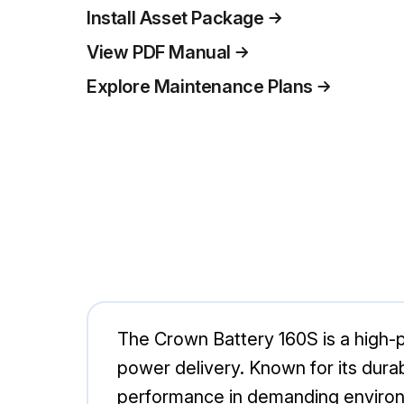
Install Asset Package
View PDF Manual
Explore Maintenance Plans
The Crown Battery 160S is a high-p
power delivery. Known for its durabi
performance in demanding environm