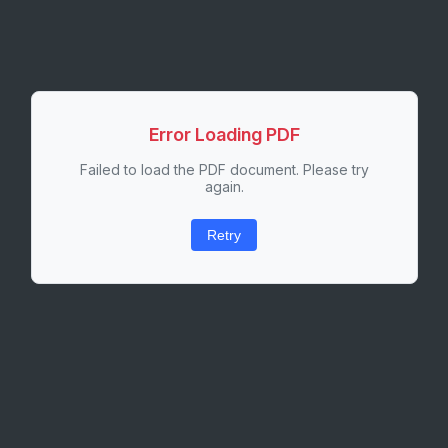
Error Loading PDF
Failed to load the PDF document. Please try
again.
Retry