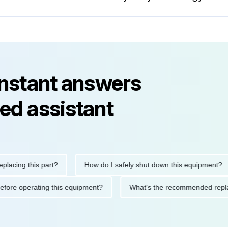
instant answers
ed assistant
ng this part?
How do I safely shut down this equipment?
tions before operating this equipment?
What's the recommended