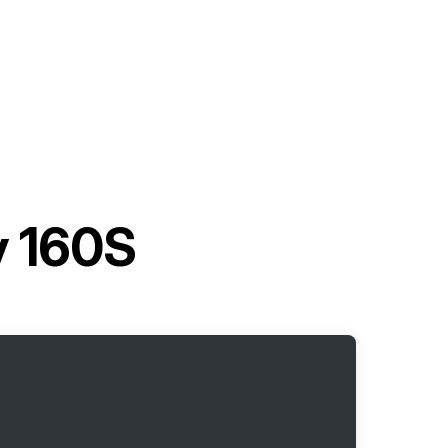
y 160S