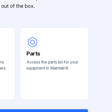
out of the box.
Parts
ans
Access the parts list for your
ers.
equipment in MaintainX.