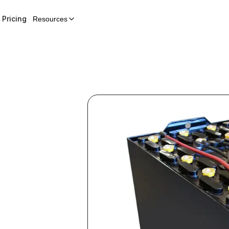
Pricing
Resources