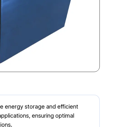
le energy storage and efficient
 applications, ensuring optimal
ions.