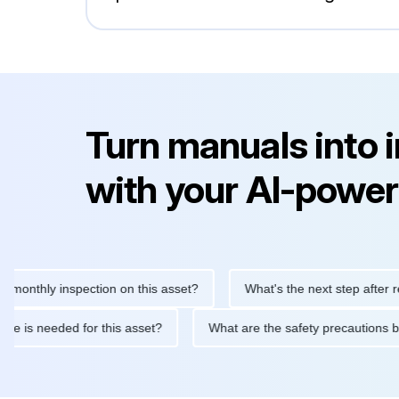
Turn manuals into 
with your AI-power
hly inspection on this asset?
What's the next step after replaci
ntenance is needed for this asset?
What are the safety precau