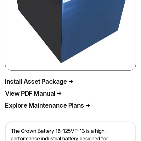
Install Asset Package
View PDF Manual
Explore Maintenance Plans
The Crown Battery 18-125VP-13 is a high-
performance industrial battery designed for