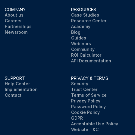
COMPANY
RESOURCES
About us
Case Studies
Careers
Resource Center
Partnerships
Academy
Newsroom
Blog
Guides
Webinars
Community
ROI Calculator
API Documentation
SUPPORT
PRIVACY & TERMS
Help Center
Security
Implementation
Trust Center
Contact
Terms of Service
Privacy Policy
Password Policy
Cookie Policy
GDPR
Acceptable Use Policy
Website T&C