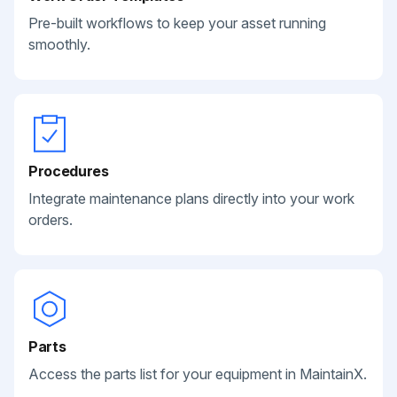
Pre-built workflows to keep your asset running
smoothly.
Procedures
Integrate maintenance plans directly into your work
orders.
Parts
Access the parts list for your equipment in MaintainX.