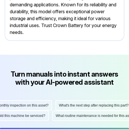
demanding applications. Known for its reliability and
durability, this model offers exceptional power
storage and efficiency, making it ideal for various
industrial uses. Trust Crown Battery for your energy
needs.
Turn manuals into instant answers
with your AI-powered assistant
hly inspection on this asset?
What's the next step after replacing this part?
ould this machine be serviced?
What routine maintenance is needed for this