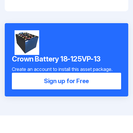
Crown Battery 18-125VP-13
Create an account to install this asset package.
Sign up for Free