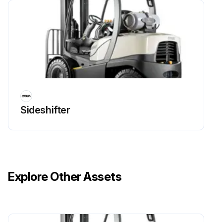
Run this procedure
4 Yearly Battery Replacement
Warning: Battery replacement should be done by trained personnel only!
Old battery removed successfully?
Sideshifter
New battery installed successfully?
Enter the number of operations/charge cycles of the new battery
Enter the expected life expectancy date of the new battery
Explore Other Assets
Enter any issues encountered during the battery replacement
Sign off on the battery replacement