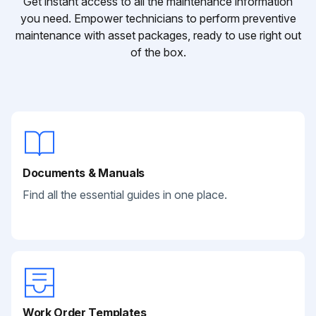
Get instant access to all the maintenance information
you need. Empower technicians to perform preventive
maintenance with asset packages, ready to use right out
of the box.
Documents & Manuals
Find all the essential guides in one place.
Work Order Templates