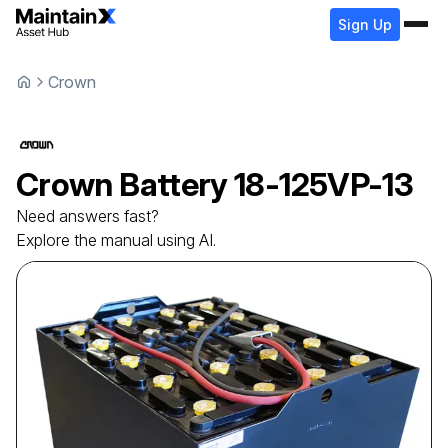
Sign Up
Crown
Crown
Battery
18-125VP-13
Need answers fast?
Explore the manual using AI.