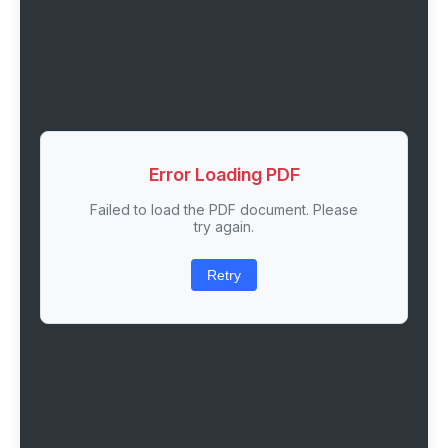
Error Loading PDF
Failed to load the PDF document. Please
try again.
Retry