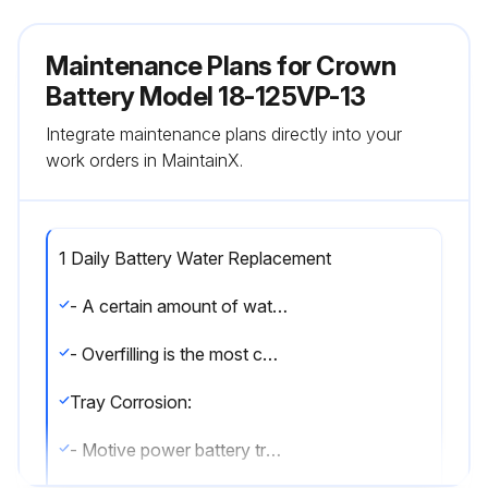
Maintenance Plans for Crown
Battery Model 18-125VP-13
Integrate maintenance plans directly into your
work orders in MaintainX.
1 Daily Battery Water Replacement
- A certain amount of water loss is normal in all batteries and it should be replaced with "pure" tap or distilled water. In some areas around the country, tap water may contain chemicals or other impurities harmful to batteries. If water is needed, add just enough to bring the electrolyte to the proper level. Batteries should be filled only at the end of the charging cycle
- Overfilling is the most common error made when watering and it can cause tray corrosion. Since tray corrosion can cause extensive damage to batteries and vehicles, extreme caution must be taken to avoid overfilling the batteries
Tray Corrosion:
- Motive power battery trays are mostly made of steel that is protected with an acid resistant coating