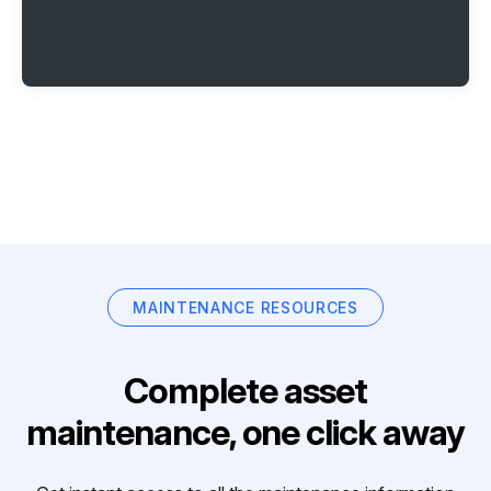
MAINTENANCE RESOURCES
Complete asset
maintenance, one click away