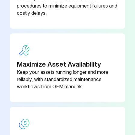
procedures to minimize equipment failures and
Check if some cells take less charge than others
costly delays.
Check if cells with a lower state of charge are up to the same level as the others
Enter the state of charge of the cells
Recommended frequency of equalization
Select the frequency of battery cycling
Maximize Asset Availability
Keep your assets running longer and more
Select the average discharge depth
reliably, with standardized maintenance
Equalizing schedule
workflows from OEM manuals.
Run this procedure
3 Monthly Battery Cleaning