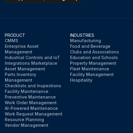
Enter the on-charge cell voltages
Enter the finish rate
PRODUCT
INDUSTRIES
Run this procedure
CMMS
Manufacturing
Enterprise Asset
Food and Beverage
Management
Clubs and Associations
Industrial Controls and IoT
Education and Schools
Integrations Marketplace
Property Management
Asset Management
Fleet Maintenance
Parts Inventory
Facility Management
Management
Hospitality
Checklists and Inspections
Facility Maintenance
Preventive Maintenance
Work Order Management
AI-Powered Maintenance
Work Request Management
Resource Planning
Vendor Management