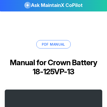
Ask MaintainX CoPilot
PDF MANUAL
Manual for
Crown Battery
18-125VP-13