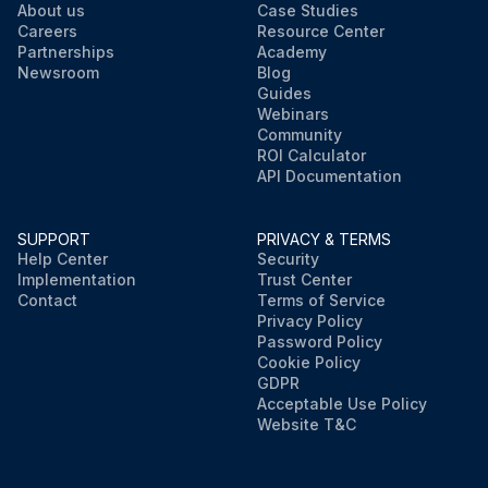
About us
Case Studies
Careers
Resource Center
Partnerships
Academy
Newsroom
Blog
Guides
Webinars
Community
ROI Calculator
API Documentation
SUPPORT
PRIVACY & TERMS
Help Center
Security
Implementation
Trust Center
Contact
Terms of Service
Privacy Policy
Password Policy
Cookie Policy
GDPR
Acceptable Use Policy
Website T&C