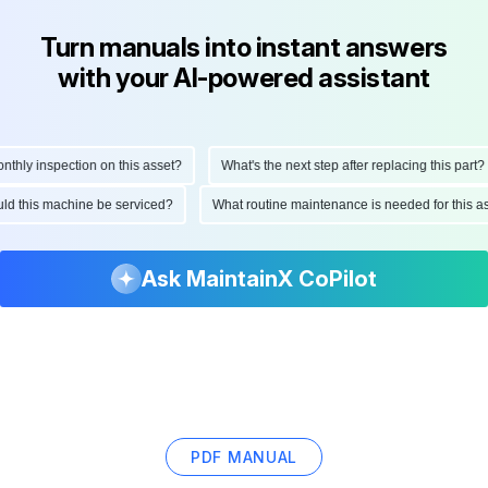
Turn manuals into instant answers
with your AI-powered assistant
ly inspection on this asset?
What's the next step after replacing this part?
hould this machine be serviced?
What routine maintenance is needed for this
Ask MaintainX CoPilot
PDF MANUAL