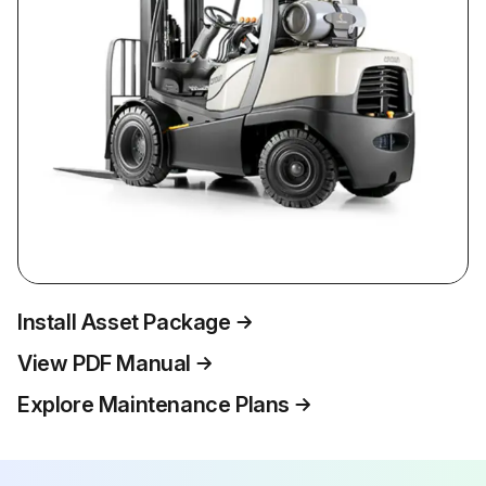
Install Asset Package
View PDF Manual
Explore Maintenance Plans