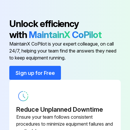
Check braking distance in forward and reverse
Unlock efficiency
Drive the truck slowly in both directions
with
MaintainX
CoPilot
Drive through the full speed range in both forward and reverse
MaintainX CoPilot is your expert colleague, on call
Know the distance it takes to stop before you start working
24/7, helping your team find the answers they need
to keep equipment running.
Run this procedure
Sign up for Free
LPG Cylinder Maintenance
- Fuel, Propane (LPG)
Reduce Unplanned Downtime
Ensure your team follows consistent
BEFORE YOU REMOVE THE LPG CYLINDER:
procedures to minimize equipment failures and