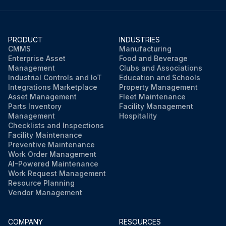
PRODUCT
INDUSTRIES
CMMS
Manufacturing
Enterprise Asset
Food and Beverage
Management
Clubs and Associations
Industrial Controls and IoT
Education and Schools
Integrations Marketplace
Property Management
Asset Management
Fleet Maintenance
Parts Inventory
Facility Management
Management
Hospitality
Checklists and Inspections
Facility Maintenance
Preventive Maintenance
Work Order Management
AI-Powered Maintenance
Work Request Management
Resource Planning
Vendor Management
COMPANY
RESOURCES