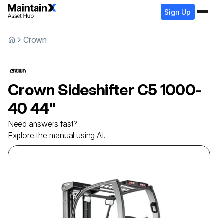
Sign Up
Crown
Crown
Sideshifter
C5 1000-
40 44"
Need answers fast?
Explore the manual using AI.