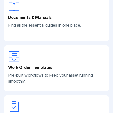
Documents & Manuals
Find all the essential guides in one place.
Work Order Templates
Pre-built workflows to keep your asset running
smoothly.