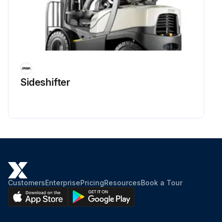
Sideshifter
Customers
Enterprise
Pricing
Resources
Book a Tour