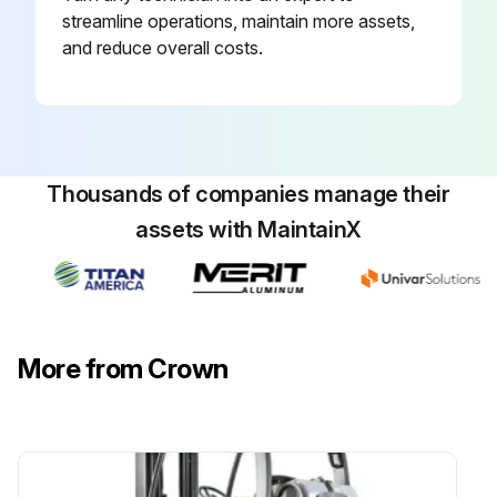
streamline operations, maintain more assets,
and reduce overall costs.
Thousands of companies manage their
assets with MaintainX
More from Crown