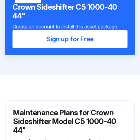
Crown Sideshifter C5 1000-40
44"
Create an account to install this asset package.
Sign up for Free
Maintenance Plans for Crown
Sideshifter Model C5 1000-40
44"