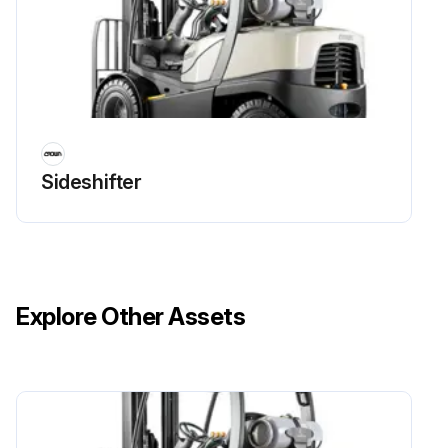
Sideshifter
Explore Other Assets