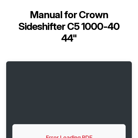
Manual for
Crown
Sideshifter C5 1000-40
44"
Error Loading PDF