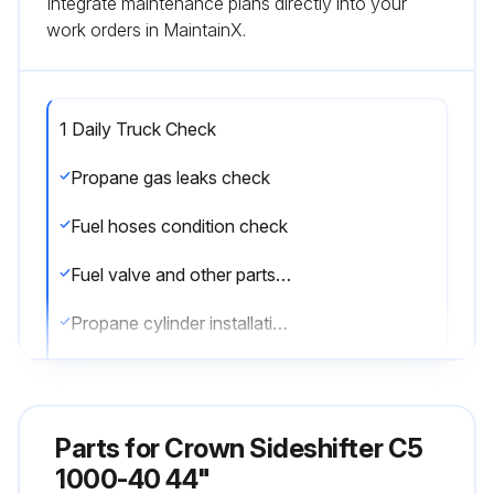
Integrate maintenance plans directly into your
work orders in MaintainX.
1 Daily Truck Check
Propane gas leaks check
Fuel hoses condition check
Fuel valve and other parts damage check
Propane cylinder installation and security check
Wheels and tires condition check
Lights functionality check
Parts for
Crown Sideshifter C5
Forks security and condition check
1000-40 44"