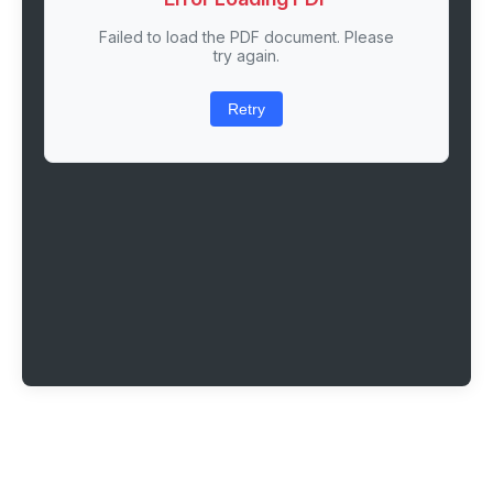
Failed to load the PDF document. Please
try again.
Retry