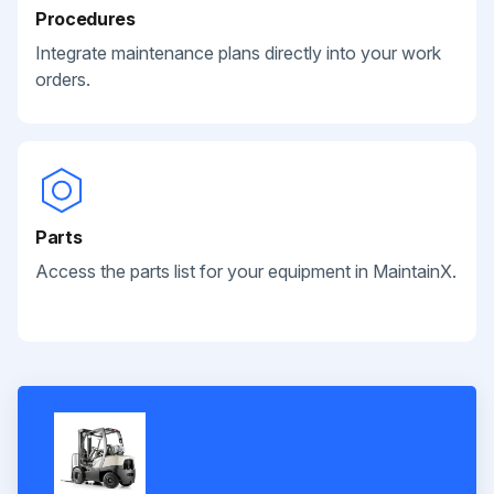
Procedures
Integrate maintenance plans directly into your work
orders.
Parts
Access the parts list for your equipment in MaintainX.