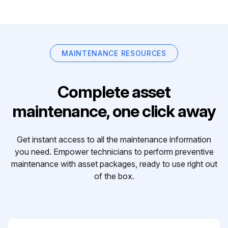
MAINTENANCE RESOURCES
Complete asset
maintenance, one click away
Get instant access to all the maintenance information
you need. Empower technicians to perform preventive
maintenance with asset packages, ready to use right out
of the box.