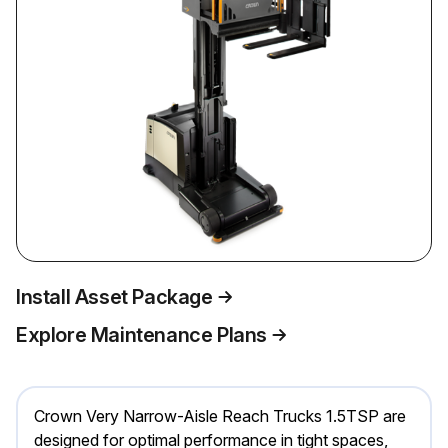
Install Asset Package
Explore Maintenance Plans
Crown Very Narrow-Aisle Reach Trucks 1.5TSP are
designed for optimal performance in tight spaces,