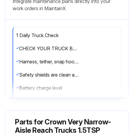
Integrate maintenance plans directly into your
work orders in MaintainX.
1 Daily Truck Check
CHECK YOUR TRUCK BEFORE STARTING WORK
Harness, tether, snap hooks and mounting points are in good condition
Safety shields are clean and clear
Battery charge level
Battery water level is OK
Battery vent caps are in place
Parts for
Crown Very Narrow-
Battery retainer and side cover are properly installed
Aisle Reach Trucks 1.5TSP