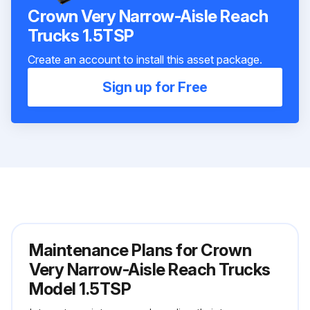
Crown Very Narrow-Aisle Reach
Trucks 1.5TSP
Create an account to install this asset package.
Sign up for Free
Maintenance Plans for Crown
Very Narrow-Aisle Reach Trucks
Model 1.5TSP