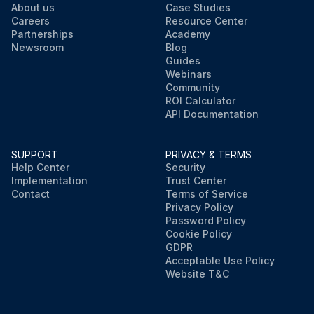
About us
Case Studies
Careers
Resource Center
Partnerships
Academy
Newsroom
Blog
Guides
Webinars
Community
ROI Calculator
API Documentation
SUPPORT
PRIVACY & TERMS
Help Center
Security
Implementation
Trust Center
Contact
Terms of Service
Privacy Policy
Password Policy
Cookie Policy
GDPR
Acceptable Use Policy
Website T&C