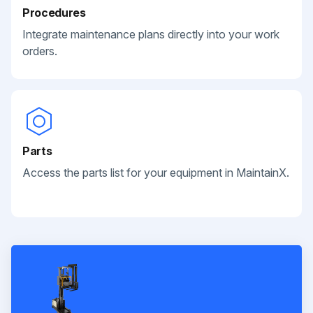
Procedures
Integrate maintenance plans directly into your work
orders.
Parts
Access the parts list for your equipment in MaintainX.