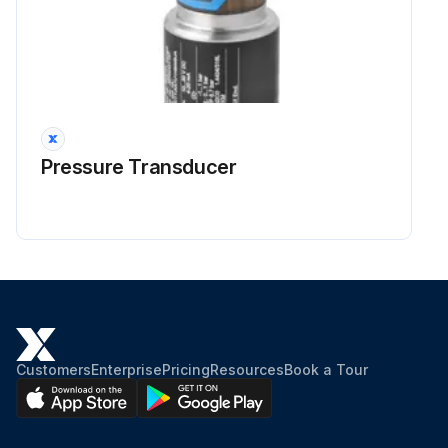
Pressure Transducer
Customers
Enterprise
Pricing
Resources
Book a Tour