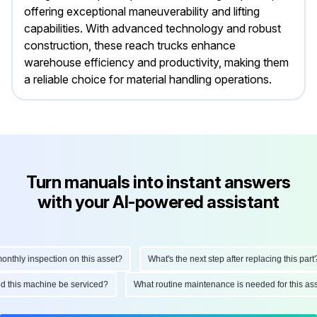
offering exceptional maneuverability and lifting
capabilities. With advanced technology and robust
construction, these reach trucks enhance
warehouse efficiency and productivity, making them
a reliable choice for material handling operations.
Turn manuals into instant answers
with your AI-powered assistant
thly inspection on this asset?
What's the next step after replacing this part?
ould this machine be serviced?
What routine maintenance is needed for this 