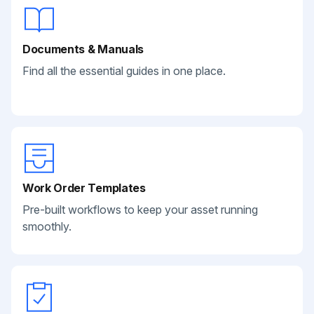
Documents & Manuals
Find all the essential guides in one place.
Work Order Templates
Pre-built workflows to keep your asset running
smoothly.