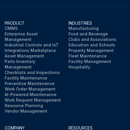
PRODUCT
INDUSTRIES
CMMS
Manufacturing
Enterprise Asset
Food and Beverage
Management
Clubs and Associations
Industrial Controls and IoT
Education and Schools
Integrations Marketplace
Property Management
Asset Management
Fleet Maintenance
Parts Inventory
Facility Management
Management
Hospitality
Checklists and Inspections
Facility Maintenance
Preventive Maintenance
Work Order Management
AI-Powered Maintenance
Work Request Management
Resource Planning
Vendor Management
COMPANY
RESOURCES