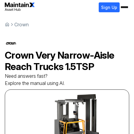
Sign Up
Crown
Crown
Very Narrow-Aisle
Reach Trucks
1.5TSP
Need answers fast?
Explore the manual using AI.