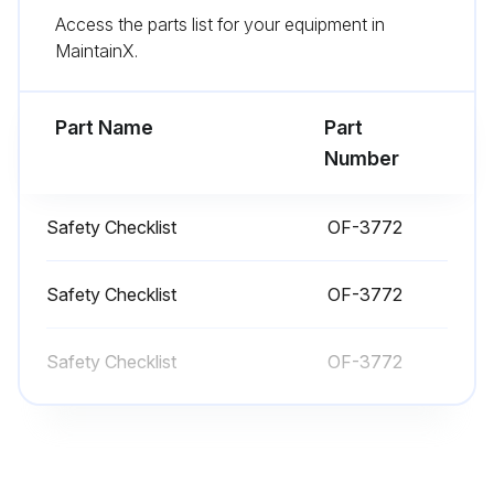
Access the parts list for your equipment in
All wheels are in good condition
MaintainX.
Flashing light is working
Part Name
Part
Run this procedure
Number
Safety Checklist
OF-3772
1 Daily Truck Test
Test drive in an uncongested area
Safety Checklist
OF-3772
Try all the hydraulic functions
Safety Checklist
OF-3772
Check that the steering is easy and smooth
Drive the truck slowly in both directions
Drive through the full speed range in both forward and reverse