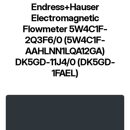
Endress+Hauser
Electromagnetic
Flowmeter 5W4C1F-
2Q3F6/0 (5W4C1F-
AAHLNN1LQA12GA)
DK5GD-11J4/0 (DK5GD-
1FAEL)