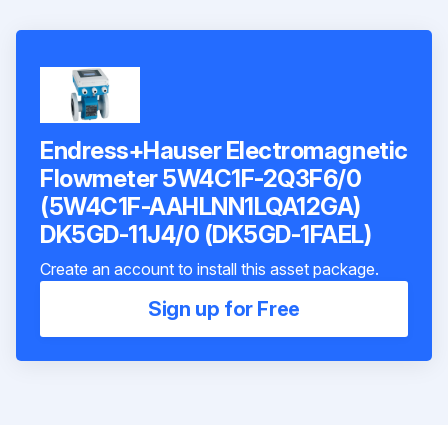
Endress+Hauser Electromagnetic
Flowmeter 5W4C1F-2Q3F6/0
(5W4C1F-AAHLNN1LQA12GA)
DK5GD-11J4/0 (DK5GD-1FAEL)
Create an account to install this asset package.
Sign up for Free