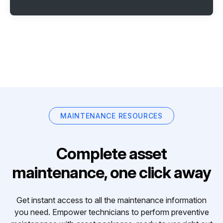
MAINTENANCE RESOURCES
Complete asset
maintenance, one click away
Get instant access to all the maintenance information
you need. Empower technicians to perform preventive