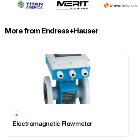
More from Endress+Hauser
Electromagnetic Flowmeter