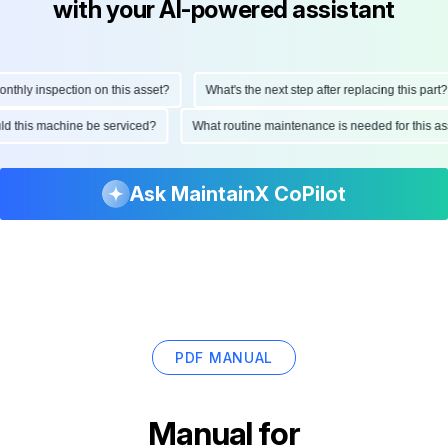
with your AI-powered assistant
hly inspection on this asset?
What's the next step after replacing this part?
ould this machine be serviced?
What routine maintenance is needed for this
Ask MaintainX CoPilot
PDF MANUAL
Manual for