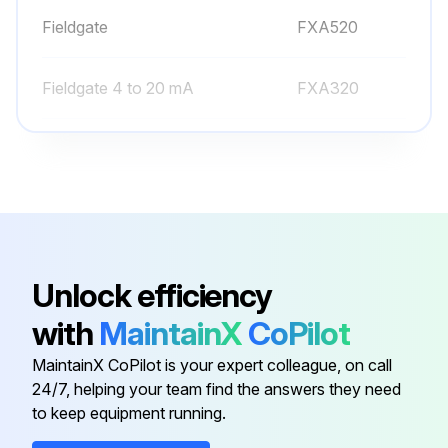
Fieldgate
FXA520
Fieldgate 4 to 20 mA
FXA320
Field Xpert
SFX370
Field Xpert For Non-Ex Area
SFX350
Commubox FieldCare
FXA195 HART
Unlock efficiency
with
MaintainX
CoPilot
Fieldgate
FXA520
MaintainX CoPilot is your expert colleague, on call
24/7, helping your team find the answers they need
Fieldgate 4 to 20 mA
FXA320
to keep equipment running.