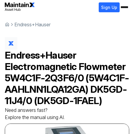
Sign Up
Endress+Hauser
Endress+Hauser
Electromagnetic Flowmeter
5W4C1F-2Q3F6/0 (5W4C1F-
AAHLNN1LQA12GA) DK5GD-
11J4/0 (DK5GD-1FAEL)
Need answers fast?
Explore the manual using AI.