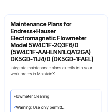
Maintenance Plans for
Endress+Hauser
Electromagnetic Flowmeter
Model 5W4C1F-2Q3F6/0
(5W4C1F-AAHLNN1LQA12GA)
DK5GD-11J4/0 (DK5GD-1FAEL)
Integrate maintenance plans directly into your
work orders in MaintainX.
Flowmeter Cleaning
Warning: Use only permitted cleaning agents for the plastic transmitter housing!