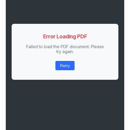
Error Loading PDF
Failed to load the PDF document. Please
try again.
Retry