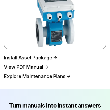
Install Asset Package
View PDF Manual
Explore Maintenance Plans
Turn manuals into instant answers