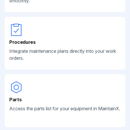
smoothly.
Procedures
Integrate maintenance plans directly into your work
orders.
Parts
Access the parts list for your equipment in MaintainX.