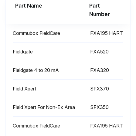
Part Name
Part
Number
Commubox FieldCare
FXA195 HART
Fieldgate
FXA520
Fieldgate 4 to 20 mA
FXA320
Field Xpert
SFX370
Field Xpert For Non-Ex Area
SFX350
Commubox FieldCare
FXA195 HART