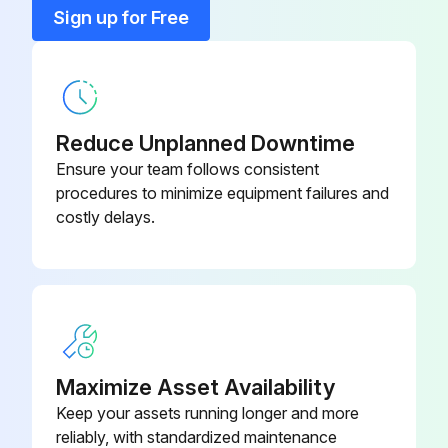
Field Xpert
SFX370
Sign up for Free
Field Xpert For Non-Ex Area
SFX350
Reduce Unplanned Downtime
Ensure your team follows consistent
procedures to minimize equipment failures and
costly delays.
Maximize Asset Availability
Keep your assets running longer and more
reliably, with standardized maintenance