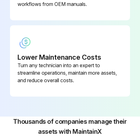
workflows from OEM manuals.
Lower Maintenance Costs
Turn any technician into an expert to
streamline operations, maintain more assets,
and reduce overall costs.
Thousands of companies manage their
assets with MaintainX