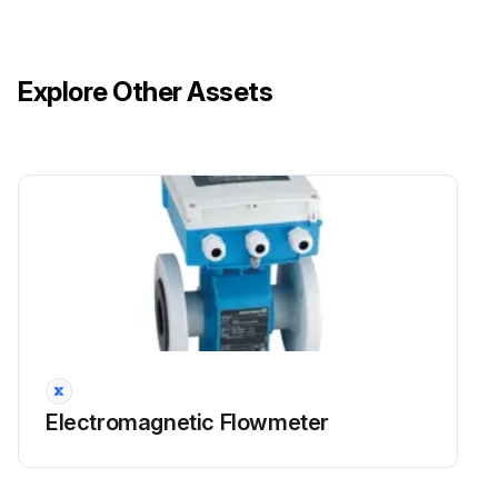
Explore Other Assets
Electromagnetic Flowmeter