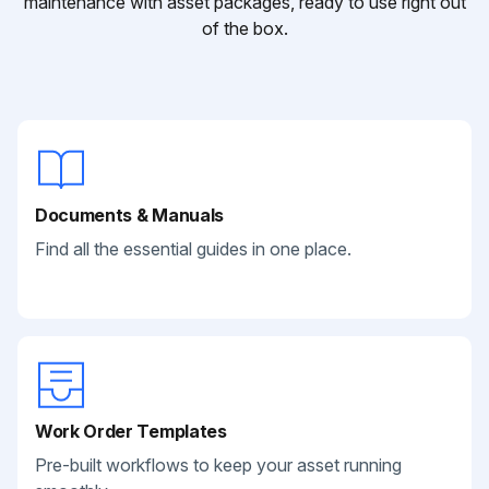
maintenance with asset packages, ready to use right out
of the box.
Documents & Manuals
Find all the essential guides in one place.
Work Order Templates
Pre-built workflows to keep your asset running