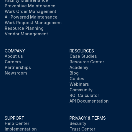
Facility Maintenance
Preventive Maintenance
Work Order Management
AI-Powered Maintenance
Work Request Management
Resource Planning
Vendor Management
COMPANY
RESOURCES
About us
Case Studies
Careers
Resource Center
Partnerships
Academy
Newsroom
Blog
Guides
Webinars
Community
ROI Calculator
API Documentation
SUPPORT
PRIVACY & TERMS
Help Center
Security
Implementation
Trust Center