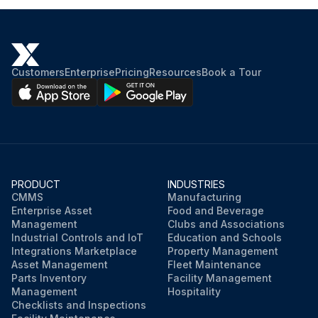
Customers
Enterprise
Pricing
Resources
Book a Tour
PRODUCT
INDUSTRIES
CMMS
Manufacturing
Enterprise Asset
Food and Beverage
Management
Clubs and Associations
Industrial Controls and IoT
Education and Schools
Integrations Marketplace
Property Management
Asset Management
Fleet Maintenance
Parts Inventory
Facility Management
Management
Hospitality
Checklists and Inspections