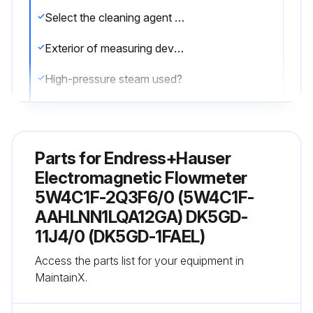
Select the cleaning agent used
Exterior of measuring devices cleaned without damaging the surface of the housing and the seals
High-pressure steam used?
Sign off on the flowmeter cleaning
Parts for
Endress+Hauser
Run this procedure
Electromagnetic Flowmeter
5W4C1F-2Q3F6/0 (5W4C1F-
AAHLNN1LQA12GA) DK5GD-
11J4/0 (DK5GD-1FAEL)
Access the parts list for your equipment in
MaintainX.