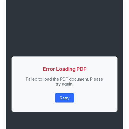
Error Loading PDF
Failed to load the PDF document. Please
try again.
Retry