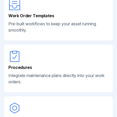
Work Order Templates
Pre-built workflows to keep your asset running
smoothly.
Procedures
Integrate maintenance plans directly into your work
orders.