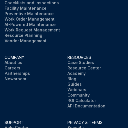
Checklists and Inspections
Facility Maintenance
Preventive Maintenance
Work Order Management
AI-Powered Maintenance
Work Request Management
Resource Planning
Vendor Management
COMPANY
RESOURCES
About us
Case Studies
Careers
Resource Center
Partnerships
Academy
Newsroom
Blog
Guides
Webinars
Community
ROI Calculator
API Documentation
SUPPORT
PRIVACY & TERMS
Help Center
Security