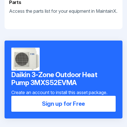
Parts
Access the parts list for your equipment in MaintainX.
Daikin 3-Zone Outdoor Heat
Pump 3MXS52EVMA
Create an account to install this asset package.
Sign up for Free