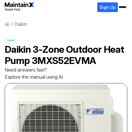
Sign Up
Daikin
Daikin
3-Zone Outdoor Heat
Pump
3MXS52EVMA
Need answers fast?
Explore the manual using AI.