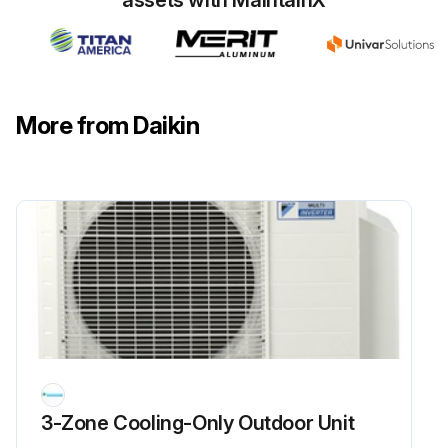
assets with MaintainX
Detach the clamp and disconnect the connector for the fan motor [S70]
Release the fan motor lead wire from the hooks
Disconnect the connectors for the electronic expansion valve coils
More from Daikin
Pull out the clamp
Run this procedure
Four Way Valve Removal
Warning: Be sure to wait for 10 minutes or more after turning off all power supplies before disassembling work.
Before working, make sure that the refrigerant gas is empty in the circuit.
3-Zone Cooling-Only Outdoor Unit
Be sure to apply nitrogen replacement when heating up the brazed part.