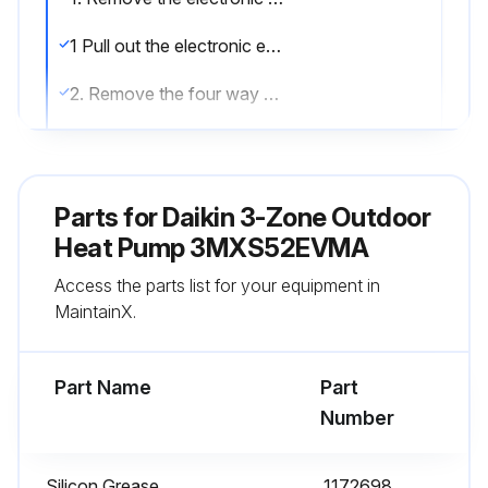
1 Pull out the electronic expansion valve coils.
2. Remove the four way valve coil.
1 Remove the screw to remove the four way valve coil.
3. Remove the thermistors.
Parts for
Daikin 3-Zone Outdoor
When reassembling, meet the edge of the thermistor and the fixture.
Heat Pump 3MXS52EVMA
Access the parts list for your equipment in
1 Open the putty and remove the liquid pipe thermistors.
MaintainX.
2 Pull out the gas pipe thermistors.
Part Name
Part
Run this procedure
Number
Silicon Grease
1172698