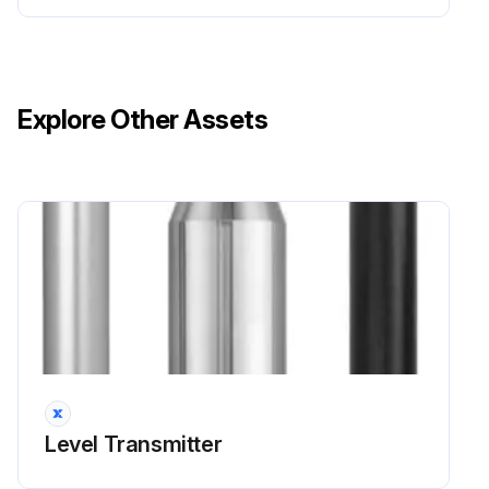
The cooling only models have no four way valve coil.
Warning: Be careful not to get yourself burnt with the pipes and other parts that are heated by the gas brazing machine.
Explore Other Assets
Warning: If the refrigerant gas leaks during work, ventilate the room. (If the refrigerant gas is exposed to flames, toxic gas may be generated.)
Caution: From the viewpoint of global environment protection, do not discharge the refrigerant gas in the atmosphere. Make sure to collect all the refrigerant gas.
Cautions for restoration
1. Restore the piping by nonoxidation brazing.
Run this procedure
Level Transmitter