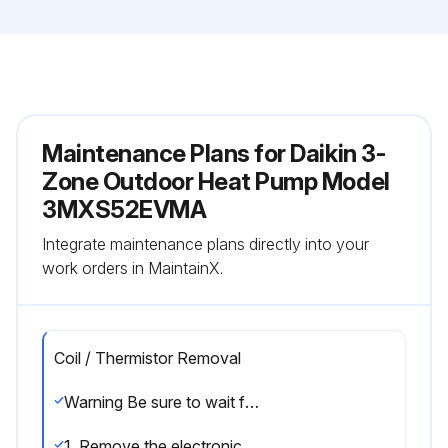
Maintenance Plans for Daikin 3-
Zone Outdoor Heat Pump Model
3MXS52EVMA
Integrate maintenance plans directly into your
work orders in MaintainX.
Coil / Thermistor Removal
Warning Be sure to wait for 10 minutes or more after turning off all power supplies before disassembling work.
1. Remove the electronic expansion valve coils.