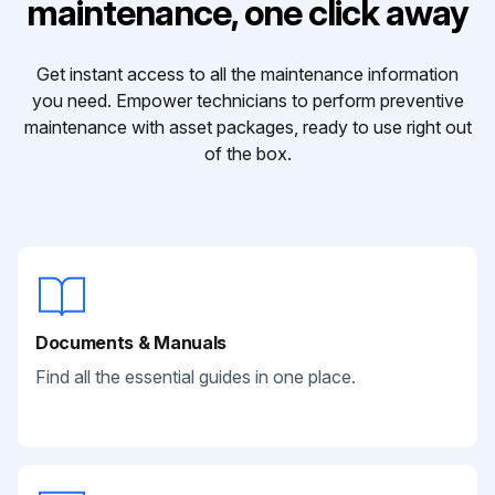
maintenance, one click away
Get instant access to all the maintenance information
you need. Empower technicians to perform preventive
maintenance with asset packages, ready to use right out
of the box.
Documents & Manuals
Find all the essential guides in one place.