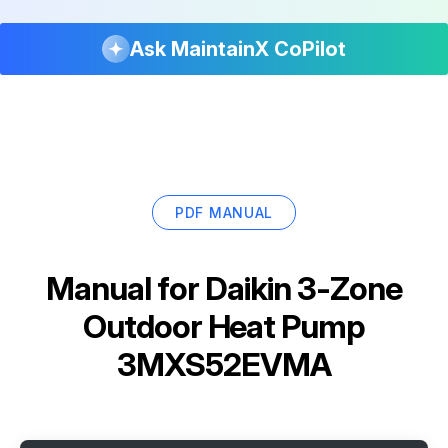
Ask MaintainX CoPilot
PDF MANUAL
Manual for
Daikin 3-Zone
Outdoor Heat Pump
3MXS52EVMA