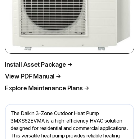
Install Asset Package
View PDF Manual
Explore Maintenance Plans
The Daikin 3-Zone Outdoor Heat Pump
3MXS52EVMA is a high-efficiency HVAC solution
designed for residential and commercial applications.
This versatile heat pump provides reliable heating