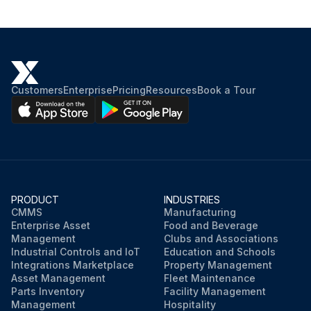
Customers
Enterprise
Pricing
Resources
Book a Tour
PRODUCT
INDUSTRIES
CMMS
Manufacturing
Enterprise Asset
Food and Beverage
Management
Clubs and Associations
Industrial Controls and IoT
Education and Schools
Integrations Marketplace
Property Management
Asset Management
Fleet Maintenance
Parts Inventory
Facility Management
Management
Hospitality