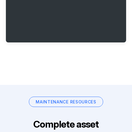
MAINTENANCE RESOURCES
Complete asset