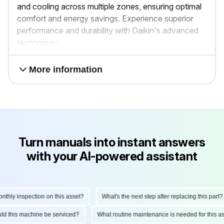
and cooling across multiple zones, ensuring optimal
comfort and energy savings. Experience superior
performance and durability with Daikin's advanced
technology.
More information
Turn manuals into instant answers
with your AI-powered assistant
ly inspection on this asset?
What's the next step after replacing this part?
hould this machine be serviced?
What routine maintenance is needed for thi