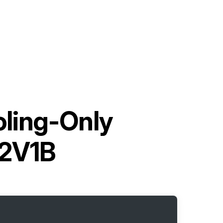
oling-Only
2V1B