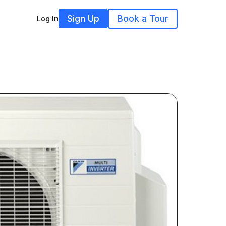
Sign Up
Book a Tour
Log In