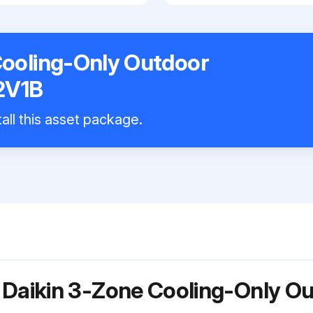
Cooling-Only Outdoor
2V1B
all this asset package.
 Daikin 3-Zone Cooling-Only O