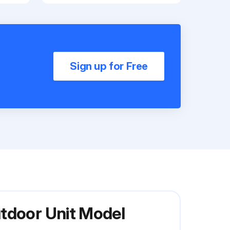
Sign up for Free
utdoor Unit Model