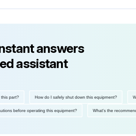
instant answers
ed assistant
part?
How do I safely shut down this equipment?
What do
 precautions before operating this equipment?
What's the reco