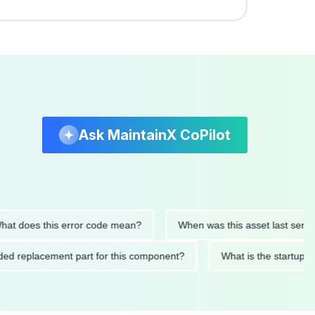
Ask MaintainX CoPilot
es this error code mean?
When was this asset last serviced?
mmended replacement part for this component?
What is the st