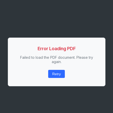
Error Loading PDF
Failed to load the PDF document. Please try
again.
Retry