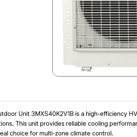
tdoor Unit 3MXS40K2V1B is a high-efficiency HV
tions. This unit provides reliable cooling perform
eal choice for multi-zone climate control.