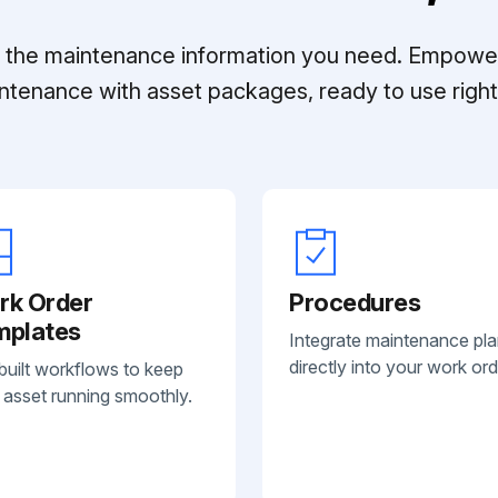
ll the maintenance information you need. Empowe
ntenance with asset packages, ready to use right 
rk Order
Procedures
mplates
Integrate maintenance pl
directly into your work ord
built workflows to keep
 asset running smoothly.