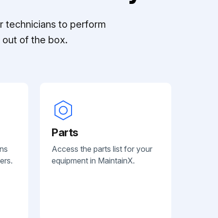
r technicians to perform
out of the box.
Parts
ans
Access the parts list for your
ers.
equipment in MaintainX.