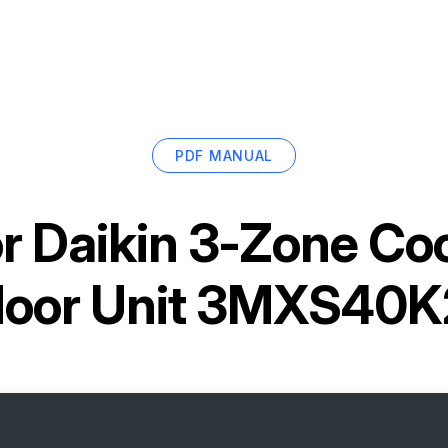
PDF MANUAL
or
Daikin 3-Zone Co
door Unit 3MXS40K