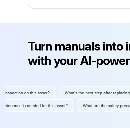
Turn manuals into 
with your AI-power
ection on this asset?
What's the next step after replacing this 
tine maintenance is needed for this asset?
What are the safety