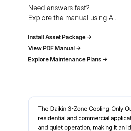
Need answers fast?
Explore the manual using AI.
Install Asset Package
View PDF Manual
Explore Maintenance Plans
The Daikin 3-Zone Cooling-Only Ou
residential and commercial applica
and quiet operation, making it an id