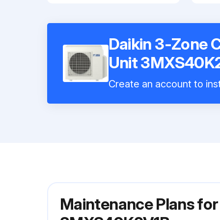
Daikin 3-Zone 
Unit 3MXS40K
Create an account to inst
Maintenance Plans for