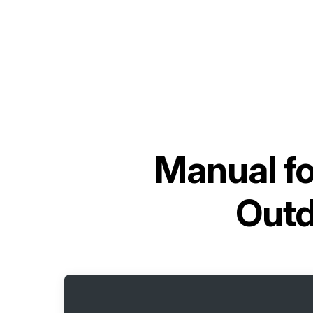
Manual f
Out