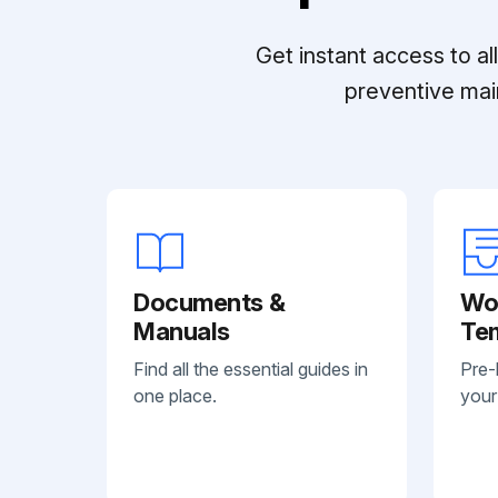
Get instant access to a
preventive mai
Documents &
Wo
Manuals
Te
Find all the essential guides in
Pre-
one place.
your