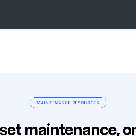
MAINTENANCE RESOURCES
set maintenance, on