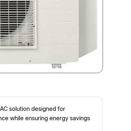
AC solution designed for
ance while ensuring energy savings