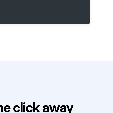
e click away