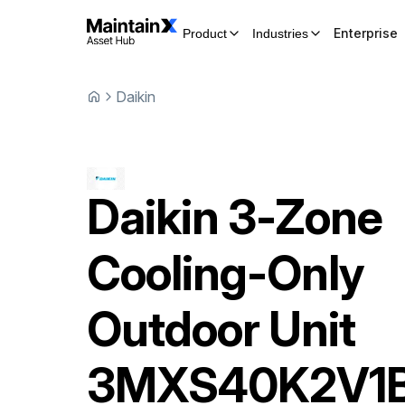
Enterprise
Product
Industries
Daikin
Daikin
3-Zone
Cooling-Only
Outdoor Unit
3MXS40K2V1