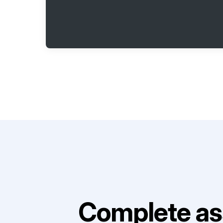
Complete as