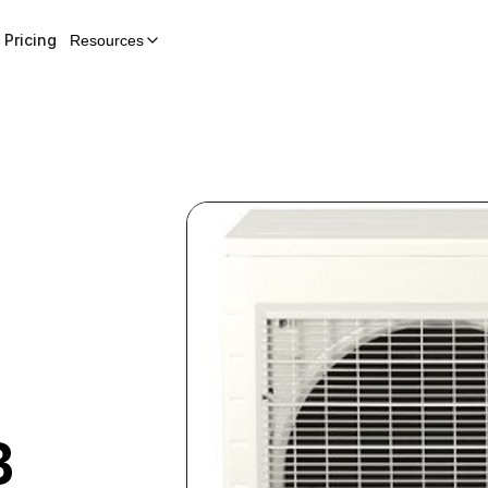
Pricing
Resources
B