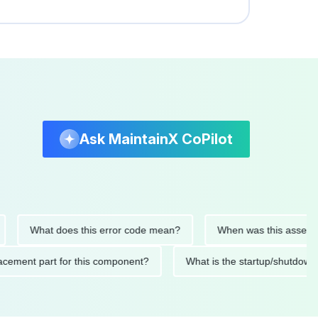
Ask MaintainX CoPilot
What does this error code mean?
When was this asset last se
 replacement part for this component?
What is the startup/sh