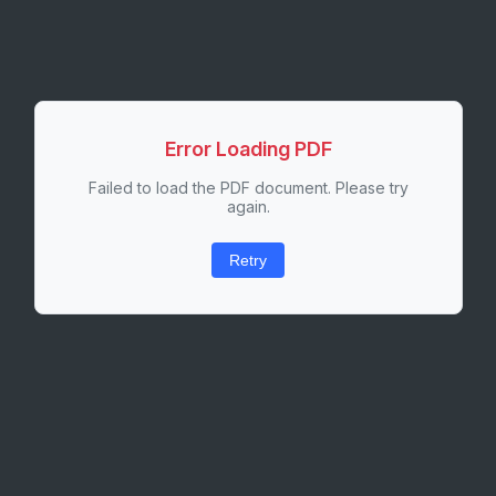
Error Loading PDF
Failed to load the PDF document. Please try
again.
Retry