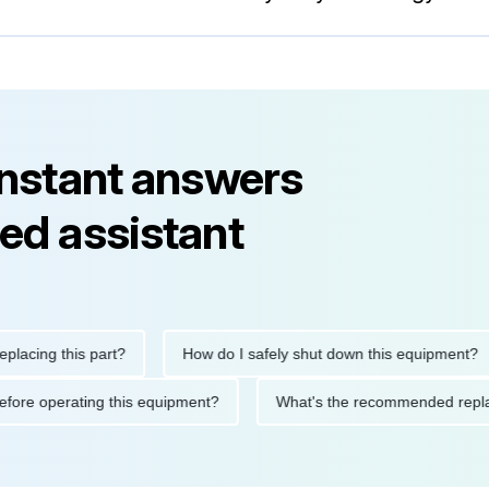
instant answers
ed assistant
ng this part?
How do I safely shut down this equipment?
ions before operating this equipment?
What's the recommended