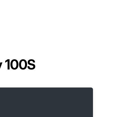
y 100S