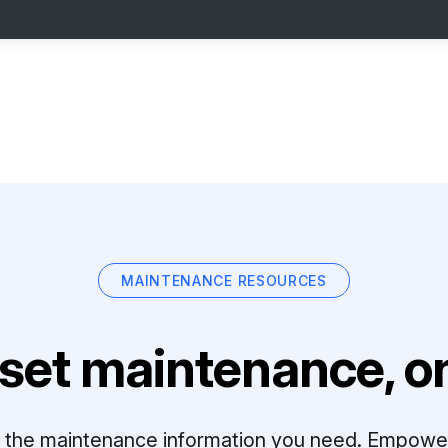
MAINTENANCE RESOURCES
set maintenance, on
ll the maintenance information you need. Empowe