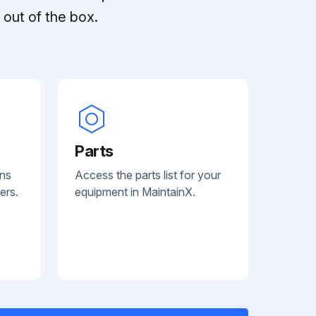
out of the box.
Parts
ans
Access the parts list for your
ers.
equipment in MaintainX.