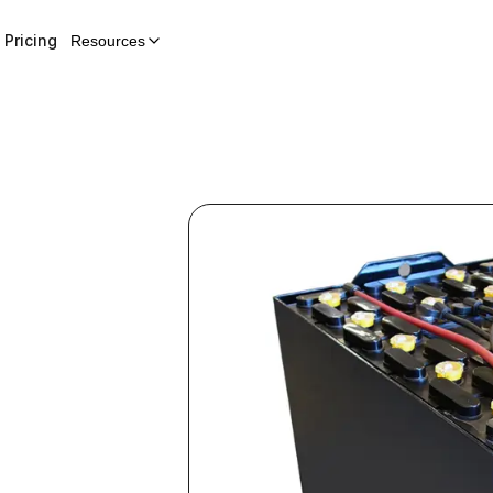
Pricing
Resources