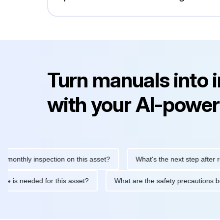
Turn manuals into 
with your AI-power
hly inspection on this asset?
What's the next step after replaci
ntenance is needed for this asset?
What are the safety precaut