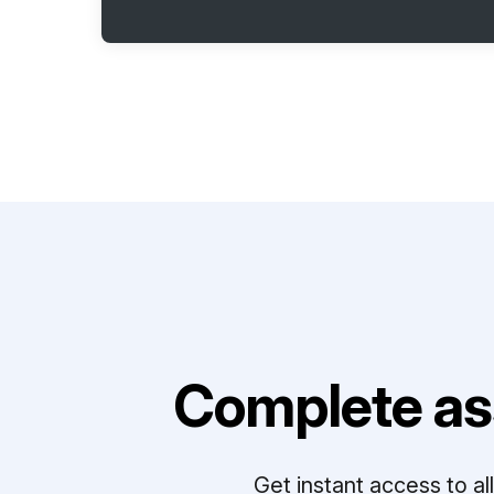
Complete as
Get instant access to a