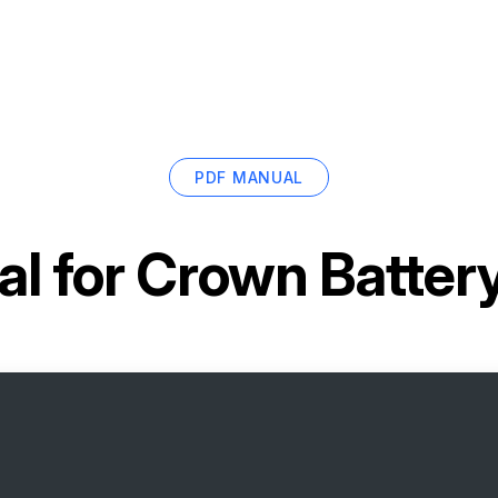
PDF MANUAL
l for
Crown Batter