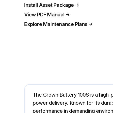
Install Asset Package
View PDF Manual
Explore Maintenance Plans
The Crown Battery 100S is a high-p
power delivery. Known for its durabi
performance in demanding environm