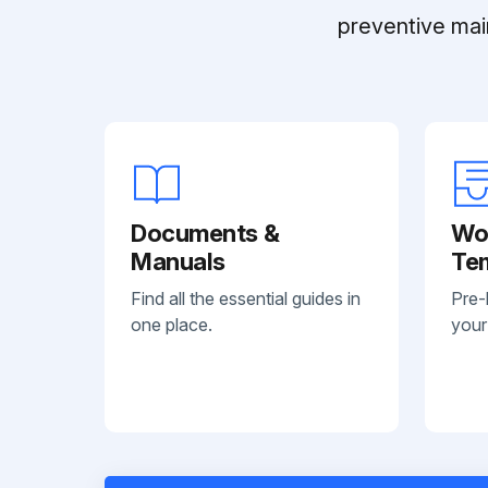
preventive mai
Documents &
Wo
Manuals
Te
Find all the essential guides in
Pre-
one place.
your