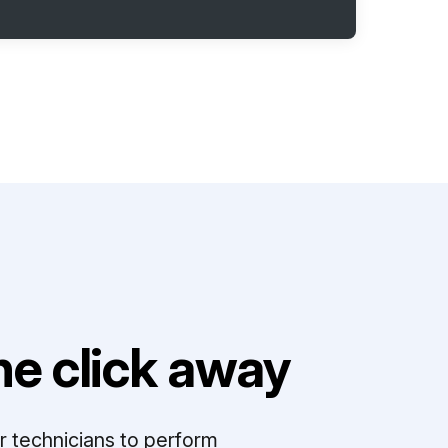
e click away
r technicians to perform