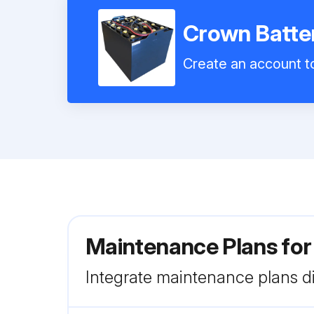
Crown Batte
Create an account to
Maintenance Plans fo
Integrate maintenance plans di