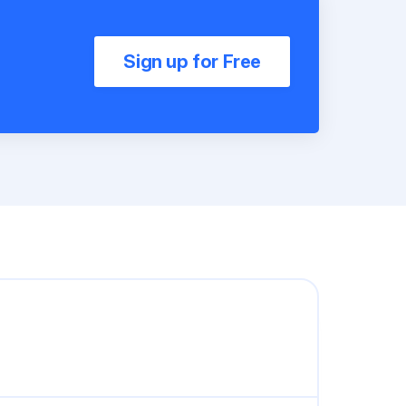
Sign up for Free