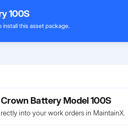
ry 100S
 install this asset package.
r Crown Battery Model 100S
rectly into your work orders in MaintainX.