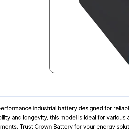
erformance industrial battery designed for reliab
lity and longevity, this model is ideal for various
ents. Trust Crown Battery for your energy solut