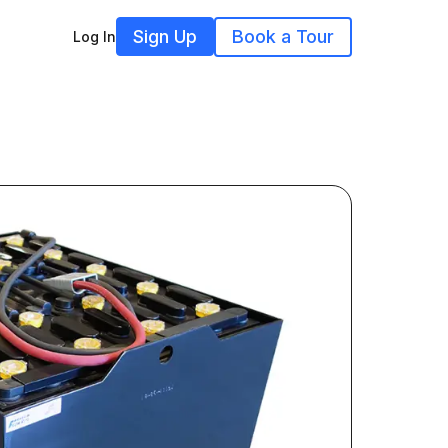
Sign Up
Book a Tour
Log In