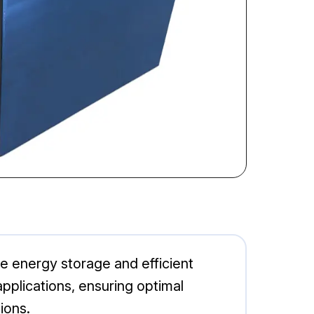
le energy storage and efficient
 applications, ensuring optimal
ions.