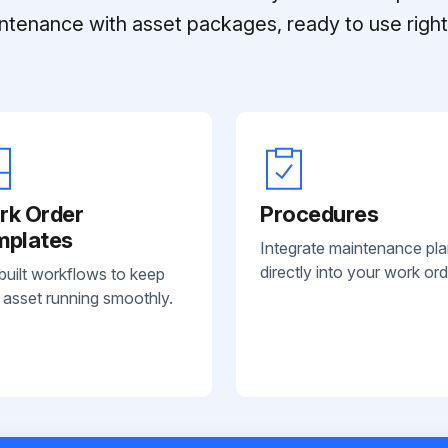
ntenance with asset packages, ready to use right 
rk Order
Procedures
mplates
Integrate maintenance pl
directly into your work ord
built workflows to keep
 asset running smoothly.