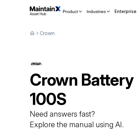
Enterprise
Product
Industries
Crown
Crown
Battery
100S
Need answers fast?
Explore the manual using AI.