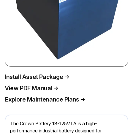
Install Asset Package
View PDF Manual
Explore Maintenance Plans
The Crown Battery 18-125VTA is a high-
performance industrial battery designed for