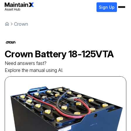
Sign Up
Crown
Crown
Battery
18-125VTA
Need answers fast?
Explore the manual using AI.