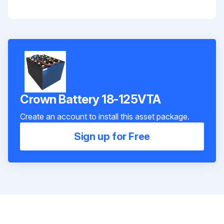
Crown Battery 18-125VTA
Create an account to install this asset package.
Sign up for Free