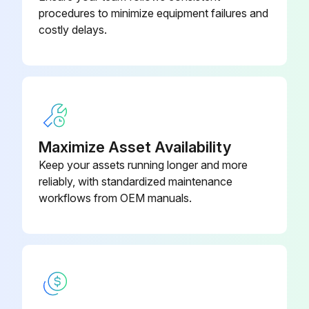
procedures to minimize equipment failures and
To bring the cells with a lower state of charge up to the same level as the others, the battery is given an "equalizing charge". The cells with a higher state of charge will be somewhat overcharged in order to bring the cells with a below normal state of charge up to full charge
costly delays.
The recommended frequency of equalization is dependent upon how often the batteries are cycled and the depth of the cycles. The frequency of equalization can dramatically affect the operational costs of the vehicle
Unnecessary equalizing charges, in addition to consuming electricity, can result in significant loss of battery life caused by overcharge. The following examples will give you a good idea of a reasonable battery-equalizing schedule for a specific battery operation
1. For batteries that are cycled only once or twice a week to an average depth of 30%-60%, a monthly equalizing charge is sufficient to keep them fully charged
2. Batteries that are discharged regularly- three or more cycles per week and to an average discharge depth of 60%-80% of their rating- can be kept healthy by equalizing them every two months
Maximize Asset Availability
Keep your assets running longer and more
3. Batteries that are cycled four to eight times a month at any dept require equalizing about every month to keep them in a healthy condition
reliably, with standardized maintenance
4. Batteries that are cycled five or more times a week at an average discharge of 60%‐80% may not need equalizing charges unless stored;
workflows from OEM manuals.
Run this procedure
3 Monthly Battery Cleaning