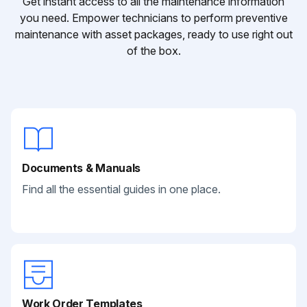
Get instant access to all the maintenance information
you need. Empower technicians to perform preventive
maintenance with asset packages, ready to use right out
of the box.
Documents & Manuals
Find all the essential guides in one place.
Work Order Templates