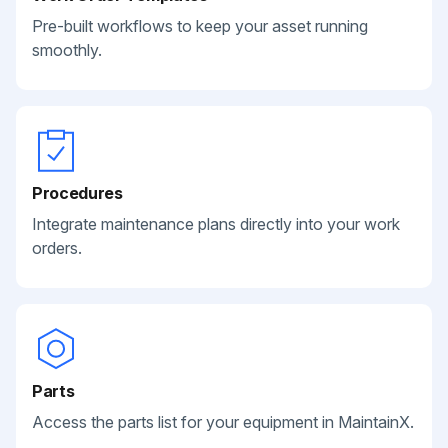
Pre-built workflows to keep your asset running
smoothly.
Procedures
Integrate maintenance plans directly into your work
orders.
Parts
Access the parts list for your equipment in MaintainX.