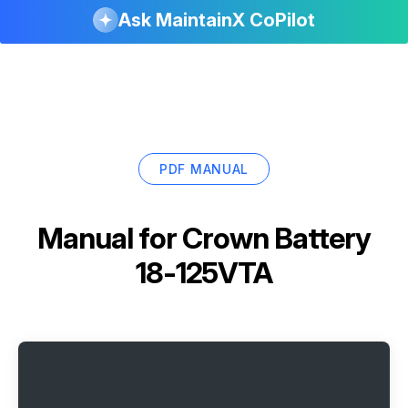
Ask MaintainX CoPilot
PDF MANUAL
Manual for
Crown Battery
18-125VTA