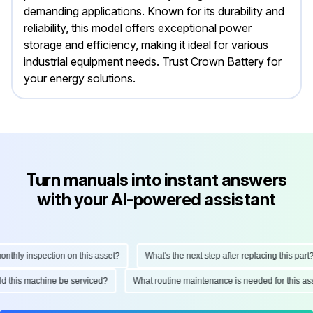
demanding applications. Known for its durability and
reliability, this model offers exceptional power
storage and efficiency, making it ideal for various
industrial equipment needs. Trust Crown Battery for
your energy solutions.
Turn manuals into instant answers
with your AI-powered assistant
hly inspection on this asset?
What's the next step after replacing this part?
ould this machine be serviced?
What routine maintenance is needed for this 