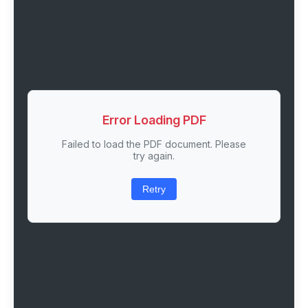
Error Loading PDF
Failed to load the PDF document. Please
try again.
Retry