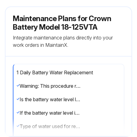
Maintenance Plans for Crown
Battery Model 18-125VTA
Integrate maintenance plans directly into your
work orders in MaintainX.
1 Daily Battery Water Replacement
Warning: This procedure requires trained personnel with PPE!
Is the battery water level low?
If the battery water level is not low, skip the next steps and proceed to the end of the procedure.
Type of water used for replacement