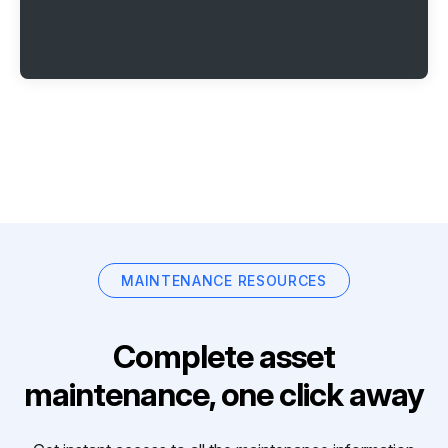
MAINTENANCE RESOURCES
Complete asset
maintenance, one click away