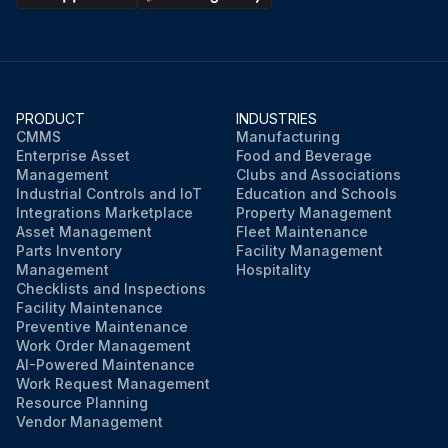
Run this procedure
PRODUCT
INDUSTRIES
CMMS
Manufacturing
Enterprise Asset
Food and Beverage
Management
Clubs and Associations
Industrial Controls and IoT
Education and Schools
Integrations Marketplace
Property Management
Asset Management
Fleet Maintenance
Parts Inventory
Facility Management
Management
Hospitality
Checklists and Inspections
Facility Maintenance
Preventive Maintenance
Work Order Management
AI-Powered Maintenance
Work Request Management
Resource Planning
Vendor Management