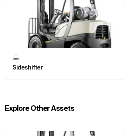
Run this procedure
4 Yearly Battery Replacement
Warning: Battery replacement should be done by trained personnel only!
Old battery removed successfully?
Sideshifter
New battery installed successfully?
Enter the voltage reading of the new battery
Sign off on the battery replacement
Explore Other Assets
Run this procedure