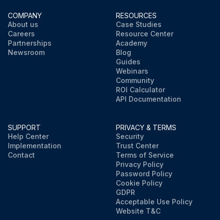
COMPANY
RESOURCES
About us
Case Studies
Careers
Resource Center
Partnerships
Academy
Newsroom
Blog
Guides
Webinars
Community
ROI Calculator
API Documentation
SUPPORT
PRIVACY & TERMS
Help Center
Security
Implementation
Trust Center
Contact
Terms of Service
Privacy Policy
Password Policy
Cookie Policy
GDPR
Acceptable Use Policy
Website T&C