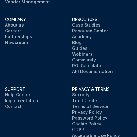
Vendor Management
COMPANY
RESOURCES
About us
Case Studies
Careers
Resource Center
Partnerships
Academy
Newsroom
Blog
Guides
Webinars
Community
ROI Calculator
API Documentation
SUPPORT
PRIVACY & TERMS
Help Center
Security
Implementation
Trust Center
Contact
Terms of Service
Privacy Policy
Password Policy
Cookie Policy
GDPR
Acceptable Use Policy