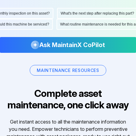
y inspection on this asset?
What's the next step after replacing this part?
should this machine be serviced?
What routine maintenance is needed for th
Ask MaintainX CoPilot
MAINTENANCE RESOURCES
Complete asset
maintenance, one click away
Get instant access to all the maintenance information
you need. Empower technicians to perform preventive