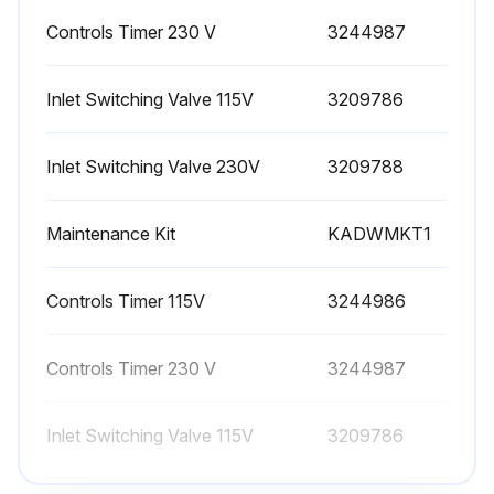
Controls Timer 230 V
3244987
IMPORTANT: The use of the correct replacement desiccant is necessary for proper drying operation. Never use hygroscopic salts of the type commonly used in "deliquescent" type dryers.
A. Frequency of Desiccant Replacement - Desiccant should be replaced whenever the required dew point cannot be maintained while the dryer is being operated within its design conditions and there are no mechanical malfunctions.
Inlet Switching Valve 115V
3209786
NOTE: Desiccant life is determined by the quality of the inlet air. Proper filtering of the inlet air will extend the life of the desiccant.
Inlet Switching Valve 230V
3209788
B. Procedure for Desiccant Replacement
Maintenance Kit
KADWMKT1
1. Depressurize and de-energize the dryer.
2. Remove front panel from cabinet.
Controls Timer 115V
3244986
3. Disconnect tubing from top and bottom of desiccant towers and unscrew strainer assemblies. Remove the mounting screws from the outlet shuttle valve mounting bracket to aid in disconnecting the tubing at the top of the towers.
Controls Timer 230 V
3244987
NOTE: Be prepared to catch the desiccant being removed in a container. Desiccant will readily pour out when bottom strainer is removed.
Inlet Switching Valve 115V
3209786
Run this procedure