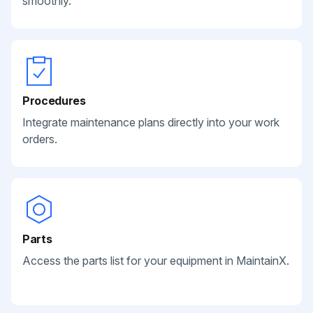
smoothly.
Procedures
Integrate maintenance plans directly into your work
orders.
Parts
Access the parts list for your equipment in MaintainX.