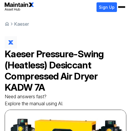
Sign Up
Kaeser
Kaeser
Pressure-Swing
(Heatless) Desiccant
Compressed Air Dryer
KADW 7A
Need answers fast?
Explore the manual using AI.