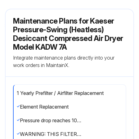
Maintenance Plans for Kaeser
Pressure-Swing (Heatless)
Desiccant Compressed Air Dryer
Model KADW 7A
Integrate maintenance plans directly into your
work orders in MaintainX.
1 Yearly Prefilter / Airfilter Replacement
Element Replacement
Pressure drop reaches 10 psi or it's been a year since the last replacement
WARNING: THIS FILTER IS A PRESSURE CONTAINING DEVICE. DEPRESSURIZE BEFORE SERVICING.