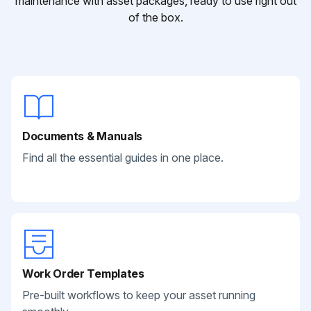
maintenance with asset packages, ready to use right out
of the box.
Documents & Manuals
Find all the essential guides in one place.
Work Order Templates
Pre-built workflows to keep your asset running