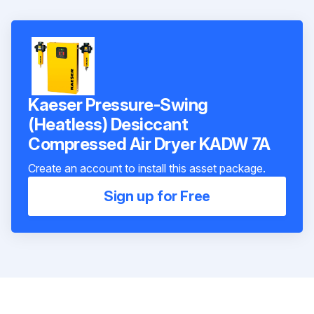
Kaeser Pressure-Swing
(Heatless) Desiccant
Compressed Air Dryer KADW 7A
Create an account to install this asset package.
Sign up for Free