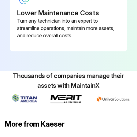
Lower Maintenance Costs
Turn any technician into an expert to
streamline operations, maintain more assets,
and reduce overall costs.
Thousands of companies manage their
assets with MaintainX
More from Kaeser