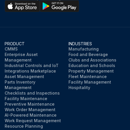
PRODUCT
INDUSTRIES
CMMS
Manufacturing
Enterprise Asset
Food and Beverage
Management
Clubs and Associations
Industrial Controls and IoT
Education and Schools
Integrations Marketplace
Property Management
Asset Management
Fleet Maintenance
Parts Inventory
Facility Management
Management
Hospitality
Checklists and Inspections
Facility Maintenance
Preventive Maintenance
Work Order Management
AI-Powered Maintenance
Work Request Management
Resource Planning