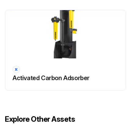
Activated Carbon Adsorber
Explore Other Assets