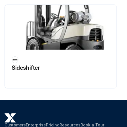
Sideshifter
Customers
Enterprise
Pricing
Resources
Book a Tour