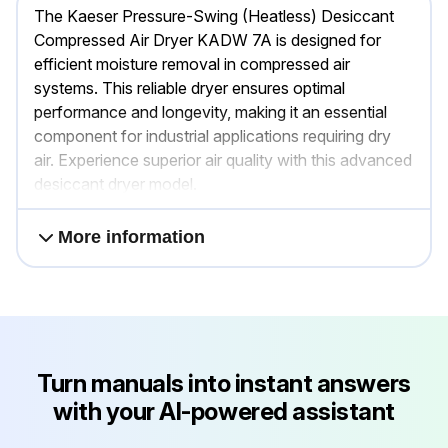
The Kaeser Pressure-Swing (Heatless) Desiccant
Compressed Air Dryer KADW 7A is designed for
efficient moisture removal in compressed air
systems. This reliable dryer ensures optimal
performance and longevity, making it an essential
component for industrial applications requiring dry
air. Experience superior air quality with this advanced
desiccant dryer model.
More information
Turn manuals into instant answers
with your AI-powered assistant