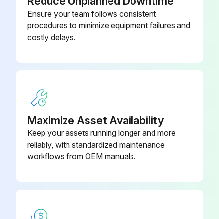
Reduce Unplanned Downtime
Ensure your team follows consistent
procedures to minimize equipment failures and
costly delays.
Maximize Asset Availability
Keep your assets running longer and more
reliably, with standardized maintenance
workflows from OEM manuals.