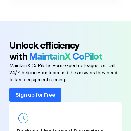
Inlet Switching Valve 230V
3209788
Maintenance Kit
KADWMKT1
Controls Timer 115V
3244986
Unlock efficiency
with
MaintainX
CoPilot
Controls Timer 230 V
3244987
MaintainX CoPilot is your expert colleague, on call
24/7, helping your team find the answers they need
Inlet Switching Valve 115V
3209786
to keep equipment running.
Inlet Switching Valve 230V
3209788
Sign up for Free
Maintenance Kit
KADWMKT1