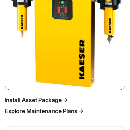
Install Asset Package
Explore Maintenance Plans