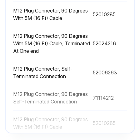
M12 Plug Connector, 90 Degrees
52010285
With 5M (16 Ft) Cable
M12 Plug Connector, 90 Degrees
With 5M (16 Ft) Cable, Terminated
52024216
At One end
M12 Plug Connector, Self-
52006263
Terminated Connection
M12 Plug Connector, 90 Degrees
71114212
Self-Terminated Connection
M12 Plug Connector, 90 Degrees
52010285
With 5M (16 Ft) Cable