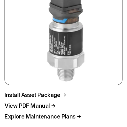
Install Asset Package
View PDF Manual
Explore Maintenance Plans