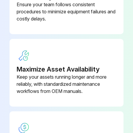
Ensure your team follows consistent
M12 Plug Connector, Self-
52006263
procedures to minimize equipment failures and
Terminated Connection
costly delays.
Maximize Asset Availability
Keep your assets running longer and more
reliably, with standardized maintenance
workflows from OEM manuals.