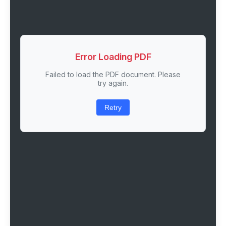
Error Loading PDF
Failed to load the PDF document. Please
try again.
Retry