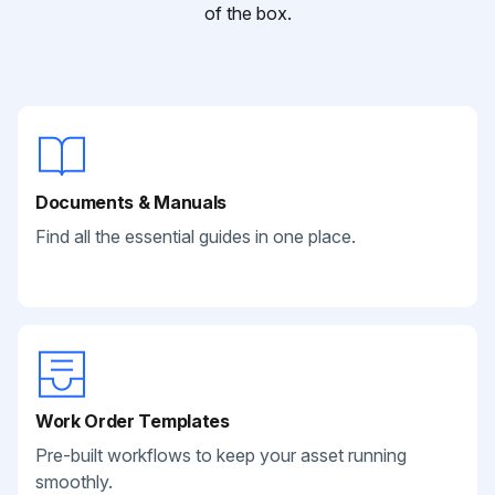
of the box.
Documents & Manuals
Find all the essential guides in one place.
Work Order Templates
Pre-built workflows to keep your asset running
smoothly.