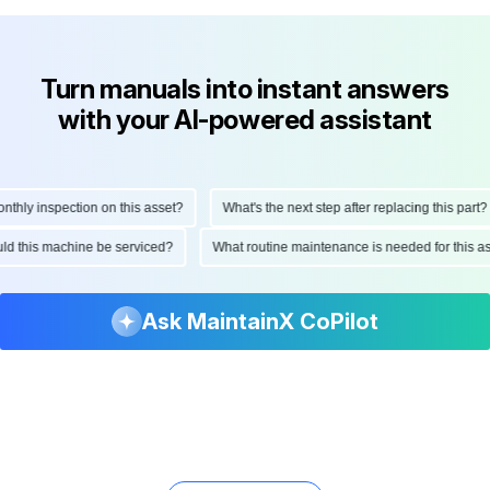
Turn manuals into instant answers
with your AI-powered assistant
ly inspection on this asset?
What's the next step after replacing this part?
hould this machine be serviced?
What routine maintenance is needed for this
Ask MaintainX CoPilot