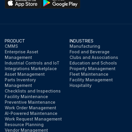
PRODUCT
INDUSTRIES
CMMS
Manufacturing
Enterprise Asset
Food and Beverage
Management
Clubs and Associations
Industrial Controls and IoT
Education and Schools
Integrations Marketplace
Property Management
Asset Management
Fleet Maintenance
Parts Inventory
Facility Management
Management
Hospitality
Checklists and Inspections
Facility Maintenance
Preventive Maintenance
Work Order Management
AI-Powered Maintenance
Work Request Management
Resource Planning
Vendor Management