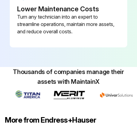
Lower Maintenance Costs
Turn any technician into an expert to
streamline operations, maintain more assets,
and reduce overall costs.
Thousands of companies manage their
assets with MaintainX
More from Endress+Hauser