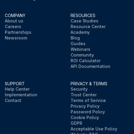
COMPANY
RESOURCES
About us
Case Studies
Careers
Resource Center
Partnerships
Academy
Newsroom
Blog
Guides
Webinars
Community
ROI Calculator
API Documentation
SUPPORT
PRIVACY & TERMS
Help Center
Security
Implementation
Trust Center
Contact
Terms of Service
Privacy Policy
Password Policy
Cookie Policy
GDPR
Acceptable Use Policy