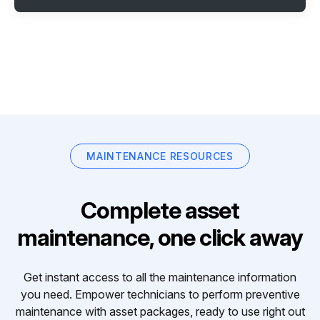
MAINTENANCE RESOURCES
Complete asset
maintenance, one click away
Get instant access to all the maintenance information
you need. Empower technicians to perform preventive
maintenance with asset packages, ready to use right out