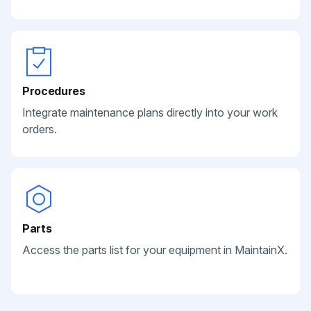
Procedures
Integrate maintenance plans directly into your work
orders.
Parts
Access the parts list for your equipment in MaintainX.