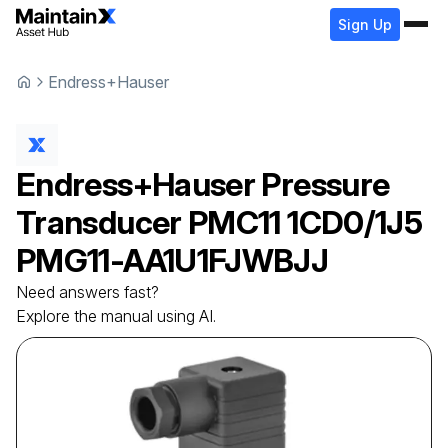
Sign Up
Endress+Hauser
Endress+Hauser
Pressure
Transducer
PMC11 1CD0/1J5
PMG11-AA1U1FJWBJJ
Need answers fast?
Explore the manual using AI.