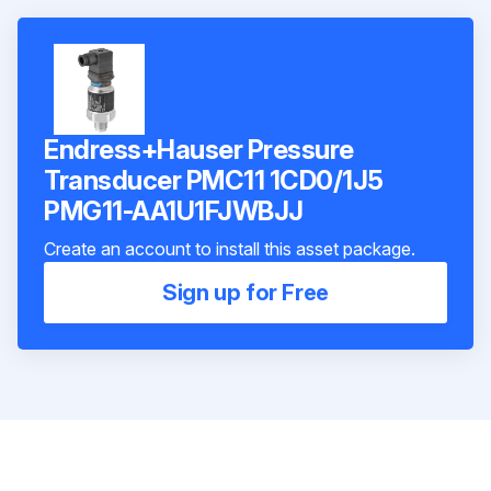
Endress+Hauser Pressure
Transducer PMC11 1CD0/1J5
PMG11-AA1U1FJWBJJ
Create an account to install this asset package.
Sign up for Free