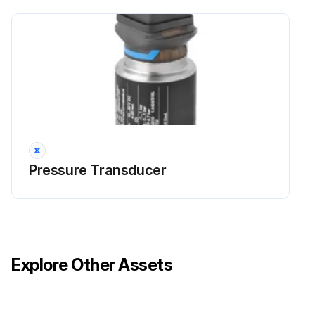
Pressure Transducer
Explore Other Assets