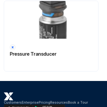
Pressure Transducer
Customers
Enterprise
Pricing
Resources
Book a Tour