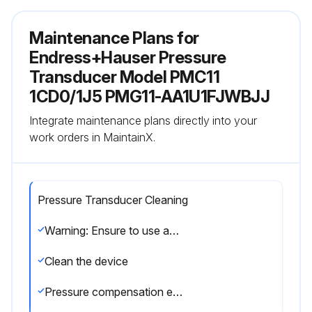
Maintenance Plans for
Endress+Hauser Pressure
Transducer Model PMC11
1CD0/1J5 PMG11-AA1U1FJWBJJ
Integrate maintenance plans directly into your
work orders in MaintainX.
Pressure Transducer Cleaning
Warning: Ensure to use appropriate cleaning agents that do not corrode the surface and the seals
Clean the device
Pressure compensation element free from contamination