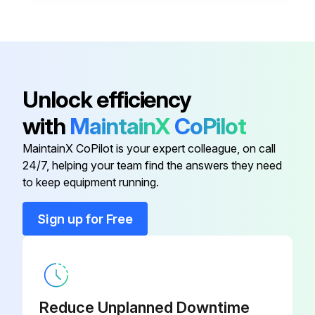
M12 Plug Connector, 90 Degrees
With 5M (16 Ft) Cable, Terminated
52024216
At One end
M12 Plug Connector, Self-
Unlock efficiency
52006263
Terminated Connection
with
MaintainX
CoPilot
M12 Plug Connector, 90 Degrees
MaintainX CoPilot is your expert colleague, on call
71114212
Self-Terminated Connection
24/7, helping your team find the answers they need
to keep equipment running.
M12 Plug Connector, 90 Degrees
52010285
With 5M (16 Ft) Cable
Sign up for Free
M12 Plug Connector, 90 Degrees
With 5M (16 Ft) Cable, Terminated
52024216
At One end
Reduce Unplanned Downtime