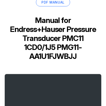
PDF MANUAL
Manual for
Endress+Hauser Pressure
Transducer PMC11
1CD0/1J5 PMG11-
AA1U1FJWBJJ