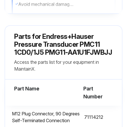
Avoid mechanical damage to the process isolating diaphragm, e.g. due to sharp objects
Observe the degree of protection of the device
See the nameplate if necessary
Parts for
Endress+Hauser
Sign off on the cleaning procedure
Pressure Transducer PMC11
1CD0/1J5 PMG11-AA1U1FJWBJJ
Run this procedure
Access the parts list for your equipment in
MaintainX.
Part Name
Part
Number
M12 Plug Connector, 90 Degrees
71114212
Self-Terminated Connection