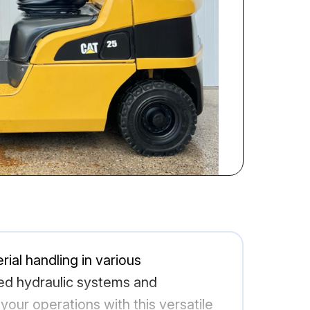
rial handling in various
ced hydraulic systems and
your operations with this versatile