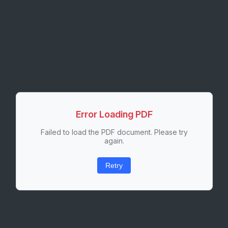
Error Loading PDF
Failed to load the PDF document. Please try
again.
Retry