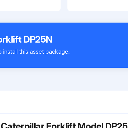
orklift DP25N
 install this asset package.
Caterpillar Forklift Model DP2