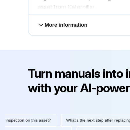
asset from Caterpillar.
More information
Turn manuals into 
with your AI-power
ection on this asset?
What's the next step after replacing this p