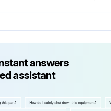
instant answers
ed assistant
art?
How do I safely shut down this equipment?
What do