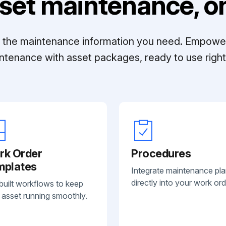
set maintenance, on
ll the maintenance information you need. Empowe
ntenance with asset packages, ready to use right 
rk Order
Procedures
mplates
Integrate maintenance pl
directly into your work ord
built workflows to keep
 asset running smoothly.