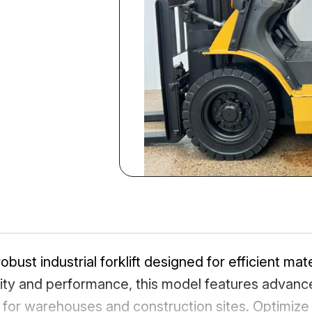
obust industrial forklift designed for efficient mate
ility and performance, this model features advan
 for warehouses and construction sites. Optimize 