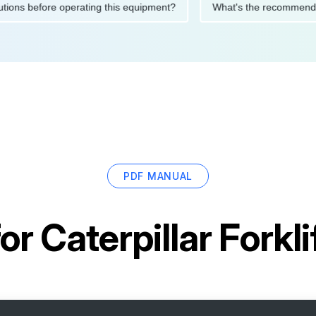
y precautions before operating this equipment?
What's the rec
PDF MANUAL
for
Caterpillar Forkl