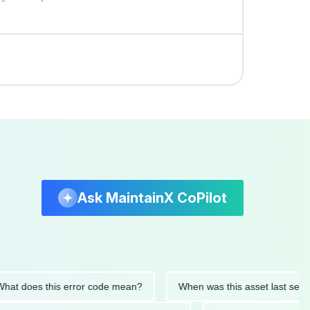
Ask MaintainX CoPilot
es this error code mean?
When was this asset last serviced?