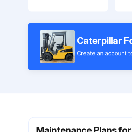
Caterpillar F
Create an account to
Maintenance Plans for 