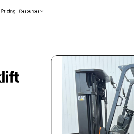
Pricing
Resources
lift