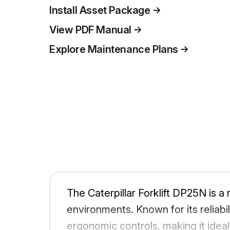
Install Asset Package
View PDF Manual
Explore Maintenance Plans
The Caterpillar Forklift DP25N is a r
environments. Known for its reliab
ergonomic controls, making it ideal