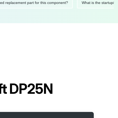
ommended replacement part for this component?
What is the s
ift DP25N