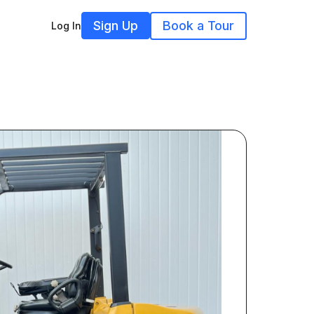
Sign Up
Book a Tour
Log In