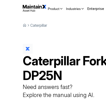
Enterprise
Product
Industries
Caterpillar
Caterpillar
Fork
DP25N
Need answers fast?
Explore the manual using AI.