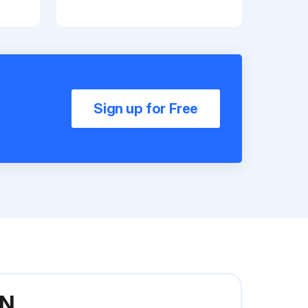
Sign up for Free
5N