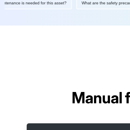
tine maintenance is needed for this asset?
What are the safet
Manual 