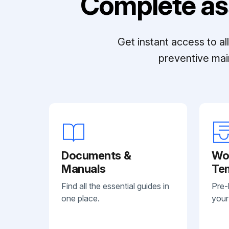
Complete as
Get instant access to a
preventive mai
Documents &
Wo
Manuals
Te
Find all the essential guides in
Pre-
one place.
your