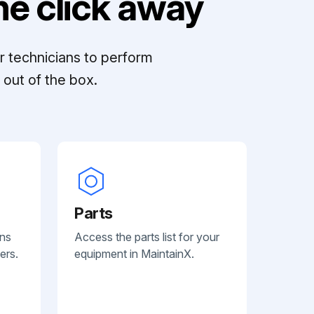
e click away
r technicians to perform
out of the box.
Parts
ans
Access the parts list for your
ers.
equipment in MaintainX.