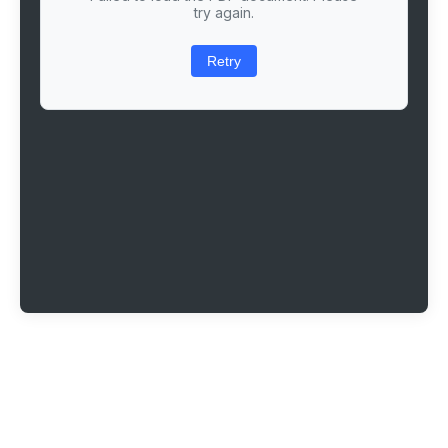
try again.
Retry