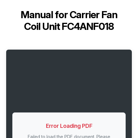
Manual for
Carrier Fan
Coil Unit FC4ANF018
Error Loading PDF
Failed to load the PDF document. Please