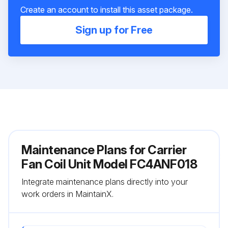
Create an account to install this asset package.
Sign up for Free
Maintenance Plans for Carrier
Fan Coil Unit Model FC4ANF018
Integrate maintenance plans directly into your
work orders in MaintainX.