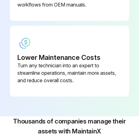
workflows from OEM manuals.
Lower Maintenance Costs
Turn any technician into an expert to
streamline operations, maintain more assets,
and reduce overall costs.
Thousands of companies manage their
assets with MaintainX