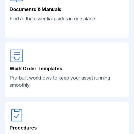
Documents & Manuals
Find all the essential guides in one place.
Work Order Templates
Pre-built workflows to keep your asset running
smoothly.
Procedures