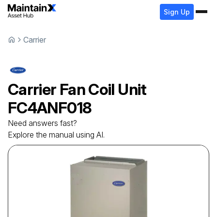
Sign Up
Carrier
Carrier
Fan Coil Unit
FC4ANF018
Need answers fast?
Explore the manual using AI.