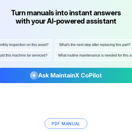
Turn manuals into instant answers
with your AI-powered assistant
ly inspection on this asset?
What's the next step after replacing this part?
hould this machine be serviced?
What routine maintenance is needed for thi
Ask MaintainX CoPilot
PDF MANUAL