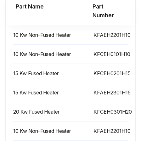
Part Name
Part
Run this procedure
Number
10 Kw Non-Fused Heater
KFAEH2201H10
10 Kw Non-Fused Heater
KFCEH0101H10
15 Kw Fused Heater
KFCEH0201H15
15 Kw Fused Heater
KFAEH2301H15
20 Kw Fused Heater
KFCEH0301H20
10 Kw Non-Fused Heater
KFAEH2201H10