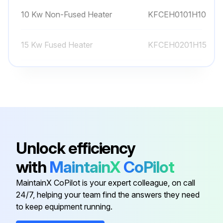
10 Kw Non-Fused Heater
KFCEH0101H10
15 Kw Fused Heater
KFCEH0201H15
15 Kw Fused Heater
KFAEH2301H15
20 Kw Fused Heater
KFCEH0301H20
10 Kw Non-Fused Heater
KFAEH2201H10
Unlock efficiency
with
MaintainX
CoPilot
10 Kw Non-Fused Heater
KFCEH0101H10
MaintainX CoPilot is your expert colleague, on call
24/7, helping your team find the answers they need
15 Kw Fused Heater
KFCEH0201H15
to keep equipment running.