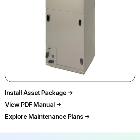
Install Asset Package
View PDF Manual
Explore Maintenance Plans