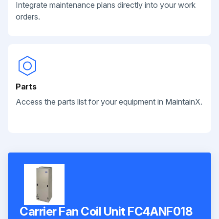
Integrate maintenance plans directly into your work
orders.
Parts
Access the parts list for your equipment in MaintainX.
Carrier Fan Coil Unit FC4ANF018