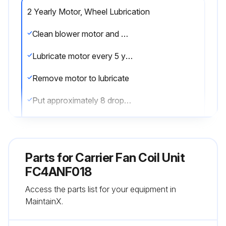
2 Yearly Motor, Wheel Lubrication
Clean blower motor and wheel when cooling coil is cleaned
Lubricate motor every 5 years if motor is used on intermittent operation (thermostat FAN switch at AUTO position), or every 2 years if motor is in continuous operation (thermostat FAN switch at ON position)
Remove motor to lubricate
Put approximately 8 drops of SAE 10 nondetergent oil in each oil hole
Do not overoil motor
Plug hole securely so that oil does not drip when hinged access panel is lowered to open position
Parts for
Carrier Fan Coil Unit
Blower motor and wheel may be cleaned using a vacuum with a soft brush attachment
FC4ANF018
Access the parts list for your equipment in
Remove grease with a mild solvent such as hot water and detergent
MaintainX.
Be careful not to disturb balance weights (clips) on blower wheel vanes