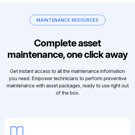
MAINTENANCE RESOURCES
Complete asset
maintenance, one click away
Get instant access to all the maintenance information
you need. Empower technicians to perform preventive
maintenance with asset packages, ready to use right out
of the box.