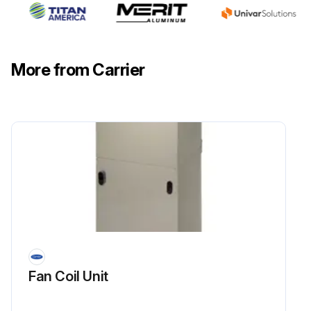
More from Carrier
Fan Coil Unit