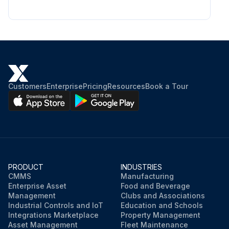
Customers
Enterprise
Pricing
Resources
Book a Tour
PRODUCT
INDUSTRIES
CMMS
Manufacturing
Enterprise Asset
Food and Beverage
Management
Clubs and Associations
Industrial Controls and IoT
Education and Schools
Integrations Marketplace
Property Management
Asset Management
Fleet Maintenance