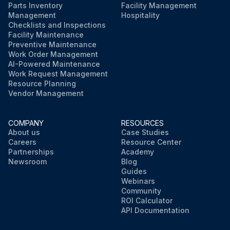
Parts Inventory
Facility Management
Management
Hospitality
Checklists and Inspections
Facility Maintenance
Preventive Maintenance
Work Order Management
AI-Powered Maintenance
Work Request Management
Resource Planning
Vendor Management
COMPANY
RESOURCES
About us
Case Studies
Careers
Resource Center
Partnerships
Academy
Newsroom
Blog
Guides
Webinars
Community
ROI Calculator
API Documentation