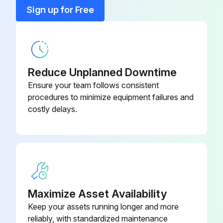
15 Kw Fused Heater
KFAEH2301H15
Sign up for Free
20 Kw Fused Heater
KFCEH0301H20
Reduce Unplanned Downtime
Ensure your team follows consistent
procedures to minimize equipment failures and
costly delays.
Maximize Asset Availability
Keep your assets running longer and more
reliably, with standardized maintenance