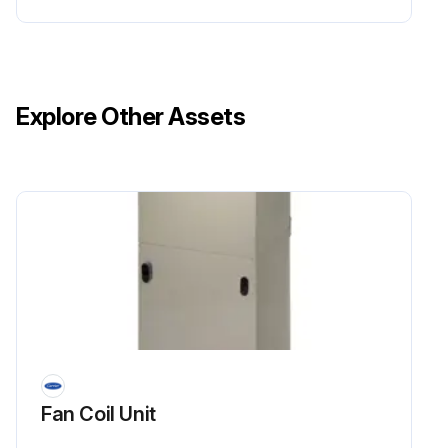
Explore Other Assets
Fan Coil Unit