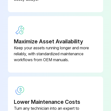
385-0063-
Motherboard, 240VAC/24VDC
021-00
Mounting Kit
285-0001-188
Maximize Asset Availability
Keep your assets running longer and more
reliably, with standardized maintenance
workflows from OEM manuals.
Lower Maintenance Costs
Turn any technician into an expert to