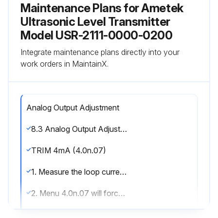
Maintenance Plans for Ametek
Ultrasonic Level Transmitter
Model USR-2111-0000-0200
Integrate maintenance plans directly into your
work orders in MaintainX.
Analog Output Adjustment
8.3 Analog Output Adjustment; Trimming theanalog output to match a loop meter (This functionis factory calibrated, and generally does not have to be adjusted)
TRIM 4mA (4.0n.07)
1. Measure the loop current (mA dc) on the desired analog output channel.
2. Menu 4.0n.07 will force the loop current to 4.00mA. 3. Using the keypad, enter the actual loop current indicated on your device (multimeter)
4. The receiver will recalibrate the analog output to match your entered value.