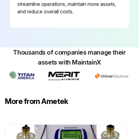
streamline operations, maintain more assets,
and reduce overall costs.
Thousands of companies manage their
assets with MaintainX
More from Ametek