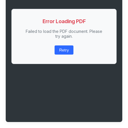
Error Loading PDF
Failed to load the PDF document. Please
try again.
Retry