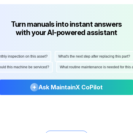
Turn manuals into instant answers
with your AI-powered assistant
 inspection on this asset?
What's the next step after replacing this part?
 should this machine be serviced?
What routine maintenance is needed for t
Ask MaintainX CoPilot