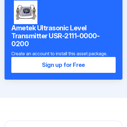
Ametek Ultrasonic Level
Transmitter USR-2111-0000-
0200
Create an account to install this asset package.
Sign up for Free