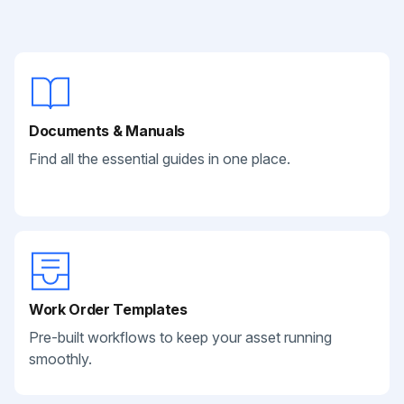
Documents & Manuals
Find all the essential guides in one place.
Work Order Templates
Pre-built workflows to keep your asset running
smoothly.