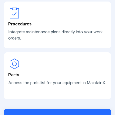
Procedures
Integrate maintenance plans directly into your work
orders.
Parts
Access the parts list for your equipment in MaintainX.