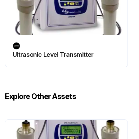
Ultrasonic Level Transmitter
Explore Other Assets