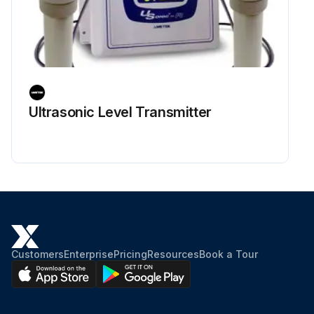
Ultrasonic Level Transmitter
Customers
Enterprise
Pricing
Resources
Book a Tour