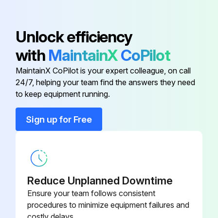
020-00
Unlock efficiency
385-0063-
Motherboard, 240VAC/24VDC
021-00
with
MaintainX
CoPilot
MaintainX CoPilot is your expert colleague, on call
Mounting Kit
285-0001-188
24/7, helping your team find the answers they need
to keep equipment running.
380-5000-
Adapter Cable
100
Sign up for Free
385-0063-
Backlite Display Assembly
002-00
Reduce Unplanned Downtime
385-0063-
Motherboard, 120VAC/24VDC
020-00
Ensure your team follows consistent
procedures to minimize equipment failures and
costly delays.