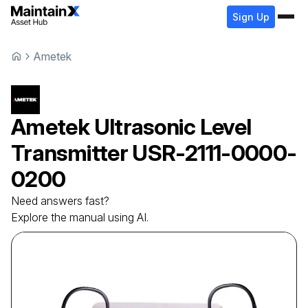
Sign Up
Ametek
Ametek
Ultrasonic Level
Transmitter
USR-2111-0000-
0200
Need answers fast?
Explore the manual using AI.