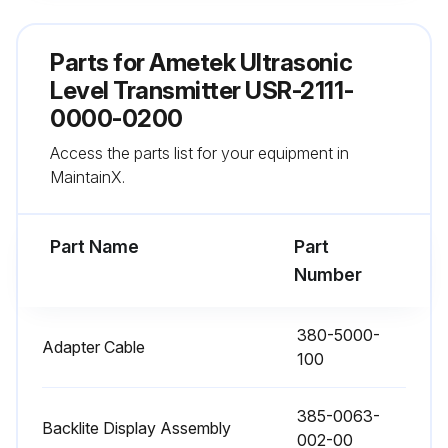
TRIM 20mA (4.0n.08)
Parts for
Ametek Ultrasonic
1. Measure the loop current (mA dc) on the desired analog output channel.
Level Transmitter USR-2111-
0000-0200
2. Menu 4.0n.08 will force the loop current to 20.00mA.
Access the parts list for your equipment in
3. Using the keypad, enter the actual loop current indicated on your device (multimeter)
MaintainX.
Run this procedure
Part Name
Part
Number
Field Calibration
380-5000-
Adapter Cable
100
8.2 Optimized Field Calibration
The Configuration Menu Allows a 1-Point calibration based on a known actual distance.
385-0063-
Backlite Display Assembly
002-00