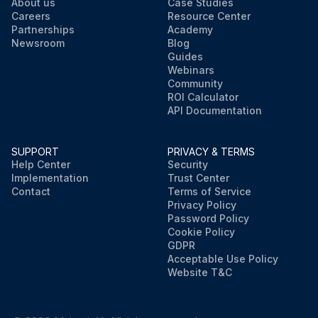
About us
Case Studies
Careers
Resource Center
Partnerships
Academy
Newsroom
Blog
Guides
Webinars
Community
ROI Calculator
API Documentation
SUPPORT
PRIVACY & TERMS
Help Center
Security
Implementation
Trust Center
Contact
Terms of Service
Privacy Policy
Password Policy
Cookie Policy
GDPR
Acceptable Use Policy
Website T&C