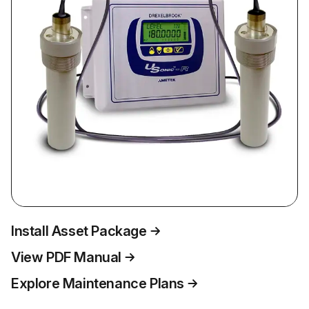
Install Asset Package
View PDF Manual
Explore Maintenance Plans