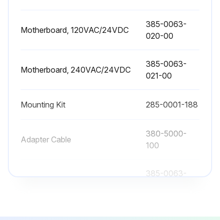
This can adjust for any possible variations that may exist in the speed of sound, or to provide an optimized calibration data point in difficult applications.
385-0063-
Enter the correct actual distance from the Sensing Element face to level.
Motherboard, 120VAC/24VDC
020-00
The USonic-R will use this data point as reference on all future readings, unless 'Restore Factory Settings' is selected.
385-0063-
Restore Factory Settings?
Motherboard, 240VAC/24VDC
021-00
Sign off on the field calibration
Mounting Kit
285-0001-188
Run this procedure
380-5000-
Adapter Cable
100
385-0063-
Backlite Display Assembly
002-00
385-0063-
Motherboard, 120VAC/24VDC