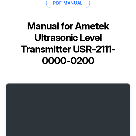
PDF MANUAL
Manual for
Ametek
Ultrasonic Level
Transmitter USR-2111-
0000-0200