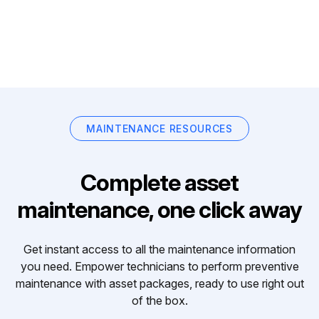
MAINTENANCE RESOURCES
Complete asset
maintenance, one click away
Get instant access to all the maintenance information
you need. Empower technicians to perform preventive
maintenance with asset packages, ready to use right out
of the box.