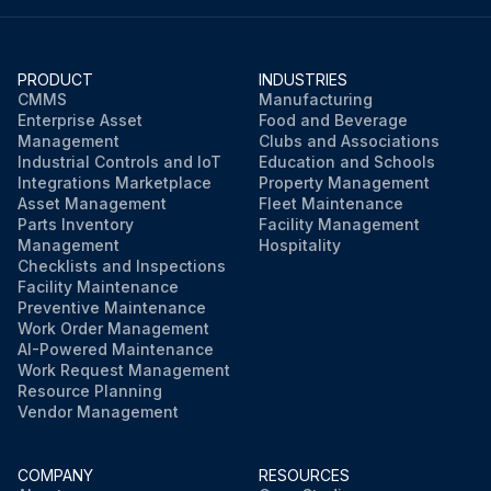
PRODUCT
INDUSTRIES
CMMS
Manufacturing
Enterprise Asset
Food and Beverage
Management
Clubs and Associations
Industrial Controls and IoT
Education and Schools
Integrations Marketplace
Property Management
Asset Management
Fleet Maintenance
Parts Inventory
Facility Management
Management
Hospitality
Checklists and Inspections
Facility Maintenance
Preventive Maintenance
Work Order Management
AI-Powered Maintenance
Work Request Management
Resource Planning
Vendor Management
COMPANY
RESOURCES