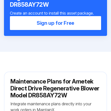
DR858AY72W
Create an account to install this asset package.
Sign up for Free
Maintenance Plans for Ametek
Direct Drive Regenerative Blower
Model DR858AY72W
Integrate maintenance plans directly into your
work orders in MaintainX.