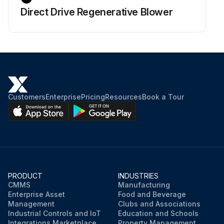
Direct Drive Regenerative Blower
Customers
Enterprise
Pricing
Resources
Book a Tour
PRODUCT
INDUSTRIES
CMMS
Manufacturing
Enterprise Asset
Food and Beverage
Management
Clubs and Associations
Industrial Controls and IoT
Education and Schools
Integrations Marketplace
Property Management