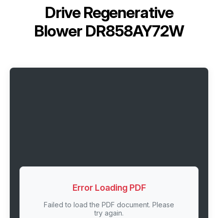
Drive Regenerative
Blower DR858AY72W
Error Loading PDF
Failed to load the PDF document. Please
try again.