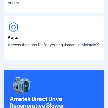
orders.
Parts
Access the parts list for your equipment in MaintainX.
Ametek Direct Drive
Regenerative Blower