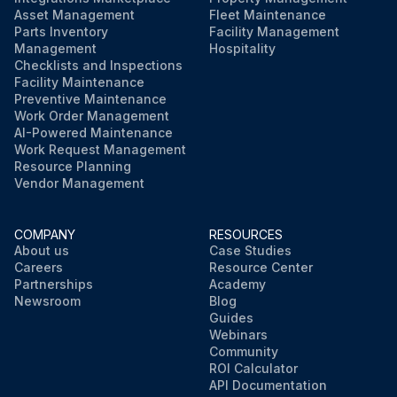
Asset Management
Fleet Maintenance
Parts Inventory
Facility Management
Management
Hospitality
Checklists and Inspections
Facility Maintenance
Preventive Maintenance
Work Order Management
AI-Powered Maintenance
Work Request Management
Resource Planning
Vendor Management
COMPANY
RESOURCES
About us
Case Studies
Careers
Resource Center
Partnerships
Academy
Newsroom
Blog
Guides
Webinars
Community
ROI Calculator
API Documentation