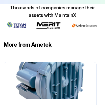
Thousands of companies manage their
assets with MaintainX
More from Ametek