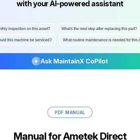
with your AI-powered assistant
 inspection on this asset?
What's the next step after replacing this part?
 should this machine be serviced?
What routine maintenance is needed for t
Ask MaintainX CoPilot
PDF MANUAL
Manual for
Ametek Direct