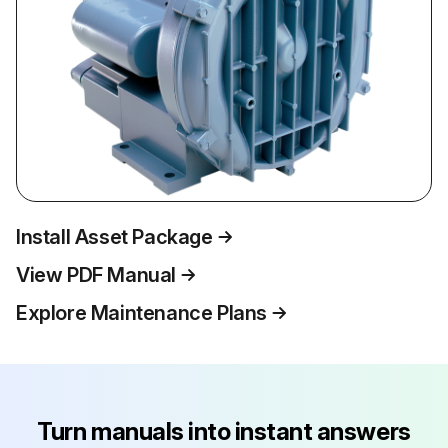
Install Asset Package
View PDF Manual
Explore Maintenance Plans
Turn manuals into instant answers