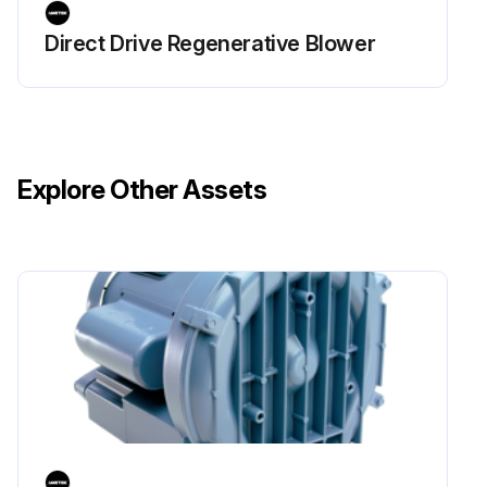
Direct Drive Regenerative Blower
Explore Other Assets