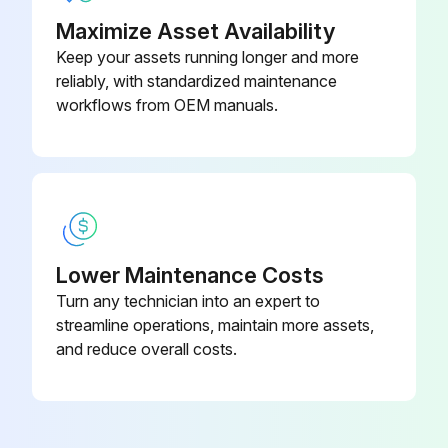
Maximize Asset Availability
Manifold cover bolts removed
Keep your assets running longer and more
Manifold cover removed
reliably, with standardized maintenance
workflows from OEM manuals.
Muffler material removed
Select the type of blower
Tubular retaining screens wrapped with fiberglass matting (if applicable)
Muffler pads slid over the screens (if applicable)
Lower Maintenance Costs
Muffler material replaced
Turn any technician into an expert to
streamline operations, maintain more assets,
Reassembled by reversing the procedure
and reduce overall costs.
Run this procedure