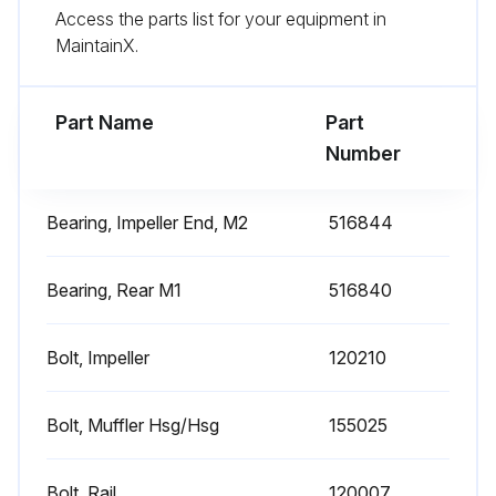
Access the parts list for your equipment in
7) Arbor disassembly (Applicable on remote drive models only):
MaintainX.
Run this procedure
Part Name
Part
Number
Blower Reassembling
Bearing, Impeller End, M2
516844
Blower Reassembly
Bearing, Rear M1
516840
Place the assembled motor against the rear of the housing and fasten with the bolts and washer
Re-shim the impeller according to the Impeller Shimming Procedure
Bolt, Impeller
120210
Did the blower have a seal?
Bolt, Muffler Hsg/Hsg
155025
Replace the seal with a new one
Bolt, Rail
120007