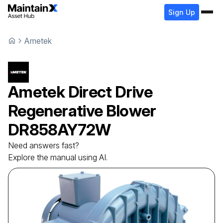
Sign Up
Ametek
Ametek
Direct Drive
Regenerative Blower
DR858AY72W
Need answers fast?
Explore the manual using AI.