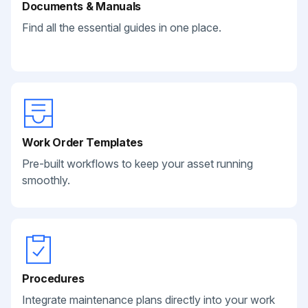
Documents & Manuals
Find all the essential guides in one place.
Work Order Templates
Pre-built workflows to keep your asset running
smoothly.
Procedures
Integrate maintenance plans directly into your work