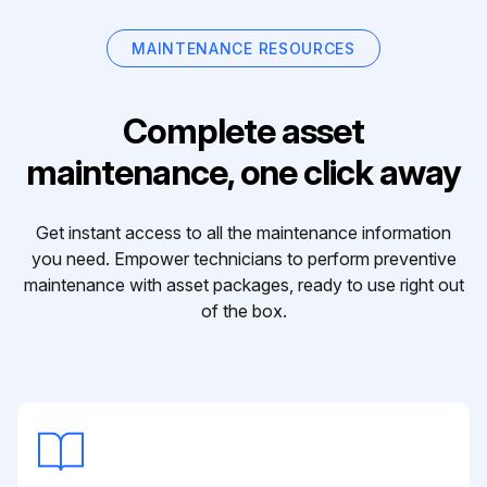
MAINTENANCE RESOURCES
Complete asset
maintenance, one click away
Get instant access to all the maintenance information
you need. Empower technicians to perform preventive
maintenance with asset packages, ready to use right out
of the box.