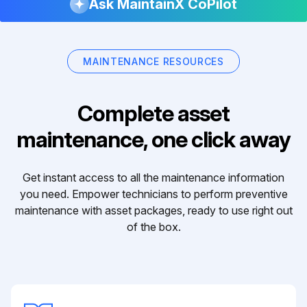
Ask MaintainX CoPilot
MAINTENANCE RESOURCES
Complete asset
maintenance, one click away
Get instant access to all the maintenance information
you need. Empower technicians to perform preventive
maintenance with asset packages, ready to use right out
of the box.