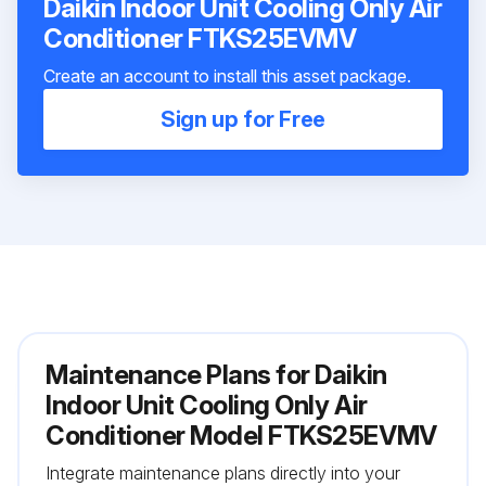
Daikin Indoor Unit Cooling Only Air
Conditioner FTKS25EVMV
Create an account to install this asset package.
Sign up for Free
Maintenance Plans for Daikin
Indoor Unit Cooling Only Air
Conditioner Model FTKS25EVMV
Integrate maintenance plans directly into your