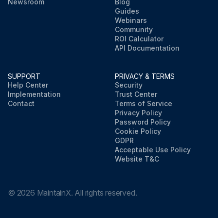
Newsroom
Blog
Guides
Webinars
Community
ROI Calculator
API Documentation
SUPPORT
PRIVACY & TERMS
Help Center
Security
Implementation
Trust Center
Contact
Terms of Service
Privacy Policy
Password Policy
Cookie Policy
GDPR
Acceptable Use Policy
Website T&C
©
2026
MaintainX. All rights reserved.