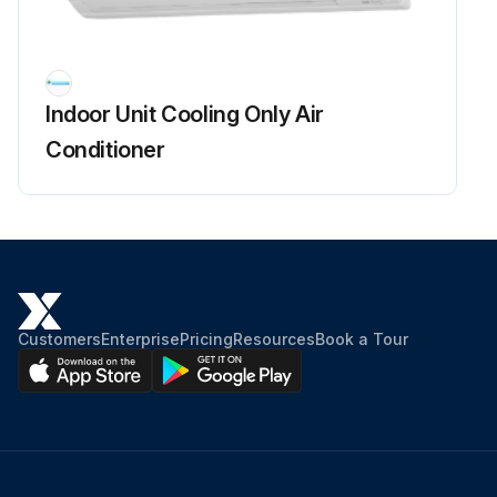
Fan Rotor Removal
Warning: Be sure to wait for 10 minutes or more after turning off all power supplies before disassembling work.
Indoor Unit Cooling Only Air
Remove the 2 screws of the right side plate.
Conditioner
Release the fan motor lead wire from the hooks and remove the right side plate.
When reassembling the fan motor and the fan rotor, provide as much as 5 mm (0.2 inch) of play between the side face of the rotor and the bottom frame.
Insert the fan motor with approx. 5 mm (0.2 inch) left.
Tighten the screw until it stops. Then give the screw one more turn.
Customers
Enterprise
Pricing
Resources
Book a Tour
Rotate the fan rotor and confirm the fan motor and the fan rotor are installed appropriately.
Tighten the screw completely if appropriate.
If not appropriate, go back to (1).