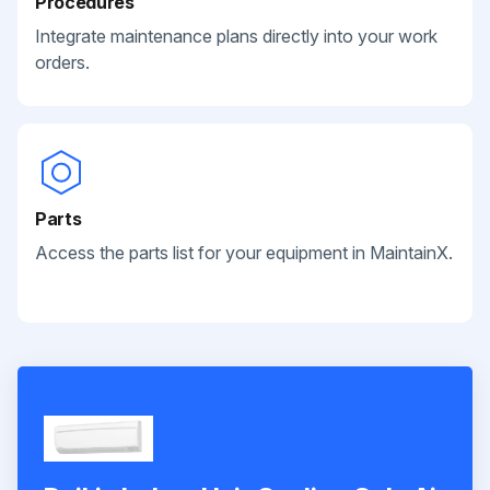
Procedures
Integrate maintenance plans directly into your work
orders.
Parts
Access the parts list for your equipment in MaintainX.