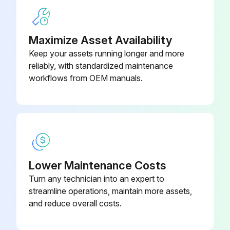
1) Remove the screw at the right side of the drain pan unit.
2) Press the right side of the drain pan unit and twist the left side.
Maximize Asset Availability
Keep your assets running longer and more
3) Remove the drain pan unit from the indoor unit.
reliably, with standardized maintenance
When reassembling, make sure that the hook at the left side is fitted in the groove.
workflows from OEM manuals.
Run this procedure
Electrical Box Removal
Lower Maintenance Costs
Turn any technician into an expert to
Warning: Be sure to wait for 10 minutes or more after turning off all power supplies before disassembling work.
streamline operations, maintain more assets,
Remove the screw of the wire fixture.
and reduce overall costs.
Remove the 4 screws of the terminal board and disconnect the connecting wires.