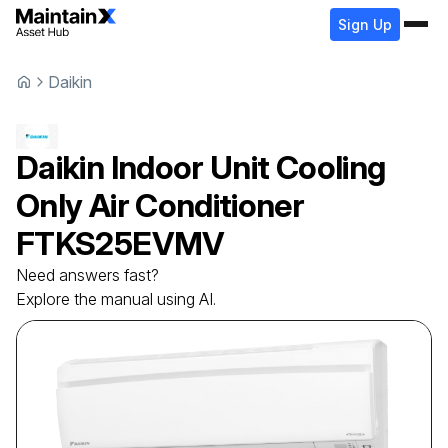
Sign Up
Daikin
Daikin
Indoor Unit Cooling
Only Air Conditioner
FTKS25EVMV
Need answers fast?
Explore the manual using AI.