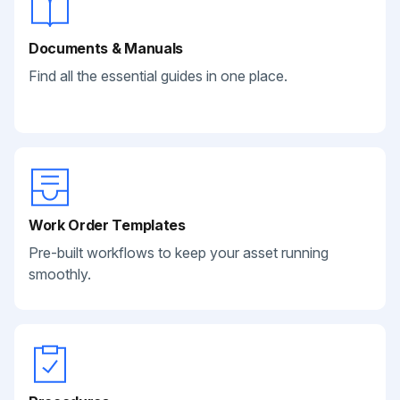
Documents & Manuals
Find all the essential guides in one place.
Work Order Templates
Pre-built workflows to keep your asset running
smoothly.