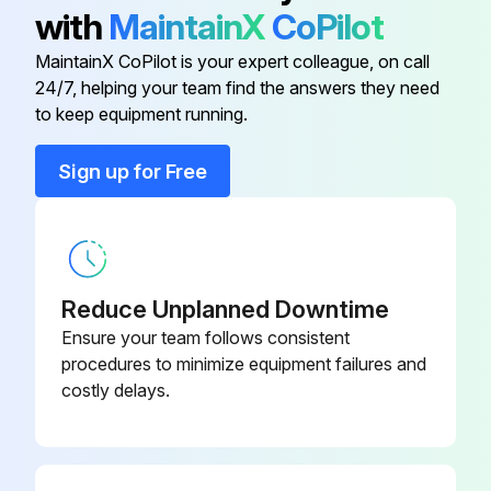
2) Pull out the air filter downward and remove it.
with
MaintainX
CoPilot
2. Remove the Titanium apatite photocatalytic airpurifying filters.
MaintainX CoPilot is your expert colleague, on call
24/7, helping your team find the answers they need
to keep equipment running.
Run this procedure
Sign up for Free
Drain Pan Unit / Swing Motor Removal
Warning: Be sure to wait for 10 minutes or more after turning off all power supplies before disassembling work.
Reduce Unplanned Downtime
1. Remove the drain pan unit.
Ensure your team follows consistent
procedures to minimize equipment failures and
Inserting a wooden base beneath the unit facilitates the removing work.
costly delays.
Lift up the indoor unit slightly and pull out the drain hose.
Place a plastic sheet under the drain pan to prevent from wetting the floor with remaining drain.