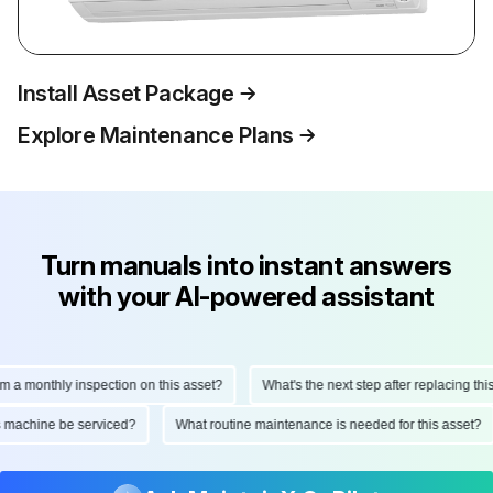
Install Asset Package
Explore Maintenance Plans
Turn manuals into instant answers
with your AI-powered assistant
monthly inspection on this asset?
What's the next step after replacing this par
 this machine be serviced?
What routine maintenance is needed for this ass