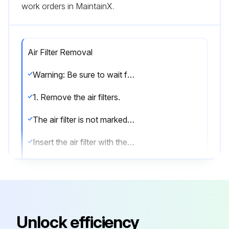
work orders in MaintainX.
Air Filter Removal
Warning: Be sure to wait for 10 minutes or more after turning off all power supplies before disassembling work.
1. Remove the air filters.
The air filter is not marked for difference between the right and left sides.
Insert the air filter with the “FRONT” mark faced up.
The air filter can be set easily by inserting it along the guides.
Be sure to insert the hooks (at 2 lower positions) when mounting the air filter.
1) Open the front panel.
Unlock efficiency