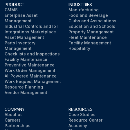
PRODUCT
INDUSTRIES
Run this procedure
CMMS
Manufacturing
Enterprise Asset
Food and Beverage
Management
Clubs and Associations
Industrial Controls and IoT
Education and Schools
Integrations Marketplace
Property Management
Asset Management
Fleet Maintenance
Parts Inventory
Facility Management
Management
Hospitality
Checklists and Inspections
Facility Maintenance
Preventive Maintenance
Work Order Management
AI-Powered Maintenance
Work Request Management
Resource Planning
Vendor Management
COMPANY
RESOURCES
About us
Case Studies
Careers
Resource Center
Partnerships
Academy