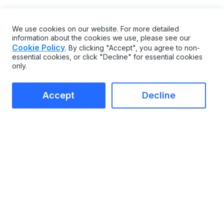
PLANNING AND OPERATIONS
CMMS AND EAM SOFTWARE
We use cookies on our website. For more detailed
information about the cookies we use, please see our
Share
Cookie Policy
. By clicking "Accept", you agree to non-
essential cookies, or click "Decline" for essential cookies
only.
Accept
Decline
MAINTAINX
COMPARE
CMMS
vs Limble
Enterprise Asset
vs UpKeep
Management
vs Maximo
Integrations Marketplace
vs Fiix
Enterprise
vs eMaint