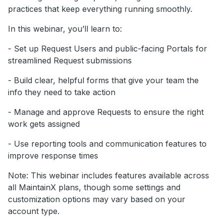
practices that keep everything running smoothly.
In this webinar, you’ll learn to:
- Set up Request Users and public-facing Portals for
streamlined Request submissions
- Build clear, helpful forms that give your team the
info they need to take action
- Manage and approve Requests to ensure the right
work gets assigned
- Use reporting tools and communication features to
improve response times
Note: This webinar includes features available across
all MaintainX plans, though some settings and
customization options may vary based on your
account type.