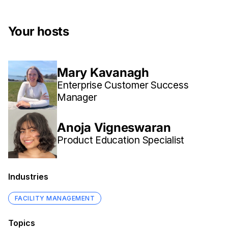
Your hosts
Mary Kavanagh
Enterprise Customer Success
Manager
Anoja Vigneswaran
Product Education Specialist
Industries
FACILITY MANAGEMENT
Topics