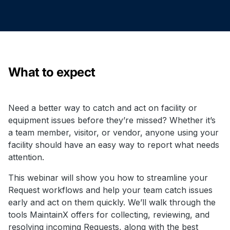
What to expect
Need a better way to catch and act on facility or
equipment issues before they’re missed? Whether it’s
a team member, visitor, or vendor, anyone using your
facility should have an easy way to report what needs
attention.
This webinar will show you how to streamline your
Request workflows and help your team catch issues
early and act on them quickly. We’ll walk through the
tools MaintainX offers for collecting, reviewing, and
resolving incoming Requests, along with the best