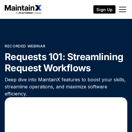
Sign Up
RECORDED WEBINAR
Requests 101: Streamlining
Request Workflows
Deep dive into MaintainX features to boost your skills,
streamline operations, and maximize software
efficiency.