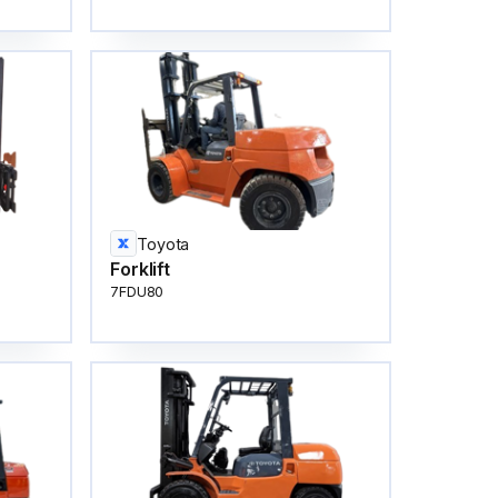
Toyota
Forklift
7FDU80