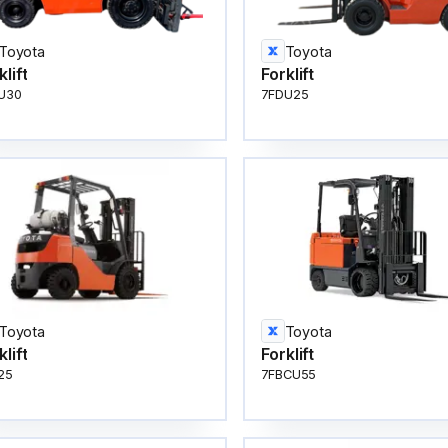
Toyota
Toyota
klift
Forklift
U30
7FDU25
Toyota
Toyota
klift
Forklift
25
7FBCU55