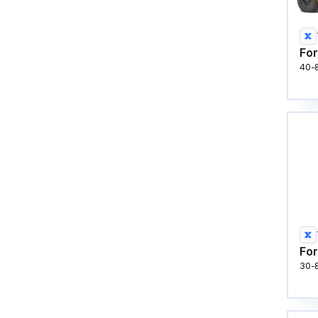
For
40-
For
30-