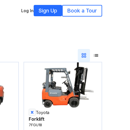
Sign Up
Book a Tour
Log In
Toyota
Forklift
7FGU18