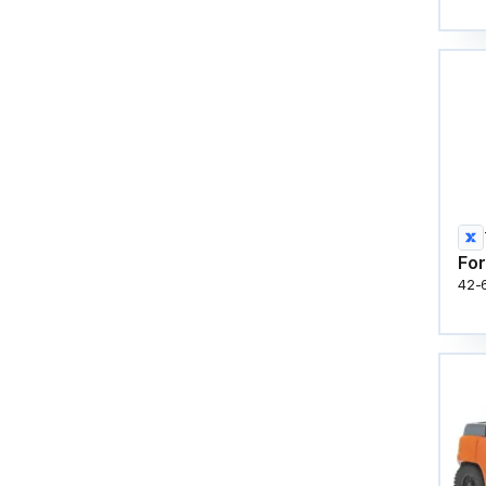
For
42-