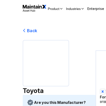
Enterprise
Product
Industries
Back
Toyota
For
Are you this Manufacturer?
8FB