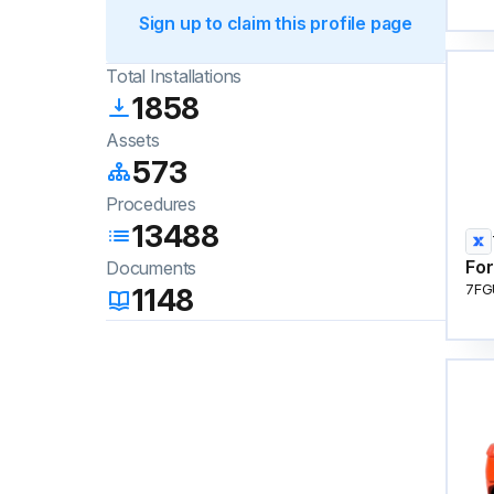
Sign up to claim this profile page
Total Installations
1858
Assets
573
Procedures
13488
For
Documents
1148
7FG