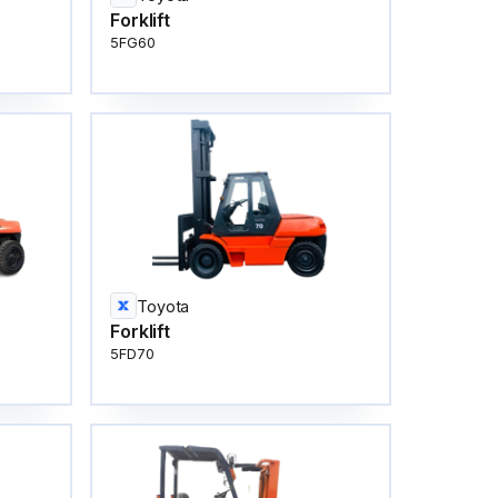
Forklift
5FG60
Toyota
Forklift
5FD70