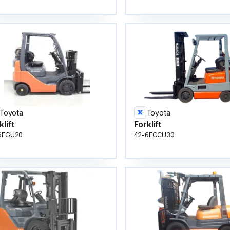
Toyota
Toyota
klift
Forklift
6FGU20
42-6FGCU30