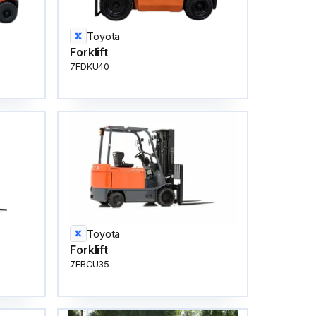
Toyota
Forklift
7FDKU40
Toyota
Forklift
7FBCU35