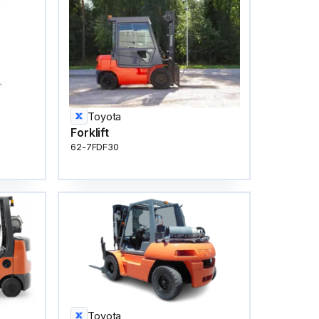
Toyota
Forklift
62-7FDF30
Toyota