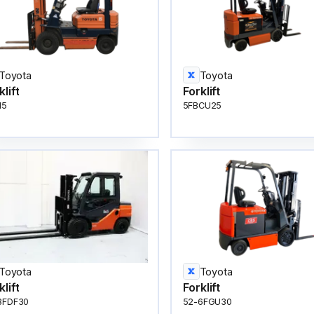
Toyota
Toyota
klift
Forklift
15
5FBCU25
Toyota
Toyota
klift
Forklift
8FDF30
52-6FGU30