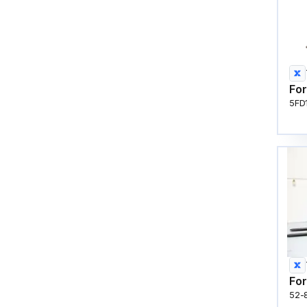
For
5FD
For
52-