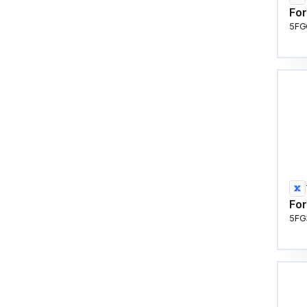
For
5FG
For
5FG