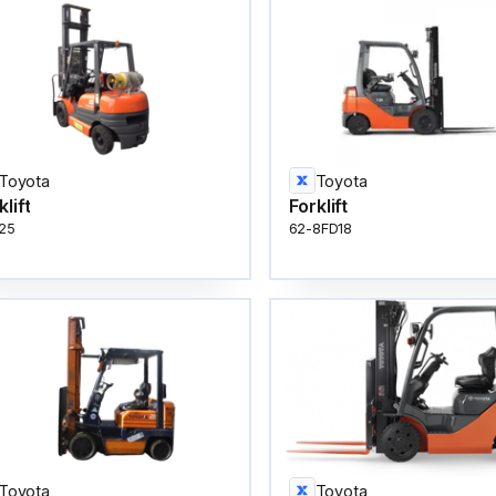
Toyota
Toyota
klift
Forklift
25
62-8FD18
Toyota
Toyota