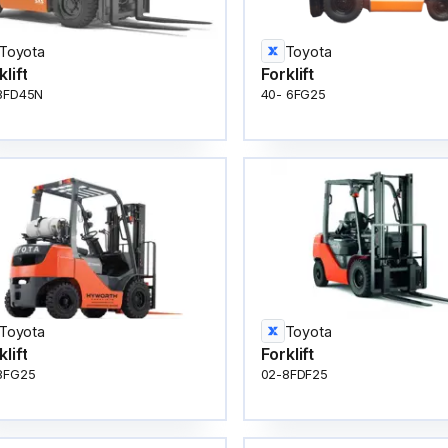
Toyota
Toyota
klift
Forklift
8FD45N
40- 6FG25
Toyota
Toyota
klift
Forklift
8FG25
02-8FDF25