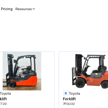
Pricing
Resources
Toyota
Toyota
klift
Forklift
ET20
7FGU32