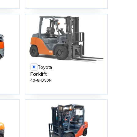
Toyota
Forklift
40-8FD50N