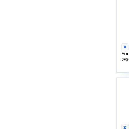
For
6FG