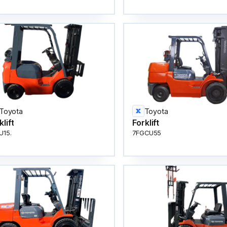
Toyota
Toyota
klift
Forklift
U15.
7FGCU55