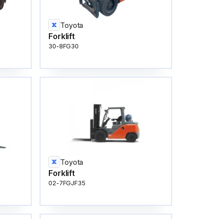
Toyota
Forklift
30-8FG30
Toyota
Forklift
02-7FGJF35