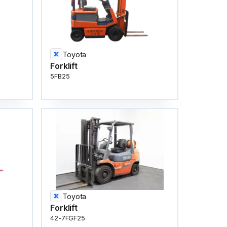
Toyota
Forklift
5FB25
Toyota
Forklift
42-7FGF25