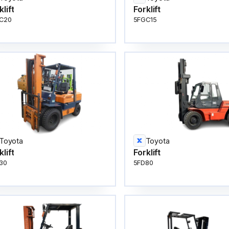
klift
Forklift
C20
5FGC15
Toyota
Toyota
klift
Forklift
30
5FD80