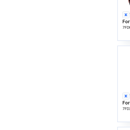
For
7FD
For
7FD