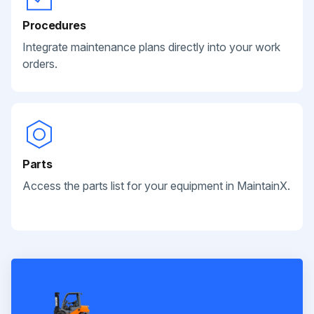
Procedures
Integrate maintenance plans directly into your work
orders.
Parts
Access the parts list for your equipment in MaintainX.