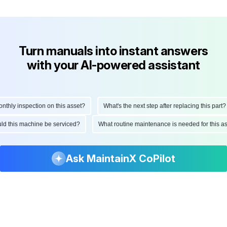
Turn manuals into instant answers
with your AI-powered assistant
ly inspection on this asset?
What's the next step after replacing this part?
hould this machine be serviced?
What routine maintenance is needed for thi
Ask MaintainX CoPilot