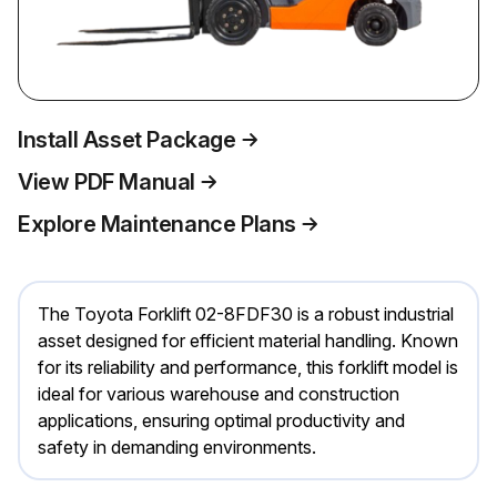
Install Asset Package
View PDF Manual
Explore Maintenance Plans
The Toyota Forklift 02-8FDF30 is a robust industrial
asset designed for efficient material handling. Known
for its reliability and performance, this forklift model is
ideal for various warehouse and construction
applications, ensuring optimal productivity and
safety in demanding environments.