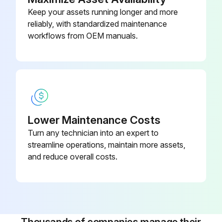
Keep your assets running longer and more
Measure Return spring fatigue
reliably, with standardized maintenance
Inspect Automatic adjuster function
workflows from OEM manuals.
Inspect Backing plate for deformation, cracks and damage
Run this procedure
Lower Maintenance Costs
2000 Hours / 12 Months Engine System
Turn any technician into an expert to
Maintenance
streamline operations, maintain more assets,
and reduce overall costs.
Measure Valve clearance (IDZ-II·2Z)
Measure main body compression
Retighten cylinder head bolt loosening