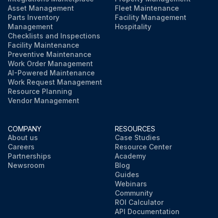
Asset Management
Fleet Maintenance
Parts Inventory
Facility Management
Management
Hospitality
Checklists and Inspections
Facility Maintenance
Preventive Maintenance
Work Order Management
AI-Powered Maintenance
Work Request Management
Resource Planning
Vendor Management
COMPANY
RESOURCES
About us
Case Studies
Careers
Resource Center
Partnerships
Academy
Newsroom
Blog
Guides
Webinars
Community
ROI Calculator
API Documentation