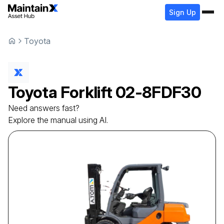
Sign Up
Toyota
Toyota
Forklift
02-8FDF30
Need answers fast?
Explore the manual using AI.