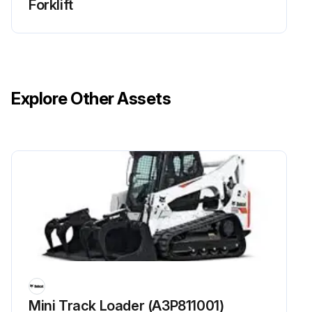
Forklift
Explore Other Assets
Mini Track Loader (A3P811001)