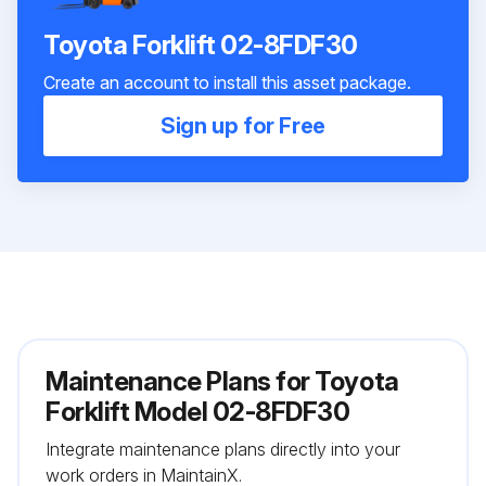
Toyota Forklift 02-8FDF30
Create an account to install this asset package.
Sign up for Free
Maintenance Plans for Toyota
Forklift Model 02-8FDF30
Integrate maintenance plans directly into your
work orders in MaintainX.