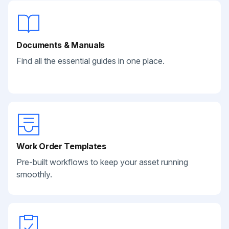
Documents & Manuals
Find all the essential guides in one place.
Work Order Templates
Pre-built workflows to keep your asset running
smoothly.