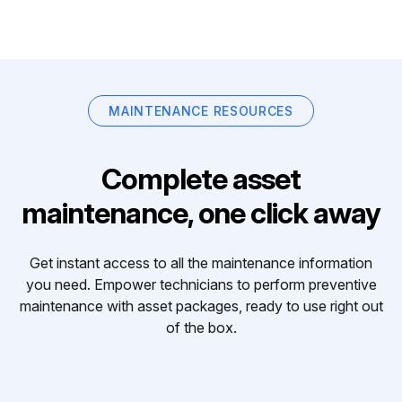
MAINTENANCE RESOURCES
Complete asset
maintenance, one click away
Get instant access to all the maintenance information
you need. Empower technicians to perform preventive
maintenance with asset packages, ready to use right out
of the box.