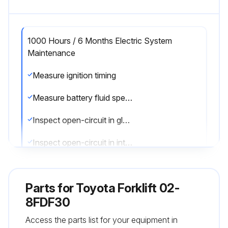
1000 Hours / 6 Months Electric System
Maintenance
Measure ignition timing
Measure battery fluid specific gravity
Inspect open-circuit in glow plug
Inspect open-circuit in intake heater
Sign off on the electric system maintenance
Parts for
Toyota Forklift 02-
8FDF30
Run this procedure
Access the parts list for your equipment in