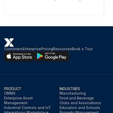
Customers
Enterprise
Pricing
Resources
Book a Tour
PRODUCT
INDUSTRIES
CMMS
Manufacturing
Enterprise Asset
Food and Beverage
Management
Clubs and Associations
Industrial Controls and IoT
Education and Schools
Integrations Marketplace
Property Management