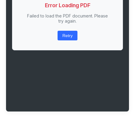
Error Loading PDF
Failed to load the PDF document. Please
try again.
Retry