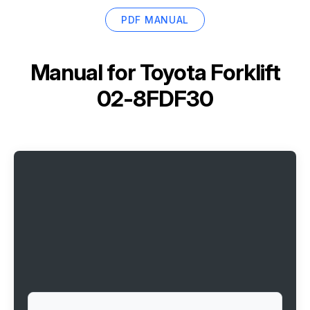
PDF MANUAL
Manual for
Toyota Forklift
02-8FDF30