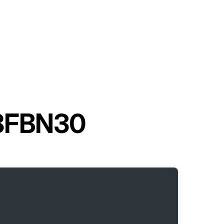
t 8FBN30