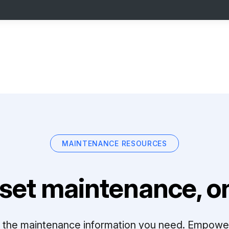
MAINTENANCE RESOURCES
set maintenance, on
ll the maintenance information you need. Empowe