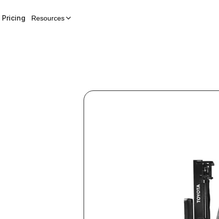
Pricing
Resources