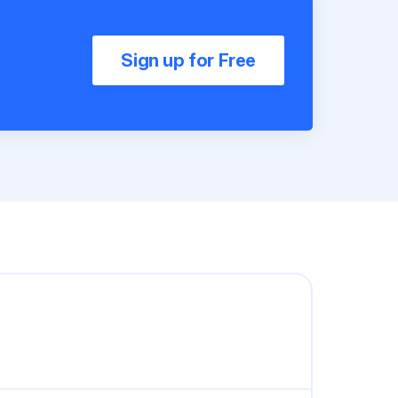
Sign up for Free