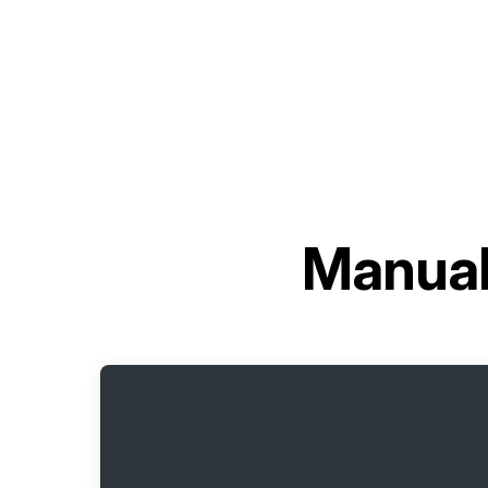
Manual