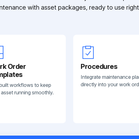
ntenance with asset packages, ready to use right 
rk Order
Procedures
mplates
Integrate maintenance pl
directly into your work ord
built workflows to keep
 asset running smoothly.