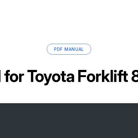
PDF MANUAL
 for
Toyota Forklif