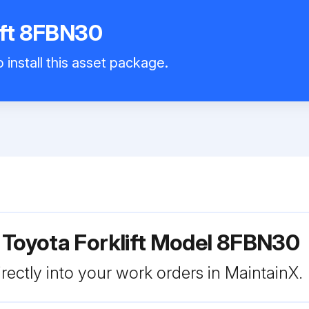
ift 8FBN30
 install this asset package.
 Toyota Forklift Model 8FBN30
rectly into your work orders in MaintainX.