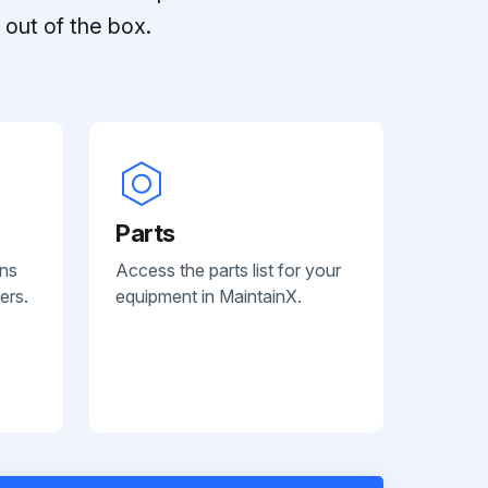
out of the box.
Parts
ans
Access the parts list for your
ers.
equipment in MaintainX.