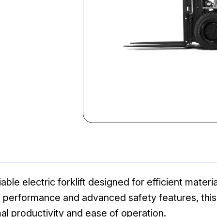
ble electric forklift designed for efficient material
t performance and advanced safety features, this
mal productivity and ease of operation.