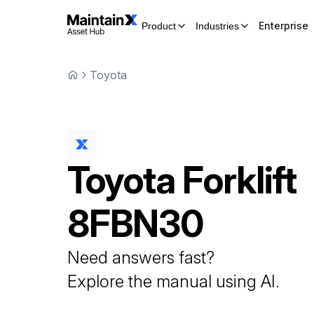
Enterprise
Product
Industries
Toyota
Toyota
Forklift
8FBN30
Need answers fast?
Explore the manual using AI.