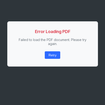
Error Loading PDF
Failed to load the PDF document. Please try
again.
Retry