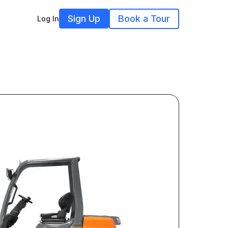
Sign Up
Book a Tour
Log In