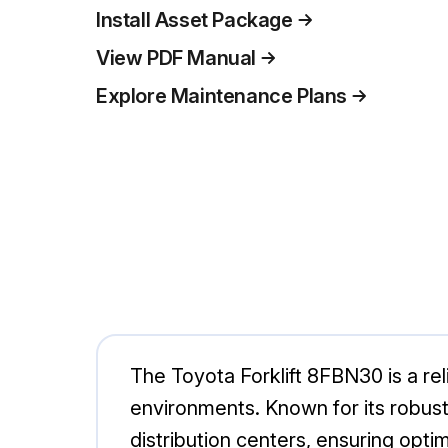
Install Asset Package
View PDF Manual
Explore Maintenance Plans
The Toyota Forklift 8FBN30 is a relia
environments. Known for its robus
distribution centers, ensuring opti