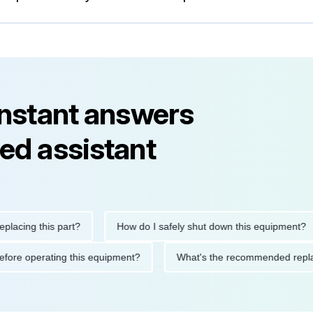
instant answers
ed assistant
ng this part?
How do I safely shut down this equipment?
ions before operating this equipment?
What's the recommended