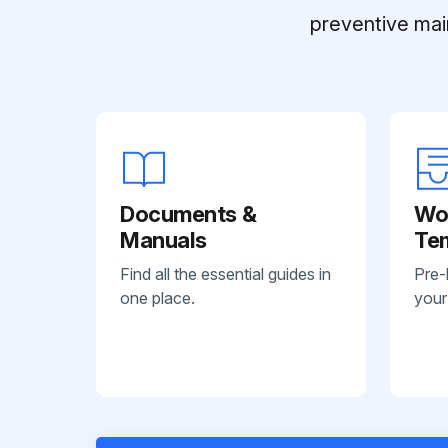
preventive mai
Documents &
Wo
Manuals
Te
Find all the essential guides in
Pre-
one place.
your