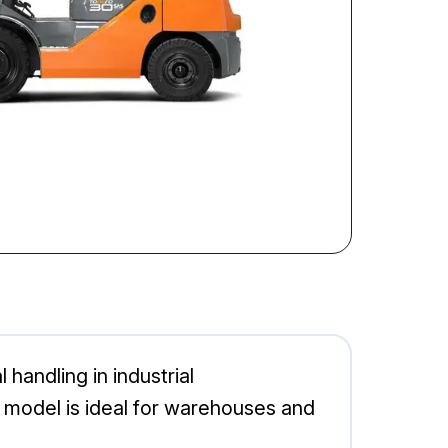
 handling in industrial
 model is ideal for warehouses and