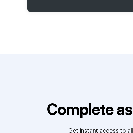
Complete as
Get instant access to a