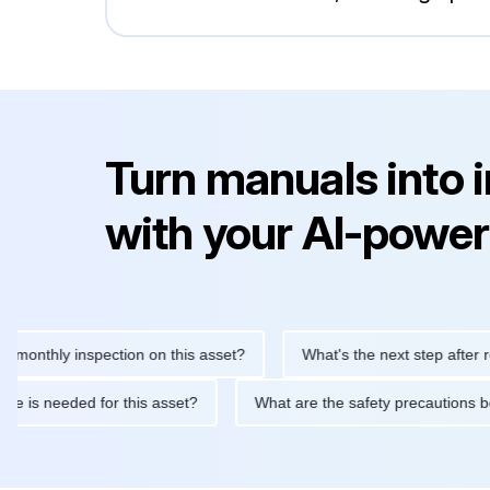
Turn manuals into 
with your AI-power
hly inspection on this asset?
What's the next step after replaci
ntenance is needed for this asset?
What are the safety precaut