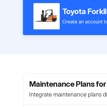
Toyota Forkl
Create an account to
Maintenance Plans for
Integrate maintenance plans di