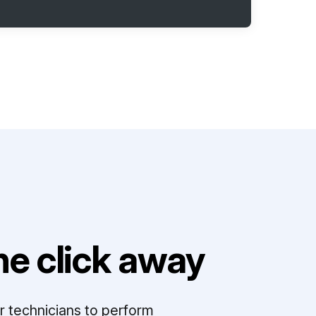
e click away
r technicians to perform