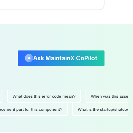
Ask MaintainX CoPilot
What does this error code mean?
When was this asset last se
 replacement part for this component?
What is the startup/sh