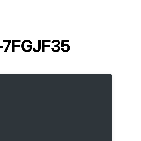
02-7FGJF35