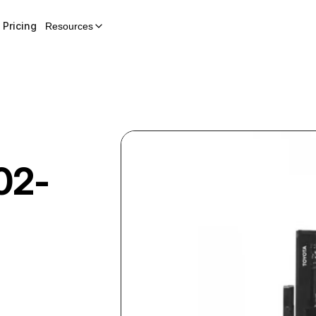
Pricing
Resources
02-