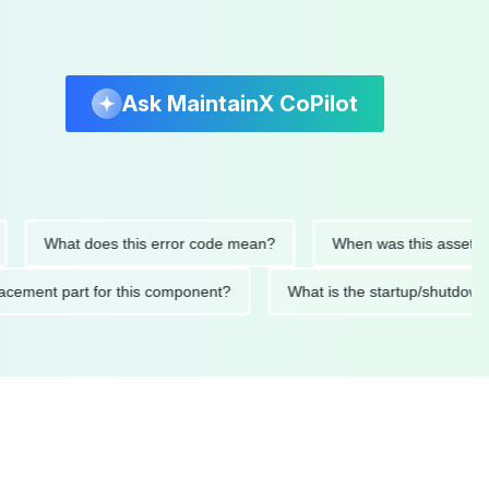
Ask MaintainX CoPilot
What does this error code mean?
When was this asset last se
 replacement part for this component?
What is the startup/s