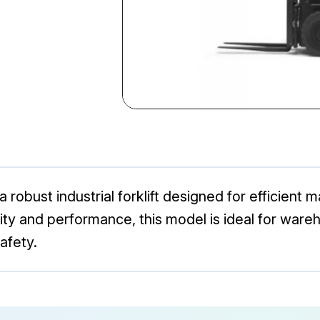
robust industrial forklift designed for efficient ma
lity and performance, this model is ideal for ware
afety.