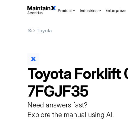
Enterprise
Product
Industries
Toyota
Toyota
Forklift
7FGJF35
Need answers fast?
Explore the manual using AI.