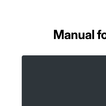
Manual f