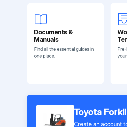
Documents &
Wo
Manuals
Te
Find all the essential guides in
Pre-
one place.
your
Toyota Forkl
Create an account to