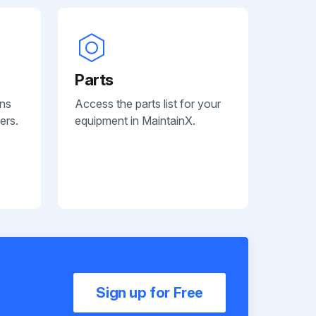
Parts
ans
Access the parts list for your
ers.
equipment in MaintainX.
Sign up for Free