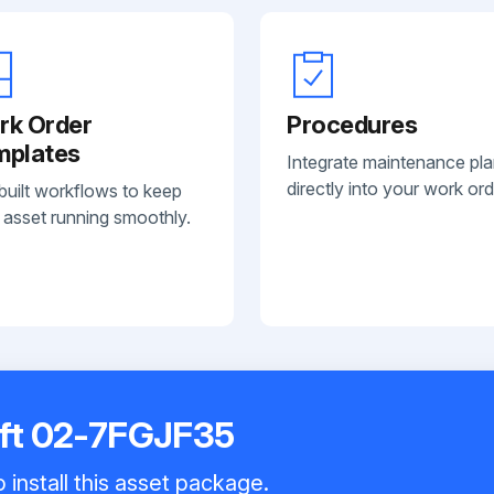
rk Order
Procedures
mplates
Integrate maintenance pl
directly into your work ord
built workflows to keep
 asset running smoothly.
ift 02-7FGJF35
 install this asset package.