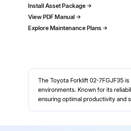
Install Asset Package
View PDF Manual
Explore Maintenance Plans
The Toyota Forklift 02-7FGJF35 is a 
environments. Known for its reliabi
ensuring optimal productivity and s