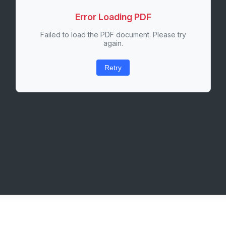
Error Loading PDF
Failed to load the PDF document. Please try
again.
Retry