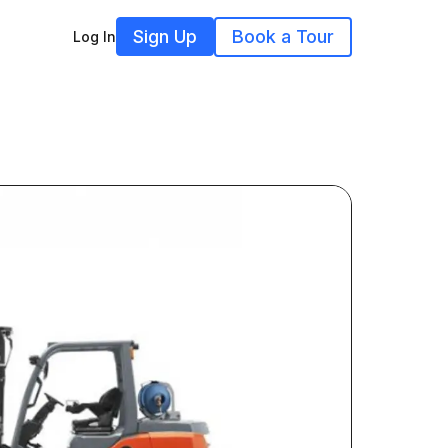
Sign Up
Book a Tour
Log In