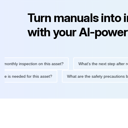
Turn manuals into 
with your AI-power
hly inspection on this asset?
What's the next step after replaci
ntenance is needed for this asset?
What are the safety precau