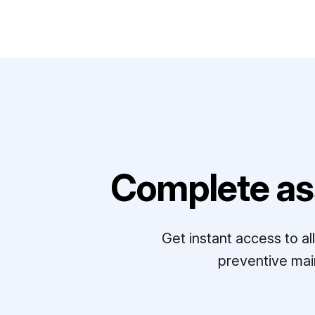
Complete as
Get instant access to a
preventive mai