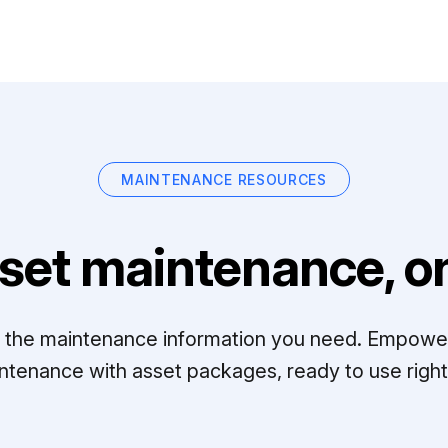
MAINTENANCE RESOURCES
set maintenance, on
ll the maintenance information you need. Empowe
ntenance with asset packages, ready to use right 