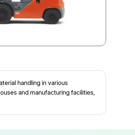
terial handling in various
houses and manufacturing facilities,