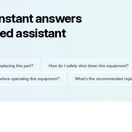
instant answers
ed assistant
ng this part?
How do I safely shut down this equipment?
tions before operating this equipment?
What's the recommended