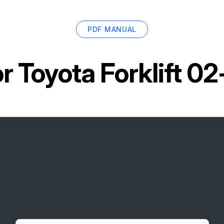
PDF MANUAL
or
Toyota Forklift 