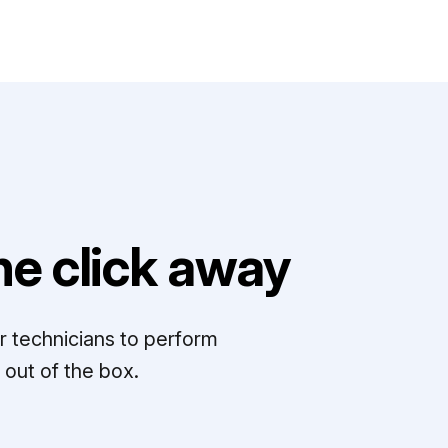
e click away
r technicians to perform
out of the box.