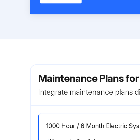
Maintenance Plans for
Integrate maintenance plans di
1000 Hour / 6 Month Electric S