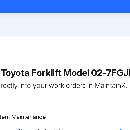
 Toyota Forklift Model 02-7FG
rectly into your work orders in MaintainX.
ystem Maintenance