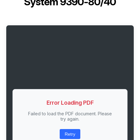
System 9390-80/40
Error Loading PDF
Failed to load the PDF document. Please
try again.
Retry