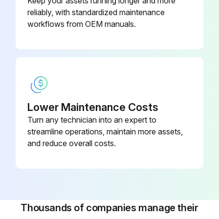
Keep your assets running longer and more
reliably, with standardized maintenance
workflows from OEM manuals.
Lower Maintenance Costs
Turn any technician into an expert to
streamline operations, maintain more assets,
and reduce overall costs.
Thousands of companies manage their