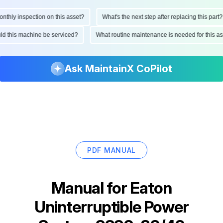
ly inspection on this asset?
What's the next step after replacing this part?
hould this machine be serviced?
What routine maintenance is needed for thi
Ask MaintainX CoPilot
PDF MANUAL
Manual for
Eaton
Uninterruptible Power