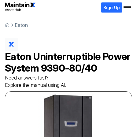
Sign Up
Eaton
Eaton
Uninterruptible Power
System
9390-80/40
Need answers fast?
Explore the manual using AI.