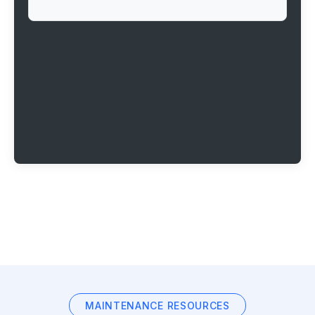
MAINTENANCE RESOURCES