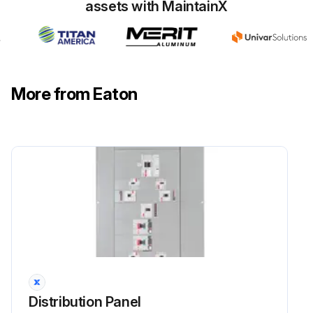
assets with MaintainX
More from Eaton
Distribution Panel