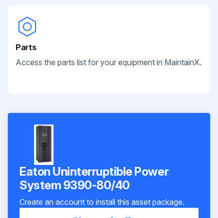
Parts
Access the parts list for your equipment in MaintainX.
Eaton Uninterruptible Power
System 9390-80/40
Create an account to install this asset package.