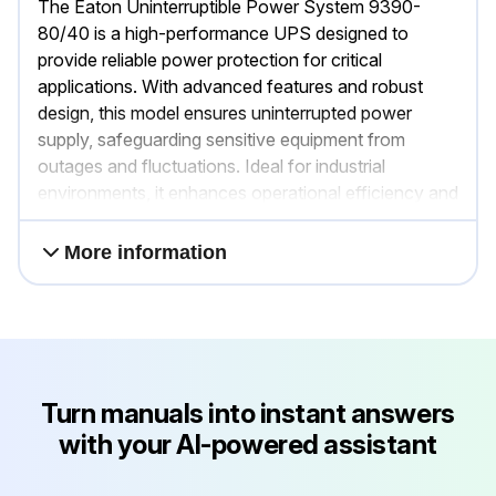
The Eaton Uninterruptible Power System 9390-
80/40 is a high-performance UPS designed to
provide reliable power protection for critical
applications. With advanced features and robust
design, this model ensures uninterrupted power
supply, safeguarding sensitive equipment from
outages and fluctuations. Ideal for industrial
environments, it enhances operational efficiency and
reliability.
More information
Turn manuals into instant answers
with your AI-powered assistant