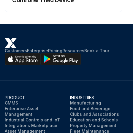
Controller Field Device
Customers
Enterprise
Pricing
Resources
Book a Tour
PRODUCT
INDUSTRIES
CMMS
Manufacturing
Enterprise Asset
Food and Beverage
Management
Clubs and Associations
Industrial Controls and IoT
Education and Schools
Integrations Marketplace
Property Management
Asset Management
Fleet Maintenance