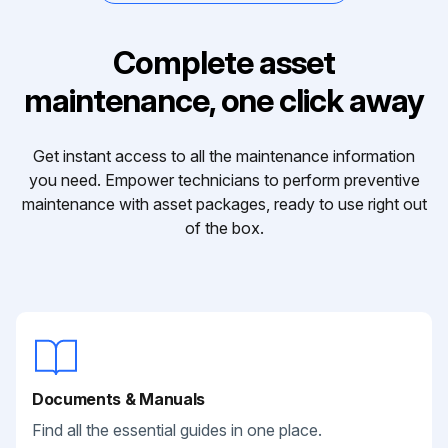
Complete asset
maintenance, one click away
Get instant access to all the maintenance information
you need. Empower technicians to perform preventive
maintenance with asset packages, ready to use right out
of the box.
Documents & Manuals
Find all the essential guides in one place.