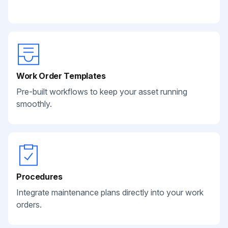
Work Order Templates
Pre-built workflows to keep your asset running
smoothly.
Procedures
Integrate maintenance plans directly into your work
orders.