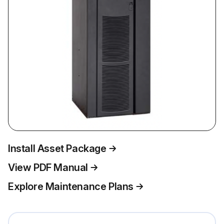
Install Asset Package
View PDF Manual
Explore Maintenance Plans