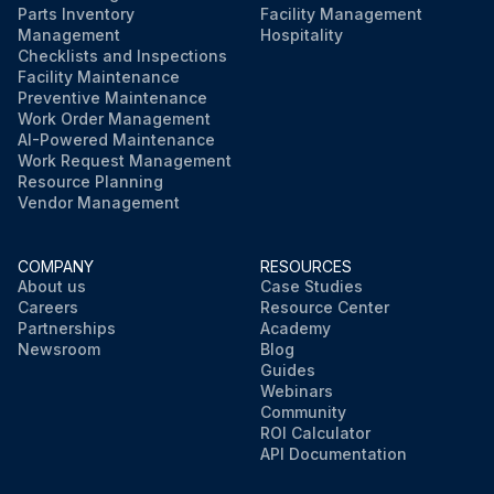
Parts Inventory
Facility Management
Management
Hospitality
Checklists and Inspections
Facility Maintenance
Preventive Maintenance
Work Order Management
AI-Powered Maintenance
Work Request Management
Resource Planning
Vendor Management
COMPANY
RESOURCES
About us
Case Studies
Careers
Resource Center
Partnerships
Academy
Newsroom
Blog
Guides
Webinars
Community
ROI Calculator
API Documentation