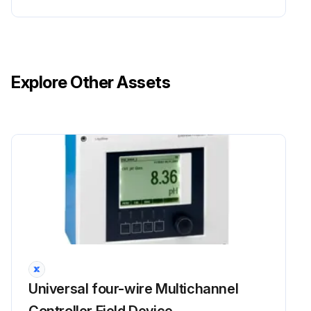
Explore Other Assets
Universal four-wire Multichannel