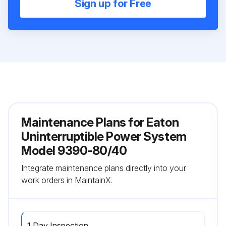
Sign up for Free
Maintenance Plans for Eaton
Uninterruptible Power System
Model 9390-80/40
Integrate maintenance plans directly into your
work orders in MaintainX.
1 Day Inspection